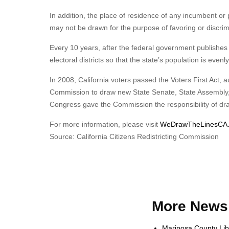
In addition, the place of residence of any incumbent or 
may not be drawn for the purpose of favoring or discrimin
Every 10 years, after the federal government publishes
electoral districts so that the state’s population is even
In 2008, California voters passed the Voters First Act, a
Commission to draw new State Senate, State Assembly, and
Congress gave the Commission the responsibility of dra
For more information, please visit
WeDrawTheLinesCA.
Source: California Citizens Redistricting Commission
More News 
Mariposa County Lib