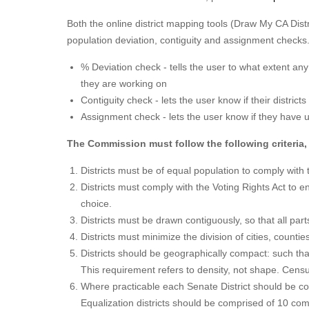
Both the online district mapping tools (Draw My CA Distr
population deviation, contiguity and assignment checks
% Deviation check - tells the user to what extent any 
they are working on
Contiguity check - lets the user know if their district
Assignment check - lets the user know if they have un
The Commission must follow the following criteria, 
Districts must be of equal population to comply with 
Districts must comply with the Voting Rights Act to e
choice.
Districts must be drawn contiguously, so that all part
Districts must minimize the division of cities, count
Districts should be geographically compact: such tha
This requirement refers to density, not shape. Censu
Where practicable each Senate District should be c
Equalization districts should be comprised of 10 com