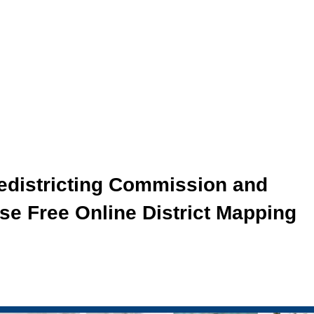
Redistricting Commission and
se Free Online District Mapping