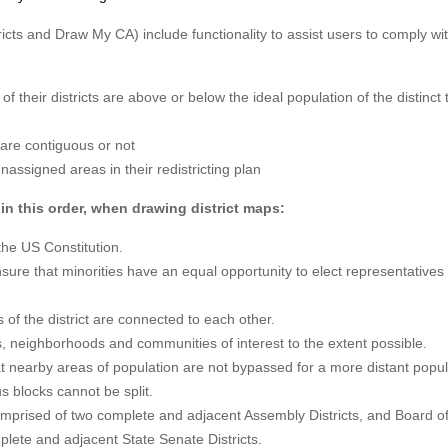
icts and Draw My CA) include functionality to assist users to comply wi
.
of their districts are above or below the ideal population of the distinct 
s are contiguous or not
assigned areas in their redistricting plan
in this order, when drawing district maps:
the US Constitution.
nsure that minorities have an equal opportunity to elect representatives 
s of the district are connected to each other.
ies, neighborhoods and communities of interest to the extent possible.
t nearby areas of population are not bypassed for a more distant popul
s blocks cannot be split.
omprised of two complete and adjacent Assembly Districts, and Board o
plete and adjacent State Senate Districts.