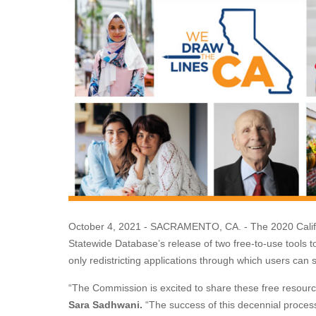
October 4, 2021 - SACRAMENTO, CA. - The 2020 Califo
Statewide Database’s release of two free-to-use tools t
only redistricting applications through which users can sub
“The Commission is excited to share these free resourc
Sara Sadhwani.
“The success of this decennial process