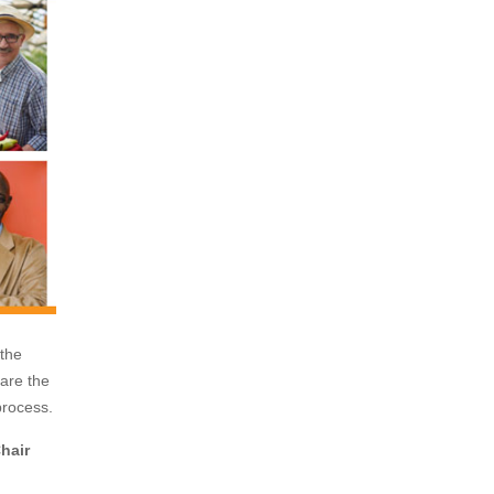
the
 are the
 process.
hair