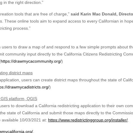
in the right direction.”
eation tools that are free of charge,”
said Karin Mac Donald, Directo
ss. These online tools aim to expand access to every Californian in hop
tricting process.”
users to draw a map of and respond to a few simple prompts about th
t community input directly to the California Citizens Redistricting Co
(
https://drawmycacommunity.org/
)
ating district maps
lication, users can create district maps throughout the state of Calif
ps://drawmycadistricts.org/
)
e GIS platform, QGIS
ers to download a California redistricting application to their own co
or the state of California and submit those maps directly to the Commissi
e available 10/03/2021 at:
https://www.redistrictinggroup.org/installer/
.
wmycalifornia.org/
.