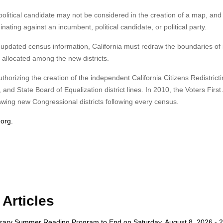
political candidate may not be considered in the creation of a map, and d
ating against an incumbent, political candidate, or political party.
 updated census information, California must redraw the boundaries of 
ly allocated among the new districts.
uthorizing the creation of the independent California Citizens Redistrict
 State Board of Equalization district lines. In 2010, the Voters First 
wing new Congressional districts following every census.
org.
Articles
rary Summer Reading Program to End on Saturday, August 8, 2026 - 