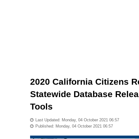
2020 California Citizens 
Statewide Database Relea
Tools
Last Updated: Monday, 04 October 2021 06:57
Published: Monday, 04 October 2021 06:57