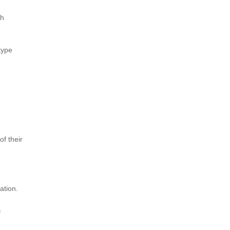
th
type
of their
ation.
f