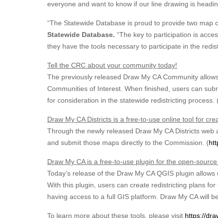
everyone and want to know if our line drawing is heading 
“The Statewide Database is proud to provide two map cr
Statewide Database.
“The key to participation is acce
they have the tools necessary to participate in the redis
Tell the CRC about your community today!
The previously released Draw My CA Community allows 
Communities of Interest. When finished, users can submi
for consideration in the statewide redistricting process. 
Draw My CA Districts is a free-to-use online tool for cre
Through the newly released Draw My CA Districts web app
and submit those maps directly to the Commission. (
htt
Draw My CA is a free-to-use plugin for the open-sourc
Today’s release of the Draw My CA QGIS plugin allows us
With this plugin, users can create redistricting plans f
having access to a full GIS platform. Draw My CA will b
To learn more about these tools, please visit
https://dra