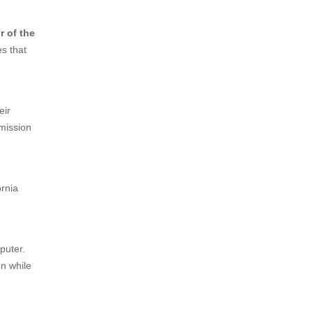
r of the
es that
eir
mmission
ornia
mputer.
on while