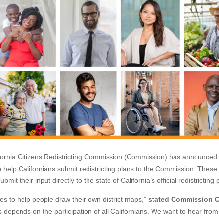
rnia Citizens Redistricting Commission (Commission) has announced 
o help Californians submit redistricting plans to the Commission. These
mit their input directly to the state of California’s official redistricting
es to help people draw their own district maps,”
stated Commission C
 depends on the participation of all Californians. We want to hear from