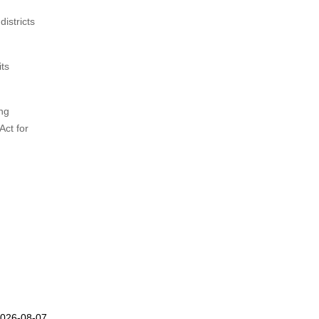
istricts
its
ing
Act for
2026-08-07