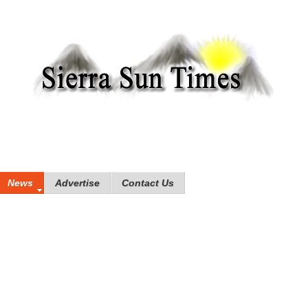
News
Advertise
Contact Us