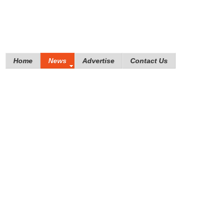
Home
News
Advertise
Contact Us