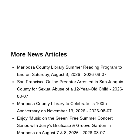
More News Articles
Mariposa County Library Summer Reading Program to
End on Saturday, August 8, 2026 - 2026-08-07
San Francisco Online Predator Arrested in San Joaquin
County for Sexual Abuse of a 12-Year-Old Child - 2026-
08-07
Mariposa County Library to Celebrate its 100th
Anniversary on November 13, 2026 - 2026-08-07
Enjoy ‘Music on the Green’ Free Summer Concert
Series with Jerry's Briefcase & Groove Garden in
Mariposa on August 7 & 8, 2026 - 2026-08-07