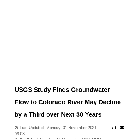
USGS Study Finds Groundwater
Flow to Colorado River May Decline
by a Third over Next 30 Years
Last Updated: Monday, 01 November 2021
06:03