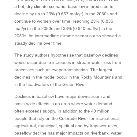
a hot, dry climate scenario, baseflow is predicted to
decline by up to 23% (0.657 maf/yr) in the 2030s and
continue to worsen over time, reaching 29% (0.835
maf/yr) in the 2050s and 33% (0.940 maf/yr) in the
2080s. An intermediate climate scenario also showed a
steady decline over time.
The study authors hypothesize that baseflow declines
would occur due to increases in stream water loss from
processes such as evapotranspiration. The largest
declines in the model occur in the Rocky Mountains and
in the headwaters of the Green River.
Declines in baseflow have major downstream and
basin-wide effects in an area where water demand
often exceeds supply. In addition to the 40 million
people that rely on the Colorado River for recreational,
agricultural, municipal, spiritual and hydropower uses,
baseflow decline has major impacts on riverbank, water