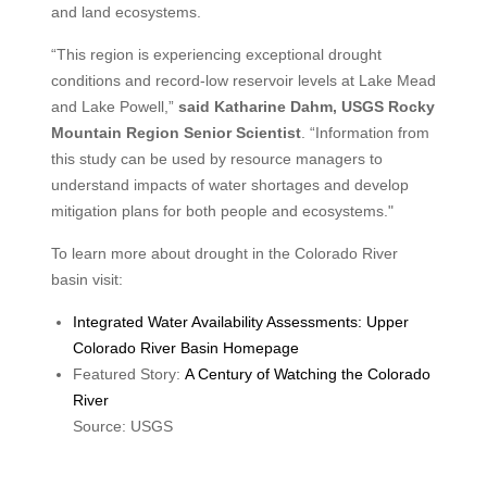
and land ecosystems.
“This region is experiencing exceptional drought
conditions and record-low reservoir levels at Lake Mead
and Lake Powell,”
said Katharine Dahm, USGS Rocky
Mountain Region Senior Scientist
. “Information from
this study can be used by resource managers to
understand impacts of water shortages and develop
mitigation plans for both people and ecosystems."
To learn more about drought in the Colorado River
basin visit:
Integrated Water Availability Assessments: Upper
Colorado River Basin Homepage
Featured Story:
A Century of Watching the Colorado
River
Source: USGS