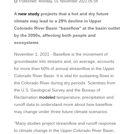
Published: Monday, 01 November 2021 05:58
A
new study
projects that a hot and dry future
climate may lead to a 29% decline in Upper
Colorado River Basin “baseflow” at the basin outlet
by the 2050s, affecting both people and
ecosystems
.
November 1, 2021 - Baseflow is the movement of
groundwater into streams and, on average, accounts
for more than 50% of annual streamflow in the Upper
Colorado River Basin. It is vital for sustaining flows in
the Colorado River during dry periods. Scientists from
the U.S. Geological Survey and the Bureau of
Reclamation
modeled
temperature, precipitation and
runoff data to understand more about how baseflow
may change under three future climate scenarios.
“Many studies project streamflow and runoff response
to climate change in the Upper Colorado River Basin,