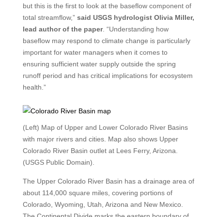
but this is the first to look at the baseflow component of
total streamflow,”
said USGS hydrologist Olivia Miller,
lead author of the paper
. “Understanding how
baseflow may respond to climate change is particularly
important for water managers when it comes to
ensuring sufficient water supply outside the spring
runoff period and has critical implications for ecosystem
health.”
(Left) Map of Upper and Lower Colorado River Basins
with major rivers and cities. Map also shows Upper
Colorado River Basin outlet at Lees Ferry, Arizona.
(USGS Public Domain).
The Upper Colorado River Basin has a drainage area of
about 114,000 square miles, covering portions of
Colorado, Wyoming, Utah, Arizona and New Mexico.
The Continental Divide marks the eastern boundary of