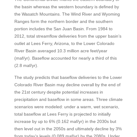
the basin whereas the western boundary is defined by
the Wasatch Mountains. The Wind River and Wyoming
Ranges form the northern border and the southern
portion includes the San Juan Basin. From 1984 to
2012, total streamflow deliveries from the upper basin’s
outlet at Lees Ferry, Arizona, to the Lower Colorado
River Basin averaged 10.3 million acre feet/year
(maf/yr). Baseflow accounted for nearly a third of this
(2.8 maf/yr).
The study predicts that baseflow deliveries to the Lower
Colorado River Basin may decline overall by the end of
the 21st century despite potential increases in
precipitation and baseflow in some areas. Three climate
scenarios were modeled: under a warm, wet scenario,
total baseflow at Lees Ferry is projected to initially
increase by up to 6% (0.162 maf/yr) in the 2030s but
then level out in the 2050s and ultimately decline by 3%
from today’s levels (0.089 maf/yr) by the 2080s. Under