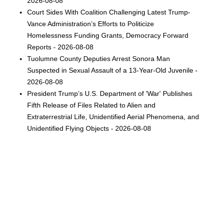
2026-08-08
Court Sides With Coalition Challenging Latest Trump-
Vance Administration’s Efforts to Politicize
Homelessness Funding Grants, Democracy Forward
Reports - 2026-08-08
Tuolumne County Deputies Arrest Sonora Man
Suspected in Sexual Assault of a 13-Year-Old Juvenile -
2026-08-08
President Trump’s U.S. Department of 'War' Publishes
Fifth Release of Files Related to Alien and
Extraterrestrial Life, Unidentified Aerial Phenomena, and
Unidentified Flying Objects - 2026-08-08