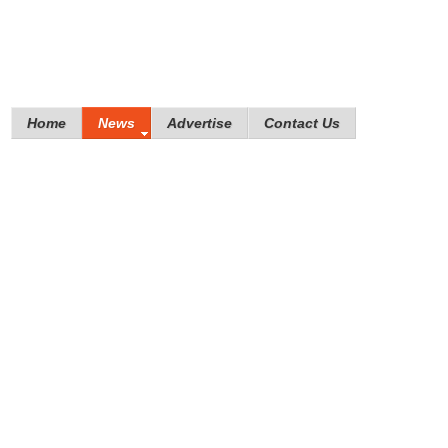
Home
News
Advertise
Contact Us