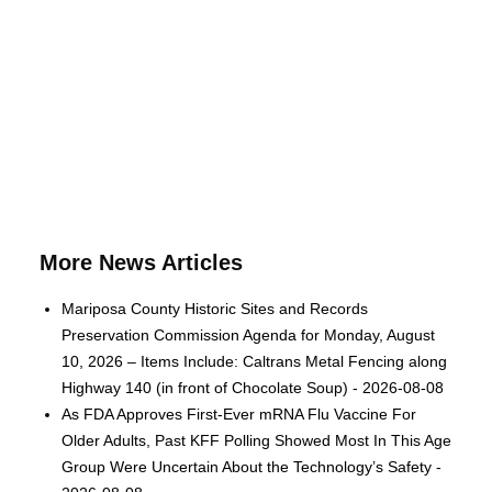
More News Articles
Mariposa County Historic Sites and Records
Preservation Commission Agenda for Monday, August
10, 2026 – Items Include: Caltrans Metal Fencing along
Highway 140 (in front of Chocolate Soup) - 2026-08-08
As FDA Approves First-Ever mRNA Flu Vaccine For
Older Adults, Past KFF Polling Showed Most In This Age
Group Were Uncertain About the Technology’s Safety -