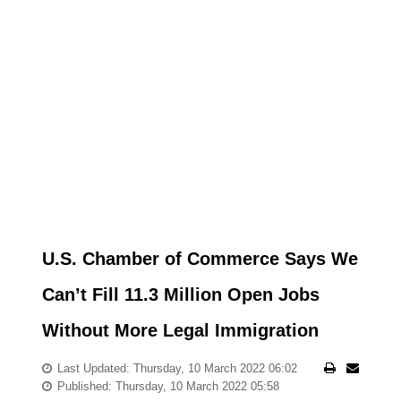
U.S. Chamber of Commerce Says We
Can’t Fill 11.3 Million Open Jobs
Without More Legal Immigration
Last Updated: Thursday, 10 March 2022 06:02
Published: Thursday, 10 March 2022 05:58