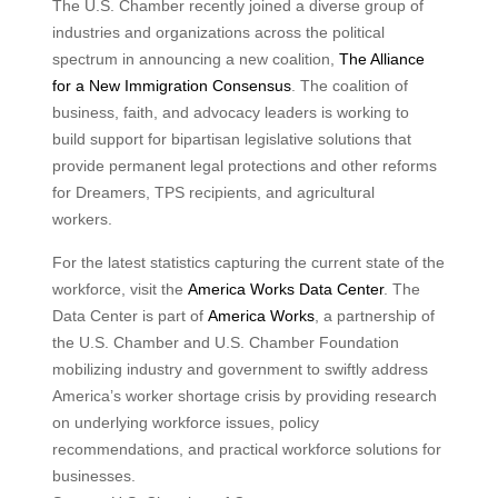
The U.S. Chamber recently joined a diverse group of
industries and organizations across the political
spectrum in announcing a new coalition,
The Alliance
for a New Immigration Consensus
. The coalition of
business, faith, and advocacy leaders is working to
build support for bipartisan legislative solutions that
provide permanent legal protections and other reforms
for Dreamers, TPS recipients, and agricultural
workers.
For the latest statistics capturing the current state of the
workforce, visit the
America Works Data Center
. The
Data Center is part of
America Works
, a partnership of
the U.S. Chamber and U.S. Chamber Foundation
mobilizing industry and government to swiftly address
America’s worker shortage crisis by providing research
on underlying workforce issues, policy
recommendations, and practical workforce solutions for
businesses.