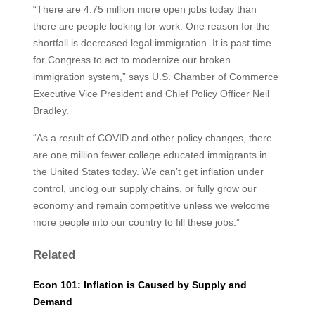
“There are 4.75 million more open jobs today than
there are people looking for work. One reason for the
shortfall is decreased legal immigration. It is past time
for Congress to act to modernize our broken
immigration system,” says U.S. Chamber of Commerce
Executive Vice President and Chief Policy Officer Neil
Bradley.
“As a result of COVID and other policy changes, there
are one million fewer college educated immigrants in
the United States today. We can’t get inflation under
control, unclog our supply chains, or fully grow our
economy and remain competitive unless we welcome
more people into our country to fill these jobs.”
Related
Econ 101: Inflation is Caused by Supply and
Demand