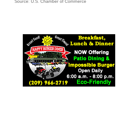
Source: U.S. Chamber of Commerce