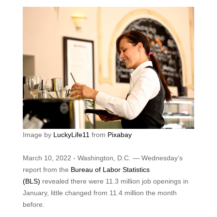
Image by
LuckyLife11
from
Pixabay
March 10, 2022 - Washington, D.C. — Wednesday’s
report from the
Bureau of Labor Statistics
(BLS)
revealed there were 11.3 million job openings in
January, little changed from 11.4 million the month
before.