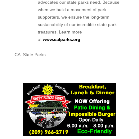
advocates our state parks need. Because
when we build a movement of park
supporters, we ensure the long-term
sustainability of our incredible state park
treasures. Learn more
at
www.calparks.org
.
CA. State Parks