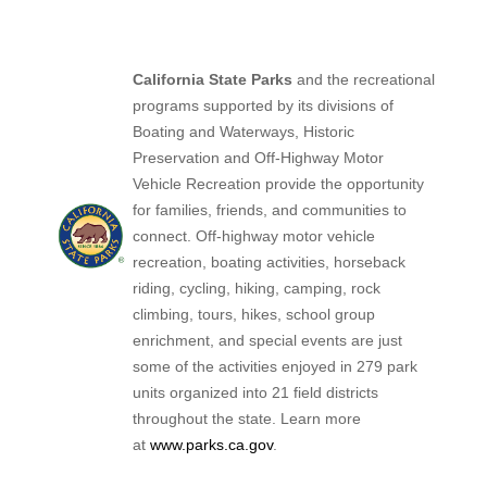
California State Parks
and the recreational
programs supported by its divisions of
Boating and Waterways, Historic
Preservation and Off-Highway Motor
Vehicle Recreation provide the opportunity
for families, friends, and communities to
connect. Off-highway motor vehicle
recreation, boating activities, horseback
riding, cycling, hiking, camping, rock
climbing, tours, hikes, school group
enrichment, and special events are just
some of the activities enjoyed in 279 park
units organized into 21 field districts
throughout the state. Learn more
at
www.parks.ca.gov
.