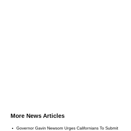
More News Articles
Governor Gavin Newsom Urges Californians To Submit