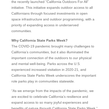
the recently launched “California Outdoors For All”
initiative. This initiative expands outdoor access to all
Californians through focused investments in open
space infrastructure and outdoor programming, with a
priority of expanding access in underserved
communities.
Why California State Parks Week?
The COVID-19 pandemic brought many challenges to
California’s communities, but it also illuminated the
important connection of the outdoors to our physical
and mental well-being. Parks across the U.S.
experienced increased visitation in 2020-21, and
California State Parks Week underscores the important
role parks play in communities statewide.
“As we emerge from the impacts of the pandemic, we
are excited to celebrate California’s resilience and
expand access to so many joyful experiences and
benefits of nature through California State Parks Week,”