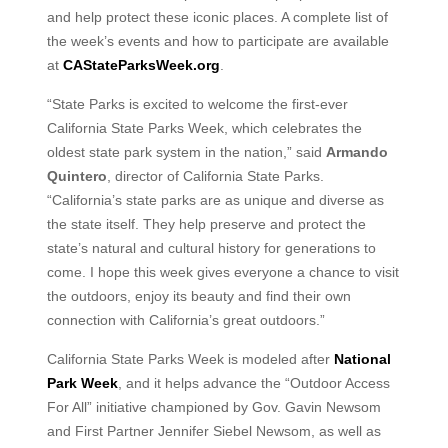
and help protect these iconic places. A complete list of
the week’s events and how to participate are available
at
CAStateParksWeek.org
.
“State Parks is excited to welcome the first-ever
California State Parks Week, which celebrates the
oldest state park system in the nation,” said
Armando
Quintero
, director of California State Parks.
“California’s state parks are as unique and diverse as
the state itself. They help preserve and protect the
state’s natural and cultural history for generations to
come. I hope this week gives everyone a chance to visit
the outdoors, enjoy its beauty and find their own
connection with California’s great outdoors.”
California State Parks Week is modeled after
National
Park Week
, and it helps advance the “Outdoor Access
For All” initiative championed by Gov. Gavin Newsom
and First Partner Jennifer Siebel Newsom, as well as