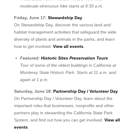
moderate-strenuous hike starts at 9:30 a.m.
Friday, June 17:
Stewardship Day
On Stewardship Day, discover the various land and
habitat management activities that safeguard the wide
diversity of plants and animals in the parks, and learn
how to get involved.
View all events
.
Featured:
Historic Sites Preservation Tours
Tour of some of the oldest buildings in California at
Monterey State Historic Park. Starts at 11 a.m. and
again at 1 p.m.
Saturday, June 18:
Partnership Day / Volunteer Day
On Partnership Day / Volunteer Day, learn about the
important roles that businesses, nonprofits and other
partners play in stewarding the California State Park
System, and find out how you can get involved.
View all
events
.