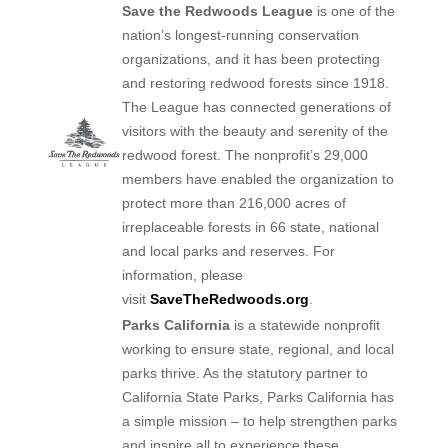
Save the Redwoods League
is one of the
nation’s longest-running conservation
organizations, and it has been protecting
and restoring redwood forests since 1918.
The League has connected generations of
visitors with the beauty and serenity of the
redwood forest. The nonprofit’s 29,000
members have enabled the organization to
protect more than 216,000 acres of
irreplaceable forests in 66 state, national
and local parks and reserves. For
information, please
visit
SaveTheRedwoods.org
.
Parks California
is a statewide nonprofit
working to ensure state, regional, and local
parks thrive. As the statutory partner to
California State Parks, Parks California has
a simple mission – to help strengthen parks
and inspire all to experience these