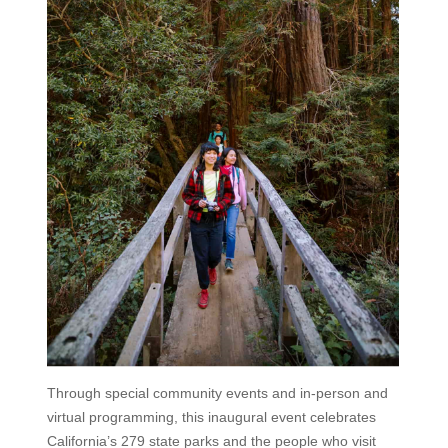
Through special community events and in-person and
virtual programming, this inaugural event celebrates
California’s 279 state parks and the people who visit