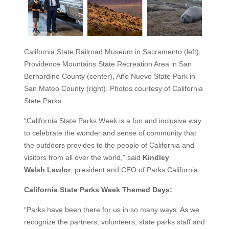
California State Railroad Museum in Sacramento (left),
Providence Mountains State Recreation Area in San
Bernardino County (center), Año Nuevo State Park in
San Mateo County (right). Photos courtesy of California
State Parks.
“California State Parks Week is a fun and inclusive way
to celebrate the wonder and sense of community that
the outdoors provides to the people of California and
visitors from all over the world,” said
Kindley
Walsh
Lawlor
, president and CEO of Parks California.
California State Parks Week Themed Days:
“Parks have been there for us in so many ways. As we
recognize the partners, volunteers, state parks staff and