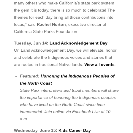
many others who make California’s state park system
the gem it is today, there is so much to celebrate! The
themes for each day bring all those contributions into
focus,” said
Rachel Norton
, executive director of
California State Parks Foundation.
Tuesday, Jun 14:
Land Acknowledgement Day
On Land Acknowledgement Day, we will elevate, honor
and celebrate the Indigenous voices and stories that
are rooted in traditional Native lands.
View all events
.
Featured:
Honoring the Indigenous Peoples of
the North Coast
State Park interpreters and tribal members will share
the importance of honoring the Indigenous peoples
who have lived on the North Coast since time
immemorial. Join online via Facebook Live at 10
a.m.
Wednesday, June 15:
Kids Career Day