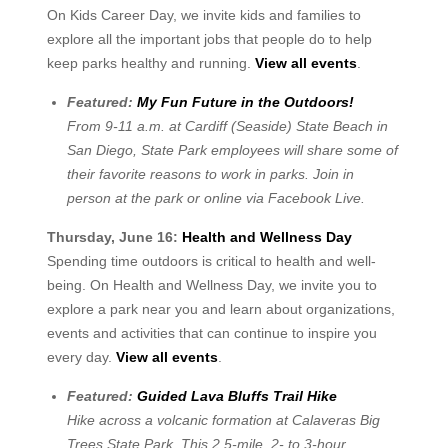
On Kids Career Day, we invite kids and families to
explore all the important jobs that people do to help
keep parks healthy and running.
View all events
.
Featured:
My Fun Future in the Outdoors!
From 9-11 a.m. at Cardiff (Seaside) State Beach in
San Diego, State Park employees will share some of
their favorite reasons to work in parks. Join in
person at the park or online via Facebook Live.
Thursday, June 16:
Health and Wellness Day
Spending time outdoors is critical to health and well-
being. On Health and Wellness Day, we invite you to
explore a park near you and learn about organizations,
events and activities that can continue to inspire you
every day.
View all events
.
Featured:
Guided Lava Bluffs Trail Hike
Hike across a volcanic formation at Calaveras Big
Trees State Park. This 2.5-mile, 2- to 3-hour