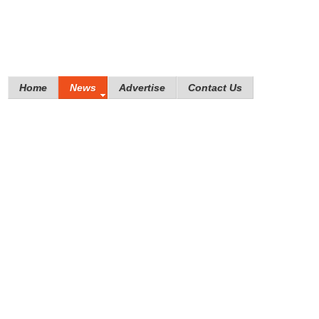
Home
News
Advertise
Contact Us