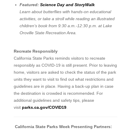
Featured:
Science Day and StoryWalk
Learn about butterflies with hands-on educational
activities, or take a stroll while reading an illustrated
children’s book from 9:30 a.m.-12:30 p.m. at Lake
Oroville State Recreation Area.
Recreate Responsibly
California State Parks reminds visitors to recreate
responsibly as COVID-19 is still present. Prior to leaving
home, visitors are asked to check the status of the park
units they want to visit to find out what restrictions and
guidelines are in place. Having a back-up plan in case
the destination is crowded is recommended. For
additional guidelines and safety tips, please
visit
parks.ca.gov/COVID19
.
California State Parks Week Presenting Partners: