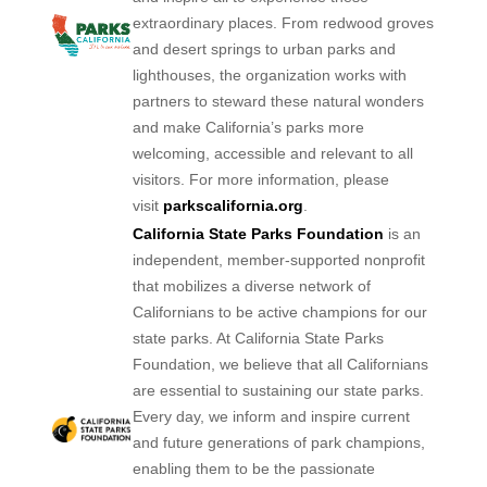
extraordinary places. From redwood groves
and desert springs to urban parks and
lighthouses, the organization works with
partners to steward these natural wonders
and make California’s parks more
welcoming, accessible and relevant to all
visitors. For more information, please
visit
parkscalifornia.org
.
California State Parks Foundation
is an
independent, member-supported nonprofit
that mobilizes a diverse network of
Californians to be active champions for our
state parks. At California State Parks
Foundation, we believe that all Californians
are essential to sustaining our state parks.
Every day, we inform and inspire current
and future generations of park champions,
enabling them to be the passionate