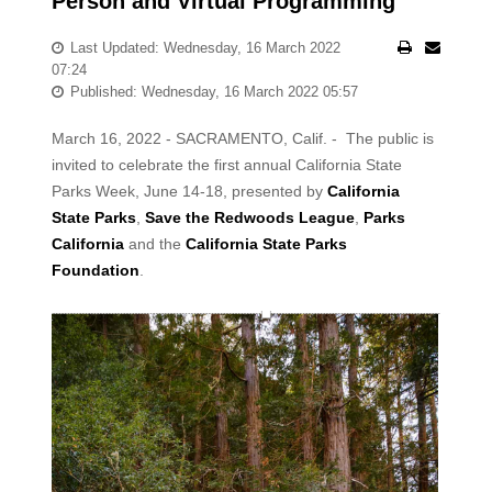
Person and Virtual Programming
Last Updated: Wednesday, 16 March 2022
07:24
Published: Wednesday, 16 March 2022 05:57
March 16, 2022 - SACRAMENTO, Calif. - The public is
invited to celebrate the first annual California State
Parks Week, June 14-18, presented by
California
State Parks
,
Save the Redwoods League
,
Parks
California
and the
California State Parks
Foundation
.