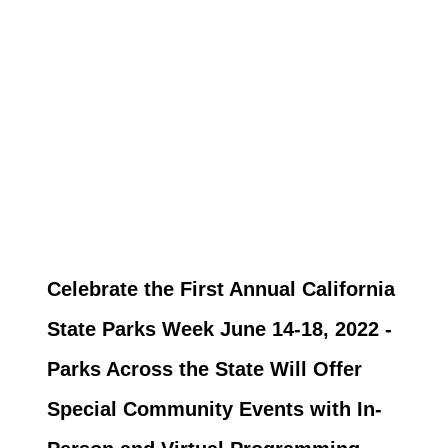
Celebrate the First Annual California
State Parks Week June 14-18, 2022 -
Parks Across the State Will Offer
Special Community Events with In-