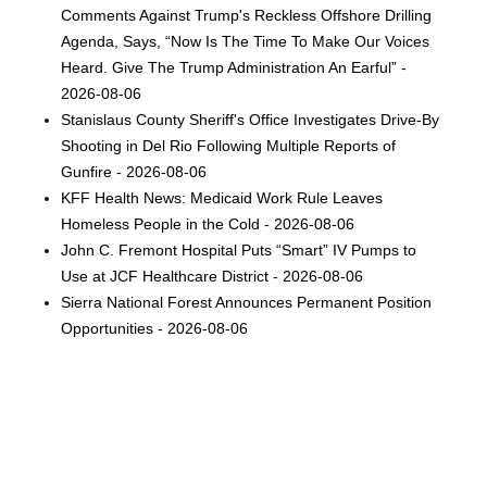
Comments Against Trump's Reckless Offshore Drilling
Agenda, Says, “Now Is The Time To Make Our Voices
Heard. Give The Trump Administration An Earful” -
2026-08-06
Stanislaus County Sheriff's Office Investigates Drive-By
Shooting in Del Rio Following Multiple Reports of
Gunfire - 2026-08-06
KFF Health News: Medicaid Work Rule Leaves
Homeless People in the Cold - 2026-08-06
John C. Fremont Hospital Puts “Smart” IV Pumps to
Use at JCF Healthcare District - 2026-08-06
Sierra National Forest Announces Permanent Position
Opportunities - 2026-08-06