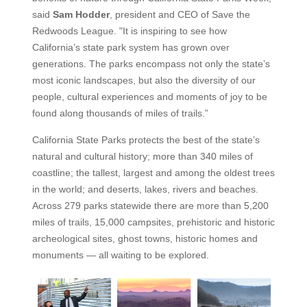
said
Sam Hodder
, president and CEO of Save the
Redwoods League. "It is inspiring to see how
California’s state park system has grown over
generations. The parks encompass not only the state’s
most iconic landscapes, but also the diversity of our
people, cultural experiences and moments of joy to be
found along thousands of miles of trails.”
California State Parks protects the best of the state’s
natural and cultural history; more than 340 miles of
coastline; the tallest, largest and among the oldest trees
in the world; and deserts, lakes, rivers and beaches.
Across 279 parks statewide there are more than 5,200
miles of trails, 15,000 campsites, prehistoric and historic
archeological sites, ghost towns, historic homes and
monuments — all waiting to be explored.