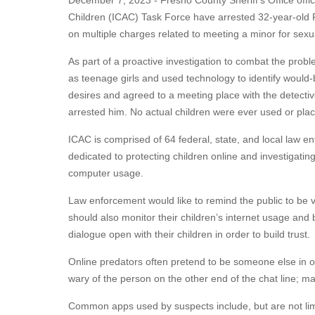
December 7, 2023 - Fresno County Sheriff’s Office offici
Children (ICAC) Task Force have arrested 32-year-old
on multiple charges related to meeting a minor for sexua
As part of a proactive investigation to combat the probl
as teenage girls and used technology to identify would-
desires and agreed to a meeting place with the detective
arrested him. No actual children were ever used or plac
ICAC is comprised of 64 federal, state, and local law en
dedicated to protecting children online and investigatin
computer usage.
Law enforcement would like to remind the public to be vi
should also monitor their children’s internet usage and
dialogue open with their children in order to build trust.
Online predators often pretend to be someone else in or
wary of the person on the other end of the chat line; m
Common apps used by suspects include, but are not limi