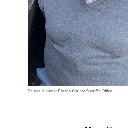
Source & photo: Fresno County Sheriff’s Office