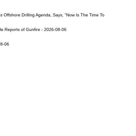
Offshore Drilling Agenda, Says, “Now Is The Time To
ple Reports of Gunfire - 2026-08-06
08-06