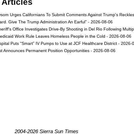
Articles
om Urges Californians To Submit Comments Against Trump's Reckless 
rd. Give The Trump Administration An Earful” - 2026-08-06
eriff's Office Investigates Drive-By Shooting in Del Rio Following Multi
dicaid Work Rule Leaves Homeless People in the Cold - 2026-08-06
ital Puts “Smart” IV Pumps to Use at JCF Healthcare District - 2026-
est Announces Permanent Position Opportunities - 2026-08-06
2004-2026 Sierra Sun Times