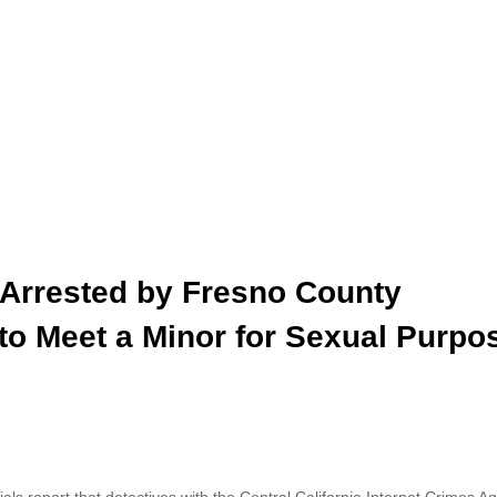
 Arrested by Fresno County
 to Meet a Minor for Sexual Purpo