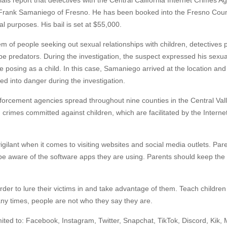
als report that detectives with the Central California Internet Crimes Ag
 Frank Samaniego of Fresno. He has been booked into the Fresno Coun
l purposes. His bail is set at $55,000.
em of people seeking out sexual relationships with children, detectives
be predators. During the investigation, the suspect expressed his sexua
 posing as a child. In this case, Samaniego arrived at the location and 
ed into danger during the investigation.
forcement agencies spread throughout nine counties in the Central Valle
g crimes committed against children, which are facilitated by the Interne
gilant when it comes to visiting websites and social media outlets. Par
 be aware of the software apps they are using. Parents should keep the
der to lure their victims in and take advantage of them. Teach children
any times, people are not who they say they are.
ted to: Facebook, Instagram, Twitter, Snapchat, TikTok, Discord, Kik