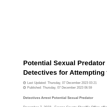
Potential Sexual Predator
Detectives for Attempting
Last Updated: Thursday, 07 December 2023 03:21
Published: Thursday, 07 December 2023 06:59
Detectives Arrest Potential Sexual Predator