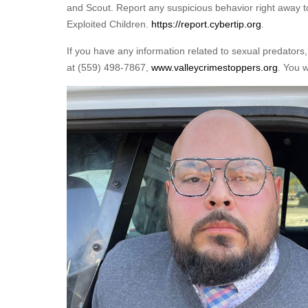
and Scout. Report any suspicious behavior right away to
Exploited Children.
https://report.cybertip.org
.
If you have any information related to sexual predators,
at (559) 498-7867,
www.valleycrimestoppers.org
. You 