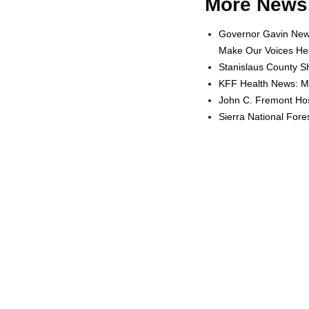
More News 
Governor Gavin News
Make Our Voices Hea
Stanislaus County Sh
KFF Health News: Me
John C. Fremont Hosp
Sierra National For