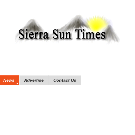
News
Advertise
Contact Us