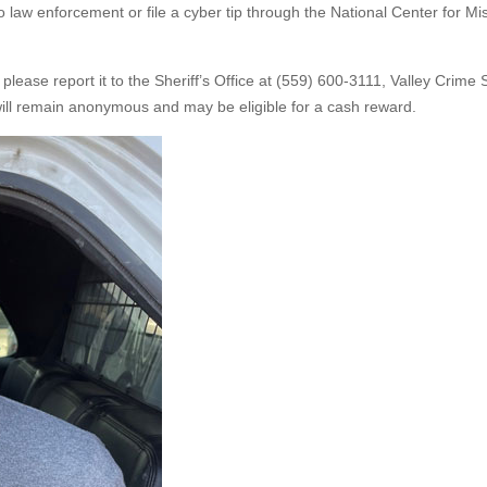
 law enforcement or file a cyber tip through the National Center for Mi
 please report it to the Sheriff’s Office at (559) 600-3111, Valley Crime
will remain anonymous and may be eligible for a cash reward.