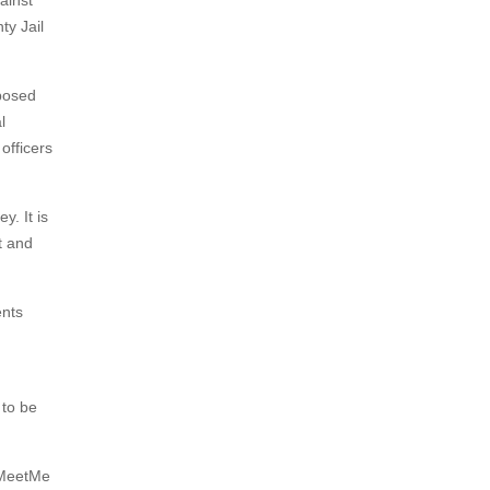
ainst
ty Jail
 posed
l
officers
y. It is
t and
ents
 to be
, MeetMe