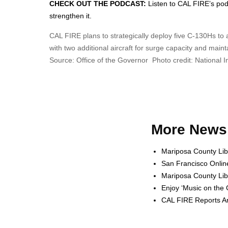
CHECK OUT THE PODCAST:
Listen to CAL FIRE’s podca
strengthen it.
CAL FIRE plans to strategically deploy five C-130Hs t
with two additional aircraft for surge capacity and mai
Source: Office of the Governor Photo credit: National 
More News 
Mariposa County Lib
San Francisco Onlin
Mariposa County Lib
Enjoy ‘Music on the
CAL FIRE Reports Ar