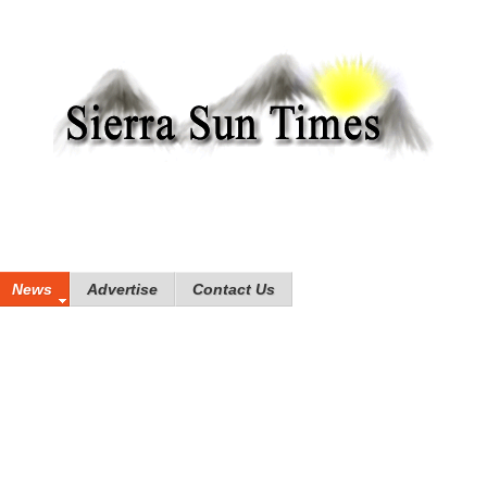
News
Advertise
Contact Us