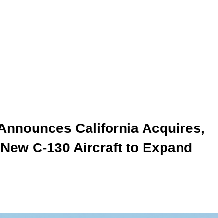
nnounces California Acquires,
 New C-130 Aircraft to Expand