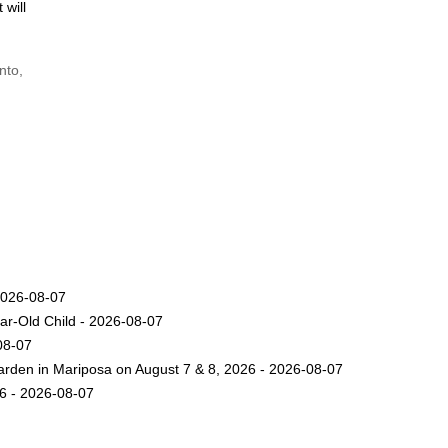
 will
nto,
2026-08-07
ar-Old Child - 2026-08-07
08-07
arden in Mariposa on August 7 & 8, 2026 - 2026-08-07
26 - 2026-08-07