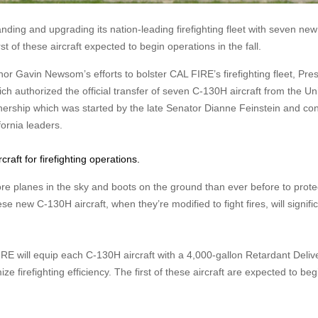
anding and upgrading its nation-leading firefighting fleet with seven new
st of these aircraft expected to begin operations in the fall.
avin Newsom’s efforts to bolster CAL FIRE’s firefighting fleet, Pres
h authorized the official transfer of seven C-130H aircraft from the Un
nership which was started by the late Senator Dianne Feinstein and co
ifornia leaders.
raft for firefighting operations.
re planes in the sky and boots on the ground than ever before to prote
se new C-130H aircraft, when they’re modified to fight fires, will signific
RE will equip each C-130H aircraft with a 4,000-gallon Retardant Deliv
e firefighting efficiency. The first of these aircraft are expected to begi