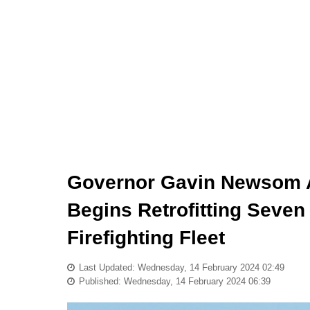
Governor Gavin Newsom A
Begins Retrofitting Seven
Firefighting Fleet
Last Updated: Wednesday, 14 February 2024 02:49
Published: Wednesday, 14 February 2024 06:39