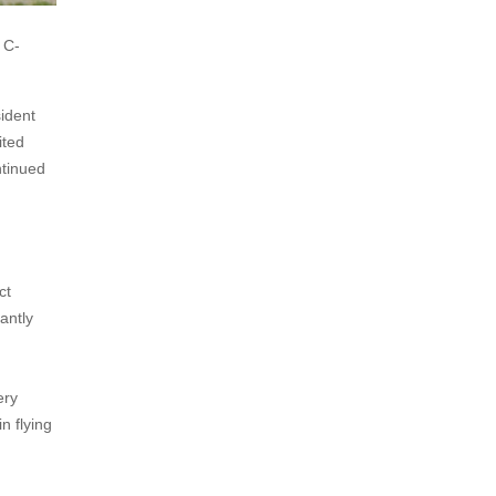
 C-
ident
ited
ntinued
ct
antly
ery
n flying