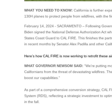
WHAT YOU NEED TO KNOW:
California is further exp
130H planes to protect people from wildfires, with the fir
February 14, 2024 - SACRAMENTO – Following Governor G
Biden signed the National Defense Authorization Act whic
States Coast Guard to CAL FIRE. This finishes the part
in recent months by Senator Alex Padilla and other Cal
Here’s how CAL FIRE is now working to retrofit these airc
WHAT GOVERNOR NEWSOM SAID:
“We’re putting mo
Californians from the threat of devastating wildfires. The
boost our capabilities.”
As part of a comprehensive conversion strategy, CAL FI
System (RDS), reflecting a strategic investment to optimiz
in the fall.