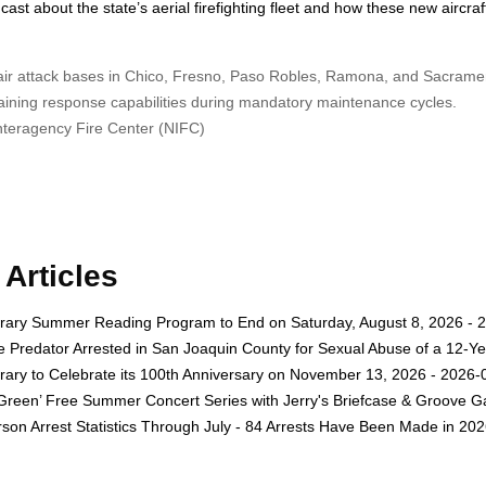
st about the state’s aerial firefighting fleet and how these new aircraft
o air attack bases in Chico, Fresno, Paso Robles, Ramona, and Sacrame
ntaining response capabilities during mandatory maintenance cycles.
Interagency Fire Center (NIFC)
Articles
rary Summer Reading Program to End on Saturday, August 8, 2026 - 
e Predator Arrested in San Joaquin County for Sexual Abuse of a 12-Ye
rary to Celebrate its 100th Anniversary on November 13, 2026 - 2026-
 Green’ Free Summer Concert Series with Jerry's Briefcase & Groove G
son Arrest Statistics Through July - 84 Arrests Have Been Made in 20