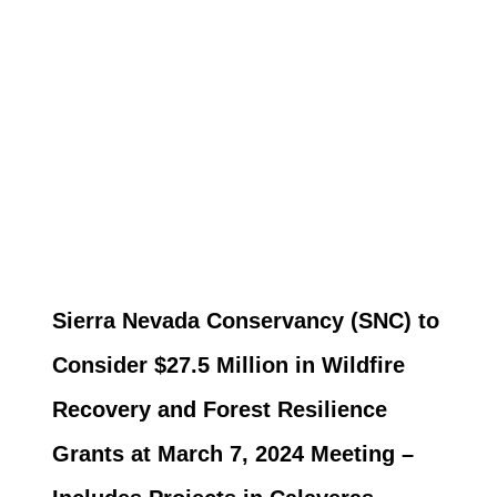
Sierra Nevada Conservancy (SNC) to
Consider $27.5 Million in Wildfire
Recovery and Forest Resilience
Grants at March 7, 2024 Meeting –