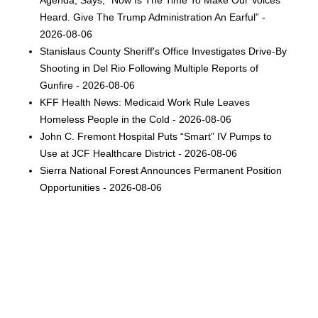
Heard. Give The Trump Administration An Earful” -
2026-08-06
Stanislaus County Sheriff's Office Investigates Drive-By
Shooting in Del Rio Following Multiple Reports of
Gunfire - 2026-08-06
KFF Health News: Medicaid Work Rule Leaves
Homeless People in the Cold - 2026-08-06
John C. Fremont Hospital Puts “Smart” IV Pumps to
Use at JCF Healthcare District - 2026-08-06
Sierra National Forest Announces Permanent Position
Opportunities - 2026-08-06