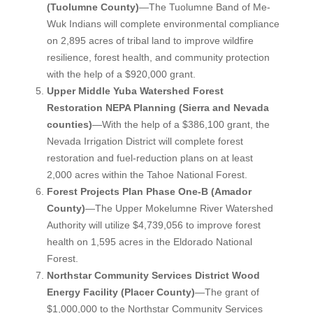
(Tuolumne County)
—The Tuolumne Band of Me-
Wuk Indians will complete environmental compliance
on 2,895 acres of tribal land to improve wildfire
resilience, forest health, and community protection
with the help of a $920,000 grant.
Upper Middle Yuba Watershed Forest
Restoration NEPA Planning (Sierra and Nevada
counties)
—With the help of a $386,100 grant, the
Nevada Irrigation District will complete forest
restoration and fuel-reduction plans on at least
2,000 acres within the Tahoe National Forest.
Forest Projects Plan Phase One-B (Amador
County)
—The Upper Mokelumne River Watershed
Authority will utilize $4,739,056 to improve forest
health on 1,595 acres in the Eldorado National
Forest.
Northstar Community Services District Wood
Energy Facility (Placer County)
—The grant of
$1,000,000 to the Northstar Community Services