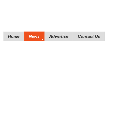
Home
News
Advertise
Contact Us