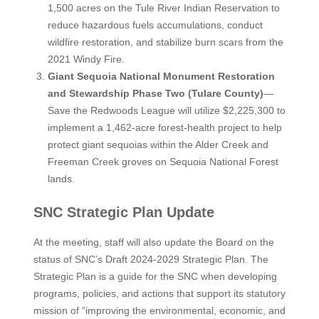
1,500 acres on the Tule River Indian Reservation to
reduce hazardous fuels accumulations, conduct
wildfire restoration, and stabilize burn scars from the
2021 Windy Fire.
Giant Sequoia National Monument Restoration
and Stewardship Phase Two (Tulare County)
—
Save the Redwoods League will utilize $2,225,300 to
implement a 1,462-acre forest-health project to help
protect giant sequoias within the Alder Creek and
Freeman Creek groves on Sequoia National Forest
lands.
SNC Strategic Plan Update
At the meeting, staff will also update the Board on the
status of SNC’s Draft 2024-2029 Strategic Plan. The
Strategic Plan is a guide for the SNC when developing
programs, policies, and actions that support its statutory
mission of “improving the environmental, economic, and