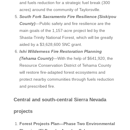
and fuels reduction for a strategic fuel break (300
acres) around the community of Taylorsville.
South Fork Sacramento Fire Resilience (Siskiyou
County)
—Public safety and fire resilience are the
main goals of the 1,157-acre project led by the
Shasta-Trinity National Forest, which will be greatly
aided by a $3,628,600 SNC grant.
Ishi Wilderness Fire Restoration Planning
(Tehama County)
—With the help of $641,920, the
Resource Conservation District of Tehama County
will restore fire-adapted forest ecosystems and
protect nearby communities through fuels reduction
and prescribed fire.
Central and south-central Sierra Nevada
projects
Forest Projects Plan—Phase Two Environmental