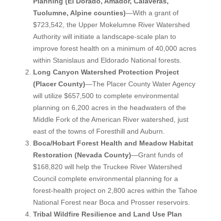
Planning (El Dorado, Amador, Calaveras,
Tuolumne, Alpine counties)
—With a grant of
$723,542, the Upper Mokelumne River Watershed
Authority will initiate a landscape-scale plan to
improve forest health on a minimum of 40,000 acres
within Stanislaus and Eldorado National forests.
Long Canyon Watershed Protection Project
(Placer County)
—The Placer County Water Agency
will utilize $657,500 to complete environmental
planning on 6,200 acres in the headwaters of the
Middle Fork of the American River watershed, just
east of the towns of Foresthill and Auburn.
Boca/Hobart Forest Health and Meadow Habitat
Restoration (Nevada County)
—Grant funds of
$168,820 will help the Truckee River Watershed
Council complete environmental planning for a
forest-health project on 2,800 acres within the Tahoe
National Forest near Boca and Prosser reservoirs.
Tribal Wildfire Resilience and Land Use Plan