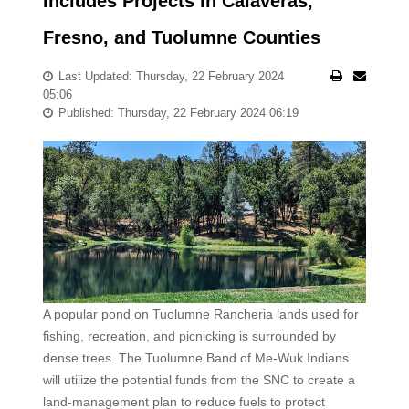
Includes Projects in Calaveras,
Fresno, and Tuolumne Counties
Last Updated: Thursday, 22 February 2024
05:06
Published: Thursday, 22 February 2024 06:19
A popular pond on Tuolumne Rancheria lands used for
fishing, recreation, and picnicking is surrounded by
dense trees. The Tuolumne Band of Me-Wuk Indians
will utilize the potential funds from the SNC to create a
land-management plan to reduce fuels to protect