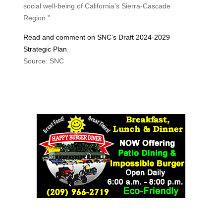
social well-being of California’s Sierra-Cascade
Region.”
Read and comment on SNC’s Draft 2024-2029
Strategic Plan
.
Source: SNC