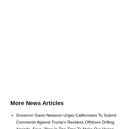
More News Articles
Governor Gavin Newsom Urges Californians To Submit
Comments Against Trump's Reckless Offshore Drilling
Agenda, Says, “Now Is The Time To Make Our Voices