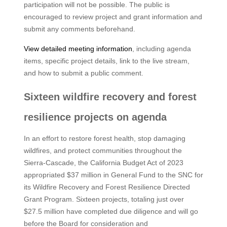
participation will not be possible. The public is
encouraged to review project and grant information and
submit any comments beforehand.
View detailed meeting information
, including agenda
items, specific project details, link to the live stream,
and how to submit a public comment.
Sixteen wildfire recovery and forest
resilience projects on agenda
In an effort to restore forest health, stop damaging
wildfires, and protect communities throughout the
Sierra-Cascade, the California Budget Act of 2023
appropriated $37 million in General Fund to the SNC for
its Wildfire Recovery and Forest Resilience Directed
Grant Program. Sixteen projects, totaling just over
$27.5 million have completed due diligence and will go
before the Board for consideration and