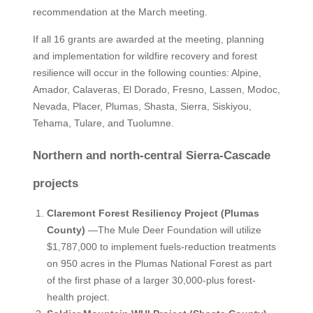
recommendation at the March meeting.
If all 16 grants are awarded at the meeting, planning
and implementation for wildfire recovery and forest
resilience will occur in the following counties: Alpine,
Amador, Calaveras, El Dorado, Fresno, Lassen, Modoc,
Nevada, Placer, Plumas, Shasta, Sierra, Siskiyou,
Tehama, Tulare, and Tuolumne.
Northern and north-central Sierra-Cascade
projects
Claremont Forest Resiliency Project (Plumas
County)
—The Mule Deer Foundation will utilize
$1,787,000 to implement fuels-reduction treatments
on 950 acres in the Plumas National Forest as part
of the first phase of a larger 30,000-plus forest-
health project.