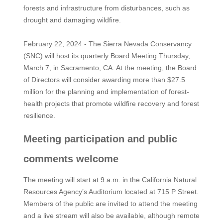
forests and infrastructure from disturbances, such as
drought and damaging wildfire.
February 22, 2024 - The Sierra Nevada Conservancy
(SNC) will host its quarterly Board Meeting Thursday,
March 7, in Sacramento, CA. At the meeting, the Board
of Directors will consider awarding more than $27.5
million for the planning and implementation of forest-
health projects that promote wildfire recovery and forest
resilience.
Meeting participation and public
comments welcome
The meeting will start at 9 a.m. in the California Natural
Resources Agency’s Auditorium located at 715 P Street.
Members of the public are invited to attend the meeting
and a live stream will also be available, although remote