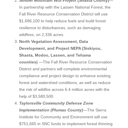
Soldier Mountain WUI Project (Shasta County)
—
In partnership with the Lassen National Forest, the
Fall River Resource Conservation District will use
$1,686,100 to help reduce fuels and build forest
resilience to disturbances, such as damaging
wildfires, on 2,336 acres.
North Vegetation Assessment, Data
Development, and Project NEPA (Siskiyou,
Shasta, Modoc, Lassen, and Tehama
counties)
—The Fall River Resource Conservation
District and partners will complete environmental
compliance and project design to enhance existing
forest and watershed conditions, as well as reduce
the risk of wildfire across 6.4 million acres with the
help of $3,580,500.
Taylorsville Community Defense Zone
Implementation (Plumas County)
—The Sierra
Institute for Community and Environment will use
$751,665 in SNC funds to implement forest thinning