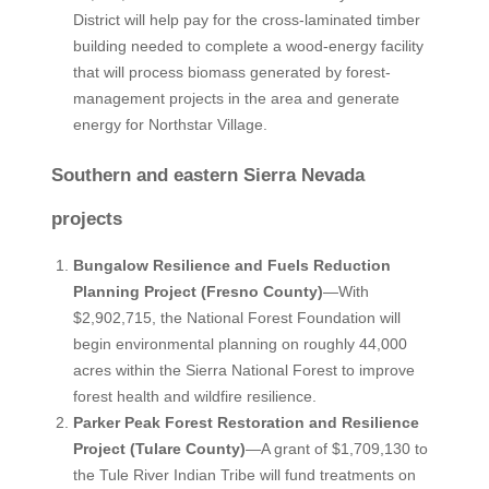
District will help pay for the cross-laminated timber
building needed to complete a wood-energy facility
that will process biomass generated by forest-
management projects in the area and generate
energy for Northstar Village.
Southern and eastern Sierra Nevada
projects
Bungalow Resilience and Fuels Reduction
Planning Project (Fresno County)
—With
$2,902,715, the National Forest Foundation will
begin environmental planning on roughly 44,000
acres within the Sierra National Forest to improve
forest health and wildfire resilience.
Parker Peak Forest Restoration and Resilience
Project (Tulare County)
—A grant of $1,709,130 to
the Tule River Indian Tribe will fund treatments on