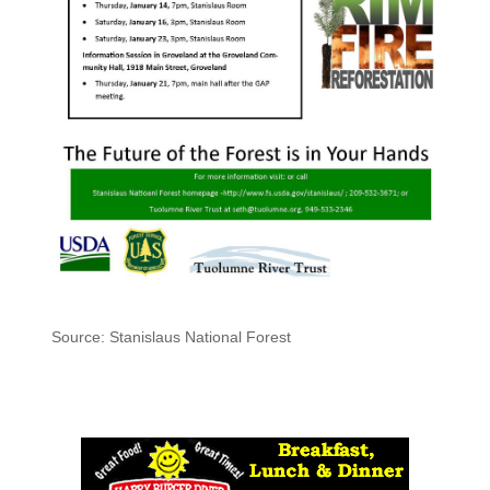
Source: Stanislaus National Forest