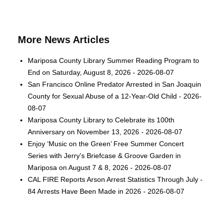
More News Articles
Mariposa County Library Summer Reading Program to
End on Saturday, August 8, 2026 - 2026-08-07
San Francisco Online Predator Arrested in San Joaquin
County for Sexual Abuse of a 12-Year-Old Child - 2026-
08-07
Mariposa County Library to Celebrate its 100th
Anniversary on November 13, 2026 - 2026-08-07
Enjoy ‘Music on the Green’ Free Summer Concert
Series with Jerry's Briefcase & Groove Garden in
Mariposa on August 7 & 8, 2026 - 2026-08-07
CAL FIRE Reports Arson Arrest Statistics Through July -
84 Arrests Have Been Made in 2026 - 2026-08-07