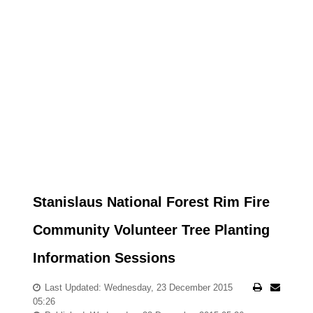
Stanislaus National Forest Rim Fire
Community Volunteer Tree Planting
Information Sessions
Last Updated: Wednesday, 23 December 2015
05:26