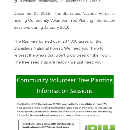
Published: Wednesday, 23 December 2015 05:26
December 23, 2015 - The Stanislaus National Forest is
holding Community Volunteer Tree Planting Information
Sessions during January 2016.
The Rim Fire burned over 237,000 acres on the
Stanislaus National Forest. We need your help to
reforest the areas that won't grow trees on their own.
The tree seedlings are ready - we just need you!