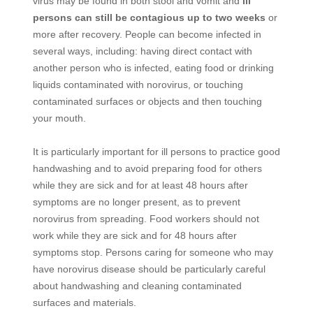
virus may be found in both stool and vomit and
ill
persons can still be contagious up to two weeks
or
more after recovery. People can become infected in
several ways, including: having direct contact with
another person who is infected, eating food or drinking
liquids contaminated with norovirus, or touching
contaminated surfaces or objects and then touching
your mouth.
It is particularly important for ill persons to practice good
handwashing and to avoid preparing food for others
while they are sick and for at least 48 hours after
symptoms are no longer present, as to prevent
norovirus from spreading. Food workers should not
work while they are sick and for 48 hours after
symptoms stop. Persons caring for someone who may
have norovirus disease should be particularly careful
about handwashing and cleaning contaminated
surfaces and materials.