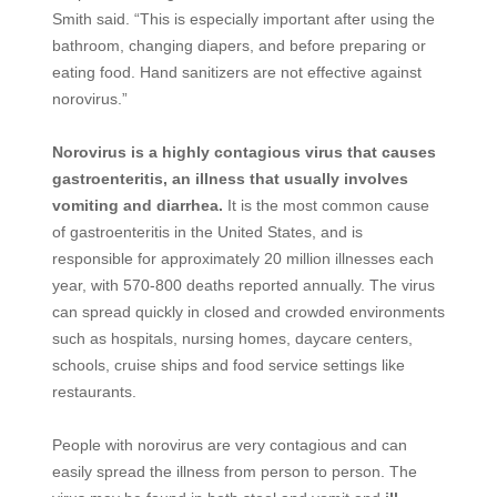
Smith said. “This is especially important after using the
bathroom, changing diapers, and before preparing or
eating food. Hand sanitizers are not effective against
norovirus.”
Norovirus is a highly contagious virus that causes
gastroenteritis, an illness that usually involves
vomiting and diarrhea.
It is the most common cause
of gastroenteritis in the United States, and is
responsible for approximately 20 million illnesses each
year, with 570-800 deaths reported annually. The virus
can spread quickly in closed and crowded environments
such as hospitals, nursing homes, daycare centers,
schools, cruise ships and food service settings like
restaurants.
People with norovirus are very contagious and can
easily spread the illness from person to person. The