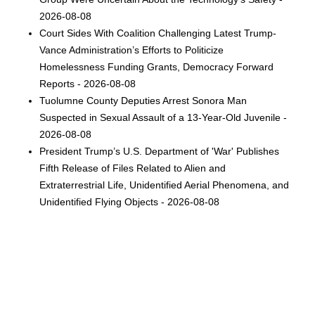
2026-08-08
Court Sides With Coalition Challenging Latest Trump-
Vance Administration’s Efforts to Politicize
Homelessness Funding Grants, Democracy Forward
Reports - 2026-08-08
Tuolumne County Deputies Arrest Sonora Man
Suspected in Sexual Assault of a 13-Year-Old Juvenile -
2026-08-08
President Trump’s U.S. Department of 'War' Publishes
Fifth Release of Files Related to Alien and
Extraterrestrial Life, Unidentified Aerial Phenomena, and
Unidentified Flying Objects - 2026-08-08