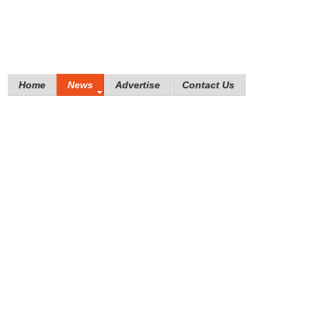
Home
News
Advertise
Contact Us