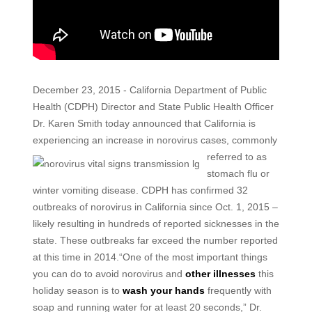
December 23, 2015 - California Department of Public
Health (CDPH) Director and State Public Health Officer
Dr. Karen Smith today announced that California is
experiencing an increase in norovirus cases, commonly
referred to
as
stomach flu or
winter vomiting disease. CDPH has confirmed 32
outbreaks of norovirus in California since Oct. 1, 2015 –
likely resulting in hundreds of reported sicknesses in the
state. These outbreaks far exceed the number reported
at this time in 2014.“One of the most important things
you can do to avoid norovirus and
other illnesses
this
holiday season is to
wash your hands
frequently with
soap and running water for at least 20 seconds,” Dr.