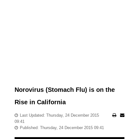
Norovirus (Stomach Flu) is on the
Rise in California
Last Updated: Thursday, 24 December 2015
09:41
Published: Thursday, 24 December 2015 09:41