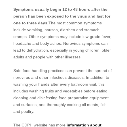
Symptoms usually begin 12 to 48 hours after the
person has been exposed to the virus and last for
one to three days.
The most common symptoms
include vomiting, nausea, diarrhea and stomach
cramps. Other symptoms may include low-grade fever,
headache and body aches. Norovirus symptoms can
lead to dehydration, especially in young children, older
adults and people with other illnesses.
Safe food handling practices can prevent the spread of
norovirus and other infectious diseases. In addition to
washing your hands after every bathroom visit, this
includes washing fruits and vegetables before eating,
cleaning and disinfecting food preparation equipment
and surfaces, and thoroughly cooking all meats, fish
and poultry.
The CDPH website has more
information about