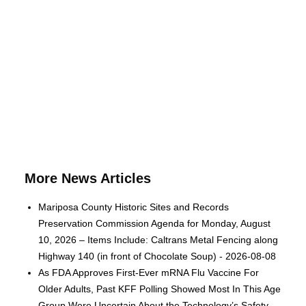
More News Articles
Mariposa County Historic Sites and Records
Preservation Commission Agenda for Monday, August
10, 2026 – Items Include: Caltrans Metal Fencing along
Highway 140 (in front of Chocolate Soup) - 2026-08-08
As FDA Approves First-Ever mRNA Flu Vaccine For
Older Adults, Past KFF Polling Showed Most In This Age
Group Were Uncertain About the Technology’s Safety -