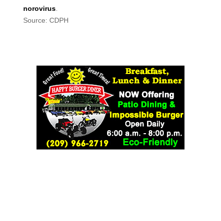
norovirus
.
Source: CDPH