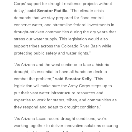
Corps’ support for drought resilience projects without
delay,”
said Senator Padilla.
“The climate crisis
demands that we stay prepared for flood control,
conserve water, and streamline federal investments in
drought-stricken communities during the dry years that
stress our water supply. This legislation would also
support tribes across the Colorado River Basin while
protecting public safety and water rights.”
“As Arizona and the west continue to face a historic
drought, it’s essential to have all hands on deck to
combat the problem,”
said Senator Kelly.
“This
legislation will make sure the Army Corps steps up to
put their vast water infrastructure resources and
expertise to work for states, tribes, and communities as
they respond and adapt to drought conditions.”
“As Arizona faces record drought conditions, we’re
working together to deliver innovative solutions securing