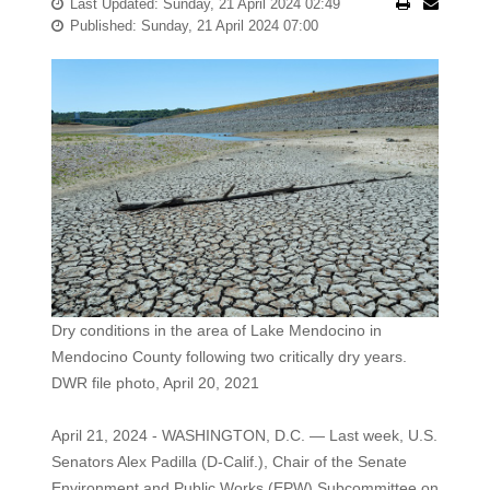
Last Updated: Sunday, 21 April 2024 02:49
Published: Sunday, 21 April 2024 07:00
Dry conditions in the area of Lake Mendocino in
Mendocino County following two critically dry years.
DWR file photo, April 20, 2021
April 21, 2024 - WASHINGTON, D.C. — Last week, U.S.
Senators Alex Padilla (D-Calif.), Chair of the Senate
Environment and Public Works (EPW) Subcommittee on