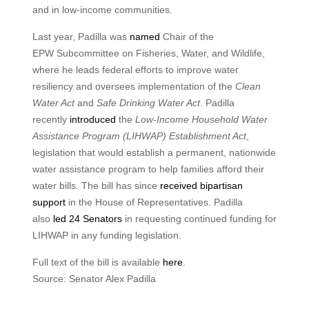
and in low-income communities.
Last year, Padilla was
named
Chair of the
EPW Subcommittee on Fisheries, Water, and Wildlife,
where he leads federal efforts to improve water
resiliency and oversees implementation of the
Clean
Water Act
and
Safe Drinking Water Act
. Padilla
recently
introduced
the
Low-Income Household Water
Assistance Program (LIHWAP) Establishment Act
,
legislation that would establish a permanent, nationwide
water assistance program to help families afford their
water bills. The bill has since
received bipartisan
support
in the House of Representatives. Padilla
also
led 24 Senators
in requesting continued funding for
LIHWAP in any funding legislation.
Full text of the bill is available
here
.
Source: Senator Alex Padilla