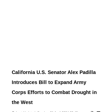
California U.S. Senator Alex Padilla
Introduces Bill to Expand Army
Corps Efforts to Combat Drought in
the West