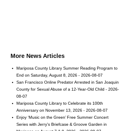
More News Articles
Mariposa County Library Summer Reading Program to
End on Saturday, August 8, 2026 - 2026-08-07
San Francisco Online Predator Arrested in San Joaquin
County for Sexual Abuse of a 12-Year-Old Child - 2026-
08-07
Mariposa County Library to Celebrate its 100th
Anniversary on November 13, 2026 - 2026-08-07
Enjoy ‘Music on the Green’ Free Summer Concert
Series with Jerry's Briefcase & Groove Garden in