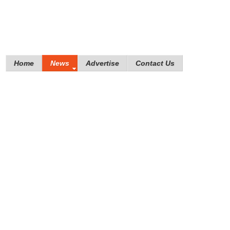
Home
News
Advertise
Contact Us