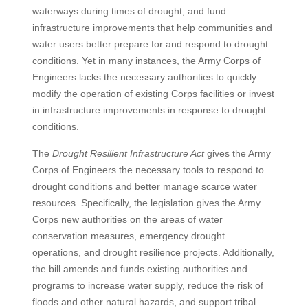
waterways during times of drought, and fund
infrastructure improvements that help communities and
water users better prepare for and respond to drought
conditions. Yet in many instances, the Army Corps of
Engineers lacks the necessary authorities to quickly
modify the operation of existing Corps facilities or invest
in infrastructure improvements in response to drought
conditions.
The
Drought Resilient Infrastructure Act
gives the Army
Corps of Engineers the necessary tools to respond to
drought conditions and better manage scarce water
resources. Specifically, the legislation gives the Army
Corps new authorities on the areas of water
conservation measures, emergency drought
operations, and drought resilience projects. Additionally,
the bill amends and funds existing authorities and
programs to increase water supply, reduce the risk of
floods and other natural hazards, and support tribal