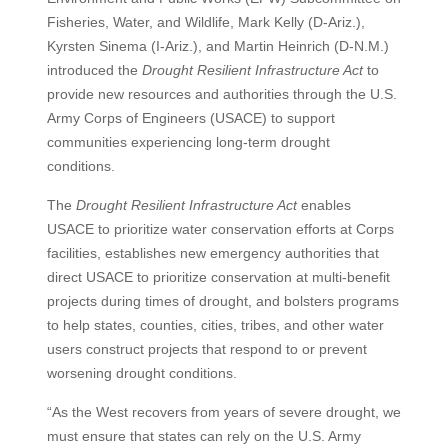
Fisheries, Water, and Wildlife, Mark Kelly (D-Ariz.),
Kyrsten Sinema (I-Ariz.), and Martin Heinrich (D-N.M.)
introduced the
Drought Resilient Infrastructure Act
to
provide new resources and authorities through the U.S.
Army Corps of Engineers (USACE) to support
communities experiencing long-term drought
conditions.
The
Drought Resilient Infrastructure Act
enables
USACE to prioritize water conservation efforts at Corps
facilities, establishes new emergency authorities that
direct USACE to prioritize conservation at multi-benefit
projects during times of drought, and bolsters programs
to help states, counties, cities, tribes, and other water
users construct projects that respond to or prevent
worsening drought conditions.
“As the West recovers from years of severe drought, we
must ensure that states can rely on the U.S. Army