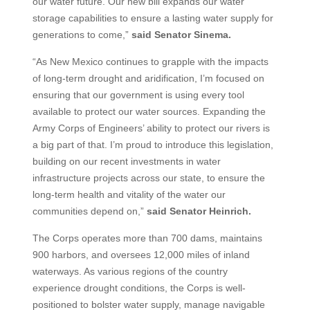
our water future. Our new bill expands our water
storage capabilities to ensure a lasting water supply for
generations to come,”
said Senator Sinema.
“As New Mexico continues to grapple with the impacts
of long-term drought and aridification, I’m focused on
ensuring that our government is using every tool
available to protect our water sources. Expanding the
Army Corps of Engineers’ ability to protect our rivers is
a big part of that. I’m proud to introduce this legislation,
building on our recent investments in water
infrastructure projects across our state, to ensure the
long-term health and vitality of the water our
communities depend on,”
said Senator Heinrich.
The Corps operates more than 700 dams, maintains
900 harbors, and oversees 12,000 miles of inland
waterways. As various regions of the country
experience drought conditions, the Corps is well-
positioned to bolster water supply, manage navigable