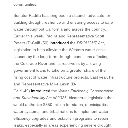
communities.
Senator Padilla has long been a staunch advocate for
building drought resilience and ensuring access to safe
water throughout California and across the country.
Earlier this week, Padilla and Representative Scott
Peters (D-Calif.-50)
introduced
the
DROUGHT Act
,
legislation to help alleviate the Western water crisis
caused by the long-term drought conditions affecting
the Colorado River and its reservoirs by allowing
government loans to take on a greater share of the
rising cost of water infrastructure projects. Last year, he
and Representative Mike Levin (D-
Calif.-49)
introduced
the
Water Efficiency, Conservation,
and Sustainability Act of 2023
, bicameral legislation that
would authorize $550 million for states, municipalities,
water systems, and tribal nations to implement water-
efficiency upgrades and establish programs to repair
leaks, especially in areas experiencing severe drought