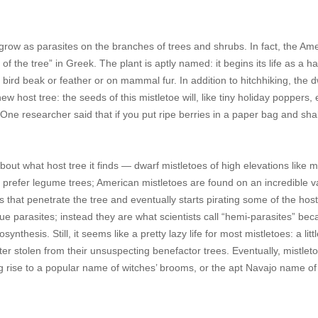
l grow as parasites on the branches of trees and shrubs. In fact, the Am
f the tree” in Greek. The plant is aptly named: it begins its life as a ha
 bird beak or feather or on mammal fur. In addition to hitchhiking, the 
w host tree: the seeds of this mistletoe will, like tiny holiday poppers,
 One researcher said that if you put ripe berries in a paper bag and shake
about what host tree it finds — dwarf mistletoes of high elevations like 
y prefer legume trees; American mistletoes are found on an incredible va
s that penetrate the tree and eventually starts pirating some of the host
true parasites; instead they are what scientists call “hemi-parasites” be
hesis. Still, it seems like a pretty lazy life for most mistletoes: a littl
er stolen from their unsuspecting benefactor trees. Eventually, mistlet
g rise to a popular name of witches’ brooms, or the apt Navajo name of