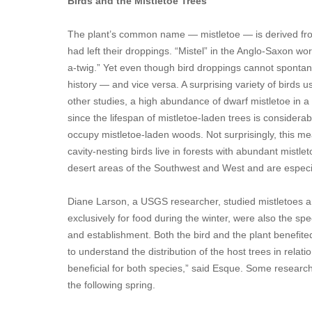
Birds and the Mistletoe Trees
The plant’s common name — mistletoe — is derived from
had left their droppings. “Mistel” in the Anglo-Saxon wo
a-twig.” Yet even though bird droppings cannot spontaneo
history — and vice versa. A surprising variety of birds 
other studies, a high abundance of dwarf mistletoe in a 
since the lifespan of mistletoe-laden trees is considera
occupy mistletoe-laden woods. Not surprisingly, this 
cavity-nesting birds live in forests with abundant mistlet
desert areas of the Southwest and West and are especi
Diane Larson, a USGS researcher, studied mistletoes and
exclusively for food during the winter, were also the spe
and establishment. Both the bird and the plant benefite
to understand the distribution of the host trees in relat
beneficial for both species,” said Esque. Some research 
the following spring.