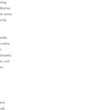
ening
ifornia
the snow
es by
 owls
ts were
n
oshawks,
t, red
es,
”
 are
eak.