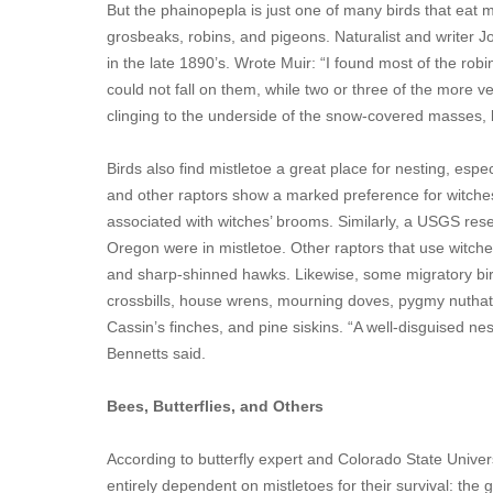
But the phainopepla is just one of many birds that eat 
grosbeaks, robins, and pigeons. Naturalist and writer J
in the late 1890’s. Wrote Muir: “I found most of the rob
could not fall on them, while two or three of the more 
clinging to the underside of the snow-covered masses
Birds also find mistletoe a great place for nesting, esp
and other raptors show a marked preference for witches
associated with witches’ brooms. Similarly, a USGS res
Oregon were in mistletoe. Other raptors that use witche
and sharp-shinned hawks. Likewise, some migratory bird
crossbills, house wrens, mourning doves, pygmy nuthat
Cassin’s finches, and pine siskins. “A well-disguised ne
Bennetts said.
Bees, Butterflies, and Others
According to butterfly expert and Colorado State Universi
entirely dependent on mistletoes for their survival: the 