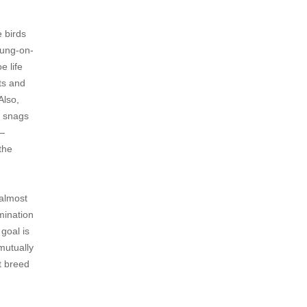
 birds
dung-on-
e life
ts and
Also,
e snags
 —
 the
 almost
rmination
goal is
 mutually
t breed