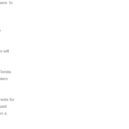
here. In
e
s will
lorida
stern
ests for
said
en a