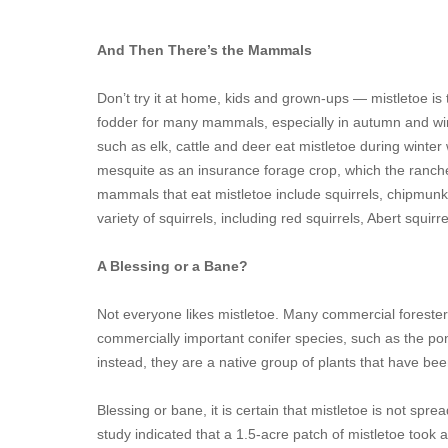
And Then There’s the Mammals
Don’t try it at home, kids and grown-ups — mistletoe is 
fodder for many mammals, especially in autumn and wi
such as elk, cattle and deer eat mistletoe during winte
mesquite as an insurance forage crop, which the ranche
mammals that eat mistletoe include squirrels, chipmunks
variety of squirrels, including red squirrels, Abert squir
A Blessing or a Bane?
Not everyone likes mistletoe. Many commercial forester
commercially important conifer species, such as the pon
instead, they are a native group of plants that have be
Blessing or bane, it is certain that mistletoe is not spre
study indicated that a 1.5-acre patch of mistletoe took 