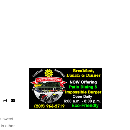
a sweet
 in other