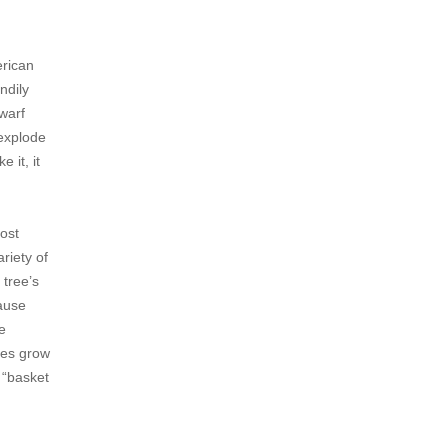
erican
ndily
dwarf
 explode
 it, it
most
riety of
 tree’s
cause
e
oes grow
 “basket