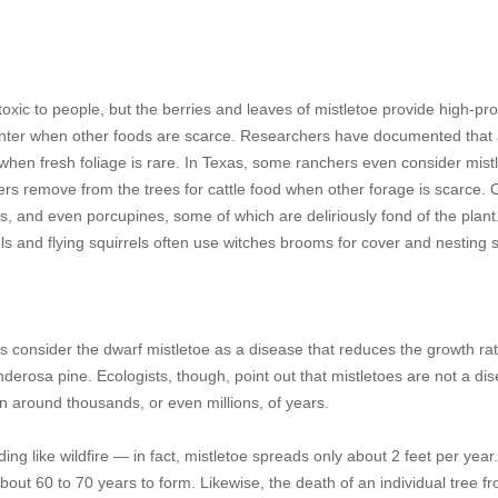
toxic to people, but the berries and leaves of mistletoe provide high-pro
nter when other foods are scarce. Researchers have documented that
r when fresh foliage is rare. In Texas, some ranchers even consider mist
rs remove from the trees for cattle food when other forage is scarce. 
, and even porcupines, some of which are deliriously fond of the plant
rels and flying squirrels often use witches brooms for cover and nesting s
s consider the dwarf mistletoe as a disease that reduces the growth rat
derosa pine. Ecologists, though, point out that mistletoes are not a di
en around thousands, or even millions, of years.
ading like wildfire — in fact, mistletoe spreads only about 2 feet per yea
about 60 to 70 years to form. Likewise, the death of an individual tree f