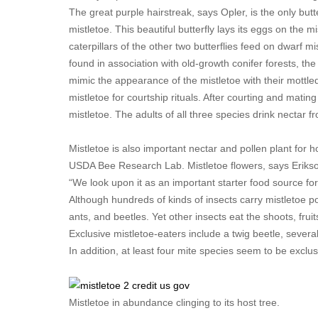
The great purple hairstreak, says Opler, is the only but
mistletoe. This beautiful butterfly lays its eggs on the m
caterpillars of the other two butterflies feed on dwarf mi
found in association with old-growth conifer forests, the
mimic the appearance of the mistletoe with their mottle
mistletoe for courtship rituals. After courting and mating
mistletoe. The adults of all three species drink nectar f
Mistletoe is also important nectar and pollen plant for
USDA Bee Research Lab. Mistletoe flowers, says Erikson, 
“We look upon it as an important starter food source for
Although hundreds of kinds of insects carry mistletoe pol
ants, and beetles. Yet other insects eat the shoots, frui
Exclusive mistletoe-eaters include a twig beetle, severa
In addition, at least four mite species seem to be exclus
Mistletoe in abundance clinging to its host tree.