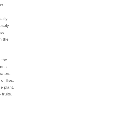
as
ually
losely
use
n the
 the
bees.
nators.
of flies,
he plant.
fruits.