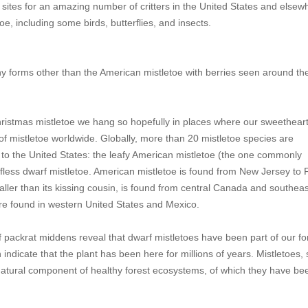
g sites for an amazing number of critters in the United States and elsew
e, including some birds, butterflies, and insects.
ny forms other than the American mistletoe with berries seen around th
d Christmas mistletoe we hang so hopefully in places where our sweetheart
 of mistletoe worldwide. Globally, more than 20 mistletoe species are
to the United States: the leafy American mistletoe (the one commonly
fless dwarf mistletoe. American mistletoe is found from New Jersey to F
ler than its kissing cousin, is found from central Canada and southea
re found in western United States and Mexico.
f packrat middens reveal that dwarf mistletoes have been part of our for
ndicate that the plant has been here for millions of years. Mistletoes, 
tural component of healthy forest ecosystems, of which they have be