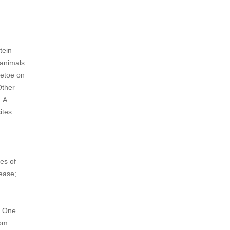
tein
 animals
letoe on
Other
. A
ites.
es of
sease;
r. One
rom