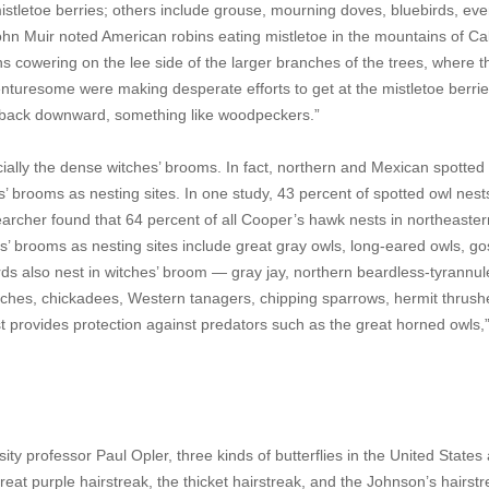
mistletoe berries; others include grouse, mourning doves, bluebirds, ev
ohn Muir noted American robins eating mistletoe in the mountains of Cal
ins cowering on the lee side of the larger branches of the trees, where 
venturesome were making desperate efforts to get at the mistletoe berri
, back downward, something like woodpeckers.”
ecially the dense witches’ brooms. In fact, northern and Mexican spotted
’ brooms as nesting sites. In one study, 43 percent of spotted owl nes
earcher found that 64 percent of all Cooper’s hawk nests in northeaster
s’ brooms as nesting sites include great gray owls, long-eared owls, g
s also nest in witches’ broom — gray jay, northern beardless-tyrannule
ches, chickadees, Western tanagers, chipping sparrows, hermit thrush
st provides protection against predators such as the great horned owls,
ty professor Paul Opler, three kinds of butterflies in the United States
great purple hairstreak, the thicket hairstreak, and the Johnson’s hairstr