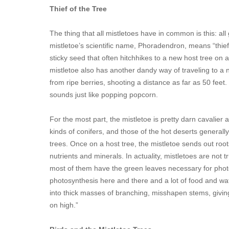
Thief of the Tree
The thing that all mistletoes have in common is this: al
mistletoe’s scientific name, Phoradendron, means “thief o
sticky seed that often hitchhikes to a new host tree on a
mistletoe also has another dandy way of traveling to a ne
from ripe berries, shooting a distance as far as 50 feet.
sounds just like popping popcorn.
For the most part, the mistletoe is pretty darn cavalier 
kinds of conifers, and those of the hot deserts generall
trees. Once on a host tree, the mistletoe sends out root
nutrients and minerals. In actuality, mistletoes are not 
most of them have the green leaves necessary for photosynt
photosynthesis here and there and a lot of food and wat
into thick masses of branching, misshapen stems, givin
on high.”