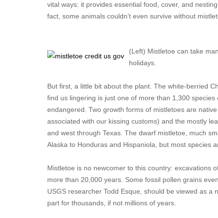
vital ways: it provides essential food, cover, and nestin
fact, some animals couldn’t even survive without mistleto
(Left) Mistletoe can take ma
holidays.
But first, a little bit about the plant. The white-berrie
find us lingering is just one of more than 1,300 species
endangered. Two growth forms of mistletoes are native 
associated with our kissing customs) and the mostly lea
and west through Texas. The dwarf mistletoe, much smal
Alaska to Honduras and Hispaniola, but most species a
Mistletoe is no newcomer to this country: excavations o
more than 20,000 years. Some fossil pollen grains even i
USGS researcher Todd Esque, should be viewed as a na
part for thousands, if not millions of years.