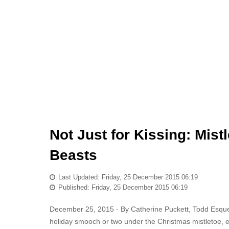
Not Just for Kissing: Mist
Beasts
Last Updated: Friday, 25 December 2015 06:19
Published: Friday, 25 December 2015 06:19
December 25, 2015 - By Catherine Puckett, Todd Esqu
holiday smooch or two under the Christmas mistletoe, enjo