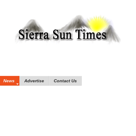
News
Advertise
Contact Us