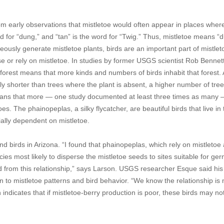
 early observations that mistletoe would often appear in places where
rd for “dung,” and “tan” is the word for “Twig.” Thus, mistletoe means “
usly generate mistletoe plants, birds are an important part of mistleto
use or rely on mistletoe. In studies by former USGS scientist Rob Bennet
forest means that more kinds and numbers of birds inhabit that forest. 
bly shorter than trees where the plant is absent, a higher number of tre
means that more — one study documented at least three times as many
oes. The phainopeplas, a silky flycatcher, are beautiful birds that live in
ally dependent on mistletoe.
 birds in Arizona. “I found that phainopeplas, which rely on mistletoe
cies most likely to disperse the mistletoe seeds to sites suitable for ge
d from this relationship,” says Larson. USGS researcher Esque said his 
ion to mistletoe patterns and bird behavior. “We know the relationship is
indicates that if mistletoe-berry production is poor, these birds may no