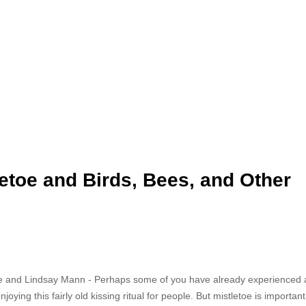
letoe and Birds, Bees, and Other
e and Lindsay Mann - Perhaps some of you have already experienced 
ying this fairly old kissing ritual for people. But mistletoe is important