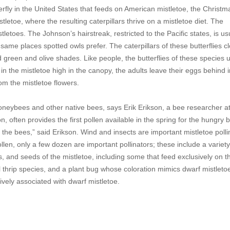
terfly in the United States that feeds on American mistletoe, the Christm
istletoe, where the resulting caterpillars thrive on a mistletoe diet. The
stletoes. The Johnson’s hairstreak, restricted to the Pacific states, is us
 same places spotted owls prefer. The caterpillars of these butterflies c
d green and olive shades. Like people, the butterflies of these species 
 in the mistletoe high in the canopy, the adults leave their eggs behind i
rom the mistletoe flowers.
 honeybees and other native bees, says Erik Erikson, a bee researcher at
often provides the first pollen available in the spring for the hungry 
 the bees,” said Erikson. Wind and insects are important mistletoe polli
len, only a few dozen are important pollinators; these include a variety 
ts, and seeds of the mistletoe, including some that feed exclusively on t
l thrip species, and a plant bug whose coloration mimics dwarf mistletoe 
ively associated with dwarf mistletoe.