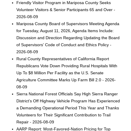
Friendly Visitor Program in Mariposa County Seeks
Volunteer Visitors & Senior Participants 65 and Over -
2026-08-09
Mariposa County Board of Supervisors Meeting Agenda
for Tuesday, August 11, 2026, Agenda Items Include:
Discussion and Direction Regarding Updating the Board
of Supervisors' Code of Conduct and Ethics Policy -
2026-08-09
Rural County Representatives of California Report
Republicans Vote Down Providing Rural Hospitals With
Up To $8 Million Per Facility as the U.S. Senate
Agriculture Committee Marks Up Farm Bill 2.0 - 2026-
08-09
Sierra National Forest Officials Say High Sierra Ranger
District’s Off Highway Vehicle Program Has Experienced
a Demanding Operational Period This Year and Thanks
Volunteers for Their Significant Contribution to Trail
Repair - 2026-08-09
AARP Report: Most-Favored-Nation Pricing for Top