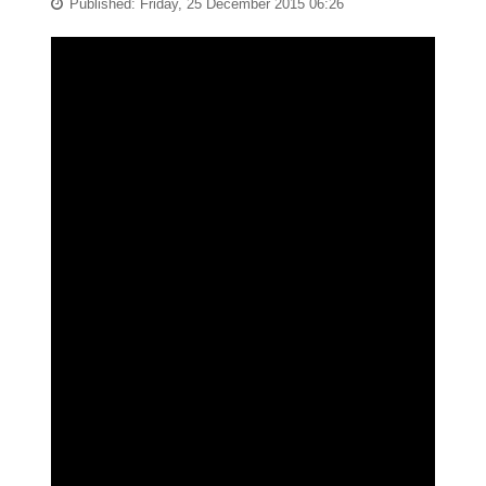
Published: Friday, 25 December 2015 06:26