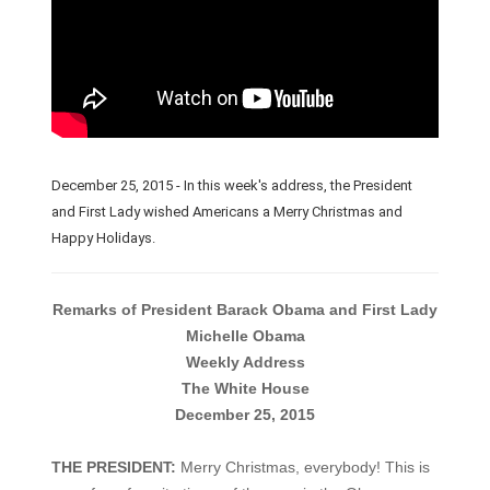
December 25, 2015 - In this week's address, the President
and First Lady wished Americans a Merry Christmas and
Happy Holidays.
Remarks of President Barack Obama and First Lady
Michelle Obama
Weekly Address
The White House
December 25, 2015
THE PRESIDENT:
Merry Christmas, everybody! This is