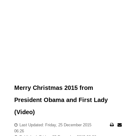
Merry Christmas 2015 from
President Obama and First Lady
(Video)
Last Updated: Friday, 25 December 2015
06:26