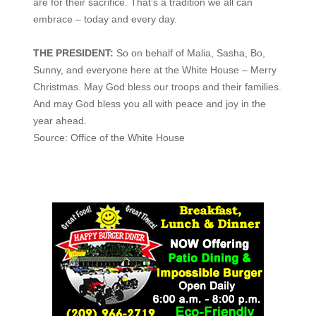
are for their sacrifice. That’s a tradition we all can
embrace – today and every day.
THE PRESIDENT:
So on behalf of Malia, Sasha, Bo,
Sunny, and everyone here at the White House – Merry
Christmas. May God bless our troops and their families.
And may God bless you all with peace and joy in the
year ahead.
Source: Office of the White House