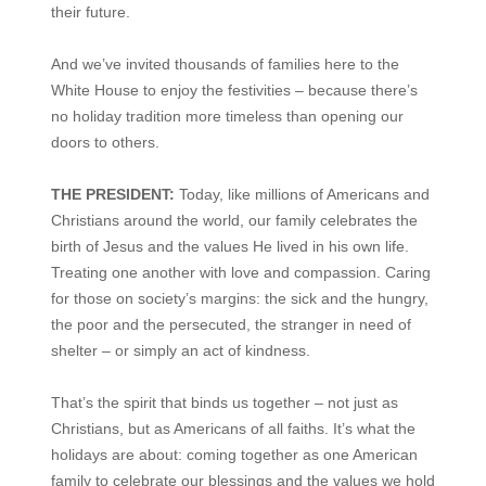
their future.
And we’ve invited thousands of families here to the
White House to enjoy the festivities – because there’s
no holiday tradition more timeless than opening our
doors to others.
THE PRESIDENT:
Today, like millions of Americans and
Christians around the world, our family celebrates the
birth of Jesus and the values He lived in his own life.
Treating one another with love and compassion. Caring
for those on society’s margins: the sick and the hungry,
the poor and the persecuted, the stranger in need of
shelter – or simply an act of kindness.
That’s the spirit that binds us together – not just as
Christians, but as Americans of all faiths. It’s what the
holidays are about: coming together as one American
family to celebrate our blessings and the values we hold