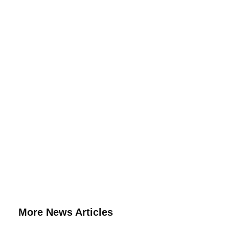
More News Articles