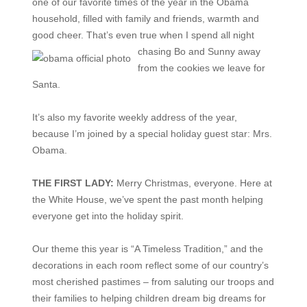
one of our favorite times of the year in the Obama
household, filled with family and friends, warmth and
good cheer. That’s even true when I spend all night
chasing Bo
and Sunny away
from the cookies we leave for
Santa.
It’s also my favorite weekly address of the year,
because I’m joined by a special holiday guest star: Mrs.
Obama.
THE FIRST LADY:
Merry Christmas, everyone. Here at
the White House, we’ve spent the past month helping
everyone get into the holiday spirit.
Our theme this year is “A Timeless Tradition,” and the
decorations in each room reflect some of our country’s
most cherished pastimes – from saluting our troops and
their families to helping children dream big dreams for