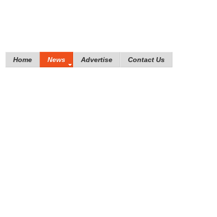
Home
News
Advertise
Contact Us