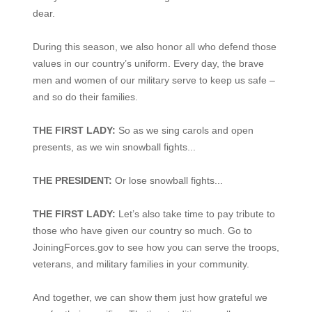
dear.
During this season, we also honor all who defend those
values in our country’s uniform. Every day, the brave
men and women of our military serve to keep us safe –
and so do their families.
THE FIRST LADY:
So as we sing carols and open
presents, as we win snowball fights...
THE PRESIDENT:
Or lose snowball fights...
THE FIRST LADY:
Let’s also take time to pay tribute to
those who have given our country so much. Go to
JoiningForces.gov to see how you can serve the troops,
veterans, and military families in your community.
And together, we can show them just how grateful we