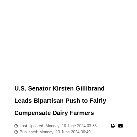
U.S. Senator Kirsten Gillibrand
Leads Bipartisan Push to Fairly
Compensate Dairy Farmers
Last Updated: Monday, 10 June 2024 03:36
Published: Monday, 10 June 2024 06:49