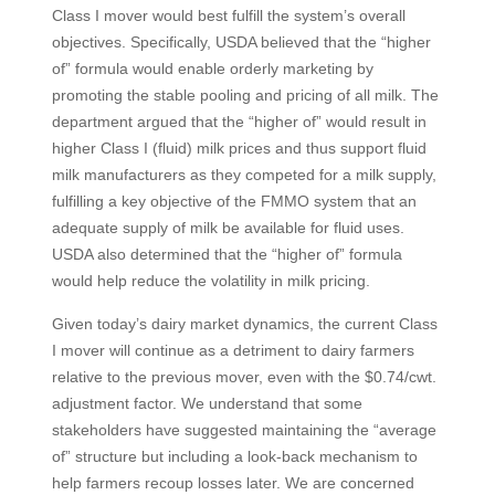
Class I mover would best fulfill the system’s overall
objectives. Specifically, USDA believed that the “higher
of” formula would enable orderly marketing by
promoting the stable pooling and pricing of all milk. The
department argued that the “higher of” would result in
higher Class I (fluid) milk prices and thus support fluid
milk manufacturers as they competed for a milk supply,
fulfilling a key objective of the FMMO system that an
adequate supply of milk be available for fluid uses.
USDA also determined that the “higher of” formula
would help reduce the volatility in milk pricing.
Given today’s dairy market dynamics, the current Class
I mover will continue as a detriment to dairy farmers
relative to the previous mover, even with the $0.74/cwt.
adjustment factor. We understand that some
stakeholders have suggested maintaining the “average
of” structure but including a look-back mechanism to
help farmers recoup losses later. We are concerned