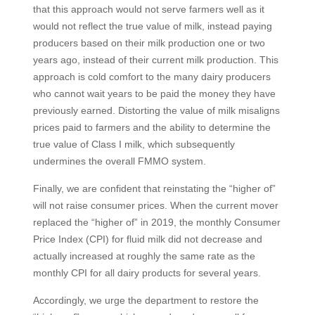
that this approach would not serve farmers well as it
would not reflect the true value of milk, instead paying
producers based on their milk production one or two
years ago, instead of their current milk production. This
approach is cold comfort to the many dairy producers
who cannot wait years to be paid the money they have
previously earned. Distorting the value of milk misaligns
prices paid to farmers and the ability to determine the
true value of Class I milk, which subsequently
undermines the overall FMMO system.
Finally, we are confident that reinstating the “higher of”
will not raise consumer prices. When the current mover
replaced the “higher of” in 2019, the monthly Consumer
Price Index (CPI) for fluid milk did not decrease and
actually increased at roughly the same rate as the
monthly CPI for all dairy products for several years.
Accordingly, we urge the department to restore the