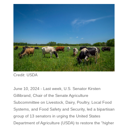
Credit: USDA
June 10, 2024 - Last week, U.S. Senator Kirsten
Gillibrand, Chair of the Senate Agriculture
Subcommittee on Livestock, Dairy, Poultry, Local Food
Systems, and Food Safety and Security, led a bipartisan
group of 13 senators in urging the United States
Department of Agriculture (USDA) to restore the “higher