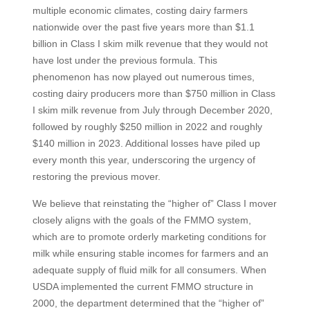
multiple economic climates, costing dairy farmers
nationwide over the past five years more than $1.1
billion in Class I skim milk revenue that they would not
have lost under the previous formula. This
phenomenon has now played out numerous times,
costing dairy producers more than $750 million in Class
I skim milk revenue from July through December 2020,
followed by roughly $250 million in 2022 and roughly
$140 million in 2023. Additional losses have piled up
every month this year, underscoring the urgency of
restoring the previous mover.
We believe that reinstating the “higher of” Class I mover
closely aligns with the goals of the FMMO system,
which are to promote orderly marketing conditions for
milk while ensuring stable incomes for farmers and an
adequate supply of fluid milk for all consumers. When
USDA implemented the current FMMO structure in
2000, the department determined that the “higher of”