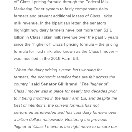
of” Class I pricing formula through the Federal Milk
Marketing Order system to fairly compensate dairy
farmers and prevent additional losses of Class I skim
milk revenue. In the bipartisan letter, the senators
highlight how dairy farmers have lost more than $1.1
billion in Class I skim milk revenue over the past 5 years
since the “higher of” Class I pricing formula – the pricing
formula for fluid milk, also known as the Class I mover –
was modified in the 2018 Farm Bill.
“When the dairy pricing system isn’t working for
farmers, the economic ramifications are felt across the
country,”
said Senator Gillibrand
. “The ‘higher of’
Class I mover was in place for nearly two decades prior
to it being modified in the last Farm Bill, and despite the
best of intentions, the current formula has not
performed as intended and has cost dairy farmers over
a billion dollars nationwide. Restoring the previous
‘higher of’ Class I mover is the right move to ensure our