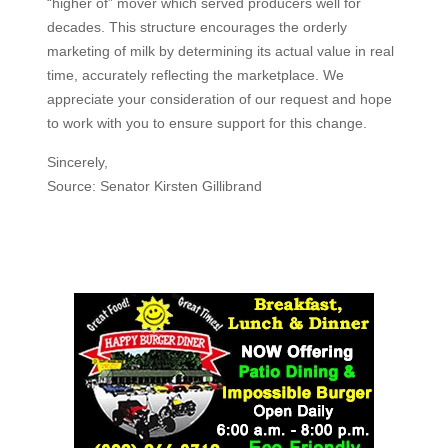
“higher of” mover which served producers well for
decades. This structure encourages the orderly
marketing of milk by determining its actual value in real
time, accurately reflecting the marketplace. We
appreciate your consideration of our request and hope
to work with you to ensure support for this change.
Sincerely,
Source: Senator Kirsten Gillibrand