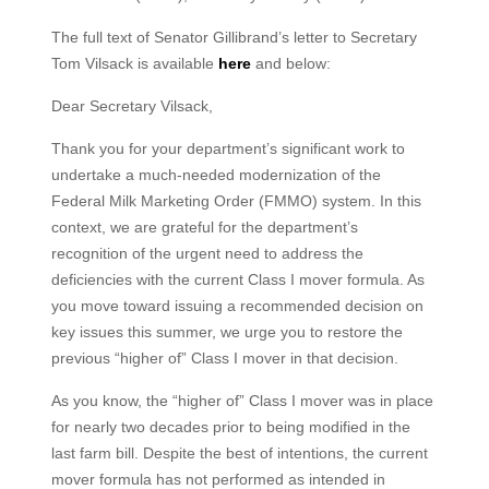
The full text of Senator Gillibrand’s letter to Secretary
Tom Vilsack is available
here
and below:
Dear Secretary Vilsack,
Thank you for your department’s significant work to
undertake a much-needed modernization of the
Federal Milk Marketing Order (FMMO) system. In this
context, we are grateful for the department’s
recognition of the urgent need to address the
deficiencies with the current Class I mover formula. As
you move toward issuing a recommended decision on
key issues this summer, we urge you to restore the
previous “higher of” Class I mover in that decision.
As you know, the “higher of” Class I mover was in place
for nearly two decades prior to being modified in the
last farm bill. Despite the best of intentions, the current
mover formula has not performed as intended in