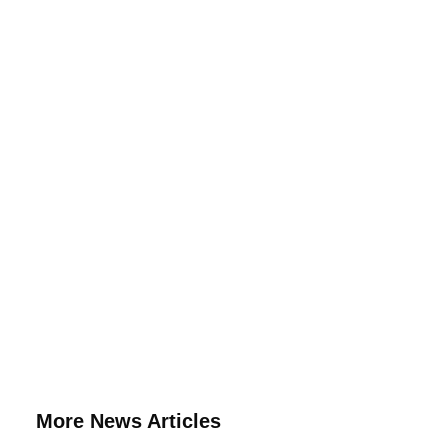
More News Articles