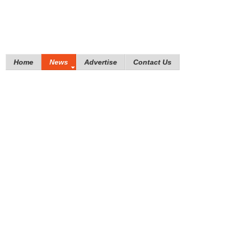
Home
News
Advertise
Contact Us