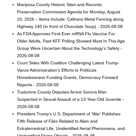
Mariposa County Historic Sites and Records
Preservation Commission Agenda for Monday, August
10, 2026 – Items Include: Caltrans Metal Fencing along
Highway 140 (in front of Chocolate Soup) - 2026-08-08
As FDA Approves First-Ever mRNA Flu Vaccine For
Older Adults, Past KFF Polling Showed Most In This Age
Group Were Uncertain About the Technology’s Safety -
2026-08-08
Court Sides With Coalition Challenging Latest Trump-
Vance Administration’s Efforts to Politicize
Homelessness Funding Grants, Democracy Forward
Reports - 2026-08-08
Tuolumne County Deputies Arrest Sonora Man
Suspected in Sexual Assault of a 13-Year-Old Juvenile -
2026-08-08
President Trump’s U.S. Department of 'War' Publishes
Fifth Release of Files Related to Alien and
Extraterrestrial Life, Unidentified Aerial Phenomena, and
Unidentified Flying Objects - 2026-08-08