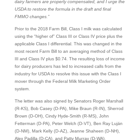
dairy farmers are properly compensated, and I urge the
USDA to restore the formula in the draft and final
FMMO changes.”
Prior to the 2018 Farm Bill, Class I milk was calculated
using the “higher of” Class III or Class IV price plus the
applicable Class I differential. This was changed in the
most recent Farm Bill to an averaging method of Class
III and Class IV plus $0.74. The resulting loss of income
for dairy producers has led to increased calls from the
industry for USDA to resolve this issue with the Class I
mover through the Federal Milk Marketing Order
system.
The letter was also signed by Senators Roger Marshall
(R-KS), Bob Casey (D-PA), Mike Braun (R-IN), Sherrod
Brown (D-OH), Cindy Hyde-Smith (R-MS), John
Fetterman (D-PA), Peter Welch (D-VT), Ben Ray Luján
(D-NM), Mark Kelly (D-AZ), Jeanne Shaheen (D-NH),
Alex Padilla (D-CA), and Patty Murray (D-WA).