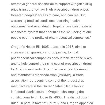
attorneys general nationwide to support Oregon’s drug
price transparency law. High prescription drug prices
threaten peoples’ access to care, and can result in
worsening medical conditions, declining health
outcomes, and even death. Together, we can create a
healthcare system that prioritizes the well-being of our
people over the profits of pharmaceutical companies.”
Oregon’s House Bill 4005, passed in 2018, aims to
increase transparency in drug pricing, to hold
pharmaceutical companies accountable for price hikes,
and to help control the rising cost of prescription drugs
for Oregon residents. The Pharmaceutical Research
and Manufacturers Association (PhRMA), a trade
association representing some of the largest drug
manufacturers in the United States, filed a lawsuit
in federal district court in Oregon, challenging the
constitutionality of House Bill 4005. The district court
ruled, in part, in favor of PhRMA, and Oregon appealed