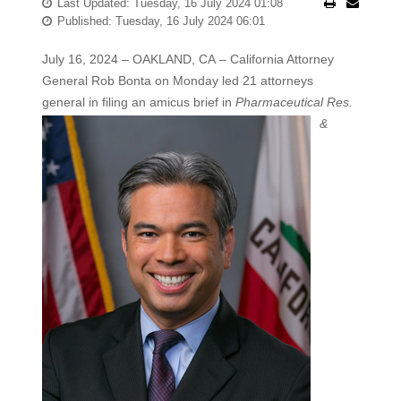
Last Updated: Tuesday, 16 July 2024 01:08
Published: Tuesday, 16 July 2024 06:01
July 16, 2024 – OAKLAND, CA – California Attorney
General Rob Bonta on Monday led 21 attorneys
general in filing an amicus brief
in
Pharmaceutical Res.
&