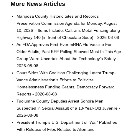
More News Articles
Mariposa County Historic Sites and Records
Preservation Commission Agenda for Monday, August
10, 2026 – Items Include: Caltrans Metal Fencing along
Highway 140 (in front of Chocolate Soup) - 2026-08-08
As FDA Approves First-Ever mRNA Flu Vaccine For
Older Adults, Past KFF Polling Showed Most In This Age
Group Were Uncertain About the Technology’s Safety -
2026-08-08
Court Sides With Coalition Challenging Latest Trump-
Vance Administration’s Efforts to Politicize
Homelessness Funding Grants, Democracy Forward
Reports - 2026-08-08
Tuolumne County Deputies Arrest Sonora Man
Suspected in Sexual Assault of a 13-Year-Old Juvenile -
2026-08-08
President Trump’s U.S. Department of 'War' Publishes
Fifth Release of Files Related to Alien and