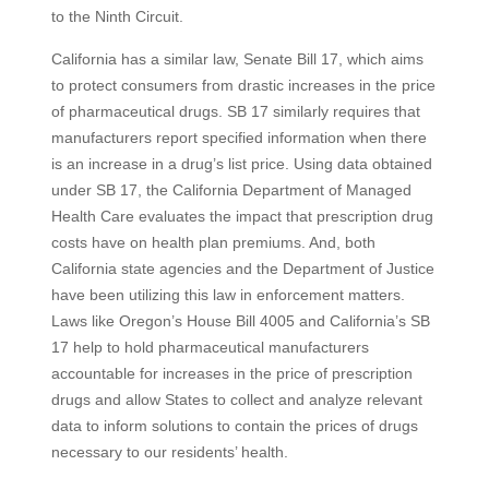
to the Ninth Circuit.
California has a similar law, Senate Bill 17, which aims
to protect consumers from drastic increases in the price
of pharmaceutical drugs. SB 17 similarly requires that
manufacturers report specified information when there
is an increase in a drug’s list price. Using data obtained
under SB 17, the California Department of Managed
Health Care evaluates the impact that prescription drug
costs have on health plan premiums. And, both
California state agencies and the Department of Justice
have been utilizing this law in enforcement matters.
Laws like Oregon’s House Bill 4005 and California’s SB
17 help to hold pharmaceutical manufacturers
accountable for increases in the price of prescription
drugs and allow States to collect and analyze relevant
data to inform solutions to contain the prices of drugs
necessary to our residents’ health.