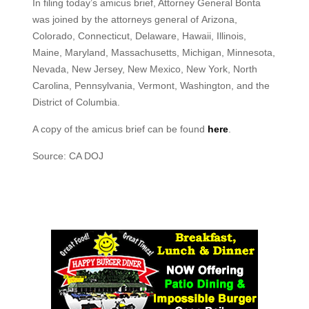
In filing today’s amicus brief, Attorney General Bonta
was joined by the attorneys general of Arizona,
Colorado, Connecticut, Delaware, Hawaii, Illinois,
Maine, Maryland, Massachusetts, Michigan, Minnesota,
Nevada, New Jersey, New Mexico, New York, North
Carolina, Pennsylvania, Vermont, Washington, and the
District of Columbia.
A copy of the amicus brief can be found
here
.
Source: CA DOJ