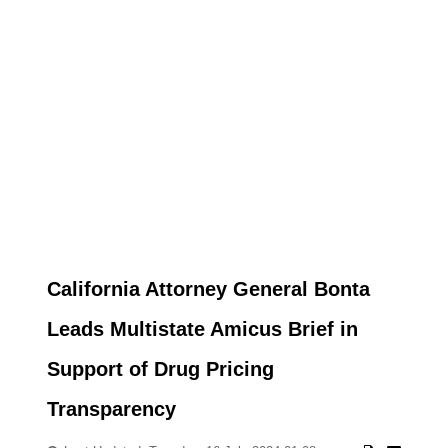
California Attorney General Bonta
Leads Multistate Amicus Brief in
Support of Drug Pricing
Transparency