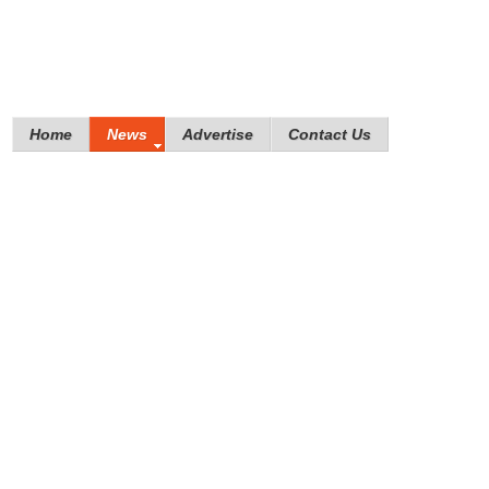
Home
News
Advertise
Contact Us