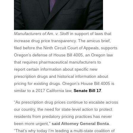
Manufacturers of Am. v. Stolfi
in support of laws that
increase drug price transparency. The amicus brief,
filed before the Ninth Circuit Court of Appeals, supports
Oregon's defense of House Bill 4005, an Oregon law
that requires pharmaceutical manufacturers to
report certain information about specific new
prescription drugs and historical information about
pricing for existing drugs. Oregon’s House Bill 4005 is
similar to a 2017 California law,
Senate Bill 17
.
“As prescription drug prices continue to escalate across
our country, the need for state-level action to protect
residents from predatory pricing practices has never
been more urgent,”
said Attorney General Bonta
.
“That’s why today I’m leading a multi-state coalition of