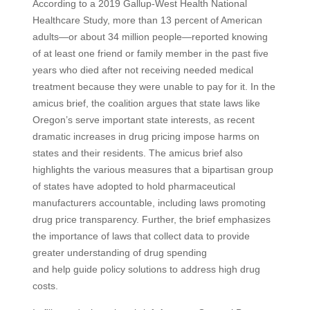
According to a 2019 Gallup-West Health National
Healthcare Study, more than 13 percent of American
adults—or about 34 million people—reported knowing
of at least one friend or family member in the past five
years who died after not receiving needed medical
treatment because they were unable to pay for it. In the
amicus brief, the coalition argues that state laws like
Oregon’s serve important state interests, as recent
dramatic increases in drug pricing impose harms on
states and their residents. The amicus brief also
highlights the various measures that a bipartisan group
of states have adopted to hold pharmaceutical
manufacturers accountable, including laws promoting
drug price transparency. Further, the brief emphasizes
the importance of laws that collect data to provide
greater understanding of drug spending
and help guide policy solutions to address high drug
costs.