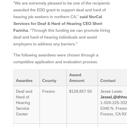
"We are extremely pleased to be one of the recipients
awarded the EDD grant to support deaf and hard of
hearing job seekers in northern CA,”
said NorCal
Services for Deaf & Hard of Hearing CEO Sheri
Farinha
. “Through this funding we can promote hiring
deaf and hard of hearing individuals and assist
employers to address any barriers."
The following awardees were chosen through a
competitive application and evaluation process.
Award
Awardee
County
Amount
Contact
Deaf and
Fresno
$128,857.50
Jesse Lewis
Hard of
JesseL@dhhsc
Hearing
1-559-225-33
Service
5340 N. Fresno
Center
Fresno, CA 93