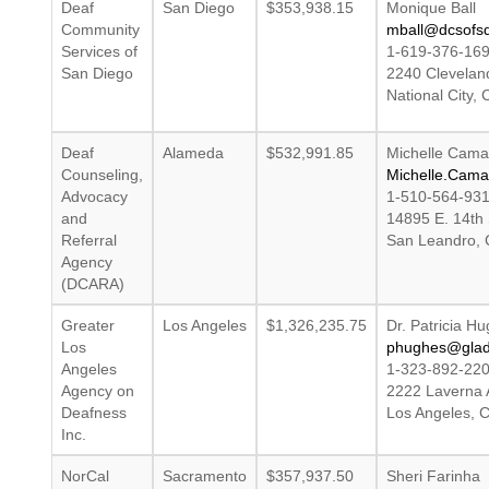
Deaf
San Diego
$353,938.15
Monique Ball
Community
mball@dcsofsd
Services of
1-619-376-16
San Diego
2240 Clevelan
National City,
Deaf
Alameda
$532,991.85
Michelle Cama
Counseling,
Michelle.Cam
Advocacy
1-510-564-93
and
14895 E. 14th 
Referral
San Leandro, 
Agency
(DCARA)
Greater
Los Angeles
$1,326,235.75
Dr. Patricia H
Los
phughes@glad
Angeles
1-323-892-22
Agency on
2222 Laverna
Deafness
Los Angeles, 
Inc.
NorCal
Sacramento
$357,937.50
Sheri Farinha