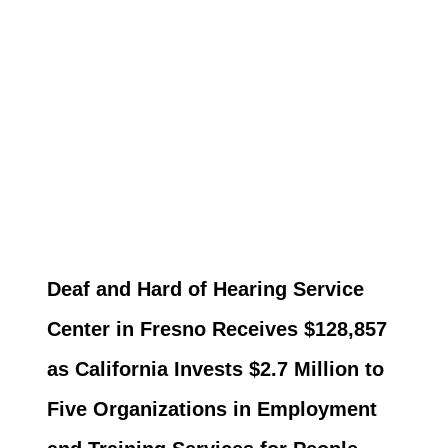
Deaf and Hard of Hearing Service
Center in Fresno Receives $128,857
as California Invests $2.7 Million to
Five Organizations in Employment