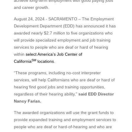
achieve long-term employment with good paying jobs
and career growth.
August 24, 2024 - SACRAMENTO – The Employment
Development Department (EDD) has announced it has
awarded nearly $2.7 million to five organizations who
will provide specialized employment and job training
services to people who are deaf or hard of hearing
within
select America’s Job Center of
SM
California
locations
.
“These programs, including no-cost interpreter
services, will help Californians who are deaf or hard of
hearing find good jobs and training opportunities,
regardless of their hearing ability,”
said EDD Director
Nancy Farias.
The awarded organizations will use the grant funds to
provide expanded training and employment services to
people who are deaf or hard-of-hearing and who are