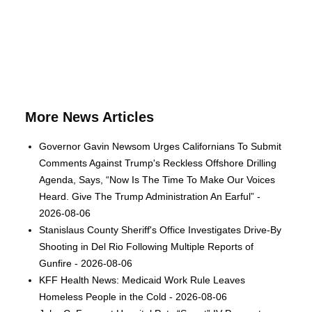
More News Articles
Governor Gavin Newsom Urges Californians To Submit
Comments Against Trump's Reckless Offshore Drilling
Agenda, Says, “Now Is The Time To Make Our Voices
Heard. Give The Trump Administration An Earful” -
2026-08-06
Stanislaus County Sheriff's Office Investigates Drive-By
Shooting in Del Rio Following Multiple Reports of
Gunfire - 2026-08-06
KFF Health News: Medicaid Work Rule Leaves
Homeless People in the Cold - 2026-08-06