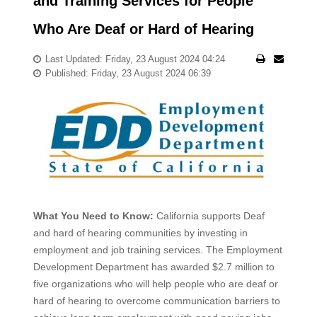
and Training Services for People
Who Are Deaf or Hard of Hearing
Last Updated: Friday, 23 August 2024 04:24
Published: Friday, 23 August 2024 06:39
What You Need to Know:
California supports Deaf
and hard of hearing communities by investing in
employment and job training services. The Employment
Development Department has awarded $2.7 million to
five organizations who will help people who are deaf or
hard of hearing to overcome communication barriers to