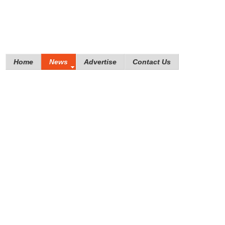
Home
News
Advertise
Contact Us