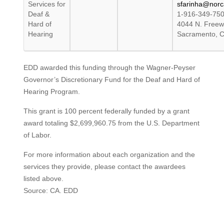
Services for
sfarinha@norca
Deaf &
1-916-349-75
Hard of
4044 N. Freew
Hearing
Sacramento, 
EDD awarded this funding through the Wagner-Peyser
Governor’s Discretionary Fund for the Deaf and Hard of
Hearing Program.
This grant is 100 percent federally funded by a grant
award totaling $2,699,960.75 from the U.S. Department
of Labor.
For more information about each organization and the
services they provide, please contact the awardees
listed above.
Source: CA. EDD