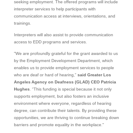
seeking employment. The offered programs will include
interpreter services to help participants with
communication access at interviews, orientations, and
trainings.
Interpreters will also assist to provide communication
access to EDD programs and services.
"We are profoundly grateful for the grant awarded to us
by the Employment Development Department, which
enables us to provide employment services to people
who are deaf or hard of hearing,”
said Greater Los
Angeles Agency on Deafness (GLAD) CEO Patricia
Hughes
. “This funding is special because it not only
supports employment, but also fosters an inclusive
environment where everyone, regardless of hearing
degree, can contribute their talents. By providing these
opportunities, we are thriving to continue breaking down
barriers and promote equality in the workplace."