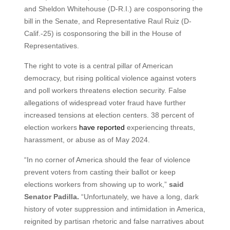
and Sheldon Whitehouse (D-R.I.) are cosponsoring the
bill in the Senate, and Representative Raul Ruiz (D-
Calif.-25) is cosponsoring the bill in the House of
Representatives.
The right to vote is a central pillar of American
democracy, but rising political violence against voters
and poll workers threatens election security. False
allegations of widespread voter fraud have further
increased tensions at election centers. 38 percent of
election workers
have reported
experiencing threats,
harassment, or abuse as of May 2024.
“In no corner of America should the fear of violence
prevent voters from casting their ballot or keep
elections workers from showing up to work,”
said
Senator Padilla.
“Unfortunately, we have a long, dark
history of voter suppression and intimidation in America,
reignited by partisan rhetoric and false narratives about