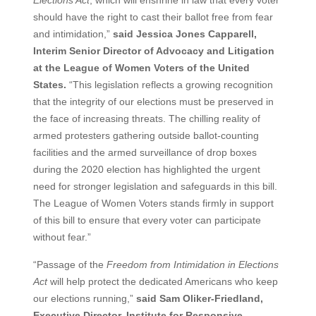
should have the right to cast their ballot free from fear
and intimidation,”
said Jessica Jones Capparell,
Interim Senior Director of Advocacy and Litigation
at the League of Women Voters of the United
States.
“This legislation reflects a growing recognition
that the integrity of our elections must be preserved in
the face of increasing threats. The chilling reality of
armed protesters gathering outside ballot-counting
facilities and the armed surveillance of drop boxes
during the 2020 election has highlighted the urgent
need for stronger legislation and safeguards in this bill.
The League of Women Voters stands firmly in support
of this bill to ensure that every voter can participate
without fear.”
“Passage of the
Freedom from Intimidation in Elections
Act
will help protect the dedicated Americans who keep
our elections running,”
said Sam Oliker-Friedland,
Executive Director, Institute for Responsive