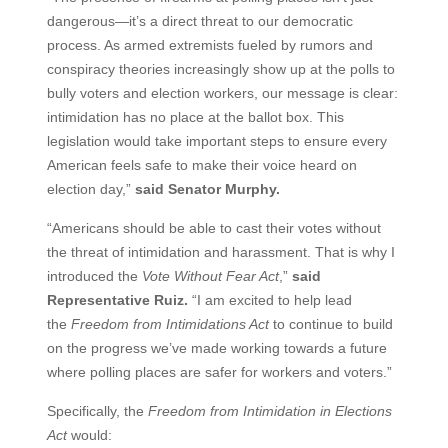
dangerous—it’s a direct threat to our democratic
process. As armed extremists fueled by rumors and
conspiracy theories increasingly show up at the polls to
bully voters and election workers, our message is clear:
intimidation has no place at the ballot box. This
legislation would take important steps to ensure every
American feels safe to make their voice heard on
election day,”
said Senator Murphy.
“Americans should be able to cast their votes without
the threat of intimidation and harassment. That is why I
introduced the
Vote Without Fear Act
,”
said
Representative Ruiz.
“I am excited to help lead
the
Freedom from Intimidations Act
to continue to build
on the progress we’ve made working towards a future
where polling places are safer for workers and voters.”
Specifically, the
Freedom from Intimidation in Elections
Act
would: