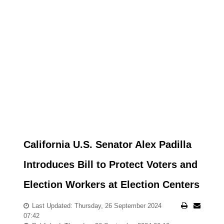
California U.S. Senator Alex Padilla
Introduces Bill to Protect Voters and
Election Workers at Election Centers
Last Updated: Thursday, 26 September 2024
07:42