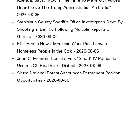
Heard. Give The Trump Administration An Earful” -
2026-08-06
Stanislaus County Sheriff's Office Investigates Drive-By
Shooting in Del Rio Following Multiple Reports of
Gunfire - 2026-08-06
KFF Health News: Medicaid Work Rule Leaves
Homeless People in the Cold - 2026-08-06
John C. Fremont Hospital Puts “Smart” IV Pumps to
Use at JCF Healthcare District - 2026-08-06
Sierra National Forest Announces Permanent Position
Opportunities - 2026-08-06