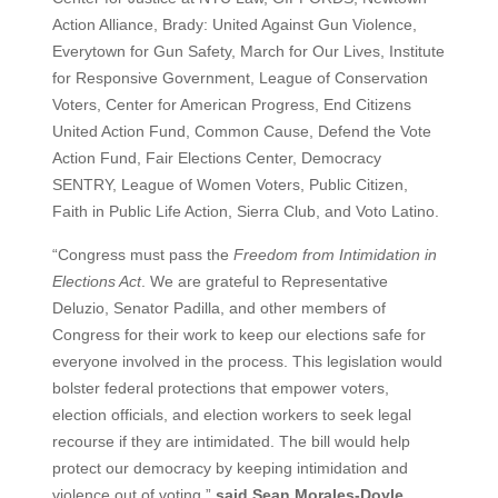
Action Alliance, Brady: United Against Gun Violence,
Everytown for Gun Safety, March for Our Lives, Institute
for Responsive Government, League of Conservation
Voters, Center for American Progress, End Citizens
United Action Fund, Common Cause, Defend the Vote
Action Fund, Fair Elections Center, Democracy
SENTRY, League of Women Voters, Public Citizen,
Faith in Public Life Action, Sierra Club, and Voto Latino.
“Congress must pass the
Freedom from Intimidation in
Elections Act
. We are grateful to Representative
Deluzio, Senator Padilla, and other members of
Congress for their work to keep our elections safe for
everyone involved in the process. This legislation would
bolster federal protections that empower voters,
election officials, and election workers to seek legal
recourse if they are intimidated. The bill would help
protect our democracy by keeping intimidation and
violence out of voting,”
said Sean Morales-Doyle,