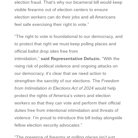
election fraud. That’s why our bicameral bill would keep
visible firearms out of election centers to ensure
election workers can do their jobs and all Americans
feel safe exercising their right to vote.”
“The right to vote is foundational to our democracy, and
to protect that right we must keep polling places and
official ballot drop sites free from
intimidation,”
said Representative Deluzio.
“With the
rising risk of political violence and ongoing attacks on
our democracy, it’s clear that we need action to
strengthen the sanctity of our elections. The
Freedom
from Intimidation in Elections Act of 2024
would help
protect the rights of America’s voters and election
workers so that they can vote and perform their official
duties free from intentional intimidation and threats of
violence. I’m proud to introduce this bill today alongside
fellow election security advocates.”
“The presence of firearms at polling places isn’t just