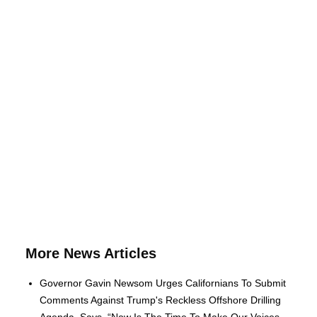
More News Articles
Governor Gavin Newsom Urges Californians To Submit
Comments Against Trump's Reckless Offshore Drilling
Agenda, Says, “Now Is The Time To Make Our Voices