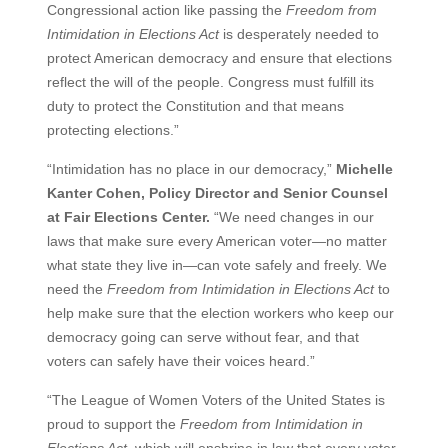
Congressional action like passing the
Freedom from
Intimidation in Elections Act
is desperately needed to
protect American democracy and ensure that elections
reflect the will of the people. Congress must fulfill its
duty to protect the Constitution and that means
protecting elections.”
“Intimidation has no place in our democracy,”
Michelle
Kanter Cohen, Policy Director and Senior Counsel
at Fair Elections Center.
“We need changes in our
laws that make sure every American voter—no matter
what state they live in—can vote safely and freely. We
need the
Freedom from Intimidation in Elections Act
to
help make sure that the election workers who keep our
democracy going can serve without fear, and that
voters can safely have their voices heard.”
“The League of Women Voters of the United States is
proud to support the
Freedom from Intimidation in
Elections Act
, which will enshrine in law that every voter