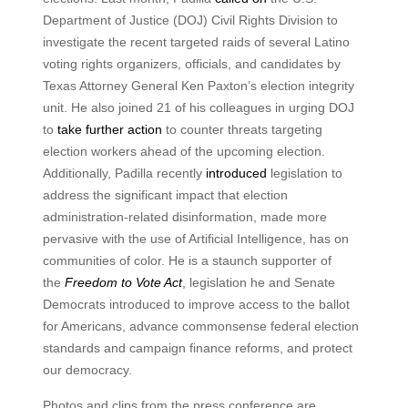
Department of Justice (DOJ) Civil Rights Division to
investigate the recent targeted raids of several Latino
voting rights organizers, officials, and candidates by
Texas Attorney General Ken Paxton’s election integrity
unit. He also joined 21 of his colleagues in urging DOJ
to
take further action
to counter threats targeting
election workers ahead of the upcoming election.
Additionally, Padilla recently
introduced
legislation to
address the significant impact that election
administration-related disinformation, made more
pervasive with the use of Artificial Intelligence, has on
communities of color. He is a staunch supporter of
the
Freedom to Vote Act
, legislation he and Senate
Democrats introduced to improve access to the ballot
for Americans, advance commonsense federal election
standards and campaign finance reforms, and protect
our democracy.
Photos and clips from the press conference are