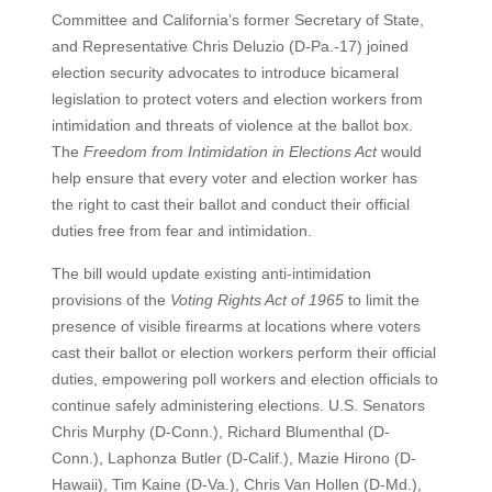
Committee and California’s former Secretary of State,
and Representative Chris Deluzio (D-Pa.-17) joined
election security advocates to introduce bicameral
legislation to protect voters and election workers from
intimidation and threats of violence at the ballot box.
The
Freedom from Intimidation in Elections Act
would
help ensure that every voter and election worker has
the right to cast their ballot and conduct their official
duties free from fear and intimidation.
The bill would update existing anti-intimidation
provisions of the
Voting Rights Act of 1965
to limit the
presence of visible firearms at locations where voters
cast their ballot or election workers perform their official
duties, empowering poll workers and election officials to
continue safely administering elections. U.S. Senators
Chris Murphy (D-Conn.), Richard Blumenthal (D-
Conn.), Laphonza Butler (D-Calif.), Mazie Hirono (D-
Hawaii), Tim Kaine (D-Va.), Chris Van Hollen (D-Md.),