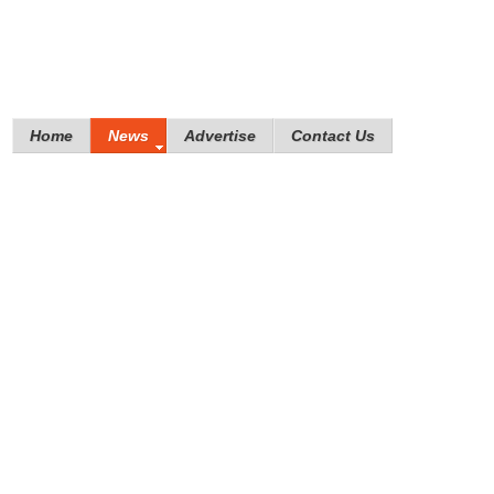
Home
News
Advertise
Contact Us