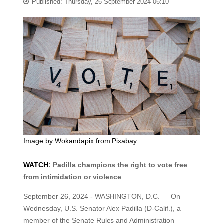
Published: Thursday, 26 September 2024 06:10
Image by
Wokandapix
from
Pixabay
WATCH
: Padilla champions the right to vote free
from intimidation or violence
September 26, 2024 - WASHINGTON, D.C. — On
Wednesday, U.S. Senator Alex Padilla (D-Calif.), a
member of the Senate Rules and Administration