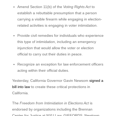
Amend Section 11(b) of the
Voting Rights Act
to
establish a rebuttable presumption that a person
carrying a visible firearm while engaging in election-
related activities is engaging in voter intimidation.
Provide civil remedies for individuals who experience
this type of intimidation, including an emergency
injunction that would allow the voter or election
official to carry out their duties in peace.
Recognize an exception for law enforcement officers
acting within their official duties.
Yesterday, California Governor Gavin Newsom
signed a
bill into law
to create these critical protections in
California.
The
Freedom from Intimidation in Elections Act
is
endorsed by organizations including the Brennan
Center for Justice at NYU Law, GIFFORDS, Newtown