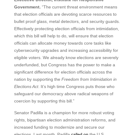
Government.
“The current threat environment means
that election officials are devoting scarce resources to
bullet proof glass, metal detectors, and security guards.
Effectively protecting election officials from intimidation,
which this bill will help to do, will ensure that election
officials can allocate money towards core tasks like
cybersecurity upgrades and increasing accessibility for
eligible voters. We already know elections are severely
underfunded, but Congress has the power to make a
significant difference for election officials across the
nation by supporting the
Freedom from Intimidation in
Elections Act
. It’s high time Congress puts those who
safeguard our democracy above radical weapons of
coercion by supporting this bill.”
Senator Padilla is a champion for more robust voting
rights, bipartisan election administration reforms, and
increased funding to modernize and secure our
elections. Last month, Padilla
called on
the U.S.