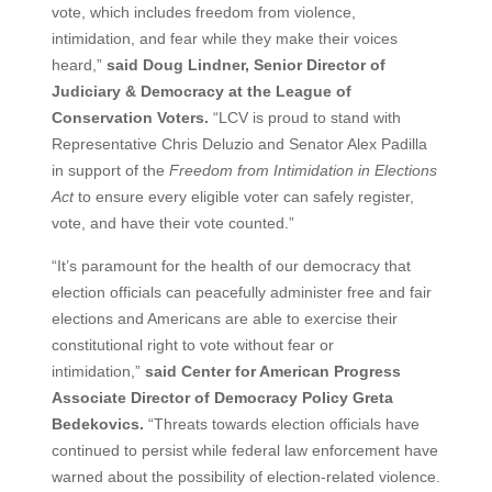
vote, which includes freedom from violence,
intimidation, and fear while they make their voices
heard,”
said Doug Lindner, Senior Director of
Judiciary & Democracy at the League of
Conservation Voters.
“LCV is proud to stand with
Representative Chris Deluzio and Senator Alex Padilla
in support of the
Freedom from Intimidation in Elections
Act
to ensure every eligible voter can safely register,
vote, and have their vote counted.”
“It’s paramount for the health of our democracy that
election officials can peacefully administer free and fair
elections and Americans are able to exercise their
constitutional right to vote without fear or
intimidation,”
said Center for American Progress
Associate Director of Democracy Policy Greta
Bedekovics.
“Threats towards election officials have
continued to persist while federal law enforcement have
warned about the possibility of election-related violence.