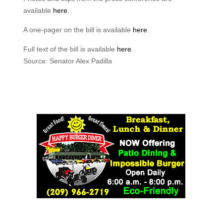
available
here
.
A one-pager on the bill is available
here
.
Full text of the bill is available
here
.
Source: Senator Alex Padilla