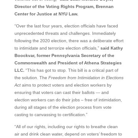
Director of the Voting Rights Program, Brennan
Center for Justice at NYU Law.
“Over the last four years, election officials have faced
unprecedented threats and challenges. Immediately
following the 2020 election, there was a deliberate effort
to intimidate and terrorize election officials,”
said Kathy
Boockvar, former Pennsylvania Secretary of the
Commonwealth and President of Athena Strategies
LLC.
“This has got to stop. This bill is a critical part of
the solution. The
Freedom from Intimidation in Elections
Act
aims to protect voters and election workers by
ensuring that voters can cast their ballots — and
election workers can do their jobs – free of intimidation,
during all stages of the election process from vote
casting to canvassing to certification.”
“All of our rights, including our rights to breathe clean
air and drink clean water, depend on voters’ freedom to