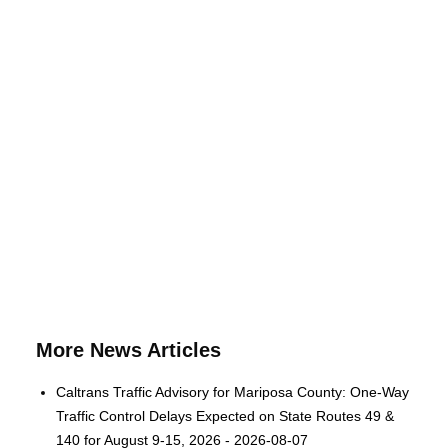
More News Articles
Caltrans Traffic Advisory for Mariposa County: One-Way
Traffic Control Delays Expected on State Routes 49 &
140 for August 9-15, 2026 - 2026-08-07