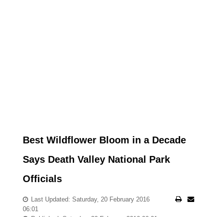
Best Wildflower Bloom in a Decade
Says Death Valley National Park
Officials
Last Updated: Saturday, 20 February 2016
06:01