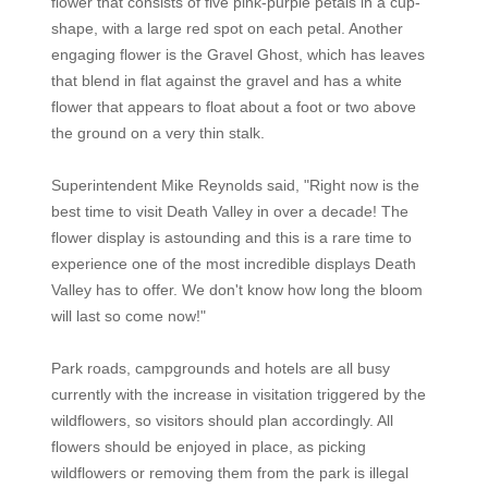
flower that consists of five pink-purple petals in a cup-
shape, with a large red spot on each petal. Another
engaging flower is the Gravel Ghost, which has leaves
that blend in flat against the gravel and has a white
flower that appears to float about a foot or two above
the ground on a very thin stalk.
Superintendent Mike Reynolds said, "Right now is the
best time to visit Death Valley in over a decade! The
flower display is astounding and this is a rare time to
experience one of the most incredible displays Death
Valley has to offer. We don't know how long the bloom
will last so come now!"
Park roads, campgrounds and hotels are all busy
currently with the increase in visitation triggered by the
wildflowers, so visitors should plan accordingly. All
flowers should be enjoyed in place, as picking
wildflowers or removing them from the park is illegal