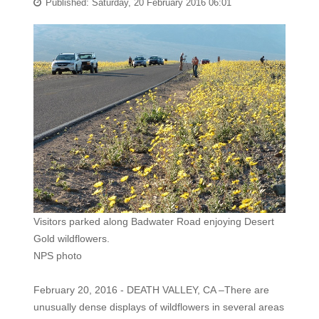
Published: Saturday, 20 February 2016 06:01
Visitors parked along Badwater Road enjoying Desert
Gold wildflowers.
NPS photo
February 20, 2016 - DEATH VALLEY, CA –There are
unusually dense displays of wildflowers in several areas