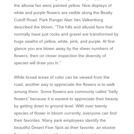
the alluvial fan were painted yellow. Nice displays of
white and purple flowers are visible along the Beatty
Cutoff Road. Park Ranger Alan Van Valkenburg
described the bloom, "The hills and alluvial fans that
normally have just rocks and gravel are transformed by
huge swaths of yellow, white, pink, and purple. At first
glance you are blown away by the sheer numbers of
flowers, then on closer inspection the diversity of
species will draw you in."
While broad areas of color can be viewed from the
road, another way to appreciate the flowers is to walk
among them. Some flowers are commonly called "belly
flowers" because it is easiest to appreciate their beauty
by getting down to ground level. With over twenty
species of flower in bloom currently, everyone can find
their favorites. Many park employees identify the
beautiful Desert Five-Spot as their favorite, an elusive