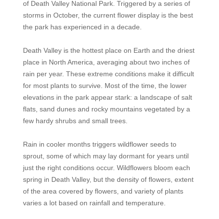
of Death Valley National Park. Triggered by a series of
storms in October, the current flower display is the best
the park has experienced in a decade.
Death Valley is the hottest place on Earth and the driest
place in North America, averaging about two inches of
rain per year. These extreme conditions make it difficult
for most plants to survive. Most of the time, the lower
elevations in the park appear stark: a landscape of salt
flats, sand dunes and rocky mountains vegetated by a
few hardy shrubs and small trees.
Rain in cooler months triggers wildflower seeds to
sprout, some of which may lay dormant for years until
just the right conditions occur. Wildflowers bloom each
spring in Death Valley, but the density of flowers, extent
of the area covered by flowers, and variety of plants
varies a lot based on rainfall and temperature.