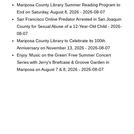
Mariposa County Library Summer Reading Program to
End on Saturday, August 8, 2026 - 2026-08-07
San Francisco Online Predator Arrested in San Joaquin
County for Sexual Abuse of a 12-Year-Old Child - 2026-
08-07
Mariposa County Library to Celebrate its 100th
Anniversary on November 13, 2026 - 2026-08-07
Enjoy ‘Music on the Green’ Free Summer Concert
Series with Jerry's Briefcase & Groove Garden in
Mariposa on August 7 & 8, 2026 - 2026-08-07