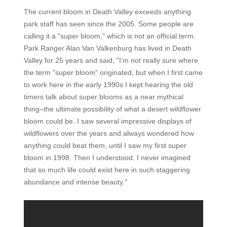
The current bloom in Death Valley exceeds anything
park staff has seen since the 2005. Some people are
calling it a "super bloom," which is not an official term.
Park Ranger Alan Van Valkenburg has lived in Death
Valley for 25 years and said, "I'm not really sure where
the term "super bloom" originated, but when I first came
to work here in the early 1990s I kept hearing the old
timers talk about super blooms as a near mythical
thing–the ultimate possibility of what a desert wildflower
bloom could be. I saw several impressive displays of
wildflowers over the years and always wondered how
anything could beat them, until I saw my first super
bloom in 1998. Then I understood. I never imagined
that so much life could exist here in such staggering
abundance and intense beauty."