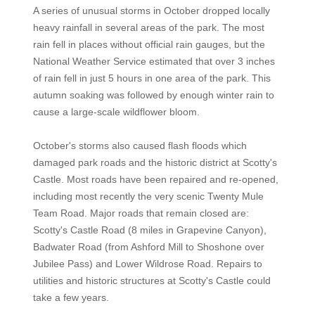
A series of unusual storms in October dropped locally
heavy rainfall in several areas of the park. The most
rain fell in places without official rain gauges, but the
National Weather Service estimated that over 3 inches
of rain fell in just 5 hours in one area of the park. This
autumn soaking was followed by enough winter rain to
cause a large-scale wildflower bloom.
October's storms also caused flash floods which
damaged park roads and the historic district at Scotty's
Castle. Most roads have been repaired and re-opened,
including most recently the very scenic Twenty Mule
Team Road. Major roads that remain closed are:
Scotty's Castle Road (8 miles in Grapevine Canyon),
Badwater Road (from Ashford Mill to Shoshone over
Jubilee Pass) and Lower Wildrose Road. Repairs to
utilities and historic structures at Scotty's Castle could
take a few years.