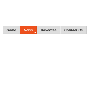
Home
News
Advertise
Contact Us