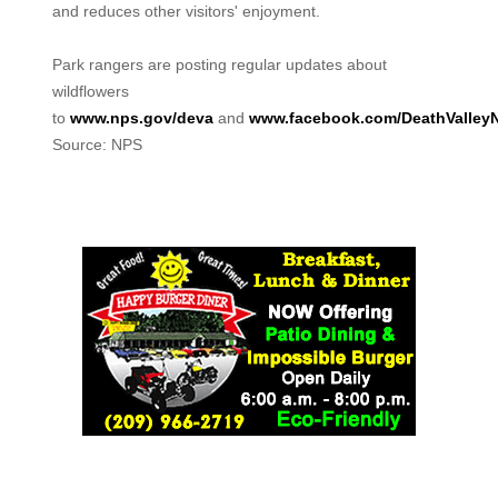
and reduces other visitors' enjoyment.
Park rangers are posting regular updates about
wildflowers
to
www.nps.gov/deva
and
www.facebook.com/DeathValley
Source: NPS