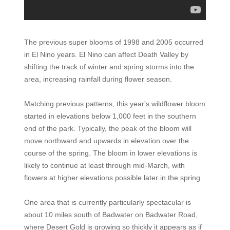
The previous super blooms of 1998 and 2005 occurred
in El Nino years. El Nino can affect Death Valley by
shifting the track of winter and spring storms into the
area, increasing rainfall during flower season.
Matching previous patterns, this year's wildflower bloom
started in elevations below 1,000 feet in the southern
end of the park. Typically, the peak of the bloom will
move northward and upwards in elevation over the
course of the spring. The bloom in lower elevations is
likely to continue at least through mid-March, with
flowers at higher elevations possible later in the spring.
One area that is currently particularly spectacular is
about 10 miles south of Badwater on Badwater Road,
where Desert Gold is growing so thickly it appears as if