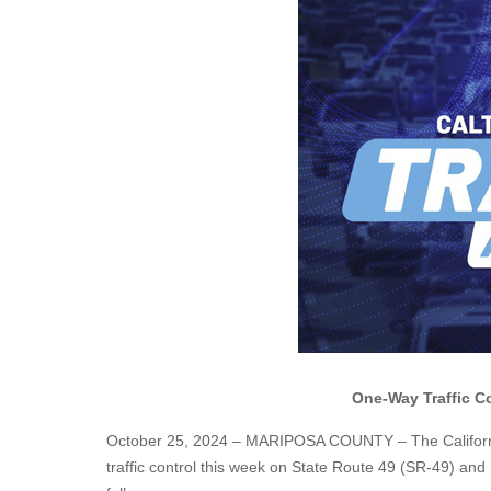
One-Way Traffic Co
October 25, 2024 – MARIPOSA COUNTY – The California 
traffic control this week on State Route 49 (SR-49) an