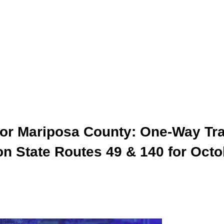
 for Mariposa County: One-Way Tra
n State Routes 49 & 140 for Octo