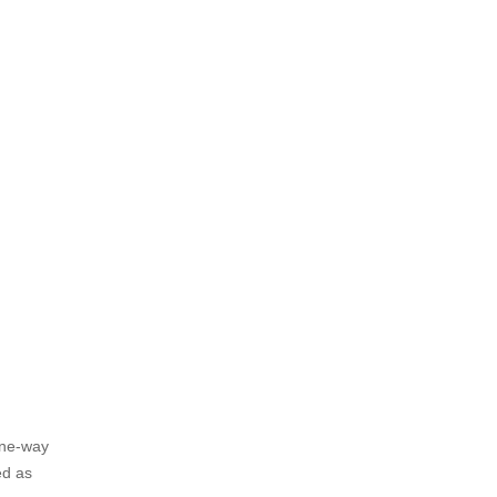
one-way
ed as