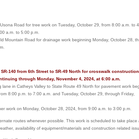
p-Usona Road for tree work on Tuesday, October 29, from 8:00 a.m. to 
00 a.m. to 5:00 p.m.
ield Mountain Road for drainage work beginning Monday, October 28, t
.m.
SR-140 from 6th Street to SR-49 North for crosswalk construction
ontinuing through Monday, November 4, 2024, at 6:00 a.m.
ng lane in Catheys Valley to State Route 49 North for pavement work be
om 8:00 p.m. to 7:00 a.m. and Tuesday, October 29, through Friday,
anner work on Monday, October 28, 2024, from 9:00 a.m. to 3:00 p.m.
ernate routes whenever possible. This work is scheduled to take place
 weather, availability of equipment/materials and construction related iss