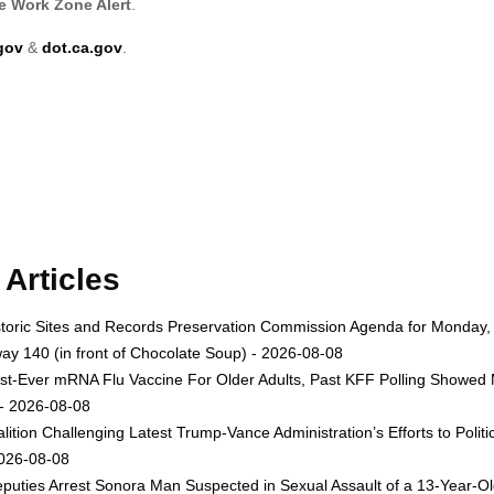
e Work Zone Alert
.
gov
&
dot.ca.gov
.
Articles
toric Sites and Records Preservation Commission Agenda for Monday, A
ay 140 (in front of Chocolate Soup) - 2026-08-08
st-Ever mRNA Flu Vaccine For Older Adults, Past KFF Polling Showed 
 - 2026-08-08
lition Challenging Latest Trump-Vance Administration’s Efforts to Po
2026-08-08
uties Arrest Sonora Man Suspected in Sexual Assault of a 13-Year-Ol