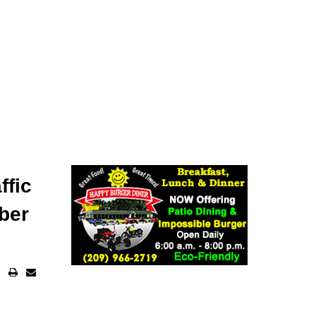
ffic
ber