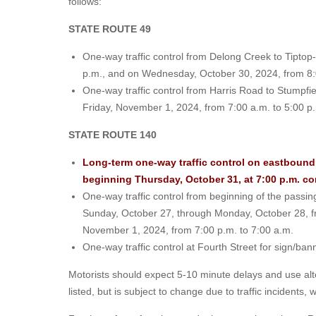
follows:
STATE ROUTE 49
One-way traffic control from Delong Creek to Tipto
p.m., and on Wednesday, October 30, 2024, from 8:
One-way traffic control from Harris Road to Stumpf
Friday, November 1, 2024, from 7:00 a.m. to 5:00 p
STATE ROUTE 140
Long-term one-way traffic control on eastbound 
beginning Thursday, October 31, at 7:00 p.m. c
One-way traffic control from beginning of the passi
Sunday, October 27, through Monday, October 28, fr
November 1, 2024, from 7:00 p.m. to 7:00 a.m.
One-way traffic control at Fourth Street for sign/b
Motorists should expect 5-10 minute delays and use alt
listed, but is subject to change due to traffic incidents,