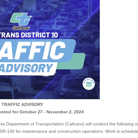
TRAFFIC ADVISORY
ntrol for October 27 - November 2, 2024
Department of Transportation (Caltrans) will conduct the following 
d SR-140 for maintenance and construction operations. Work is schedul