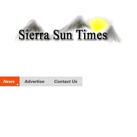
News
Advertise
Contact Us