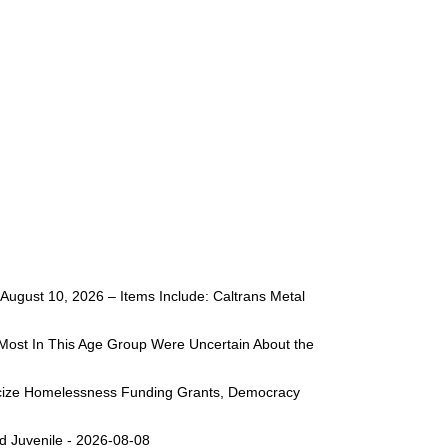
ugust 10, 2026 – Items Include: Caltrans Metal
Most In This Age Group Were Uncertain About the
liticize Homelessness Funding Grants, Democracy
d Juvenile - 2026-08-08