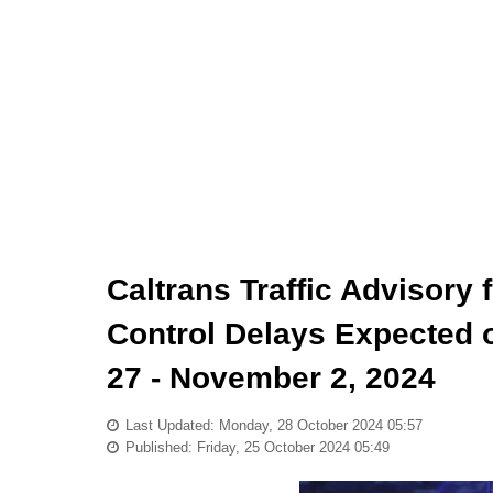
Caltrans Traffic Advisory
Control Delays Expected o
27 - November 2, 2024
Last Updated: Monday, 28 October 2024 05:57
Published: Friday, 25 October 2024 05:49