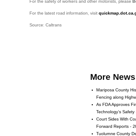
For the safety of workers and other motorists, please
B
For the latest road information, visit
quickmap.dot.ca.
Source: Caltrans
More News 
Mariposa County His
Fencing along Highw
As FDA Approves Fir
Technology’s Safety
Court Sides With Coa
Forward Reports - 
Tuolumne County Dep