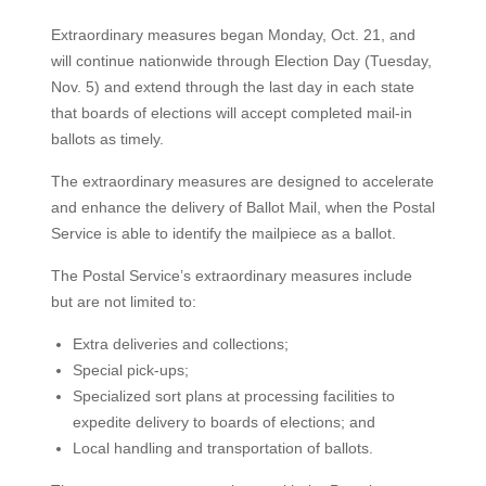
Extraordinary measures began Monday, Oct. 21, and
will continue nationwide through Election Day (Tuesday,
Nov. 5) and extend through the last day in each state
that boards of elections will accept completed mail-in
ballots as timely.
The extraordinary measures are designed to accelerate
and enhance the delivery of Ballot Mail, when the Postal
Service is able to identify the mailpiece as a ballot.
The Postal Service’s extraordinary measures include
but are not limited to:
Extra deliveries and collections;
Special pick-ups;
Specialized sort plans at processing facilities to
expedite delivery to boards of elections; and
Local handling and transportation of ballots.