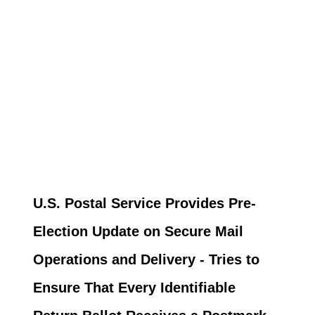
U.S. Postal Service Provides Pre-
Election Update on Secure Mail
Operations and Delivery - Tries to
Ensure That Every Identifiable