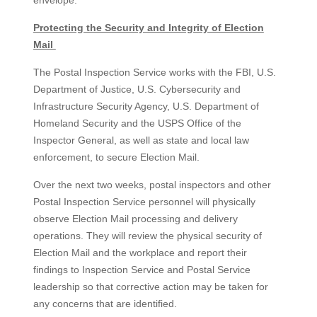
envelope.
Protecting the Security and Integrity of Election
Mail
The Postal Inspection Service works with the FBI, U.S.
Department of Justice, U.S. Cybersecurity and
Infrastructure Security Agency, U.S. Department of
Homeland Security and the USPS Office of the
Inspector General, as well as state and local law
enforcement, to secure Election Mail.
Over the next two weeks, postal inspectors and other
Postal Inspection Service personnel will physically
observe Election Mail processing and delivery
operations. They will review the physical security of
Election Mail and the workplace and report their
findings to Inspection Service and Postal Service
leadership so that corrective action may be taken for
any concerns that are identified.