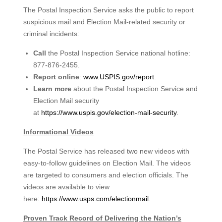
The Postal Inspection Service asks the public to report
suspicious mail and Election Mail-related security or
criminal incidents:
Call
the Postal Inspection Service national hotline:
877-876-2455.
Report online
:
www.USPIS.gov/report
.
Learn more
about the Postal Inspection Service and
Election Mail security
at
https://www.uspis.gov/election-
mail-security
.
Informational Videos
The Postal Service has released two new videos with
easy-to-follow guidelines on Election Mail. The videos
are targeted to consumers and election officials. The
videos are available to view
here:
https://www.usps.com/electionmail
.
Proven Track Record of Delivering the Nation’s