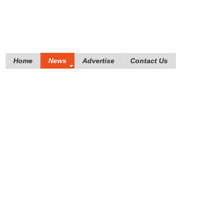
Home
News
Advertise
Contact Us