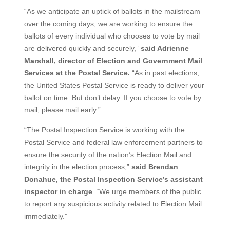
“As we anticipate an uptick of ballots in the mailstream
over the coming days, we are working to ensure the
ballots of every individual who chooses to vote by mail
are delivered quickly and securely,”
said Adrienne
Marshall, director of Election and Government Mail
Services at the Postal Service.
“As in past elections,
the United States Postal Service is ready to deliver your
ballot on time. But don’t delay. If you choose to vote by
mail, please mail early.”
“The Postal Inspection Service is working with the
Postal Service and federal law enforcement partners to
ensure the security of the nation’s Election Mail and
integrity in the election process,”
said Brendan
Donahue, the Postal Inspection Service’s assistant
inspector in charge
. “We urge members of the public
to report any suspicious activity related to Election Mail
immediately.”