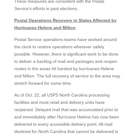
These measures are consistent with the Postal
Service’s efforts in past elections.
Postal Operations Recovery in States Affected by
Hurricanes Helene and Milton
Postal Service operations teams have worked around
the clock to restore operations wherever safely
possible. However, there is significant work to be done
to deliver a backlog of mail and packages and reopen
routes in the areas hit hardest by hurricanes Helene
and Milton. The full recovery of service to the area may
stretch forward for some time.
As of Oct. 22, all USPS North Carolina processing
facilities and most retail and delivery units have
reopened. Delayed mail that was accumulated prior to
and immediately after Hurricane Helene has now been
delivered to every accessible delivery point. All mail
destined for North Carolina that cannot be delivered is