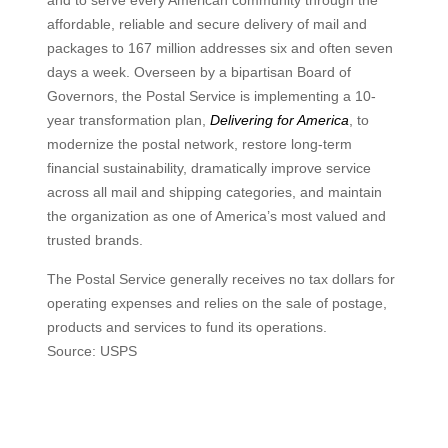
and to serve every American community through the
affordable, reliable and secure delivery of mail and
packages to 167 million addresses six and often seven
days a week. Overseen by a bipartisan Board of
Governors, the Postal Service is implementing a 10-
year transformation plan,
Delivering for America
, to
modernize the postal network, restore long-term
financial sustainability, dramatically improve service
across all mail and shipping categories, and maintain
the organization as one of America’s most valued and
trusted brands.
The Postal Service generally receives no tax dollars for
operating expenses and relies on the sale of postage,
products and services to fund its operations.
Source: USPS