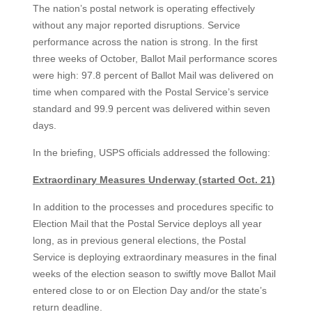
The nation’s postal network is operating effectively
without any major reported disruptions. Service
performance across the nation is strong. In the first
three weeks of October, Ballot Mail performance scores
were high: 97.8 percent of Ballot Mail was delivered on
time when compared with the Postal Service’s service
standard and 99.9 percent was delivered within seven
days.
In the briefing, USPS officials addressed the following:
Extraordinary Measures Underway (started Oct. 21)
In addition to the processes and procedures specific to
Election Mail that the Postal Service deploys all year
long, as in previous general elections, the Postal
Service is deploying extraordinary measures in the final
weeks of the election season to swiftly move Ballot Mail
entered close to or on Election Day and/or the state’s
return deadline.