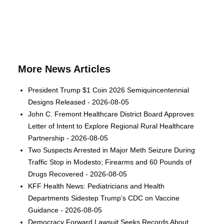
More News Articles
President Trump $1 Coin 2026 Semiquincentennial
Designs Released - 2026-08-05
John C. Fremont Healthcare District Board Approves
Letter of Intent to Explore Regional Rural Healthcare
Partnership - 2026-08-05
Two Suspects Arrested in Major Meth Seizure During
Traffic Stop in Modesto; Firearms and 60 Pounds of
Drugs Recovered - 2026-08-05
KFF Health News: Pediatricians and Health
Departments Sidestep Trump’s CDC on Vaccine
Guidance - 2026-08-05
Democracy Forward Lawsuit Seeks Records About