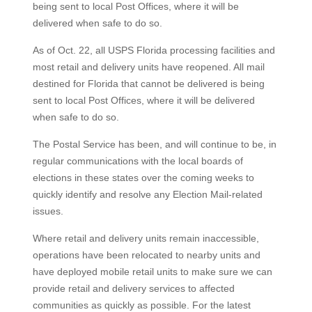
being sent to local Post Offices, where it will be
delivered when safe to do so.
As of Oct. 22, all USPS Florida processing facilities and
most retail and delivery units have reopened. All mail
destined for Florida that cannot be delivered is being
sent to local Post Offices, where it will be delivered
when safe to do so.
The Postal Service has been, and will continue to be, in
regular communications with the local boards of
elections in these states over the coming weeks to
quickly identify and resolve any Election Mail-related
issues.
Where retail and delivery units remain inaccessible,
operations have been relocated to nearby units and
have deployed mobile retail units to make sure we can
provide retail and delivery services to affected
communities as quickly as possible. For the latest