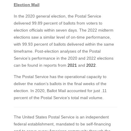
Election Mail
In the 2020 general election, the Postal Service
delivered 99.89 percent of ballots from voters to
election officials within seven days. The 2022 midterm
elections saw a similar level of on-time performance,
with 99.93 percent of ballots delivered within the same
timeframe. Post-election analyses of the Postal
Service’s performance in the 2020 and 2022 elections
can be found in reports from
2021
and
2022
.
The Postal Service has the operational capacity to
deliver the nation’s ballots in the final weeks of the
election. In 2020, Ballot Mail accounted for just .11
percent of the Postal Service’s total mail volume.
The United States Postal Service is an independent
federal establishment, mandated to be self-financing