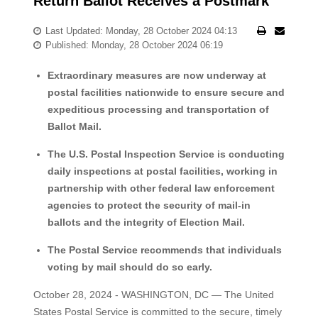
Return Ballot Receives a Postmark
Last Updated: Monday, 28 October 2024 04:13
Published: Monday, 28 October 2024 06:19
Extraordinary measures are now underway at
postal facilities nationwide to ensure secure and
expeditious processing and transportation of
Ballot Mail.
The U.S. Postal Inspection Service is conducting
daily inspections at postal facilities, working in
partnership with other federal law enforcement
agencies to protect the security of mail-in
ballots and the integrity of Election Mail.
The Postal Service recommends that individuals
voting by mail should do so early.
October 28, 2024 - WASHINGTON, DC — The United
States Postal Service is committed to the secure, timely