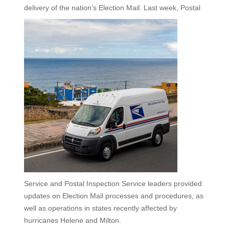
delivery of the nation’s Election Mail.
Last week, Postal
Service and Postal Inspection Service leaders provided
updates on Election Mail processes and procedures, as
well as operations in states recently affected by
hurricanes Helene and Milton.