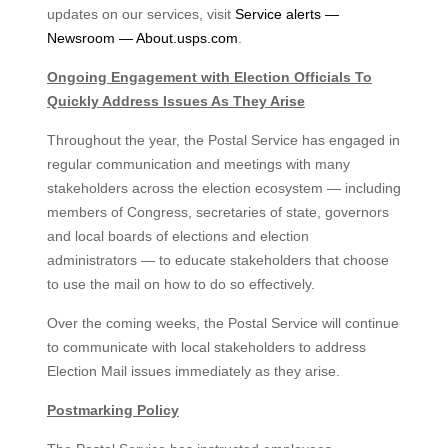
updates on our services, visit
Service alerts —
Newsroom — About.usps.com
.
Ongoing Engagement with Election Officials To
Quickly Address Issues As They Arise
Throughout the year, the Postal Service has engaged in
regular communication and meetings with many
stakeholders across the election ecosystem — including
members of Congress, secretaries of state, governors
and local boards of elections and election
administrators — to educate stakeholders that choose
to use the mail on how to do so effectively.
Over the coming weeks, the Postal Service will continue
to communicate with local stakeholders to address
Election Mail issues immediately as they arise.
Postmarking Policy