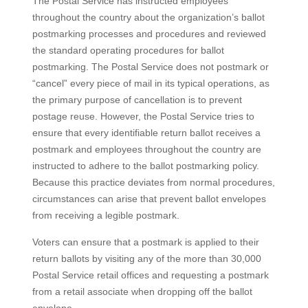
The Postal Service has instructed employees
throughout the country about the organization’s ballot
postmarking processes and procedures and reviewed
the standard operating procedures for ballot
postmarking. The Postal Service does not postmark or
“cancel” every piece of mail in its typical operations, as
the primary purpose of cancellation is to prevent
postage reuse. However, the Postal Service tries to
ensure that every identifiable return ballot receives a
postmark and employees throughout the country are
instructed to adhere to the ballot postmarking policy.
Because this practice deviates from normal procedures,
circumstances can arise that prevent ballot envelopes
from receiving a legible postmark.
Voters can ensure that a postmark is applied to their
return ballots by visiting any of the more than 30,000
Postal Service retail offices and requesting a postmark
from a retail associate when dropping off the ballot