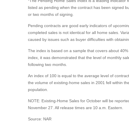
*The Pending Home Sales Index is a leading indicator fo
listed as pending when the contract has been signed but 
or two months of signing.
Pending contracts are good early indicators of upcomi
completed sales is not identical for all home sales. Var
caused by issues such as buyer difficulties with obtain
The index is based on a sample that covers about 40% of
index, it was demonstrated that the level of monthly sale
following two months.
An index of 100 is equal to the average level of contrac
the volume of existing-home sales in 2001 fell within the
population.
NOTE: Existing-Home Sales for October will be report
November 27. All release times are 10 a.m. Eastern.
Source: NAR