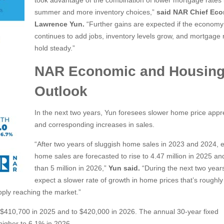
took advantage of the combination of lower mortgage rates i
summer and more inventory choices,”
said NAR Chief Eco
Lawrence Yun.
“Further gains are expected if the economy
continues to add jobs, inventory levels grow, and mortgage 
hold steady.”
NAR Economic and Housin
Outlook
In the next two years, Yun foresees slower home price appr
and corresponding increases in sales.
“After two years of sluggish home sales in 2023 and 2024, e
home sales are forecasted to rise to 4.47 million in 2025 a
than 5 million in 2026,”
Yun said.
“During the next two year
expect a slower rate of growth in home prices that’s roughly 
pply reaching the market.”
to $410,700 in 2025 and to $420,000 in 2026. The annual 30-year fixed
higher to 6.1% in 2026.