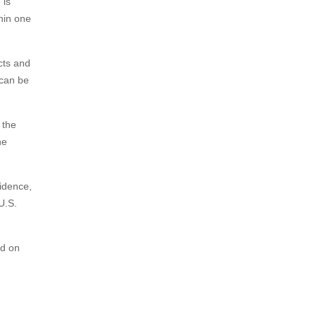
 is
thin one
cts and
 can be
 the
he
cidence,
U.S.
ed on