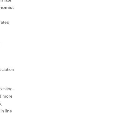
n late
nomist
rates
g
eciation
xisting-
nd more
s,
in line