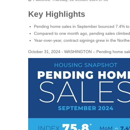
Key Highlights
Pending home sales in September bounced 7.4% to t
Compared to one month ago, pending sales climbed in
Year-over-year, contract signings grew in the Nort
October 31, 2024 - WASHINGTON – Pending home sales