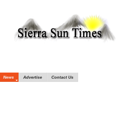
News
Advertise
Contact Us