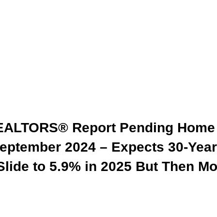
 REALTORS® Report Pending Home
eptember 2024 – Expects 30-Year
Slide to 5.9% in 2025 But Then M