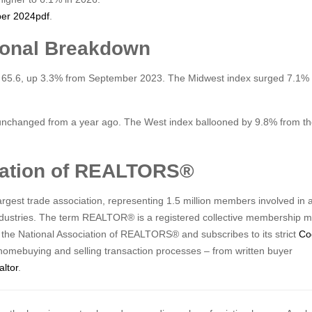
ber 2024
pdf
.
ional Breakdown
 65.6, up 3.3% from September 2023. The Midwest index surged 7.1% 
nchanged from a year ago. The West index ballooned by 9.8% from the
ciation of REALTORS®
gest trade association, representing 1.5 million members involved in a
industries. The term REALTOR® is a registered collective membership m
f the National Association of REALTORS® and subscribes to its strict
Co
homebuying and selling transaction processes – from written buyer
altor
.