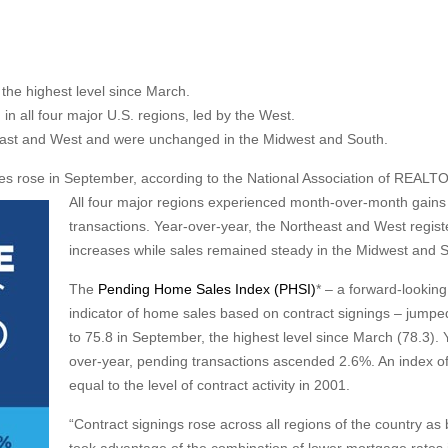
he highest level since March.
 all four major U.S. regions, led by the West.
heast and West and were unchanged in the Midwest and South.
 rose in September, according to the National Association of REALT
All four major regions experienced month-over-month gains 
transactions. Year-over-year, the Northeast and West regis
increases while sales remained steady in the Midwest and 
The
Pending Home Sales Index (PHSI)
* – a forward-looking
indicator of home sales based on contract signings – jump
to 75.8 in September, the highest level since March (78.3). 
over-year, pending transactions ascended 2.6%. An index of
equal to the level of contract activity in 2001.
“Contract signings rose across all regions of the country as