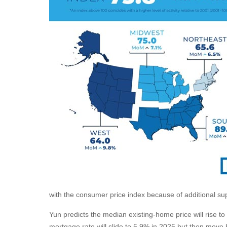
with the consumer price index because of additional su
Yun predicts the median existing-home price will rise 
mortgage rate will slide to 5.9% in 2025 but then move 