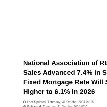
National Association of
Sales Advanced 7.4% in S
Fixed Mortgage Rate Will 
Higher to 6.1% in 2026
Last Updated: Thursday, 31 October 2024 04:18
Published: Thursday, 31 October 2024 07:01