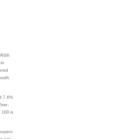
ORS®.
in
tered
South.
ed 7.4%
Year-
 100 is
 buyers