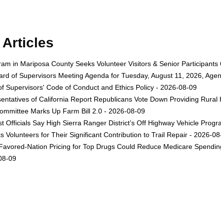
Articles
gram in Mariposa County Seeks Volunteer Visitors & Senior Participant
rd of Supervisors Meeting Agenda for Tuesday, August 11, 2026, Agen
f Supervisors' Code of Conduct and Ethics Policy - 2026-08-09
ntatives of California Report Republicans Vote Down Providing Rural Ho
Committee Marks Up Farm Bill 2.0 - 2026-08-09
st Officials Say High Sierra Ranger District’s Off Highway Vehicle Pr
 Volunteers for Their Significant Contribution to Trail Repair - 2026-0
avored-Nation Pricing for Top Drugs Could Reduce Medicare Spending 
-08-09