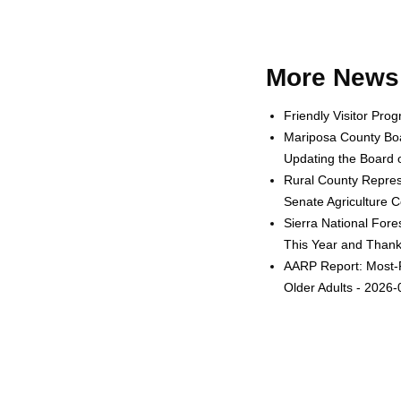
More News 
Friendly Visitor Pro
Mariposa County Boa
Updating the Board o
Rural County Represe
Senate Agriculture 
Sierra National Fore
This Year and Thanks
AARP Report: Most-F
Older Adults - 2026