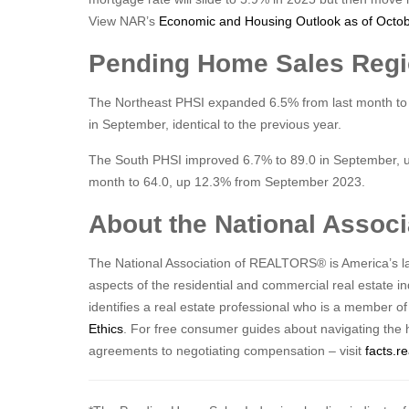
View NAR’s
Economic and Housing Outlook as of Octo
Pending Home Sales Reg
The Northeast PHSI expanded 6.5% from last month to
in September, identical to the previous year.
The South PHSI improved 6.7% to 89.0 in September, u
month to 64.0, up 12.3% from September 2023.
About the National Asso
The National Association of REALTORS® is America’s lar
aspects of the residential and commercial real estate 
identifies a real estate professional who is a member o
Ethics
. For free consumer guides about navigating the 
agreements to negotiating compensation – visit
facts.re