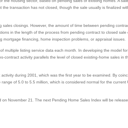
r the housing sector, based on pending sales of existing homes. A sale
the transaction has not closed, though the sale usually is finalized wi
ng sales closings. However, the amount of time between pending contra
iations in the length of the process from pending contract to closed sale
ing mortgage financing, home inspection problems, or appraisal issues.
 multiple listing service data each month. In developing the model for
s-contract activity parallels the level of closed existing-home sales in t
t activity during 2001, which was the first year to be examined. By coin
 range of 5.0 to 5.5 million, which is considered normal for the current 
ed on November 21. The next Pending Home Sales Index will be releas