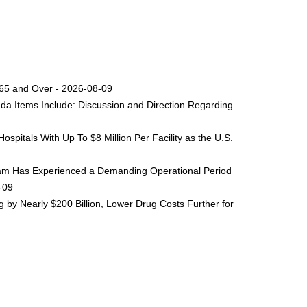
s 65 and Over - 2026-08-09
da Items Include: Discussion and Direction Regarding
spitals With Up To $8 Million Per Facility as the U.S.
ogram Has Experienced a Demanding Operational Period
8-09
by Nearly $200 Billion, Lower Drug Costs Further for