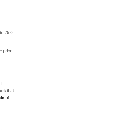
to 75.0
 prior
ll
ark that
de of