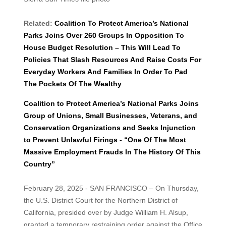
Related:
Coalition To Protect America’s National
Parks Joins Over 260 Groups In Opposition To
House Budget Resolution – This Will Lead To
Policies That Slash Resources And Raise Costs For
Everyday Workers And Families In Order To Pad
The Pockets Of The Wealthy
Coalition to Protect America’s National Parks Joins
Group of Unions, Small Businesses, Veterans, and
Conservation Organizations and Seeks Injunction
to Prevent Unlawful Firings - “One Of The Most
Massive Employment Frauds In The History Of This
Country”
February 28, 2025 - SAN FRANCISCO – On Thursday,
the U.S. District Court for the Northern District of
California, presided over by Judge William H. Alsup,
granted a temporary restraining order against the Office