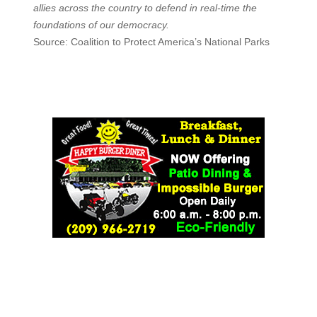
allies across the country to defend in real-time the
foundations of our democracy.
Source: Coalition to Protect America’s National Parks