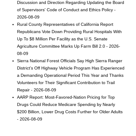
Discussion and Direction Regarding Updating the Board
of Supervisors' Code of Conduct and Ethics Policy -
2026-08-09
Rural County Representatives of California Report
Republicans Vote Down Providing Rural Hospitals With
Up To $8 Million Per Facility as the U.S. Senate
Agriculture Committee Marks Up Farm Bill 2.0 - 2026-
08-09
Sierra National Forest Officials Say High Sierra Ranger
District’s Off Highway Vehicle Program Has Experienced
a Demanding Operational Period This Year and Thanks
Volunteers for Their Significant Contribution to Trail
Repair - 2026-08-09
AARP Report: Most-Favored-Nation Pricing for Top
Drugs Could Reduce Medicare Spending by Nearly
$200 Billion, Lower Drug Costs Further for Older Adults
- 2026-08-09