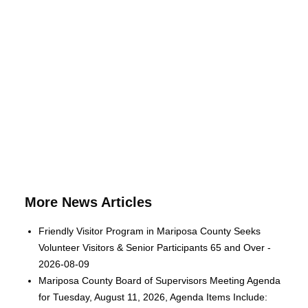
More News Articles
Friendly Visitor Program in Mariposa County Seeks
Volunteer Visitors & Senior Participants 65 and Over -
2026-08-09
Mariposa County Board of Supervisors Meeting Agenda
for Tuesday, August 11, 2026, Agenda Items Include: