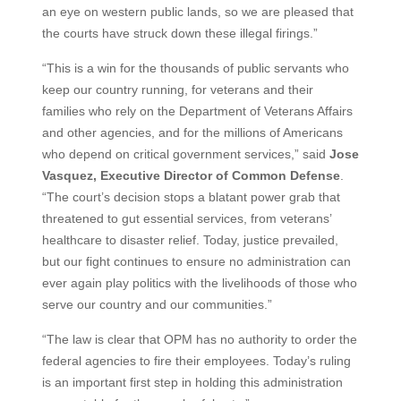
an eye on western public lands, so we are pleased that
the courts have struck down these illegal firings.”
“This is a win for the thousands of public servants who
keep our country running, for veterans and their
families who rely on the Department of Veterans Affairs
and other agencies, and for the millions of Americans
who depend on critical government services,” said
Jose
Vasquez, Executive
Director
of
Common
Defense
.
“The court’s decision stops a blatant power grab that
threatened to gut essential services, from veterans’
healthcare to disaster relief. Today, justice prevailed,
but our fight continues to ensure no administration can
ever again play politics with the livelihoods of those who
serve our country and our communities.”
“The law is clear that OPM has no authority to order the
federal agencies to fire their employees. Today’s ruling
is an important first step in holding this administration