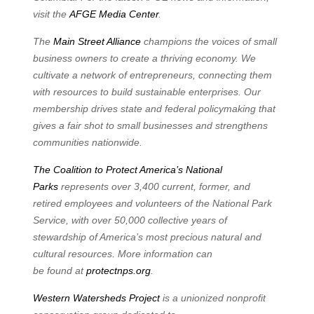
visit the
AFGE Media
Center
.
The
Main Street Alliance
champions the voices of small
business owners to create a thriving
economy. We
cultivate a network of entrepreneurs, connecting them
with resources to build
sustainable enterprises. Our
membership drives state and federal policymaking that
gives a fair
shot to small businesses and strengthens
communities nationwide.
The Coalition to Protect America’s National
Parks
represents over 3,400 current, former, and
retired employees and volunteers of the National Park
Service, with over 50,000 collective years
of
stewardship of America’s most precious natural and
cultural resources. More information can
be
found
at
protectnps.org
.
Western Watersheds Project
is a unionized nonprofit