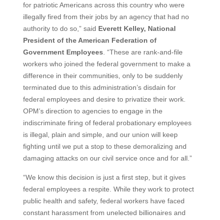
for patriotic Americans across this country who were
illegally fired from their jobs by an agency that had no
authority to do so,” said
Everett Kelley, National
President of the American Federation of
Government Employees
. “These are rank-and-file
workers who joined the federal government to make a
difference in their communities, only to be suddenly
terminated due to this administration’s disdain for
federal employees and desire to privatize their work.
OPM’s direction to agencies to engage in the
indiscriminate firing of federal probationary employees
is illegal, plain and simple, and our union will keep
fighting until we put a stop to these demoralizing and
damaging attacks on our civil service once and for all.”
“We know this decision is just a first step, but it gives
federal employees a respite. While they work to protect
public health and safety, federal workers have faced
constant harassment from unelected billionaires and