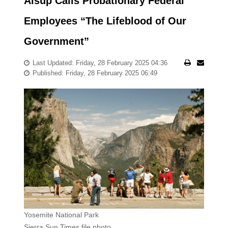
Alsup Calls Probationary Federal
Employees “The Lifeblood of Our
Government”
Last Updated: Friday, 28 February 2025 04:36
Published: Friday, 28 February 2025 06:49
Yosemite National Park
Sierra Sun Times file photo