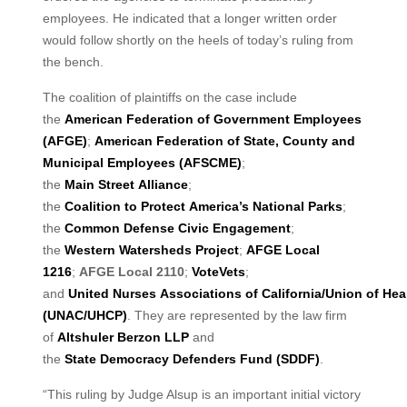
employees. He indicated that a longer written order
would follow shortly on the heels of today’s ruling from
the bench.
The coalition of plaintiffs on the case include
the
American Federation of Government
Employees
(AFGE)
;
American Federation of State, County and
Municipal Employees (AFSCME)
;
the
Main
Street
Alliance
;
the
Coalition
to
Protect
America’s
National
Parks
;
the
Common
Defense Civic Engagement
;
the
Western Watersheds Project
;
AFGE Local
1216
;
AFGE Local 2110
;
VoteVets
;
and
United
Nurses
Associations
of
California/Union
of
Hea
(UNAC/UHCP)
. They are represented by the law firm
of
Altshuler Berzon LLP
and
the
State
Democracy
Defenders
Fund
(SDDF)
.
“This ruling by Judge Alsup is an important initial victory