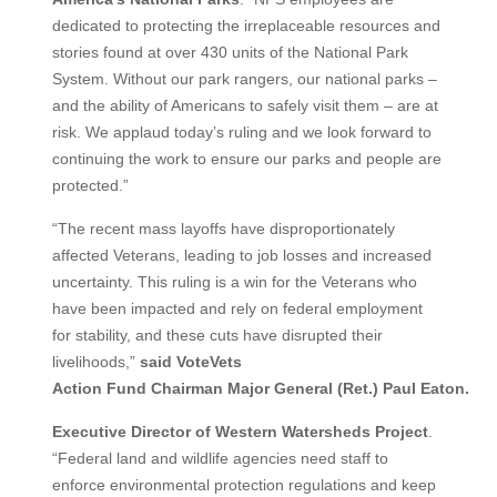
dedicated to protecting the irreplaceable resources and
stories found at over 430 units of the National Park
System. Without our park rangers, our national parks –
and the ability of Americans to safely visit them – are at
risk. We applaud today’s ruling and we look forward to
continuing the work to ensure our parks and people are
protected.”
“The recent mass layoffs have disproportionately
affected Veterans, leading to job losses and increased
uncertainty. This ruling is a win for the Veterans who
have been impacted and rely on federal employment
for stability, and these cuts have disrupted their
livelihoods,”
said VoteVets
Action
Fund
Chairman
Major
General
(Ret.)
Paul
Eaton.
Executive
Director
of
Western
Watersheds
Project
.
“Federal land and wildlife agencies need staff to
enforce environmental protection regulations and keep