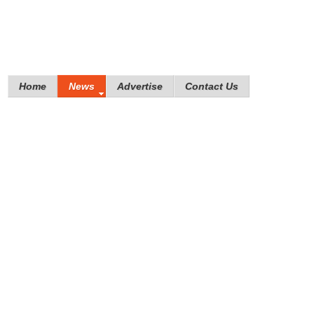
Home
News
Advertise
Contact Us