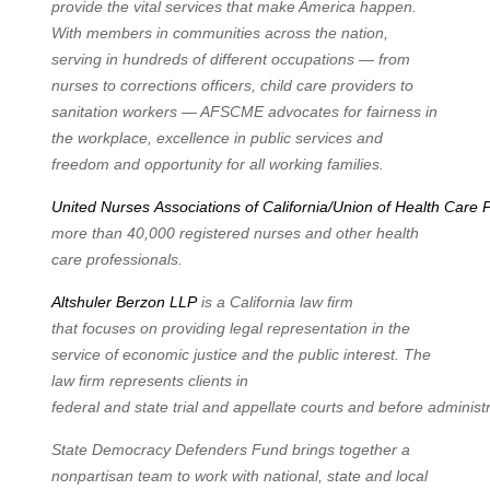
provide the vital services that make America happen.
With members in communities
across the nation,
serving in hundreds of different occupations — from
nurses to corrections
officers, child care providers to
sanitation workers — AFSCME advocates for fairness in
the workplace, excellence in public services and
freedom and opportunity for all working families.
United
Nurses
Associations
of
California/Union
of
Health
Care
P
more than 40,000 registered nurses and other health
care professionals.
Altshuler Berzon LLP
is a California law firm
that
focuses on providing legal representation in
the
service of economic justice and the public interest. The
law firm represents clients in
federal
and
state
trial
and
appellate
courts
and
before
administr
State Democracy Defenders Fund
brings together a
nonpartisan team to work with national,
state and local