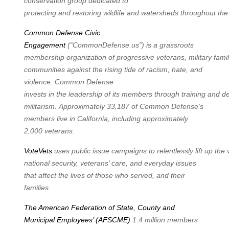
conservation group dedicated to
protecting
and
restoring
wildlife
and
watersheds
throughout
the
Common Defense Civic
Engagement
(“CommonDefense.us”) is a grassroots
membership
organization
of
progressive
veterans,
military
famil
communities against the rising tide of racism, hate, and
violence. Common Defense
invests
in
the
leadership
of
its
members
through
training
and
d
militarism.
Approximately 33,187 of Common Defense’s
members live in California, including approximately
2,000 veterans.
VoteVets
uses
public
issue
campaigns
to
relentlessly
lift
up
the
national security, veterans’ care, and everyday issues
that affect the lives of those who served, and their
families.
The American Federation of State, County and
Municipal Employees’ (AFSCME)
1.4 million members