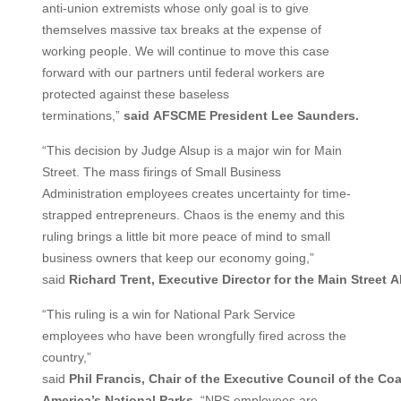
anti-union extremists whose only goal is to give
themselves massive tax breaks at the expense of
working people. We will continue to move this case
forward with our partners until federal workers are
protected against these baseless
terminations,”
said
AFSCME President Lee Saunders.
“This decision by Judge Alsup is a major win for Main
Street. The mass firings of Small Business
Administration employees creates uncertainty for time-
strapped entrepreneurs. Chaos is the enemy and this
ruling brings a little bit more peace of mind to small
business owners that keep our economy going,”
said
Richard
Trent,
Executive
Director
for
the
Main
Street
A
“This ruling is a win for National Park Service
employees who have been wrongfully fired across the
country,”
said
Phil
Francis,
Chair
of
the
Executive
Council
of
the
Coa
America’s National Parks
. “NPS employees are