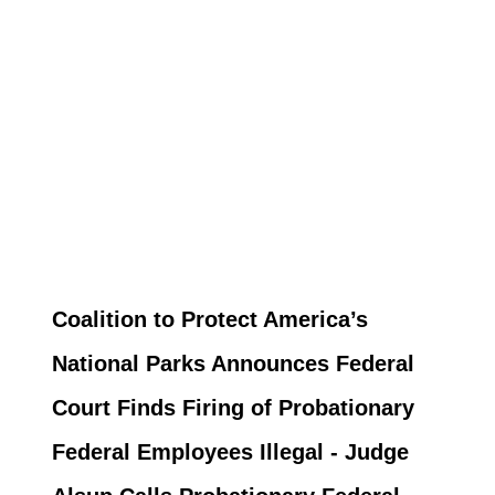
Coalition to Protect America’s
National Parks Announces Federal
Court Finds Firing of Probationary
Federal Employees Illegal - Judge