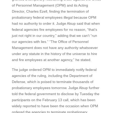
of Personnel Management (OPM) and its Acting
Director, Charles Ezell, finding the termination of
probationary federal employees illegal because OPM
had no authority to order it. Judge Alsup said that when
federal agencies fire employees for no reason, “that’s
just not right in our country,” adding that we can’t “run
our agencies with lies.” “The Office of Personnel
Management does not have any authority whatsoever
under any statute in the history of the universe to hire
and fire employees at another agency,” he stated.
The judge ordered OPM to immediately notify federal
agencies of the ruling, including the Department of
Defense, which is poised to terminate thousands of
probationary employees tomorrow. Judge Alsup further
told the federal government to disclose by Tuesday the
participants on the February 13 call, which has been
widely reported to have been the occasion when OPM
ordered the agencies to terminate probationary