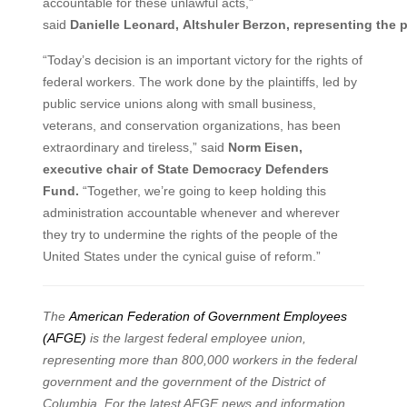
accountable for these unlawful acts,”
said
Danielle
Leonard,
Altshuler
Berzon,
representing
the
p
“Today’s decision is an important victory for the rights of
federal workers. The work done by the plaintiffs, led by
public service unions along with small business,
veterans, and conservation organizations, has been
extraordinary and tireless,” said
Norm Eisen,
executive chair of State Democracy Defenders
Fund.
“Together, we’re going to keep holding this
administration accountable whenever and wherever
they try to undermine the rights of the people of the
United States under the cynical guise of reform.”
The
American Federation of Government Employees
(AFGE)
is the largest federal employee union,
representing more than 800,000 workers in the federal
government and the government of the District of
Columbia. For the latest AFGE news and information,