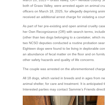
March 20, 2025 – Grass Valley, CA – Nevada County Sheri
both of Grass Valley, were arrested again on animal cr
officers on March 18, 2025, for allegedly depriving ani
received an additional arrest charge for violating a cou
As part of her pre-existing and open animal cruelty ca
her Own Recognizance (OR) with search terms, includin
(other than two dogs belonging to a caretaker, which 
two NCSO deputies conducted a routine probation search
Eighteen dogs were found to be living in deplorable con
an abundance of fecal matter on the floor and on furnitu
other safety hazards and quality of life concerns.
The couple was arrested on the aforementioned charges
All 18 dogs, which varied in breeds and in ages from ne
animal shelter, for care and treatment. It is anticipated 
Interested parties may contact Sammie’s Friends directl