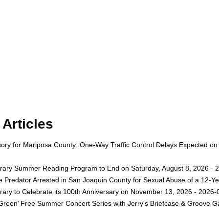
Articles
isory for Mariposa County: One-Way Traffic Control Delays Expected on
rary Summer Reading Program to End on Saturday, August 8, 2026 - 
e Predator Arrested in San Joaquin County for Sexual Abuse of a 12-Ye
rary to Celebrate its 100th Anniversary on November 13, 2026 - 2026-
 Green’ Free Summer Concert Series with Jerry's Briefcase & Groove G