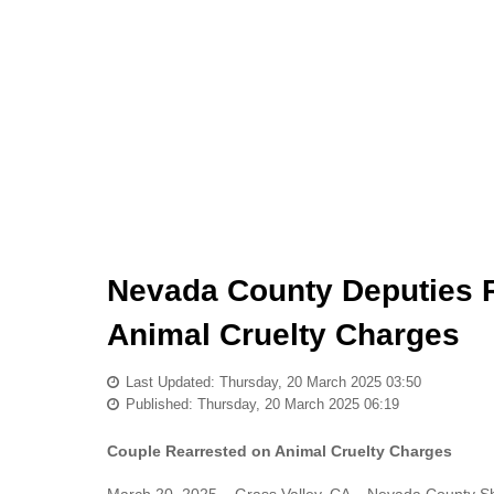
Nevada County Deputies R
Animal Cruelty Charges
Last Updated: Thursday, 20 March 2025 03:50
Published: Thursday, 20 March 2025 06:19
Couple Rearrested on Animal Cruelty Charges