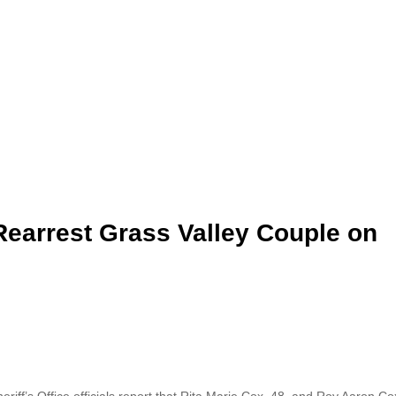
earrest Grass Valley Couple on