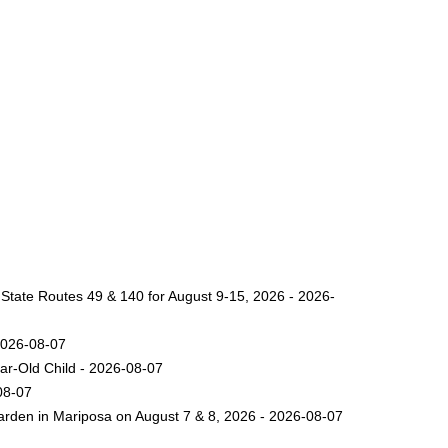
 State Routes 49 & 140 for August 9-15, 2026 - 2026-
2026-08-07
ar-Old Child - 2026-08-07
08-07
arden in Mariposa on August 7 & 8, 2026 - 2026-08-07