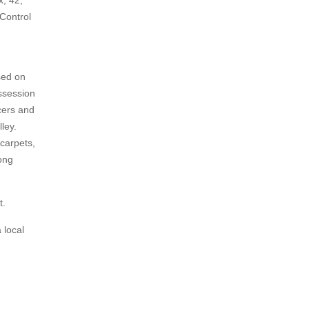
x, 42,
Control
sed on
ssession
cers and
ley.
 carpets,
mong
t.
 local