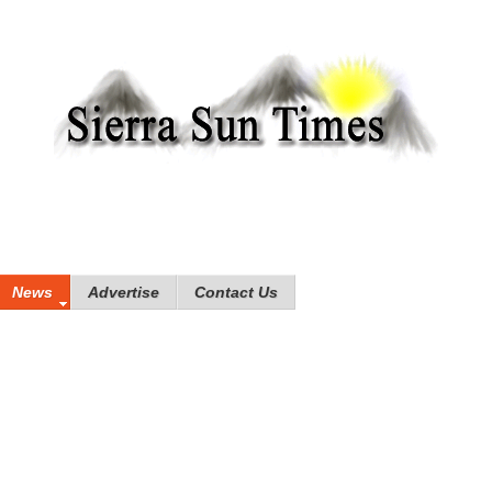
News
Advertise
Contact Us