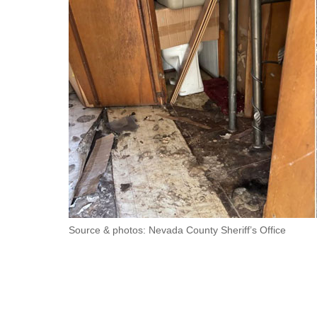
Source & photos: Nevada County Sheriff’s Office