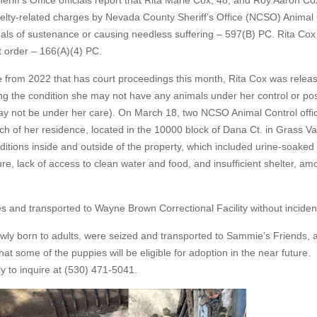
ff’s Office officials report that Rita Marie Cox, 48, and Roy Aaron Co
uelty-related charges by Nevada County Sheriff’s Office (NCSO) Animal 
mals of sustenance or causing needless suffering – 597(B) PC. Rita Cox
rt order – 166(A)(4) PC.
se from 2022 that has court proceedings this month, Rita Cox was relea
g the condition she may not have any animals under her control or po
may not be under her care). On March 18, two NCSO Animal Control offi
 of her residence, located in the 10000 block of Dana Ct. in Grass Val
ditions inside and outside of the property, which included urine-soaked
re, lack of access to clean water and food, and insufficient shelter, a
 and transported to Wayne Brown Correctional Facility without inciden
wly born to adults, were seized and transported to Sammie’s Friends, a
that some of the puppies will be eligible for adoption in the near future.
y to inquire at (530) 471-5041.