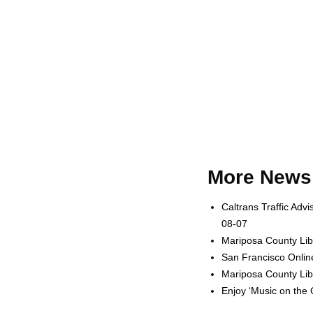
More News 
Caltrans Traffic Adv
08-07
Mariposa County Lib
San Francisco Onlin
Mariposa County Lib
Enjoy ‘Music on the