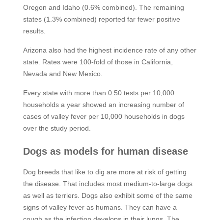
Oregon and Idaho (0.6% combined). The remaining
states (1.3% combined) reported far fewer positive
results.
Arizona also had the highest incidence rate of any other
state. Rates were 100-fold of those in California,
Nevada and New Mexico.
Every state with more than 0.50 tests per 10,000
households a year showed an increasing number of
cases of valley fever per 10,000 households in dogs
over the study period.
Dogs as models for human disease
Dog breeds that like to dig are more at risk of getting
the disease. That includes most medium-to-large dogs
as well as terriers. Dogs also exhibit some of the same
signs of valley fever as humans. They can have a
cough as the infection develops in their lungs. The