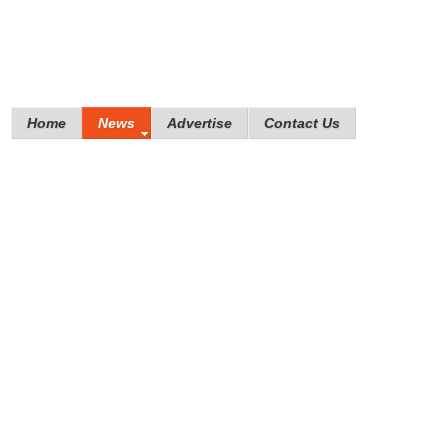
Home
News
Advertise
Contact Us