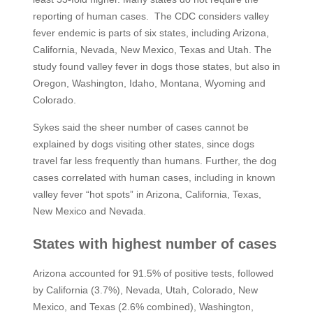
reporting of human cases. The CDC considers valley
fever endemic is parts of six states, including Arizona,
California, Nevada, New Mexico, Texas and Utah. The
study found valley fever in dogs those states, but also in
Oregon, Washington, Idaho, Montana, Wyoming and
Colorado.
Sykes said the sheer number of cases cannot be
explained by dogs visiting other states, since dogs
travel far less frequently than humans. Further, the dog
cases correlated with human cases, including in known
valley fever “hot spots” in Arizona, California, Texas,
New Mexico and Nevada.
States with highest number of cases
Arizona accounted for 91.5% of positive tests, followed
by California (3.7%), Nevada, Utah, Colorado, New
Mexico, and Texas (2.6% combined), Washington,