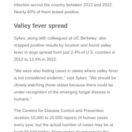
infection across the country between 2012 and 2022.
Nearly 40% of them tested positive.
Valley fever spread
Sykes, along with colleagues at UC Berkeley, also
mapped positive results by location and found valley
fever in dogs spread from just 2.4% of U.S. counties in
2012 to 12.4% in 2022.
“We were also finding cases in states where valley fever
is not considered endemic,” said Sykes. “We should be
closely watching those states because there could be
under-recognition of the emerging fungal disease in
humans.”
The Centers for Disease Control and Prevention
receives 10,000 to 20,000 reports of human cases
every year, but the actual number of cases may be at
least 33-fold higher. Many states do not require the