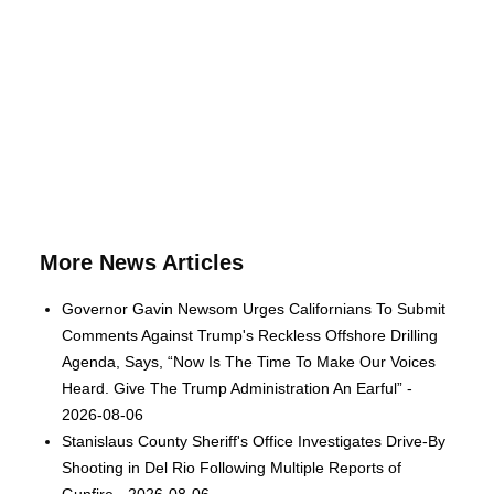
More News Articles
Governor Gavin Newsom Urges Californians To Submit
Comments Against Trump's Reckless Offshore Drilling
Agenda, Says, “Now Is The Time To Make Our Voices
Heard. Give The Trump Administration An Earful” -
2026-08-06
Stanislaus County Sheriff's Office Investigates Drive-By
Shooting in Del Rio Following Multiple Reports of
Gunfire - 2026-08-06