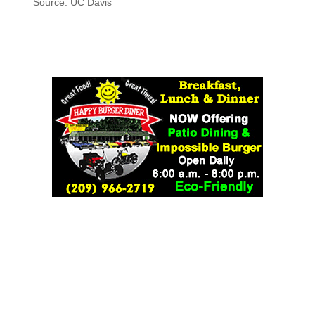
Source: UC Davis