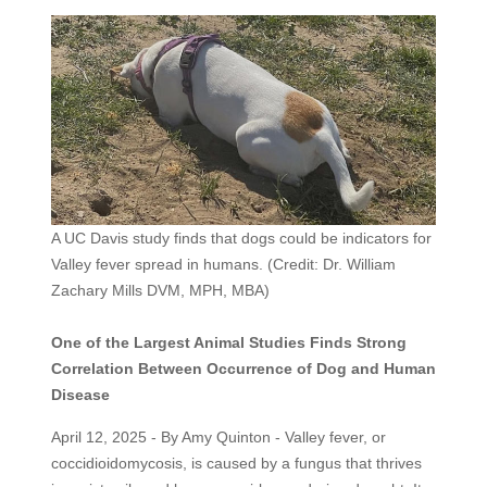
A UC Davis study finds that dogs could be indicators for
Valley fever spread in humans. (Credit: Dr. William
Zachary Mills DVM, MPH, MBA)
One of the Largest Animal Studies Finds Strong
Correlation Between Occurrence of Dog and Human
Disease
April 12, 2025 - By Amy Quinton - Valley fever, or
coccidioidomycosis, is caused by a fungus that thrives