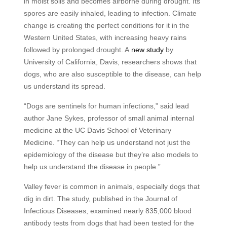
in moist soils and becomes airborne during drought. Its
spores are easily inhaled, leading to infection. Climate
change is creating the perfect conditions for it in the
Western United States, with increasing heavy rains
followed by prolonged drought. A
new study
by
University of California, Davis, researchers shows that
dogs, who are also susceptible to the disease, can help
us understand its spread.
“Dogs are sentinels for human infections,” said lead
author Jane Sykes, professor of small animal internal
medicine at the UC Davis School of Veterinary
Medicine. “They can help us understand not just the
epidemiology of the disease but they’re also models to
help us understand the disease in people.”
Valley fever is common in animals, especially dogs that
dig in dirt. The study, published in the Journal of
Infectious Diseases, examined nearly 835,000 blood
antibody tests from dogs that had been tested for the