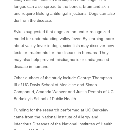
fungus can also spread to the bones, brain and skin
and require lifelong antifungal injections. Dogs can also
die from the disease.
Sykes suggested that dogs are an under-recognized
model for understanding valley fever. By learning more
about valley fever in dogs, scientists may discover new
tests or treatments for the disease in humans. They
may also help prevent misdiagnosis or undiagnosed
disease in humans.
Other authors of the study include George Thompson
III of UC Davis School of Medicine and Simon
Camponuri, Amanda Weaver and Justin Remais of UC
Berkeley’s School of Public Health.
Funding for the research performed at UC Berkeley
came from the National Institute of Allergy and
Infectious Diseases of the National Institutes of Health.