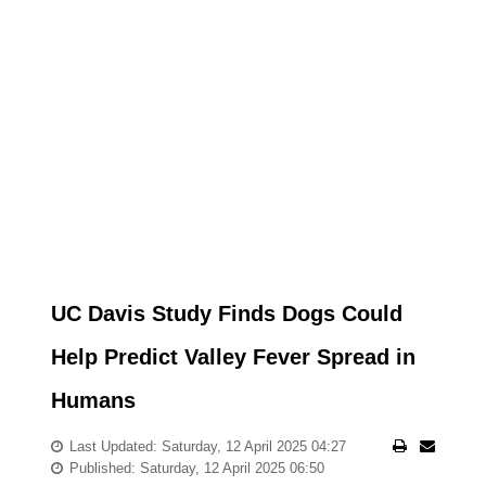
UC Davis Study Finds Dogs Could
Help Predict Valley Fever Spread in
Humans
Last Updated: Saturday, 12 April 2025 04:27
Published: Saturday, 12 April 2025 06:50