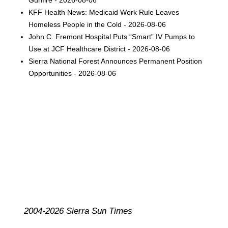
KFF Health News: Medicaid Work Rule Leaves
Homeless People in the Cold - 2026-08-06
John C. Fremont Hospital Puts “Smart” IV Pumps to
Use at JCF Healthcare District - 2026-08-06
Sierra National Forest Announces Permanent Position
Opportunities - 2026-08-06
2004-2026 Sierra Sun Times