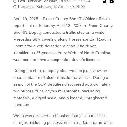
Last Updated: Saturday, 19 April 2025 05:34
Published: Saturday, 19 April 2025 06:09
April 19, 2025 – Placer County Sheriff’s Office officials
report that on Saturday, April 12, 2025, a Placer County
Sheriff’s Deputy conducted a traffic stop on a white
Mercedes SUV traveling along Horseshoe Bar Road in
Loomis for a vehicle code violation. The driver,
identified as 26-year-old Artez Webb of North Carolina,
was found to have a suspended driver’s license.
During the stop, a deputy observed, in plain view, an
open container of alcohol inside the vehicle. During a
search of the SUV, deputies discovered approximately
two ounces of psilocybin mushrooms, packaging
materials, a digital scale, and a loaded, unregistered
handgun.
Webb was arrested and booked into jail on multiple
charges, including possession of a loaded firearm while