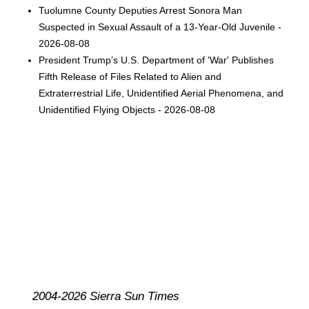
Tuolumne County Deputies Arrest Sonora Man
Suspected in Sexual Assault of a 13-Year-Old Juvenile -
2026-08-08
President Trump’s U.S. Department of 'War' Publishes
Fifth Release of Files Related to Alien and
Extraterrestrial Life, Unidentified Aerial Phenomena, and
Unidentified Flying Objects - 2026-08-08
2004-2026 Sierra Sun Times