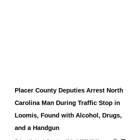
Placer County Deputies Arrest North
Carolina Man During Traffic Stop in
Loomis, Found with Alcohol, Drugs,
and a Handgun