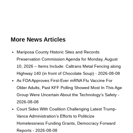
More News Articles
Mariposa County Historic Sites and Records
Preservation Commission Agenda for Monday, August
10, 2026 – Items Include: Caltrans Metal Fencing along
Highway 140 (in front of Chocolate Soup) - 2026-08-08
As FDA Approves First-Ever mRNA Flu Vaccine For
Older Adults, Past KFF Polling Showed Most In This Age
Group Were Uncertain About the Technology’s Safety -
2026-08-08
Court Sides With Coalition Challenging Latest Trump-
Vance Administration’s Efforts to Politicize
Homelessness Funding Grants, Democracy Forward
Reports - 2026-08-08