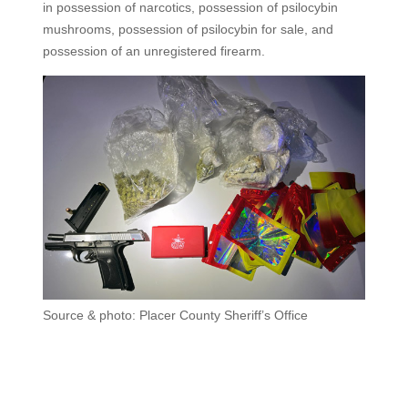
in possession of narcotics, possession of psilocybin
mushrooms, possession of psilocybin for sale, and
possession of an unregistered firearm.
Source & photo: Placer County Sheriff’s Office