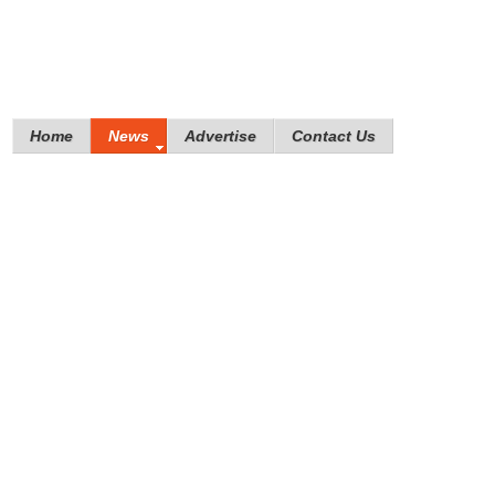
Home
News
Advertise
Contact Us