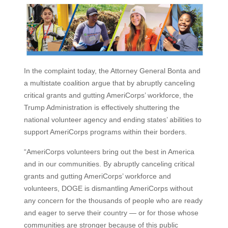
In the complaint today, the Attorney General Bonta and
a multistate coalition argue that by abruptly canceling
critical grants and gutting AmeriCorps’ workforce, the
Trump Administration is effectively shuttering the
national volunteer agency and ending states’ abilities to
support AmeriCorps programs within their borders.
“AmeriCorps volunteers bring out the best in America
and in our communities. By abruptly canceling critical
grants and gutting AmeriCorps’ workforce and
volunteers, DOGE is dismantling AmeriCorps without
any concern for the thousands of people who are ready
and eager to serve their country — or for those whose
communities are stronger because of this public