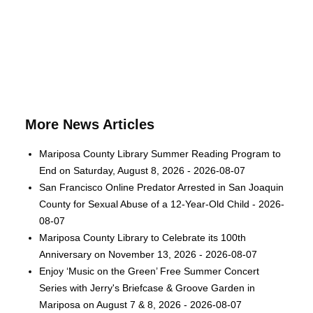
More News Articles
Mariposa County Library Summer Reading Program to
End on Saturday, August 8, 2026 - 2026-08-07
San Francisco Online Predator Arrested in San Joaquin
County for Sexual Abuse of a 12-Year-Old Child - 2026-
08-07
Mariposa County Library to Celebrate its 100th
Anniversary on November 13, 2026 - 2026-08-07
Enjoy ‘Music on the Green’ Free Summer Concert
Series with Jerry's Briefcase & Groove Garden in
Mariposa on August 7 & 8, 2026 - 2026-08-07