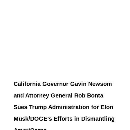
California Governor Gavin Newsom
and Attorney General Rob Bonta
Sues Trump Administration for Elon
Musk/DOGE’s Efforts in Dismantling