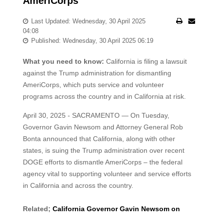
AmeriCorps
Last Updated: Wednesday, 30 April 2025
04:08
Published: Wednesday, 30 April 2025 06:19
What you need to know:
California is filing a lawsuit
against the Trump administration for dismantling
AmeriCorps, which puts service and volunteer
programs across the country and in California at risk.
April 30, 2025 - SACRAMENTO — On Tuesday,
Governor Gavin Newsom and Attorney General Rob
Bonta announced that California, along with other
states, is suing the Trump administration over recent
DOGE efforts to dismantle AmeriCorps – the federal
agency vital to supporting volunteer and service efforts
in California and across the country.
Related;
California Governor Gavin Newsom on