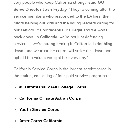
very people who keep California strong,”
said GO-
Serve Director Josh Fryday.
“They’re coming after the
service members who responded to the LA fires, the
tutors helping our kids and the young leaders caring for
our seniors. It’s outrageous, it’s illegal and we won’t
back down. In California, we’re not just defending
service — we’re strengthening it. California is doubling
down, and we trust the courts will strike this down and
uphold the values we fight for every day.”
California Service Corps is the largest service force in
the nation, consisting of four paid service programs:
#CaliforniansForAll College Corps
California Climate Action Corps
Youth Service Corps
AmeriCorps California