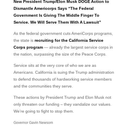
New President Trump/Elon Musk DOGE Action to
Dismantle Americorps Says “The Federal
Government Is Giving The Middle Finger To
Service. We Will Serve Them With A Lawsuit”
As the federal government cuts AmeriCorps programs,
the state is
recruiting for the California Service
Corps program
— already the largest service corps in
the nation, surpassing the size of the Peace Corps.
Service sits at the very core of who we are as
Americans. California is suing the Trump administration
to defend thousands of hardworking service members
and the communities they serve.
These actions by President Trump and Elon Musk not
only threaten our funding – they vandalize our values.
We’re going to fight to stop them.
Governor Gavin Newsom