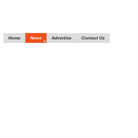
Home
News
Advertise
Contact Us