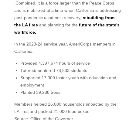
Combined, it is a force larger than the Peace Corps
and is mobilized at a time when California is addressing
post-pandemic academic recovery,
rebuilding from
the LA fires
and planning for the
future of the state’s
workforce.
In the 2023-24 service year, AmeriCorps members in
California:
Provided 4,397,674 hours of service
Tutored/mentored 73,833 students
Supported 17,000 foster youth with education and
employment
Planted 39,288 trees
Members helped 26,000 households impacted by the
LA fires and packed 21,000 food boxes.
Source: Office of the Governor