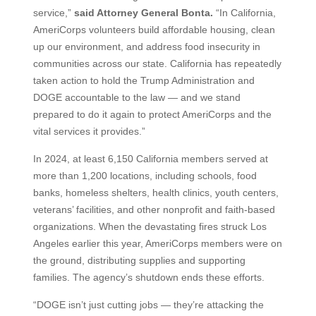
service,”
said Attorney General Bonta.
“In California,
AmeriCorps volunteers build affordable housing, clean
up our environment, and address food insecurity in
communities across our state. California has repeatedly
taken action to hold the Trump Administration and
DOGE accountable to the law — and we stand
prepared to do it again to protect AmeriCorps and the
vital services it provides.”
In 2024, at least 6,150 California members served at
more than 1,200 locations, including schools, food
banks, homeless shelters, health clinics, youth centers,
veterans’ facilities, and other nonprofit and faith-based
organizations. When the devastating fires struck Los
Angeles earlier this year, AmeriCorps members were on
the ground, distributing supplies and supporting
families. The agency’s shutdown ends these efforts.
“DOGE isn’t just cutting jobs — they’re attacking the