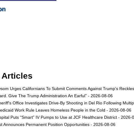
Articles
om Urges Californians To Submit Comments Against Trump's Reckless 
rd. Give The Trump Administration An Earful” - 2026-08-06
eriff's Office Investigates Drive-By Shooting in Del Rio Following Multi
dicaid Work Rule Leaves Homeless People in the Cold - 2026-08-06
ital Puts “Smart” IV Pumps to Use at JCF Healthcare District - 2026-
est Announces Permanent Position Opportunities - 2026-08-06