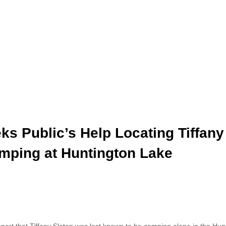
ks Public’s Help Locating Tiffany
amping at Huntington Lake