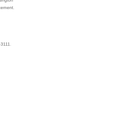
tington
rcement.
-3111.