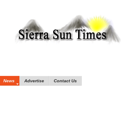
News
Advertise
Contact Us