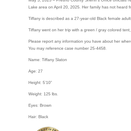
May 3, 2025 – Fresno County Sheriff's Office officials 
Lake area on April 20, 2025. Her family has not heard 
Tiffany is described as a 27-year-old Black female adult
Tiffany went on her trip with a green / gray colored tent,
Please report any information you have about her where
You may reference case number 25-4458.
Name: Tiffany Slaton
Age: 27
Height: 5’10”
Weight: 125 lbs.
Eyes: Brown
Hair: Black