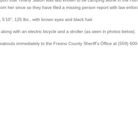
report that Tiffany Slaton was last known to be camping alone in the Hun
from her since so they have filed a missing person report with law enfo
, 5’10”, 125 lbs., with brown eyes and black hair.
 along with an electric bicycle and a stroller (as seen in photos below).
abouts immediately to the Fresno County Sheriff’s Office at (559) 600