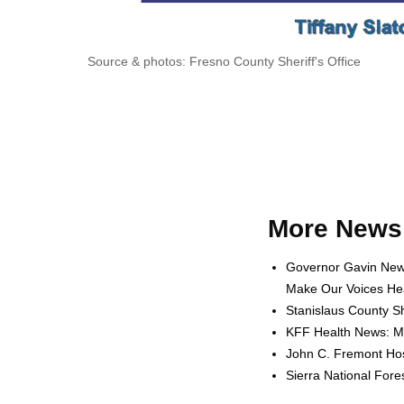
Source & photos: Fresno County Sheriff's Office
More News 
Governor Gavin News
Make Our Voices Hea
Stanislaus County Sh
KFF Health News: Me
John C. Fremont Hosp
Sierra National For