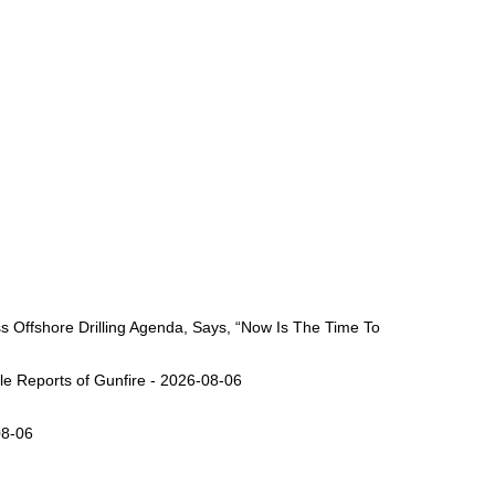
Offshore Drilling Agenda, Says, “Now Is The Time To
ple Reports of Gunfire - 2026-08-06
08-06