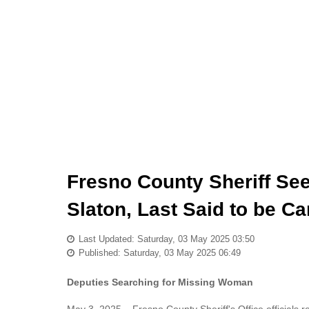
Fresno County Sheriff See
Slaton, Last Said to be C
Last Updated: Saturday, 03 May 2025 03:50
Published: Saturday, 03 May 2025 06:49
Deputies Searching for Missing Woman