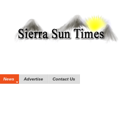
News
Advertise
Contact Us