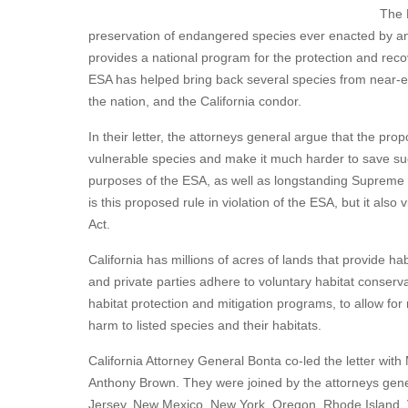
The 
preservation of endangered species ever enacted by an
provides a national program for the protection and rec
ESA has helped bring back several species from near-ext
the nation, and the California condor.
In their letter, the attorneys general argue that the propo
vulnerable species and make it much harder to save suc
purposes of the ESA, as well as longstanding Supreme C
is this proposed rule in violation of the ESA, but it als
Act.
California has millions of acres of lands that provide h
and private parties adhere to voluntary habitat conser
habitat protection and mitigation programs, to allow fo
harm to listed species and their habitats.
California Attorney General Bonta co-led the letter w
Anthony Brown. They were joined by the attorneys gener
Jersey, New Mexico, New York, Oregon, Rhode Island