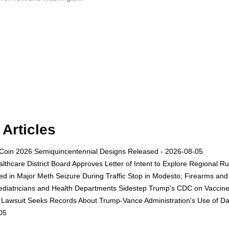
Articles
Coin 2026 Semiquincentennial Designs Released - 2026-08-05
thcare District Board Approves Letter of Intent to Explore Regional R
ed in Major Meth Seizure During Traffic Stop in Modesto; Firearms a
diatricians and Health Departments Sidestep Trump’s CDC on Vaccin
awsuit Seeks Records About Trump-Vance Administration's Use of Data
05