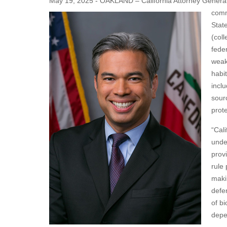
May 19, 2025 - OAKLAND – California Attorney General R
comm
Stat
(coll
fede
weake
habi
inclu
sourc
prot
“Cal
unde
prov
rule
makin
defe
of b
depe