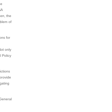
he
SA
hen, the
mblem of
ons for
ot only
l Policy
ictions
provide
gating
 General