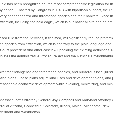
ESA has been recognized as “the most comprehensive legislation for t
y nation.” Enacted by Congress in 1973 with bipartisan support, the E
overy of endangered and threatened species and their habitats. Since t
inction, including the bald eagle, which is our national bird and an e
sed rule from the Services, if finalized, will significantly reduce protecti
h species from extinction, which is contrary to the plain language and
ourt precedent and other caselaw upholding the existing definitions. N
o violates the Administrative Procedure Act and the National Environmenta
abitat for endangered and threatened species, and numerous local jurisd
vation plans. These plans adjust land uses and development plans, and 
r reasonable economic development while avoiding, minimizing, and miti
ith Massachusetts Attorney General Joy Campbell and Maryland Attorney
al of Arizona, Conneticut, Colorado, Illinois, Maine, Minnesota, New
, Vermont and Washington.