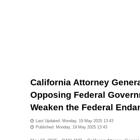
California Attorney Gene
Opposing Federal Governm
Weaken the Federal Enda
Last Updated: Monday, 19 May 2025 13:43
Published: Monday, 19 May 2025 13:43