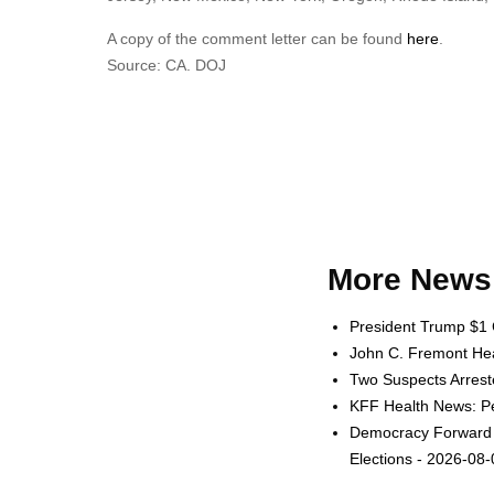
A copy of the comment letter can be found
here
.
Source: CA. DOJ
More News 
President Trump $1 
John C. Fremont Heal
Two Suspects Arrest
KFF Health News: Pe
Democracy Forward L
Elections - 2026-08-