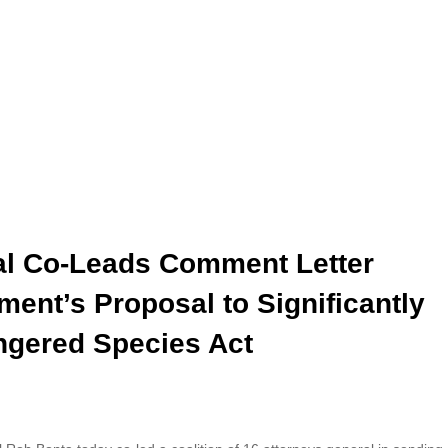
ral Co-Leads Comment Letter
ent’s Proposal to Significantly
ngered Species Act