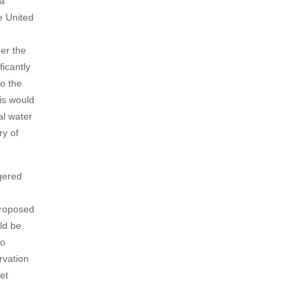
 a
e United
der the
ficantly
to the
is would
al water
ry of
gered
proposed
ld be
to
rvation
et