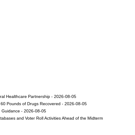
ural Healthcare Partnership - 2026-08-05
nd 60 Pounds of Drugs Recovered - 2026-08-05
e Guidance - 2026-08-05
bases and Voter Roll Activities Ahead of the Midterm