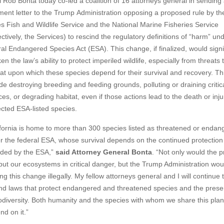
ob Bonta today co-led a coalition of 16 attorneys general in sending
ent letter to the Trump
Administration opposing a proposed rule by th
es Fish and Wildlife Service and the National Marine Fisheries Service
ectively, the Services) to rescind the regulatory definitions of “harm” un
ral Endangered Species Act (ESA). This change, if finalized, would signi
n the law’s ability to protect imperiled wildlife, especially from threats 
tat upon which these species depend for their survival and recovery. Th
de destroying breeding and feeding grounds, polluting or draining critic
es, or degrading habitat, even if those actions lead to the death or inju
ected ESA-listed species.
ifornia is home to more than 300 species listed as threatened or endan
r the federal ESA, whose survival depends on the continued protection
ided by the ESA,”
said Attorney General Bonta
. “Not only would the 
 put our ecosystems in critical danger, but the Trump Administration wou
g this change illegally. My fellow attorneys general and I will continue 
nd laws that protect endangered and threatened species and the prese
iodiversity. Both humanity and the species with whom we share this plan
nd on it.”