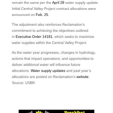
remain the same per the
April 28
water supply update.
Initial Central Valley Project contract allocations were
announced on
Feb. 25
.
The adjustment also reinforces Reclamation’s
commitment to achieving the objectives outlined
in
Executive Order 14181
, which seeks to maximize
water supplies within the Central Valley Project.
As the water year progresses, changes in hydrology,
actions that impact operations, and opportunities to
deliver additional water will influence future
allocations.
Water supply updates
and past year’s
allocations are posted on Reclamation’s
website
.
Source: USBR