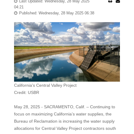
Last Updated: Wednesday, 28 May 2025
04:21
Published: Wednesday, 28 May 2025 06:38
California's Central Valley Project
Credit: USBR
May 28, 2025 - SACRAMENTO, Calif. – Continuing to
focus on maximizing California’s water supplies, the
Bureau of Reclamation is increasing the water supply
allocations for Central Valley Project contractors south