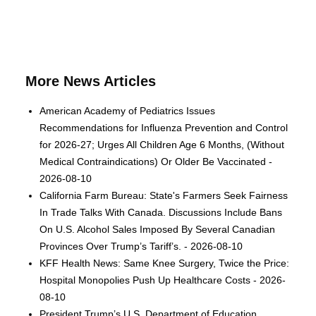
More News Articles
American Academy of Pediatrics Issues
Recommendations for Influenza Prevention and Control
for 2026-27; Urges All Children Age 6 Months, (Without
Medical Contraindications) Or Older Be Vaccinated -
2026-08-10
California Farm Bureau: State's Farmers Seek Fairness
In Trade Talks With Canada. Discussions Include Bans
On U.S. Alcohol Sales Imposed By Several Canadian
Provinces Over Trump’s Tariff’s. - 2026-08-10
KFF Health News: Same Knee Surgery, Twice the Price:
Hospital Monopolies Push Up Healthcare Costs - 2026-
08-10
President Trump’s U.S. Department of Education