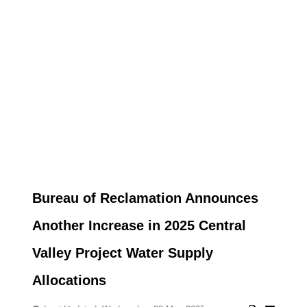
Bureau of Reclamation Announces
Another Increase in 2025 Central
Valley Project Water Supply
Allocations