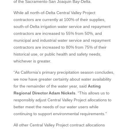
of the Sacramento-San Joaquin Bay-Delta.
While all north-of-Delta Central Valley Project
contractors are currently at 100% of their supplies,
south-of-Delta irrigation water service and repayment
contractors are increased to 55% from 50%, and
municipal and industrial water service and repayment
contractors are increased to 80% from 75% of their
historical use, or public health and safety needs,
whichever is greater.
“As California’s primary precipitation season concludes,
we now have greater certainty about water availability
for the remainder of the water year, said
Acting
Regional Director Adam Nickels
. “This allows us to
responsibly adjust Central Valley Project allocations to
better meet the needs of our water users while
continuing to support environmental requirements.”
All other Central Valley Project contract allocations