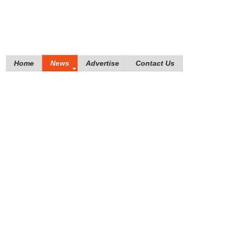
Home
News
Advertise
Contact Us