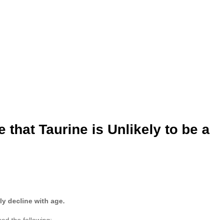
that Taurine is Unlikely to be a
ly decline with age.