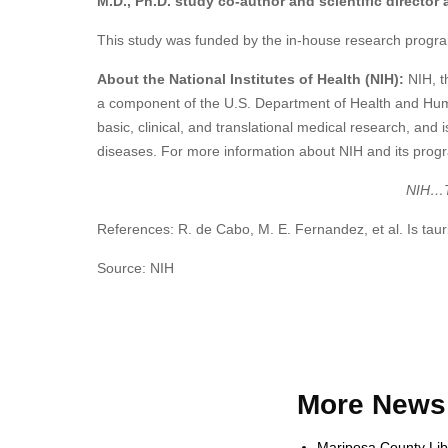
M.D., Ph.D. study co-author and scientific director 
This study was funded by the in-house research progra
About the National Institutes of Health (NIH):
NIH, t
a component of the U.S. Department of Health and Hum
basic, clinical, and translational medical research, an
diseases. For more information about NIH and its progr
NIH…Tu
References: R. de Cabo, M. E. Fernandez, et al. Is ta
Source: NIH
More News 
Mariposa County Lib