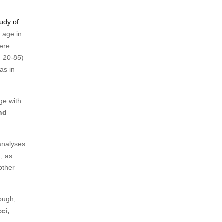
udy of
 age in
were
d 20-85)
as in
ge with
nd
analyses
g, as
other
rough,
ci,