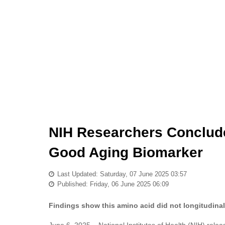
NIH Researchers Conclude 
Good Aging Biomarker
Last Updated: Saturday, 07 June 2025 03:57
Published: Friday, 06 June 2025 06:09
Findings show this amino acid did not longitudinal