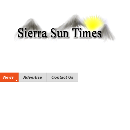
News
Advertise
Contact Us