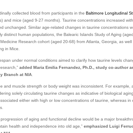
nally collected blood from participants in the
Baltimore Longitudinal St
 and mice (aged 9-27 months). Taurine concentrations increased with
ned unchanged. Similar age-related changes in taurine concentrations 
ly distinct human populations, the Balearic Islands Study of Aging (age
e Medicine Research cohort (aged 20-68) from Atlanta, Georgia, as well 
ng in Mice.
fespan under normal conditions aimed to clarify how taurine levels chan
research,”
added Maria Emilia Fernandez, Ph.D., study co-author a
gy Branch at NIA
.
ne and muscle strength or body weight was inconsistent. For example, 
dering solely circulating taurine changes as indicative of biological agin
ociated either with high or low concentrations of taurine, whereas in 
s.
nd progression of aging and functional decline would be a major breakth
intain health and independence into old age,”
emphasized Luigi Ferruc