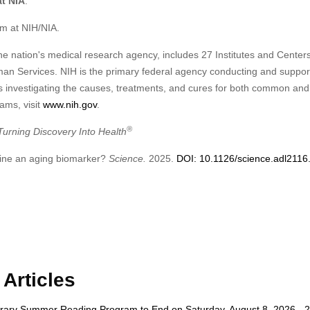
at NIA
.
m at NIH/NIA.
he nation's medical research agency, includes 27 Institutes and Centers
an Services. NIH is the primary federal agency conducting and suppor
d is investigating the causes, treatments, and cures for both common and
ams, visit
www.nih.gov
.
®
rning Discovery Into Health
urine an aging biomarker?
Science.
2025.
DOI: 10.1126/science.adl2116
Articles
rary Summer Reading Program to End on Saturday, August 8, 2026 - 