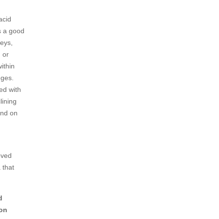
acid
as a good
eys,
 or
ithin
nges.
ed with
lining
end on
oved
 that
d
 on