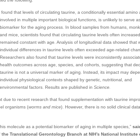
sed the following:
 found that levels of circulating taurine, a conditionally
essential amino 
involved in multiple important biological functions, is unlikely to serve 
biomarker for the aging process. In blood samples from humans, monk
and mice, scientists found that circulating taurine levels often increased
remained constant with age. Analysis of longitudinal data showed that w
individual differences in taurine levels often exceeded age-related cha
Researchers also found that taurine levels were inconsistently associat
health outcomes across age, species, and cohorts, suggesting that dec
taurine is not a universal marker of aging. Instead, its impact may dep
individual physiological contexts shaped by genetic, nutritional, and
environmental factors. Results are published in
Science.
nt due to recent research that found supplementation with taurine impr
del organisms (
worms and mice
). However, there is no solid clinical data
this molecule as a potential biomarker of aging in multiple species,”
sai
 the Translational Gerontology Branch at NIH’s National Institute