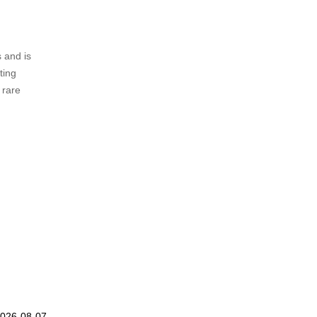
 and is
ting
 rare
.
2026-08-07