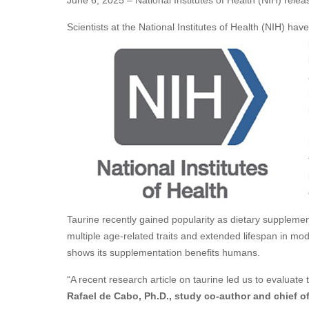
June 6, 2025 – National Institutes of Health (NIH) relea
Scientists at the National Institutes of Health (NIH) have
Taurine recently gained popularity as dietary suppleme
multiple age-related traits and extended lifespan in mo
shows its supplementation benefits humans.
“A recent research article on taurine led us to evaluate 
Rafael de Cabo, Ph.D., study co-author and chief of