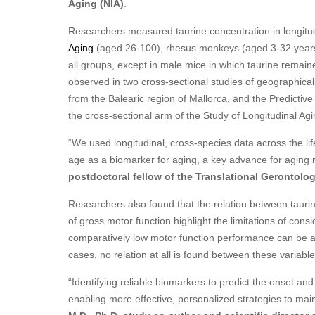
Aging (NIA)
.
Researchers measured taurine concentration in longitudi
Aging
(aged 26-100), rhesus monkeys (aged 3-32 years)
all groups, except in male mice in which taurine remai
observed in two cross-sectional studies of geographical
from the Balearic region of Mallorca, and the Predictiv
the cross-sectional arm of the Study of Longitudinal Agi
“We used longitudinal, cross-species data across the li
age as a biomarker for aging, a key advance for aging 
postdoctoral fellow of the Translational Gerontolo
Researchers also found that the relation between tauri
of gross motor function highlight the limitations of consi
comparatively low motor function performance can be ass
cases, no relation at all is found between these variable
“Identifying reliable biomarkers to predict the onset a
enabling more effective, personalized strategies to ma