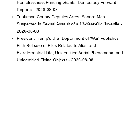
Homelessness Funding Grants, Democracy Forward
Reports - 2026-08-08
Tuolumne County Deputies Arrest Sonora Man
Suspected in Sexual Assault of a 13-Year-Old Juvenile -
2026-08-08
President Trump’s U.S. Department of 'War' Publishes
Fifth Release of Files Related to Alien and
Extraterrestrial Life, Unidentified Aerial Phenomena, and
Unidentified Flying Objects - 2026-08-08