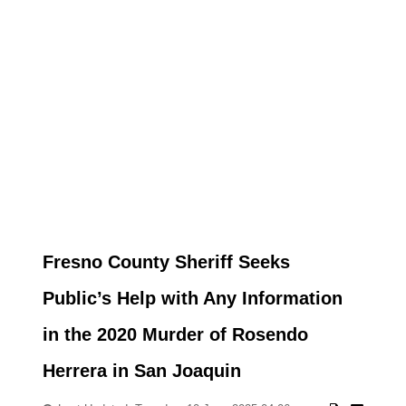
Fresno County Sheriff Seeks
Public’s Help with Any Information
in the 2020 Murder of Rosendo
Herrera in San Joaquin