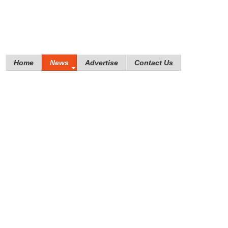
Home
News
Advertise
Contact Us