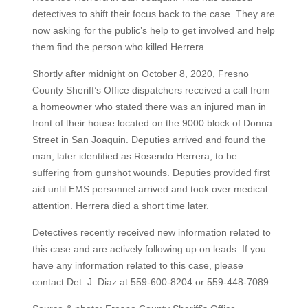
detectives to shift their focus back to the case. They are
now asking for the public’s help to get involved and help
them find the person who killed Herrera.
Shortly after midnight on October 8, 2020, Fresno
County Sheriff’s Office dispatchers received a call from
a homeowner who stated there was an injured man in
front of their house located on the 9000 block of Donna
Street in San Joaquin. Deputies arrived and found the
man, later identified as Rosendo Herrera, to be
suffering from gunshot wounds. Deputies provided first
aid until EMS personnel arrived and took over medical
attention. Herrera died a short time later.
Detectives recently received new information related to
this case and are actively following up on leads. If you
have any information related to this case, please
contact Det. J. Diaz at 559-600-8204 or 559-448-7089.