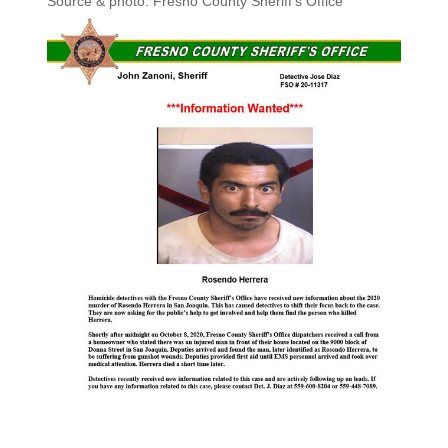
Source & photo: Fresno County Sheriff’s Office