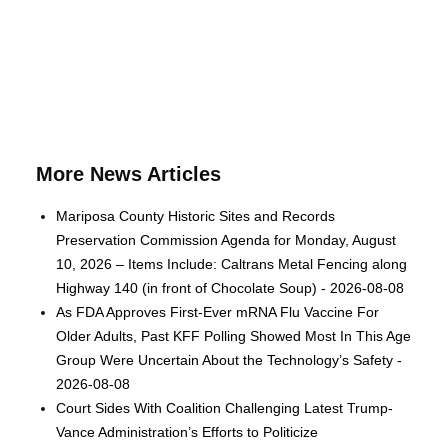
More News Articles
Mariposa County Historic Sites and Records
Preservation Commission Agenda for Monday, August
10, 2026 – Items Include: Caltrans Metal Fencing along
Highway 140 (in front of Chocolate Soup) - 2026-08-08
As FDA Approves First-Ever mRNA Flu Vaccine For
Older Adults, Past KFF Polling Showed Most In This Age
Group Were Uncertain About the Technology’s Safety -
2026-08-08
Court Sides With Coalition Challenging Latest Trump-
Vance Administration’s Efforts to Politicize