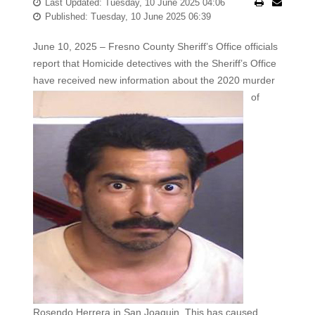
Last Updated: Tuesday, 10 June 2025 04:06
Published: Tuesday, 10 June 2025 06:39
June 10, 2025 – Fresno County Sheriff’s Office officials
report that Homicide detectives with the Sheriff’s Office
have received new
information about the 2020 murder
of
Rosendo Herrera in San Joaquin. This has caused