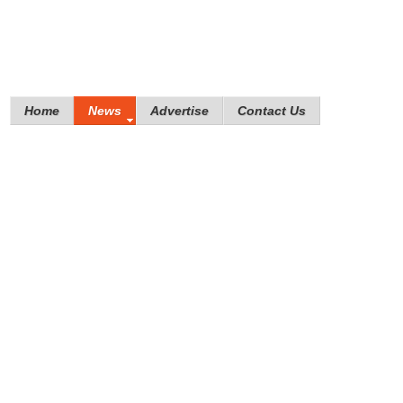
Home
News
Advertise
Contact Us