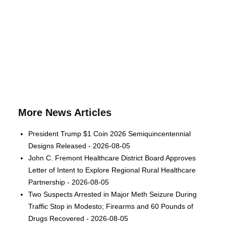
More News Articles
President Trump $1 Coin 2026 Semiquincentennial
Designs Released - 2026-08-05
John C. Fremont Healthcare District Board Approves
Letter of Intent to Explore Regional Rural Healthcare
Partnership - 2026-08-05
Two Suspects Arrested in Major Meth Seizure During
Traffic Stop in Modesto; Firearms and 60 Pounds of
Drugs Recovered - 2026-08-05