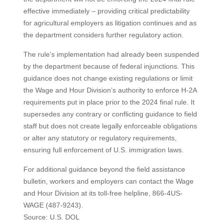
effective immediately – providing critical predictability
for agricultural employers as litigation continues and as
the department considers further regulatory action.
The rule’s implementation had already been suspended
by the department because of federal injunctions. This
guidance does not change existing regulations or limit
the Wage and Hour Division’s authority to enforce H-2A
requirements put in place prior to the 2024 final rule. It
supersedes any contrary or conflicting guidance to field
staff but does not create legally enforceable obligations
or alter any statutory or regulatory requirements,
ensuring full enforcement of U.S. immigration laws.
For additional guidance beyond the field assistance
bulletin, workers and employers can contact the Wage
and Hour Division at its toll-free helpline, 866-4US-
WAGE (487-9243).
Source: U.S. DOL