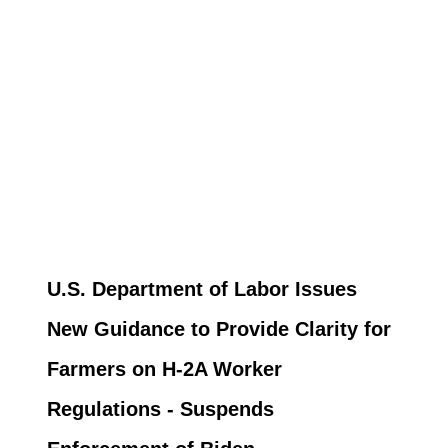
U.S. Department of Labor Issues
New Guidance to Provide Clarity for
Farmers on H-2A Worker
Regulations - Suspends