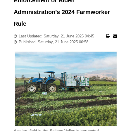
Enforcement of Biden
Administration’s 2024 Farmworker
Rule
Last Updated: Saturday, 21 June 2025 04:45
Published: Saturday, 21 June 2025 06:58
A celery field in the Salinas Valley is harvested.