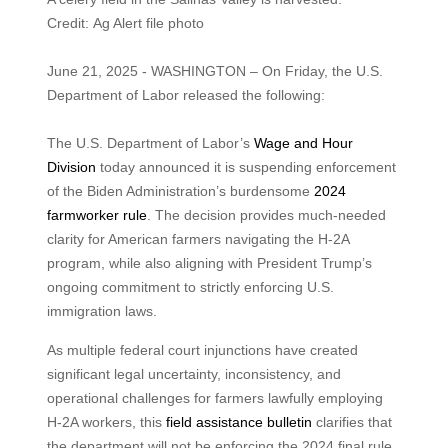
Credit: Ag Alert file photo
June 21, 2025 - WASHINGTON – On Friday, the U.S.
Department of Labor released the following:
The U.S. Department of Labor’s
Wage and Hour
Division
today announced it is suspending enforcement
of the Biden Administration’s burdensome
2024
farmworker rule
. The decision provides much-needed
clarity for American farmers navigating the H-2A
program, while also aligning with President Trump’s
ongoing commitment to strictly enforcing U.S.
immigration laws.
As multiple federal court injunctions have created
significant legal uncertainty, inconsistency, and
operational challenges for farmers lawfully employing
H-2A workers, this
field assistance bulletin
clarifies that
the department will not be enforcing the 2024 final rule