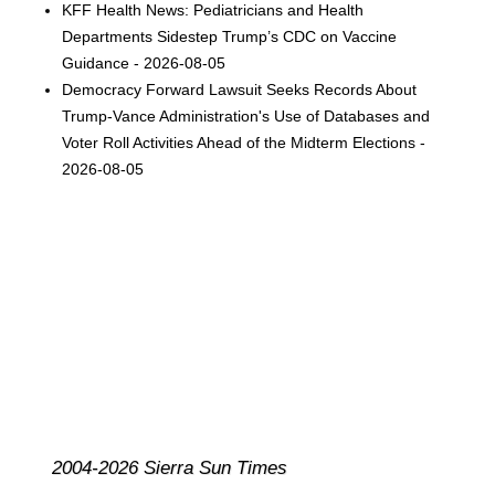
KFF Health News: Pediatricians and Health
Departments Sidestep Trump’s CDC on Vaccine
Guidance - 2026-08-05
Democracy Forward Lawsuit Seeks Records About
Trump-Vance Administration's Use of Databases and
Voter Roll Activities Ahead of the Midterm Elections -
2026-08-05
2004-2026 Sierra Sun Times