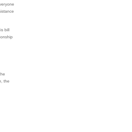
everyone
sistance
s bill
ionship
the
, the