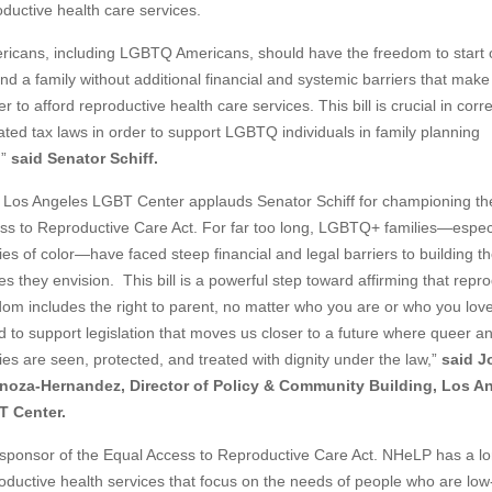
oductive health care services.
ricans, including LGBTQ Americans, should have the freedom to start 
d a family without additional financial and systemic barriers that make 
r to afford reproductive health care services. This bill is crucial in corr
ated tax laws in order to support LGBTQ individuals in family planning
,”
said Senator Schiff.
 Los Angeles LGBT Center applauds Senator Schiff for championing th
ss to Reproductive Care Act. For far too long, LGBTQ+ families—especi
ies of color—have faced steep financial and legal barriers to building t
es they envision. This bill is a powerful step toward affirming that repr
dom includes the right to parent, no matter who you are or who you lov
d to support legislation that moves us closer to a future where queer a
ies are seen, protected, and treated with dignity under the law,”
said J
noza-Hernandez, Director of Policy & Community Building, Los A
 Center.
sponsor of the Equal Access to Reproductive Care Act. NHeLP has a l
oductive health services that focus on the needs of people who are low