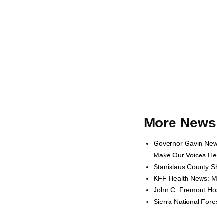
More News 
Governor Gavin News
Make Our Voices Hea
Stanislaus County Sh
KFF Health News: Me
John C. Fremont Hosp
Sierra National For