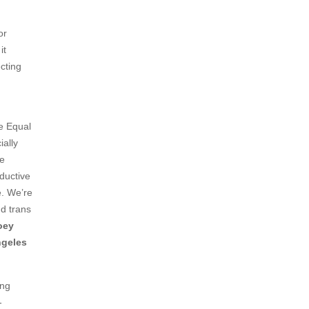
or
it
ecting
e Equal
ally
he
oductive
e. We’re
nd trans
oey
ngeles
ong
-