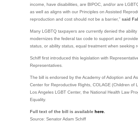
income, have disabilities, are BIPOC, and/or are LGBTQI. 
as well as aligns with our Principles on Assisted Repro
reproduction and cost should not be a barrier,”
said Fa
Many LGBTQ taxpayers are currently denied the ability 
modernizes the federal tax code to support and provide e
status, or ability status, equal treatment when seeking
Schiff first introduced this legislation with Representat
Representatives.
The bill is endorsed by the Academy of Adoption and As
Center for Reproductive Rights, COLAGE (Children of Le
Los Angeles LGBT Center, the National Health Law Prog
Equality.
Full text of the bill is available
here
.
Source: Senator Adam Schiff