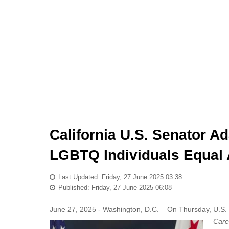
California U.S. Senator Ad
LGBTQ Individuals Equal 
Last Updated: Friday, 27 June 2025 03:38
Published: Friday, 27 June 2025 06:08
June 27, 2025 - Washington, D.C. – On Thursday, U.S. 
Care