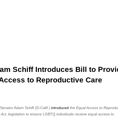
am Schiff Introduces Bill to Prov
Access to Reproductive Care
Senator Adam Schiff (D-Calif.)
introduced
the
Equal Access
to Reprodu
 Act
, legislation to ensure LGBTQ individuals receive equal access to