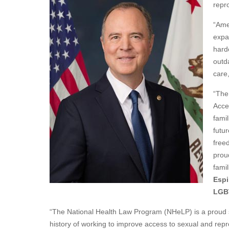
repr
“Ame
expan
harde
outd
care
“The
Acce
famil
futur
free
prou
famil
Espi
LGBT
“The National Health Law Program (NHeLP) is a proud 
history of working to improve access to sexual and repr