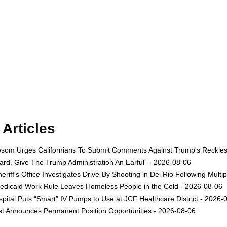
Articles
om Urges Californians To Submit Comments Against Trump's Reckless 
rd. Give The Trump Administration An Earful” - 2026-08-06
eriff's Office Investigates Drive-By Shooting in Del Rio Following Multi
dicaid Work Rule Leaves Homeless People in the Cold - 2026-08-06
ital Puts “Smart” IV Pumps to Use at JCF Healthcare District - 2026-
est Announces Permanent Position Opportunities - 2026-08-06