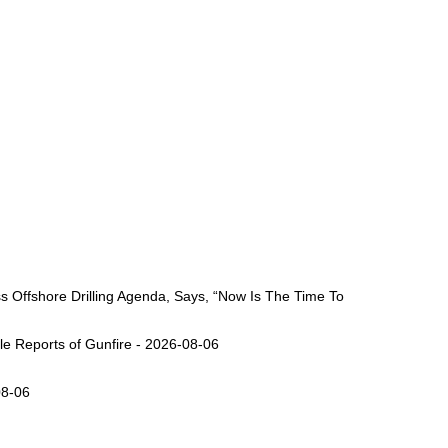
Offshore Drilling Agenda, Says, “Now Is The Time To
ple Reports of Gunfire - 2026-08-06
08-06