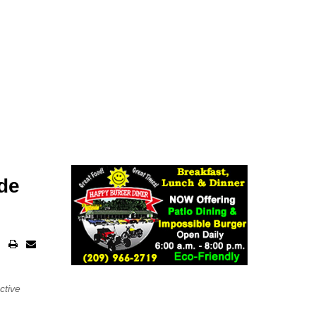
ide
ctive