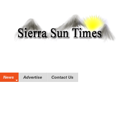
News
Advertise
Contact Us