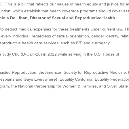
This is a bill that reflects our values of health equity and justice for 
duction, which establish that health coverage programs should cover as
biola De Liban, Director of Sexual and Reproductive Health.
to deduct medical expenses for these treatments under current law. Thi
very individual, regardless of sexual orientation, gender identity, relat
 reproductive health care services, such as IVF and surrogacy.
ive Judy Chu (D-Calif-28) in 2022 while serving in the U.S. House of
sisted Reproduction, the American Society for Reproductive Medicine, 
sbians and Gays Everywhere), Equality California, Equality Federation
ram, the National Partnership for Women & Families, and Silver State