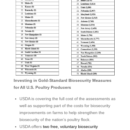
Investing in Gold-Standard Biosecurity Measures
for All U.S. Poultry Producers
USDA is covering the full cost of the assessments as
well as supporting part of the costs for biosecurity
improvements on farms to help strengthen the
biosecurity of the nation’s poultry flock.
USDA offers
two free, voluntary biosecurity