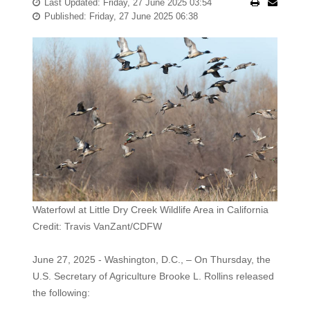
Last Updated: Friday, 27 June 2025 03:54
Published: Friday, 27 June 2025 06:38
Waterfowl at Little Dry Creek Wildlife Area in California
Credit: Travis VanZant/CDFW
June 27, 2025 - Washington, D.C., – On Thursday, the
U.S. Secretary of Agriculture Brooke L. Rollins released
the following: