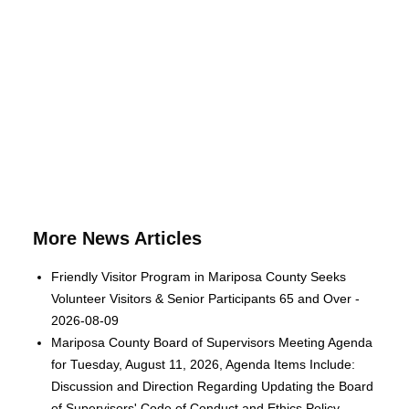
More News Articles
Friendly Visitor Program in Mariposa County Seeks
Volunteer Visitors & Senior Participants 65 and Over -
2026-08-09
Mariposa County Board of Supervisors Meeting Agenda
for Tuesday, August 11, 2026, Agenda Items Include:
Discussion and Direction Regarding Updating the Board
of Supervisors' Code of Conduct and Ethics Policy -