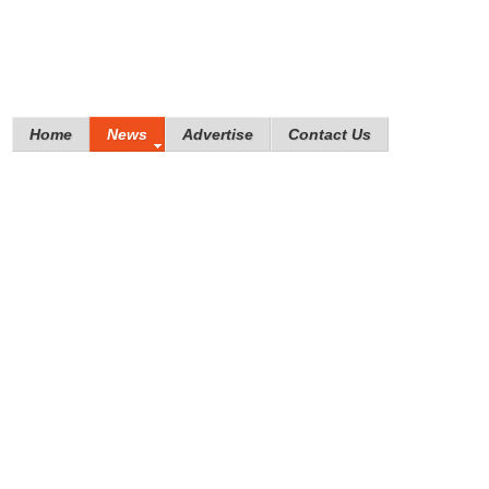
Home
News
Advertise
Contact Us