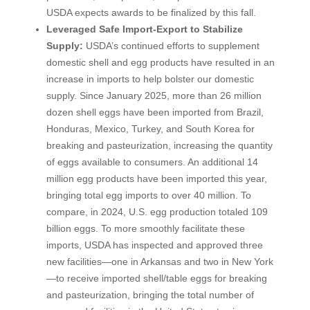
USDA expects awards to be finalized by this fall.
Leveraged Safe Import-Export to Stabilize
Supply:
USDA’s continued efforts to supplement
domestic shell and egg products have resulted in an
increase in imports to help bolster our domestic
supply. Since January 2025, more than 26 million
dozen shell eggs have been imported from Brazil,
Honduras, Mexico, Turkey, and South Korea for
breaking and pasteurization, increasing the quantity
of eggs available to consumers. An additional 14
million egg products have been imported this year,
bringing total egg imports to over 40 million. To
compare, in 2024, U.S. egg production totaled 109
billion eggs. To more smoothly facilitate these
imports, USDA has inspected and approved three
new facilities—one in Arkansas and two in New York
—to receive imported shell/table eggs for breaking
and pasteurization, bringing the total number of