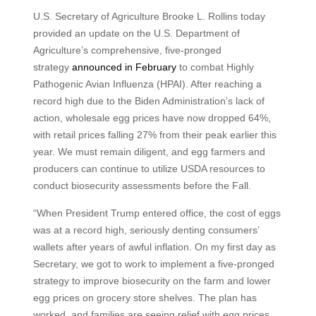
U.S. Secretary of Agriculture Brooke L. Rollins today
provided an update on the U.S. Department of
Agriculture’s comprehensive, five-pronged
strategy
announced in February
to combat Highly
Pathogenic Avian Influenza (HPAI). After reaching a
record high due to the Biden Administration’s lack of
action, wholesale egg prices have now dropped 64%,
with retail prices falling 27% from their peak earlier this
year. We must remain diligent, and egg farmers and
producers can continue to utilize USDA resources to
conduct biosecurity assessments before the Fall.
“When President Trump entered office, the cost of eggs
was at a record high, seriously denting consumers’
wallets after years of awful inflation. On my first day as
Secretary, we got to work to implement a five-pronged
strategy to improve biosecurity on the farm and lower
egg prices on grocery store shelves. The plan has
worked, and families are seeing relief with egg prices