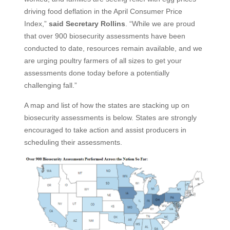
driving food deflation in the April Consumer Price
Index,”
said Secretary Rollins
. “While we are proud
that over 900 biosecurity assessments have been
conducted to date, resources remain available, and we
are urging poultry farmers of all sizes to get your
assessments done today before a potentially
challenging fall.”
A map and list of how the states are stacking up on
biosecurity assessments is below. States are strongly
encouraged to take action and assist producers in
scheduling their assessments.