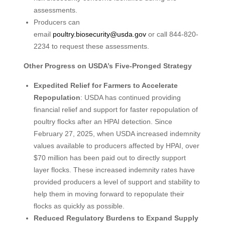
assessments.
Producers can
email
poultry.biosecurity@usda.gov
or call 844-820-
2234 to request these assessments.
Other Progress on USDA’s Five-Pronged Strategy
Expedited Relief for Farmers to Accelerate
Repopulation
: USDA has continued providing
financial relief and support for faster repopulation of
poultry flocks after an HPAI detection. Since
February 27, 2025, when USDA increased indemnity
values available to producers affected by HPAI, over
$70 million has been paid out to directly support
layer flocks. These increased indemnity rates have
provided producers a level of support and stability to
help them in moving forward to repopulate their
flocks as quickly as possible.
Reduced Regulatory Burdens to Expand Supply