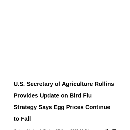
U.S. Secretary of Agriculture Rollins
Provides Update on Bird Flu
Strategy Says Egg Prices Continue
to Fall