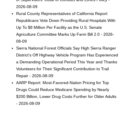
2026-08-09
Rural County Representatives of California Report
Republicans Vote Down Providing Rural Hospitals With
Up To $8 Million Per Facility as the U.S. Senate
Agriculture Committee Marks Up Farm Bill 2.0 - 2026-
08-09
Sierra National Forest Officials Say High Sierra Ranger
District’s Off Highway Vehicle Program Has Experienced
a Demanding Operational Period This Year and Thanks
Volunteers for Their Significant Contribution to Trail
Repair - 2026-08-09
AARP Report: Most-Favored-Nation Pricing for Top
Drugs Could Reduce Medicare Spending by Nearly
$200 Billion, Lower Drug Costs Further for Older Adults
- 2026-08-09