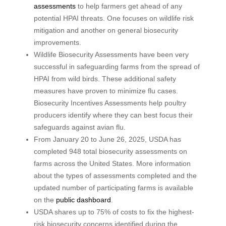
assessments
to help farmers get ahead of any
potential HPAI threats. One focuses on wildlife risk
mitigation and another on general biosecurity
improvements.
Wildlife Biosecurity Assessments have been very
successful in safeguarding farms from the spread of
HPAI from wild birds. These additional safety
measures have proven to minimize flu cases.
Biosecurity Incentives Assessments help poultry
producers identify where they can best focus their
safeguards against avian flu.
From January 20 to June 26, 2025, USDA has
completed 948 total biosecurity assessments on
farms across the United States. More information
about the types of assessments completed and the
updated number of participating farms is available
on the
public dashboard
.
USDA shares up to 75% of costs to fix the highest-
risk biosecurity concerns identified during the