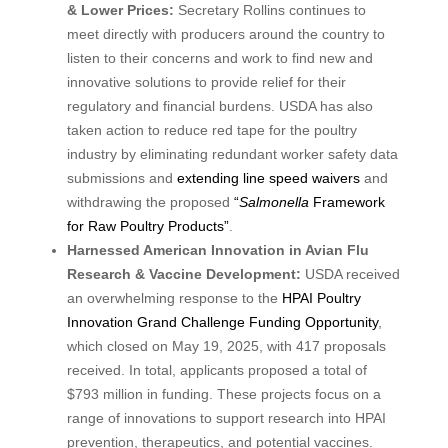
& Lower Prices:
Secretary Rollins continues to
meet directly with producers around the country to
listen to their concerns and work to find new and
innovative solutions to provide relief for their
regulatory and financial burdens. USDA has also
taken action to reduce red tape for the poultry
industry by eliminating redundant worker safety data
submissions and
extending line speed waivers
and
withdrawing the proposed
“
Salmonella
Framework
for Raw Poultry Products”
.
Harnessed American Innovation in Avian Flu
Research & Vaccine Development:
USDA received
an overwhelming response to the
HPAI Poultry
Innovation Grand Challenge Funding Opportunity
,
which closed on May 19, 2025, with 417 proposals
received. In total, applicants proposed a total of
$793 million in funding. These projects focus on a
range of innovations to support research into HPAI
prevention, therapeutics, and potential vaccines.