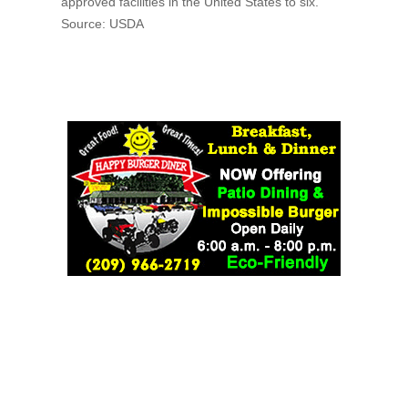
approved facilities in the United States to six.
Source: USDA