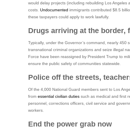
would delay projects (including rebuilding Los Angeles a
costs.
Undocumented
immigrants contributed $8.5 billio
these taxpayers could apply to work lawfully.
Drugs arriving at the border, 
Typically, under the Governor’s command, nearly 450 se
transnational criminal organizations and seize illegal na
Force have been reassigned by President Trump to mili
ensure the public safety of communities statewide.
Police off the streets, teache
Of the 4,000 National Guard members sent to Los Ange
from
essential civilian duties
such as medical and first r
personnel, corrections officers, civil service and gove
workers.
End the power grab now