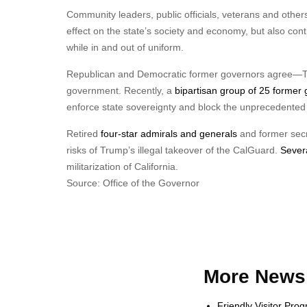
Community leaders, public officials, veterans and others
effect on the state’s society and economy, but also con
while in and out of uniform.
Republican and Democratic former governors agree—Trum
government. Recently, a
bipartisan group of 25 former
enforce state sovereignty and block the unprecedented 
Retired
four-star admirals and generals
and former secre
risks of Trump’s illegal takeover of the CalGuard.
Severa
militarization of California.
Source: Office of the Governor
More News 
Friendly Visitor Pro