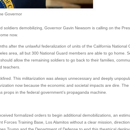
the Governor
rd soldiers demobilizing, Governor Gavin Newsom is calling on the Pres
 home now.
hs after the unlawful federalization of units of the California National
eles area, all but 300 National Guard members are able to go home. So
hould allow the remaining soldiers to go back to their families, commun
d teachers.
backfired. This militarization was always unnecessary and deeply unpopul
ilitarization now because the economic and societal impacts are dire. T
as props in the federal government’s propaganda machine.
eceived formalized orders to begin additional demobilizations, an estim
t Forces Training Base, Los Alamitos without a clear mission, direction
 urges Trump and the Department of Defense to end this theatrical deplo