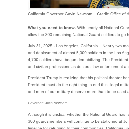
California Governor Gavin Newsom Credit: Office of 
What you need to know:
With nearly all National Gua
allow the 300 remaining National Guard soldiers to go
July 31, 2025 - Los Angeles, California – Nearly two mont
and deployment of almost 5,000 soldiers in the Los Ang
4,700 soldiers have begun demobilizing. The President s
and civilian professions as doctors, law enforcement an
President Trump is realizing that his political theater 
President must do the right thing to end this illegal m
and men of our military deserve more than to be used 
Governor Gavin Newsom
Although it is unclear whether the National Guard has r
300 guardsmembers will continue to be stationed at Join
timeline for returning to their communities. California