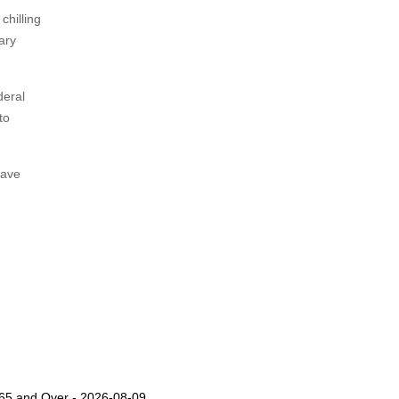
chilling
ary
deral
to
rave
s 65 and Over - 2026-08-09