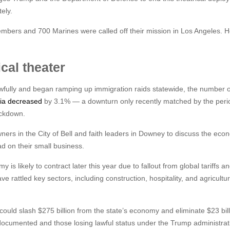
ely.
embers and 700 Marines were called off their mission in Los Angeles. 
ical theater
awfully and began ramping up immigration raids statewide, the number o
rnia decreased
by 3.1% — a downturn only recently matched by the per
ockdown.
wners in the City of Bell and faith leaders in Downey to discuss the eco
d on their small business.
 is likely to contract later this year due to fallout from global tariffs a
ve rattled key sectors, including construction, hospitality, and agricultur
 could slash $275 billion from the state’s economy and eliminate $23 bill
documented and those losing lawful status under the Trump administrat