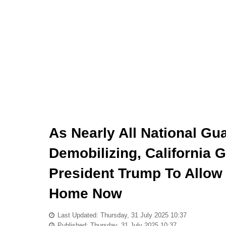
As Nearly All National Gu
Demobilizing, California
President Trump To Allow
Home Now
Last Updated: Thursday, 31 July 2025 10:37
Published: Thursday, 31 July 2025 10:37