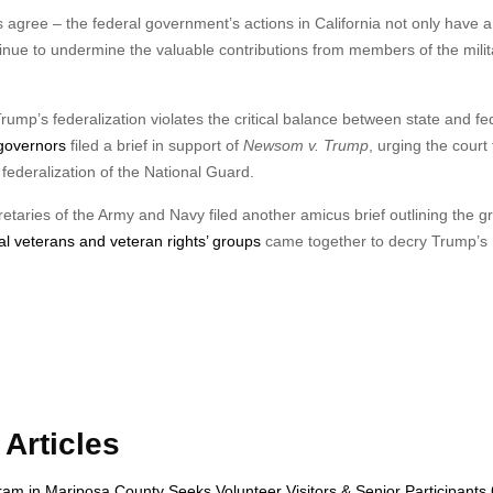
 agree – the federal government’s actions in California not only have a 
tinue to undermine the valuable contributions from members of the milit
p’s federalization violates the critical balance between state and fe
 governors
filed a brief in support of
Newsom v. Trump
, urging the court 
federalization of the National Guard.
taries of the Army and Navy filed another amicus brief outlining the g
l veterans and veteran rights’ groups
came together to decry Trump’s
Articles
gram in Mariposa County Seeks Volunteer Visitors & Senior Participant