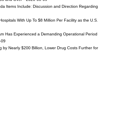
da Items Include: Discussion and Direction Regarding
spitals With Up To $8 Million Per Facility as the U.S.
ogram Has Experienced a Demanding Operational Period
8-09
by Nearly $200 Billion, Lower Drug Costs Further for