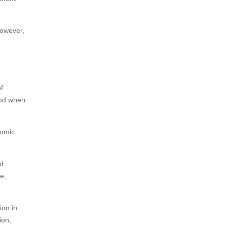
However,
f
iod when
nomic
nd
e,
ion in
ion,