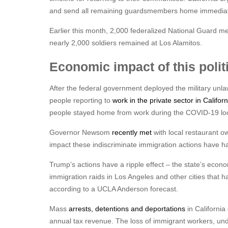
and send all remaining guardsmembers home immediat
Earlier this month, 2,000 federalized National Guard m
nearly 2,000 soldiers remained at Los Alamitos.
Economic impact of this polit
After the federal government deployed the military unl
people reporting to
work in the private sector in Califo
people stayed home from work during the COVID-19 l
Governor Newsom
recently met
with local restaurant o
impact these indiscriminate immigration actions have ha
Trump’s actions have a ripple effect – the state’s economy
immigration raids in Los Angeles and other cities that ha
according to a UCLA Anderson forecast.
Mass
arrests, detentions and deportations
in California
annual tax revenue. The loss of immigrant workers, un