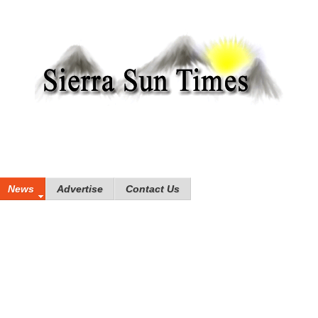
News
Advertise
Contact Us