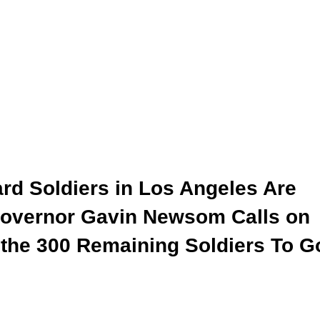
ard Soldiers in Los Angeles Are
 Governor Gavin Newsom Calls on
 the 300 Remaining Soldiers To G