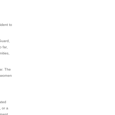
ident to
 Guard,
 far,
ities,
ar. The
he women
ated
, or a
yment