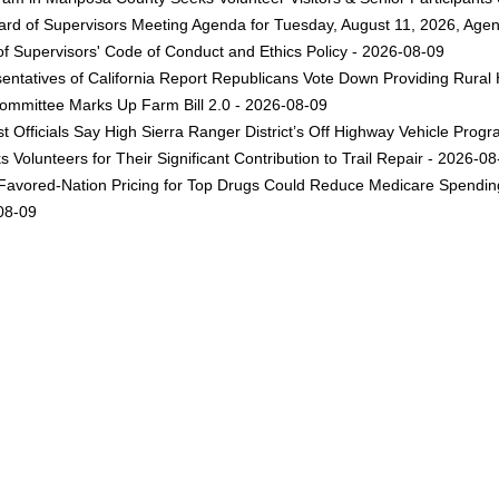
rd of Supervisors Meeting Agenda for Tuesday, August 11, 2026, Agen
f Supervisors' Code of Conduct and Ethics Policy - 2026-08-09
ntatives of California Report Republicans Vote Down Providing Rural Ho
Committee Marks Up Farm Bill 2.0 - 2026-08-09
st Officials Say High Sierra Ranger District’s Off Highway Vehicle Pr
 Volunteers for Their Significant Contribution to Trail Repair - 2026-0
avored-Nation Pricing for Top Drugs Could Reduce Medicare Spending 
-08-09