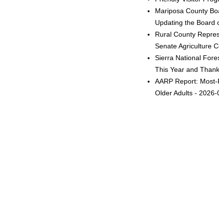
Mariposa County Boa
Updating the Board o
Rural County Represe
Senate Agriculture 
Sierra National Fore
This Year and Thanks
AARP Report: Most-F
Older Adults - 2026