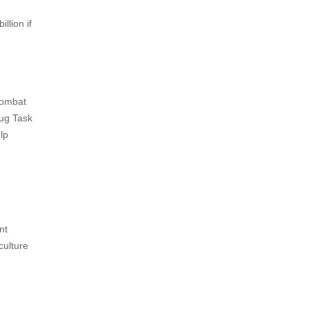
llion if
combat
rug Task
lp
nt
culture