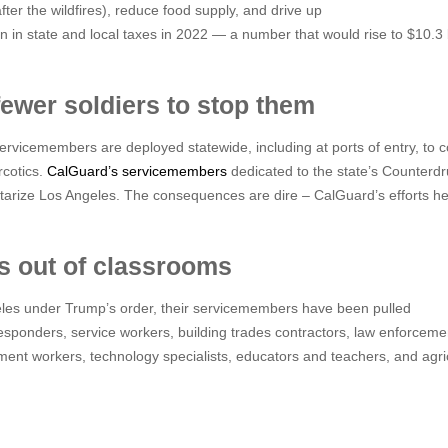
fter the wildfires), reduce food supply, and drive up
n in state and local taxes in 2022 — a number that would rise to $10.3 bi
fewer soldiers to stop them
rvicemembers are deployed statewide, including at ports of entry, to 
rcotics.
CalGuard’s servicemembers
dedicated to the state’s Counterd
tarize Los Angeles. The consequences are dire – CalGuard’s efforts he
rs out of classrooms
les under Trump’s order, their servicemembers have been pulled
esponders, service workers, building trades contractors, law enforceme
rnment workers, technology specialists, educators and teachers, and agri