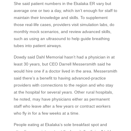
She said patient numbers in the Ekalaka ER vary but
average one or two a day, which isn’t enough for staff to
maintain their knowledge and skills. To supplement
those real-life cases, providers visit simulation labs, do
monthly mock scenarios, and review advanced skills,
such as using an ultrasound to help guide breathing
tubes into patient airways.
Dowdy said Dahl Memorial hasn’t had a physician in at
least 30 years, but CEO Darrell Messersmith said he
would hire one if a doctor lived in the area. Messersmith
said there’s a benefit to having advanced-practice
providers with connections to the region and who stay
at the hospital for several years. Other rural hospitals,
he noted, may have physicians either as permanent
staff who leave after a few years or contract workers
who fly in for a few weeks at a time.
People eating at Ekalaka’s sole breakfast spot and