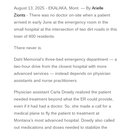
August 13, 2025 - EKALAKA, Mont. — By
Arielle
Zionts
- There was no doctor on-site when a patient
arrived in early June at the emergency room in the
small hospital at the intersection of two dirt roads in this
town of 400 residents.
There never is.
Dahl Memorial’s three-bed emergency department — a
two-hour drive from the closest hospital with more
advanced services — instead depends on physician
assistants and nurse practitioners.
Physician assistant Carla Dowdy realized the patient
needed treatment beyond what the ER could provide,
even if it had had a doctor. So, she made a call for a
medical plane to fly the patient to treatment at
Montana’s most advanced hospital. Dowdy also called
out medications and doses needed to stabilize the