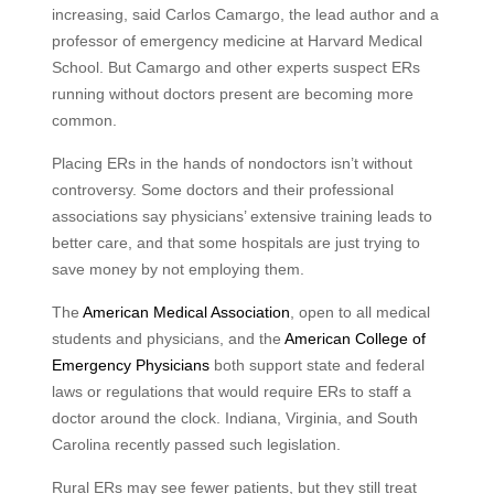
increasing, said Carlos Camargo, the lead author and a
professor of emergency medicine at Harvard Medical
School. But Camargo and other experts suspect ERs
running without doctors present are becoming more
common.
Placing ERs in the hands of nondoctors isn’t without
controversy. Some doctors and their professional
associations say physicians’ extensive training leads to
better care, and that some hospitals are just trying to
save money by not employing them.
The
American Medical Association
, open to all medical
students and physicians, and the
American College of
Emergency Physicians
both support state and federal
laws or regulations that would require ERs to staff a
doctor around the clock. Indiana, Virginia, and South
Carolina recently passed such legislation.
Rural ERs may see fewer patients, but they still treat