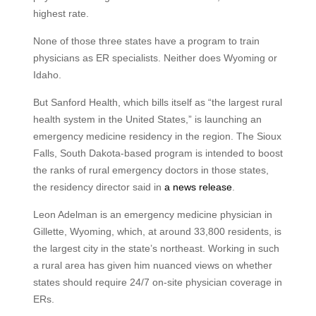
highest rate.
None of those three states have a program to train
physicians as ER specialists. Neither does Wyoming or
Idaho.
But Sanford Health, which bills itself as “the largest rural
health system in the United States,” is launching an
emergency medicine residency in the region. The Sioux
Falls, South Dakota-based program is intended to boost
the ranks of rural emergency doctors in those states,
the residency director said in
a news release
.
Leon Adelman is an emergency medicine physician in
Gillette, Wyoming, which, at around 33,800 residents, is
the largest city in the state’s northeast. Working in such
a rural area has given him nuanced views on whether
states should require 24/7 on-site physician coverage in
ERs.