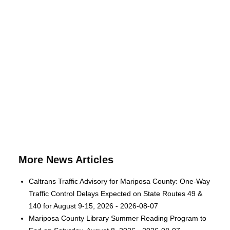
More News Articles
Caltrans Traffic Advisory for Mariposa County: One-Way
Traffic Control Delays Expected on State Routes 49 &
140 for August 9-15, 2026 - 2026-08-07
Mariposa County Library Summer Reading Program to