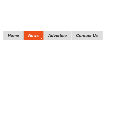
Home
News
Advertise
Contact Us