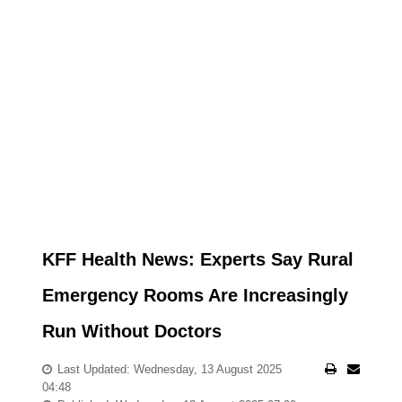
KFF Health News: Experts Say Rural
Emergency Rooms Are Increasingly
Run Without Doctors
Last Updated: Wednesday, 13 August 2025
04:48