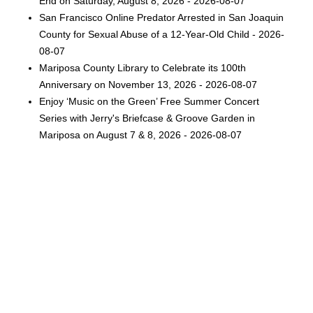
End on Saturday, August 8, 2026 - 2026-08-07
San Francisco Online Predator Arrested in San Joaquin
County for Sexual Abuse of a 12-Year-Old Child - 2026-
08-07
Mariposa County Library to Celebrate its 100th
Anniversary on November 13, 2026 - 2026-08-07
Enjoy ‘Music on the Green’ Free Summer Concert
Series with Jerry's Briefcase & Groove Garden in
Mariposa on August 7 & 8, 2026 - 2026-08-07