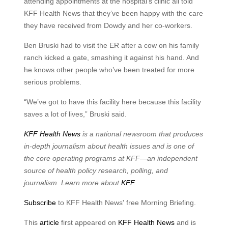
attending appointments at the hospital’s clinic all told
KFF Health News that they’ve been happy with the care
they have received from Dowdy and her co-workers.
Ben Bruski had to visit the ER after a cow on his family
ranch kicked a gate, smashing it against his hand. And
he knows other people who’ve been treated for more
serious problems.
“We’ve got to have this facility here because this facility
saves a lot of lives,” Bruski said.
KFF Health News
is a national newsroom that produces
in-depth journalism about health issues and is one of
the core operating programs at KFF—an independent
source of health policy research, polling, and
journalism. Learn more about
KFF
.
Subscribe
to KFF Health News' free Morning Briefing.
This
article
first appeared on
KFF Health News
and is