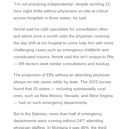
“I’m not practicing independently” despite working 12-
hour night shifts without physicians on-site at critical
access hospitals in three states, he said.
Amiott said he calls specialists for consultation often
and about once a month asks the physician covering
the day shift at his hospital to come help him with more
challenging cases such as emergency childbirth and
complicated trauma. Amiott said this isn’t unique to PAs
— ER doctors seek similar consultations and backup.
The proportion of ERs without an attending physician
always on-site varies wildly by state. The 2022 survey
found that 15 states — including substantially rural
ones, such as New Mexico, Nevada, and West Virginia
— had no such emergency departments.
But in the Dakotas, more than half of emergency
departments were running without 24/7 attending
physician staffing. In Montana it was 46%, the third-