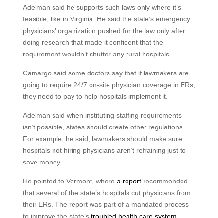
Adelman said he supports such laws only where it’s
feasible, like in Virginia. He said the state’s emergency
physicians’ organization pushed for the law only after
doing research that made it confident that the
requirement wouldn’t shutter any rural hospitals.
Camargo said some doctors say that if lawmakers are
going to require 24/7 on-site physician coverage in ERs,
they need to pay to help hospitals implement it.
Adelman said when instituting staffing requirements
isn’t possible, states should create other regulations.
For example, he said, lawmakers should make sure
hospitals not hiring physicians aren’t refraining just to
save money.
He pointed to Vermont, where
a report
recommended
that several of the state’s hospitals cut physicians from
their ERs. The report was part of a mandated process
to improve the state’s
troubled health care system
.