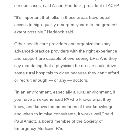
serious cases, said Alison Haddock, president of ACEP.
“It’s important that folks in those areas have equal
access to high-quality emergency care to the greatest
extent possible,” Haddock said.
Other health care providers and organizations say
advanced-practice providers with the right experience
and support are capable of overseeing ERs. And they
say mandating that a physician be on-site could drive
some rural hospitals to close because they can’t afford
or recruit enough — or any — doctors.
“In an environment, especially a rural environment, if
you have an experienced PA who knows what they
know, and knows the boundaries of their knowledge
and when to involve consultants, it works well,” said
Paul Amiott, a board member of the Society of
Emergency Medicine PAs.