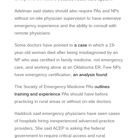
Adelman said states should also require PAs and NPs
without on-site physician supervision to have extensive
emergency experience and the ability to consult with
remote physicians.
Some doctors have pointed to
a case
in which a 19-
year-old woman died after being misdiagnosed by an
NP who was certified in family medicine, not emergency
care, and working alone at an Oklahoma ER. Few NPs
have emergency certification,
an analysis found
.
The Society of Emergency Medicine PAs
outlines
training and experience
PAs should have before
practicing in rural areas or without on-site doctors.
Haddock said emergency physicians have seen cases
of hospitals hiring inexperienced advanced-practice
providers. She said ACEP is asking the federal
government to require critical access and rural