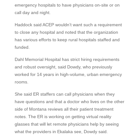
emergency hospitals to have physicians on-site or on
call day and night.
Haddock said ACEP wouldn’t want such a requirement
to close any hospital and noted that the organization
has various efforts to keep rural hospitals staffed and
funded.
Dahl Memorial Hospital has strict hiring requirements
and robust oversight, said Dowdy, who previously
worked for 14 years in high-volume, urban emergency
rooms.
She said ER staffers can call physicians when they
have questions and that a doctor who lives on the other
side of Montana reviews all their patient treatment
notes. The ER is working on getting virtual reality
glasses that will let remote physicians help by seeing
what the providers in Ekalaka see, Dowdy said.