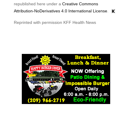
republished here under a
Creative Commons
Attribution-NoDerivatives 4.0 International License
.
Reprinted with permission KFF Health News