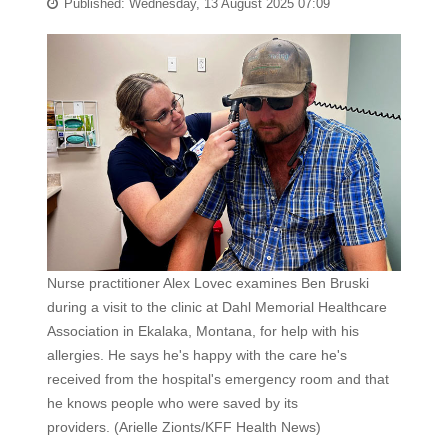
Published: Wednesday, 13 August 2025 07:09
Nurse practitioner Alex Lovec examines Ben Bruski
during a visit to the clinic at Dahl Memorial Healthcare
Association in Ekalaka, Montana, for help with his
allergies. He says he's happy with the care he's
received from the hospital's emergency room and that
he knows people who were saved by its
providers.
(Arielle Zionts/KFF Health News)