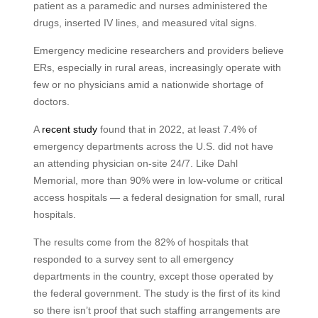
patient as a paramedic and nurses administered the
drugs, inserted IV lines, and measured vital signs.
Emergency medicine researchers and providers believe
ERs, especially in rural areas, increasingly operate with
few or no physicians amid a nationwide shortage of
doctors.
A
recent study
found that in 2022, at least 7.4% of
emergency departments across the U.S. did not have
an attending physician on-site 24/7. Like Dahl
Memorial, more than 90% were in low-volume or critical
access hospitals — a federal designation for small, rural
hospitals.
The results come from the 82% of hospitals that
responded to a survey sent to all emergency
departments in the country, except those operated by
the federal government. The study is the first of its kind
so there isn’t proof that such staffing arrangements are