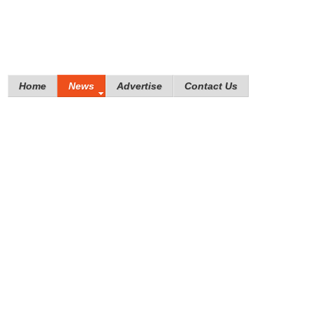
Home
News
Advertise
Contact Us