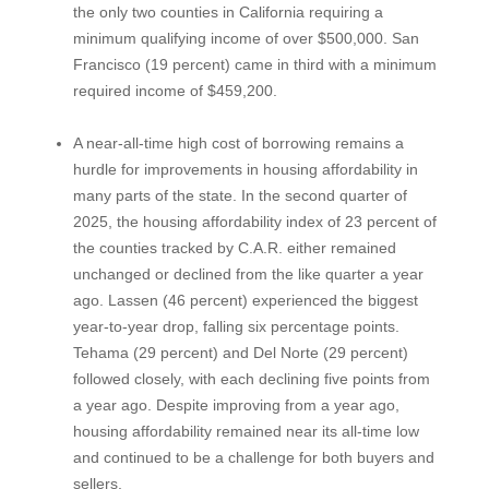
the only two counties in California requiring a
minimum qualifying income of over $500,000. San
Francisco (19 percent) came in third with a minimum
required income of $459,200.
A near-all-time high cost of borrowing remains a
hurdle for improvements in housing affordability in
many parts of the state. In the second quarter of
2025, the housing affordability index of 23 percent of
the counties tracked by C.A.R. either remained
unchanged or declined from the like quarter a year
ago. Lassen (46 percent) experienced the biggest
year-to-year drop, falling six percentage points.
Tehama (29 percent) and Del Norte (29 percent)
followed closely, with each declining five points from
a year ago. Despite improving from a year ago,
housing affordability remained near its all-time low
and continued to be a challenge for both buyers and
sellers.