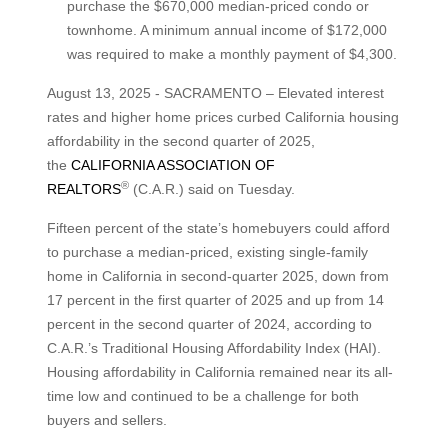
purchase the $670,000 median-priced condo or
townhome. A minimum annual income of $172,000
was required to make a monthly payment of $4,300.
August 13, 2025 - SACRAMENTO – Elevated interest
rates and higher home prices curbed California housing
affordability in the second quarter of 2025,
the
CALIFORNIA ASSOCIATION OF
®
REALTORS
(C.A.R.) said on Tuesday.
Fifteen percent of the state’s homebuyers could afford
to purchase a median-priced, existing single-family
home in California in second-quarter 2025, down from
17 percent in the first quarter of 2025 and up from 14
percent in the second quarter of 2024, according to
C.A.R.’s Traditional Housing Affordability Index (HAI).
Housing affordability in California remained near its all-
time low and continued to be a challenge for both
buyers and sellers.