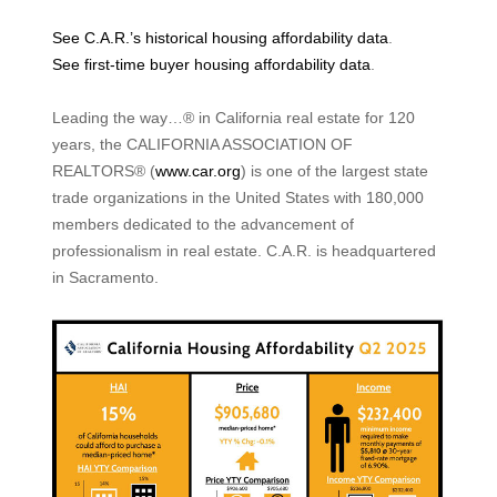
See C.A.R.’s historical housing affordability data
.
See first-time buyer housing affordability data
.
Leading the way…® in California real estate for 120
years, the CALIFORNIA ASSOCIATION OF
REALTORS® (
www.car.org
) is one of the largest state
trade organizations in the United States with 180,000
members dedicated to the advancement of
professionalism in real estate. C.A.R. is headquartered
in Sacramento.