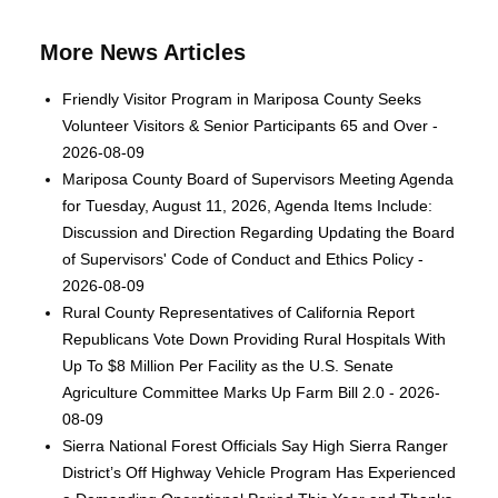
More News Articles
Friendly Visitor Program in Mariposa County Seeks
Volunteer Visitors & Senior Participants 65 and Over -
2026-08-09
Mariposa County Board of Supervisors Meeting Agenda
for Tuesday, August 11, 2026, Agenda Items Include:
Discussion and Direction Regarding Updating the Board
of Supervisors' Code of Conduct and Ethics Policy -
2026-08-09
Rural County Representatives of California Report
Republicans Vote Down Providing Rural Hospitals With
Up To $8 Million Per Facility as the U.S. Senate
Agriculture Committee Marks Up Farm Bill 2.0 - 2026-
08-09
Sierra National Forest Officials Say High Sierra Ranger
District’s Off Highway Vehicle Program Has Experienced