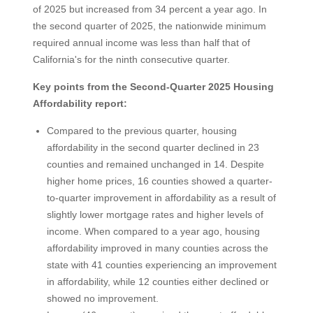
of 2025 but increased from 34 percent a year ago. In
the second quarter of 2025, the nationwide minimum
required annual income was less than half that of
California's for the ninth consecutive quarter.
Key points from the Second-Quarter 2025 Housing
Affordability report:
Compared to the previous quarter, housing
affordability in the second quarter declined in 23
counties and remained unchanged in 14. Despite
higher home prices, 16 counties showed a quarter-
to-quarter improvement in affordability as a result of
slightly lower mortgage rates and higher levels of
income. When compared to a year ago, housing
affordability improved in many counties across the
state with 41 counties experiencing an improvement
in affordability, while 12 counties either declined or
showed no improvement.