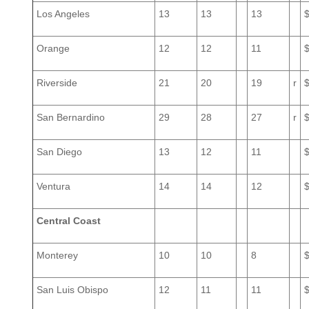
Los Angeles
13
13
13
Orange
12
12
11
Riverside
21
20
19
r
San Bernardino
29
28
27
r
San Diego
13
12
11
Ventura
14
14
12
Central Coast
Monterey
10
10
8
San Luis Obispo
12
11
11