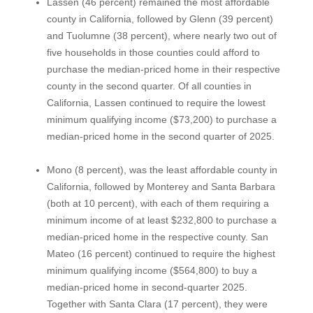
Lassen (46 percent) remained the most affordable
county in California, followed by Glenn (39 percent)
and Tuolumne (38 percent), where nearly two out of
five households in those counties could afford to
purchase the median-priced home in their respective
county in the second quarter. Of all counties in
California, Lassen continued to require the lowest
minimum qualifying income ($73,200) to purchase a
median-priced home in the second quarter of 2025.
Mono (8 percent), was the least affordable county in
California, followed by Monterey and Santa Barbara
(both at 10 percent), with each of them requiring a
minimum income of at least $232,800 to purchase a
median-priced home in the respective county. San
Mateo (16 percent) continued to require the highest
minimum qualifying income ($564,800) to buy a
median-priced home in second-quarter 2025.
Together with Santa Clara (17 percent), they were