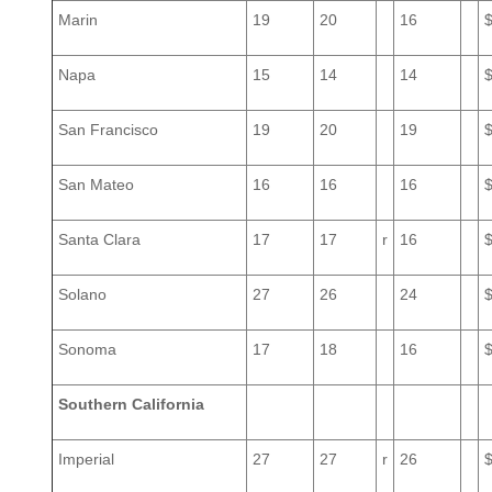
Marin
19
20
16
Napa
15
14
14
San Francisco
19
20
19
San Mateo
16
16
16
Santa Clara
17
17
r
16
Solano
27
26
24
Sonoma
17
18
16
Southern California
Imperial
27
27
r
26