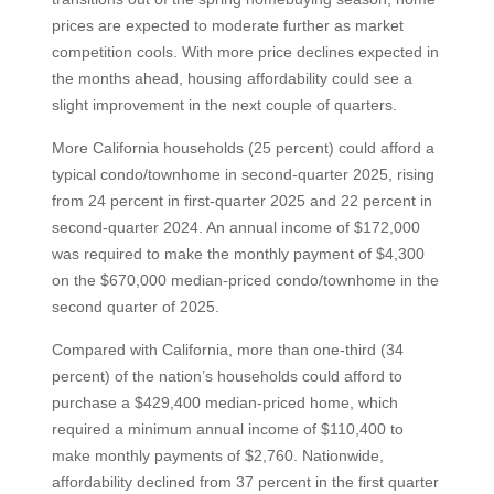
prices are expected to moderate further as market
competition cools. With more price declines expected in
the months ahead, housing affordability could see a
slight improvement in the next couple of quarters.
More California households (25 percent) could afford a
typical condo/townhome in second-quarter 2025, rising
from 24 percent in first-quarter 2025 and 22 percent in
second-quarter 2024. An annual income of $172,000
was required to make the monthly payment of $4,300
on the $670,000 median-priced condo/townhome in the
second quarter of 2025.
Compared with California, more than one-third (34
percent) of the nation’s households could afford to
purchase a $429,400 median-priced home, which
required a minimum annual income of $110,400 to
make monthly payments of $2,760. Nationwide,
affordability declined from 37 percent in the first quarter