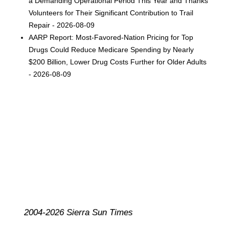
a Demanding Operational Period This Year and Thanks
Volunteers for Their Significant Contribution to Trail
Repair - 2026-08-09
AARP Report: Most-Favored-Nation Pricing for Top
Drugs Could Reduce Medicare Spending by Nearly
$200 Billion, Lower Drug Costs Further for Older Adults
- 2026-08-09
2004-2026 Sierra Sun Times