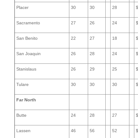
Placer
30
30
28
Sacramento
27
26
24
San Benito
22
27
18
San Joaquin
26
28
24
Stanislaus
26
29
25
Tulare
30
30
30
Far North
Butte
24
28
27
Lassen
46
56
52