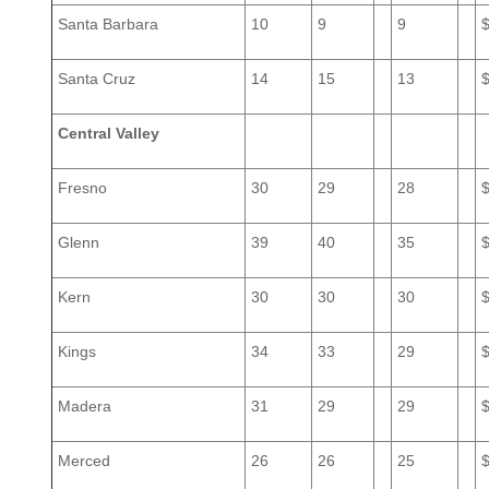
Santa Barbara
10
9
9
Santa Cruz
14
15
13
Central Valley
Fresno
30
29
28
Glenn
39
40
35
Kern
30
30
30
Kings
34
33
29
Madera
31
29
29
Merced
26
26
25