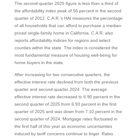
The second-quarter 2025 figure is less than a third of
the affordability index peak of 56 percent in the second
quarter of 2012. C.A.R.’s HAI measures the percentage
of all households that can afford to purchase a median-
priced single-family home in California. C.A.R. also
reports affordability indices for regions and select
counties within the state. The index is considered the
most fundamental measure of housing well-being for
home buyers in the state.
After increasing for two consecutive quarters, the
effective interest rate declined from both the previous
quarter and second-quarter 2024. The average
effective interest rate decreased to 6.90 percent in the
second quarter of 2025 from 6.93 percent in the first
quarter of 2025 and was down from 7.10 percent in the
second quarter of 2024. Mortgage rates fluctuated in
the first half of this year as economic uncertainties
induced by tariff concerns continue to linger. Rates