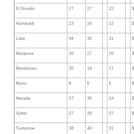
El Dorado
27
27
22
Humboldt
23
26
22
Lake
34
35
31
Mariposa
26
27
25
Mendocino
20
19
17
Mono
8
5
5
Nevada
27
30
24
Sutter
27
28
27
Tuolumne
38
40
31