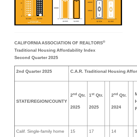
®
CALIFORNIA ASSOCIATION OF REALTORS
Traditional Housing Affordability Index
Second Quarter 2025
2nd Quarter 2025
C.A.R. Traditional Housing Affor
nd
st
nd
2
Qtr.
1
Qtr.
2
Qtr.
STATE/REGION/COUNTY
2025
2025
2024
P
Calif. Single-family home
15
17
14