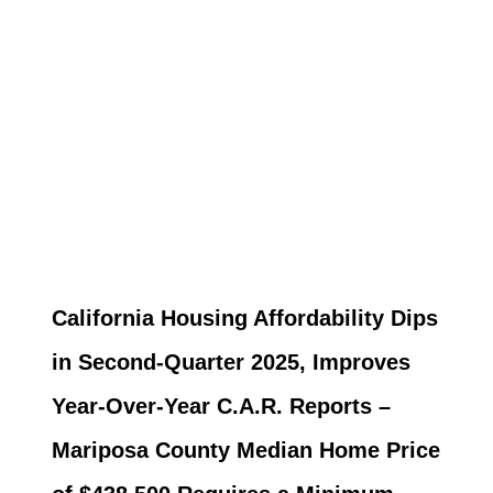
California Housing Affordability Dips
in Second-Quarter 2025, Improves
Year-Over-Year C.A.R. Reports –
Mariposa County Median Home Price