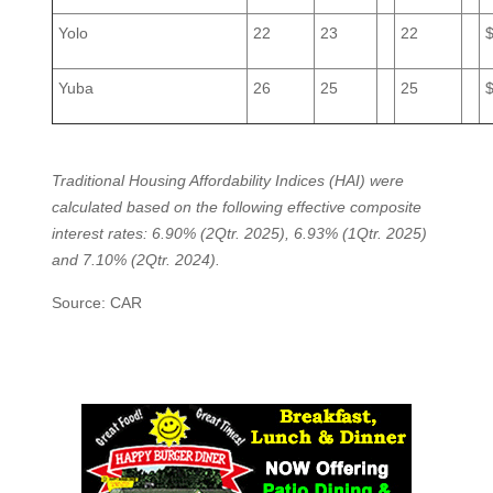
Yolo
22
23
22
Yuba
26
25
25
Traditional Housing Affordability Indices (HAI) were
calculated based on the following effective composite
interest rates: 6.90% (2Qtr. 2025), 6.93% (1Qtr. 2025)
and 7.10% (2Qtr. 2024).
Source: CAR