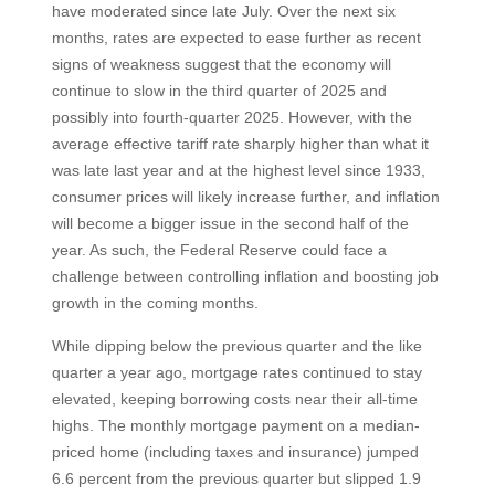
have moderated since late July. Over the next six
months, rates are expected to ease further as recent
signs of weakness suggest that the economy will
continue to slow in the third quarter of 2025 and
possibly into fourth-quarter 2025. However, with the
average effective tariff rate sharply higher than what it
was late last year and at the highest level since 1933,
consumer prices will likely increase further, and inflation
will become a bigger issue in the second half of the
year. As such, the Federal Reserve could face a
challenge between controlling inflation and boosting job
growth in the coming months.
While dipping below the previous quarter and the like
quarter a year ago, mortgage rates continued to stay
elevated, keeping borrowing costs near their all-time
highs. The monthly mortgage payment on a median-
priced home (including taxes and insurance) jumped
6.6 percent from the previous quarter but slipped 1.9