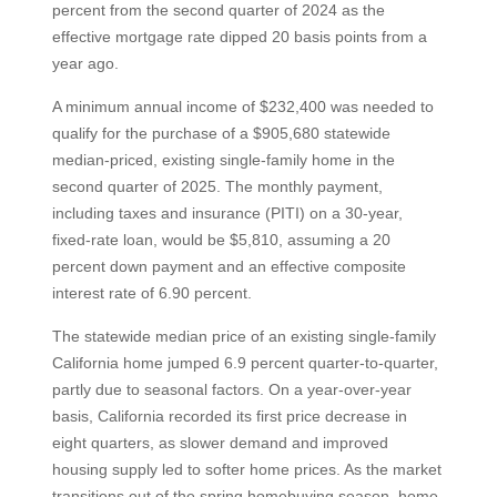
percent from the second quarter of 2024 as the
effective mortgage rate dipped 20 basis points from a
year ago.
A minimum annual income of $232,400 was needed to
qualify for the purchase of a $905,680 statewide
median-priced, existing single-family home in the
second quarter of 2025. The monthly payment,
including taxes and insurance (PITI) on a 30-year,
fixed-rate loan, would be $5,810, assuming a 20
percent down payment and an effective composite
interest rate of 6.90 percent.
The statewide median price of an existing single-family
California home jumped 6.9 percent quarter-to-quarter,
partly due to seasonal factors. On a year-over-year
basis, California recorded its first price decrease in
eight quarters, as slower demand and improved
housing supply led to softer home prices. As the market
transitions out of the spring homebuying season, home