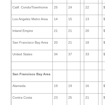
Calif. Condo/Townhome
25
24
22
Los Angeles Metro Area
14
15
13
Inland Empire
21
21
20
San Francisco Bay Area
20
21
18
United States
34
37
33
San Francisco Bay Area
Alameda
19
19
16
Contra Costa
23
25
21