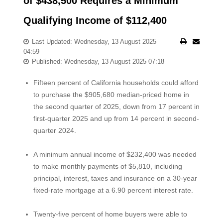
of $438,500 Requires a Minimum
Qualifying Income of $112,400
Last Updated: Wednesday, 13 August 2025
04:59
Published: Wednesday, 13 August 2025 07:18
Fifteen percent of California households could afford
to purchase the $905,680 median-priced home in
the second quarter of 2025, down from 17 percent in
first-quarter 2025 and up from 14 percent in second-
quarter 2024.
A minimum annual income of $232,400 was needed
to make monthly payments of $5,810, including
principal, interest, taxes and insurance on a 30-year
fixed-rate mortgage at a 6.90 percent interest rate.
Twenty-five percent of home buyers were able to