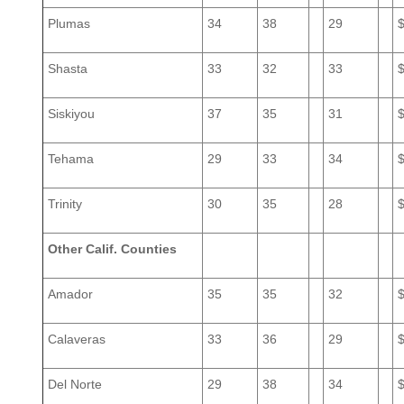
Plumas
34
38
29
Shasta
33
32
33
Siskiyou
37
35
31
Tehama
29
33
34
Trinity
30
35
28
Other Calif. Counties
Amador
35
35
32
Calaveras
33
36
29
Del Norte
29
38
34