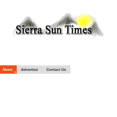
News
Advertise
Contact Us