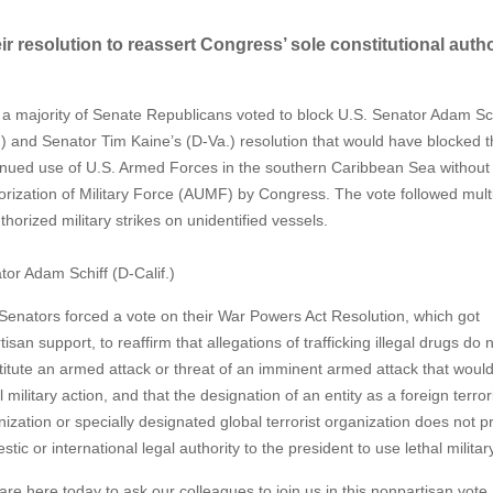
r resolution to reassert Congress’ sole constitutional autho
 majority of Senate Republicans voted to block U.S. Senator Adam
Sc
f.) and Senator Tim Kaine’s (D-Va.) resolution that would have blocked 
inued use of U.S. Armed Forces in the southern Caribbean Sea without
orization of Military Force (AUMF) by Congress. The vote followed mult
horized military strikes on unidentified vessels.
tor Adam Schiff (D-Calif.)
Senators forced a vote on their War Powers Act Resolution, which got
tisan support, to reaffirm that allegations of trafficking illegal drugs do 
titute an armed attack or threat of an imminent armed attack that would 
l military action, and that the designation of an entity as a foreign terror
ization or specially designated global terrorist organization does not p
tic or international legal authority to the president to use lethal milita
re here today to ask our colleagues to join us in this nonpartisan vote, 