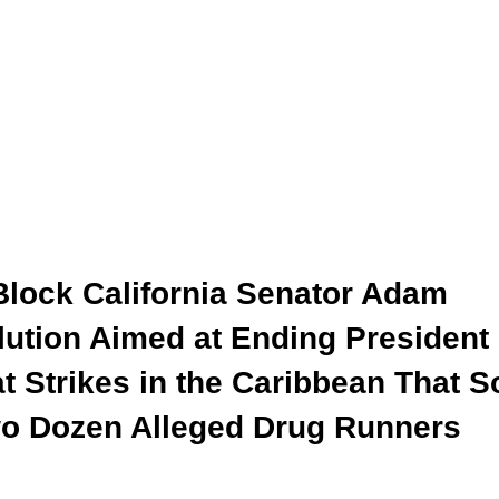
Block California Senator Adam
lution Aimed at Ending President
 Strikes in the Caribbean That S
wo Dozen Alleged Drug Runners