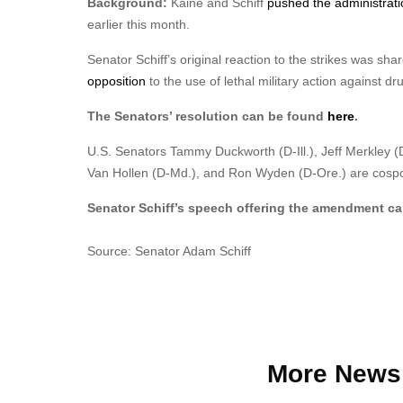
Background:
Kaine and Schiff
pushed the administrati
earlier this month.
Senator Schiff’s original reaction to the strikes was sh
opposition
to the use of lethal military action against dr
The Senators’ resolution can be found
here
.
U.S. Senators Tammy Duckworth (D-Ill.), Jeff Merkley (D-
Van Hollen (D-Md.), and Ron Wyden (D-Ore.) are cospon
Senator Schiff’s speech offering the amendment c
Source: Senator Adam Schiff
More News 