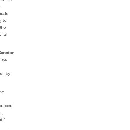
o
enate
y to
 the
ital
Senator
ress
ion by
new
nounced
g,
nd.”