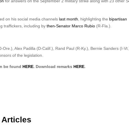
on
for answers on the September 2 military strike along with 23 other 
ared on his social media channels
last month
, highlighting the
bipartisan
ug traffickers, including by
then-Senator Marco Rubio
(R-Fla.).
Ore.), Alex Padilla (D-Calif.), Rand Paul (R-Ky.), Bernie Sanders (I-Vt.
sors of the legislation.
an be found
HERE
. Download remarks
HERE
.
Articles