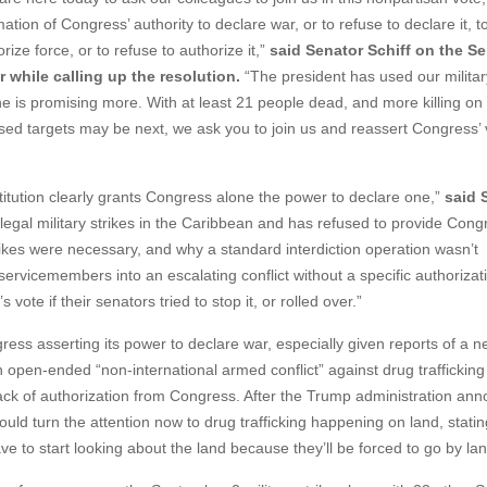
mation of Congress’ authority to declare war, or to refuse to declare it, t
rize force, or to refuse to authorize it,”
said Senator Schiff on the S
r while calling up the resolution.
“The president has used our militar
he is promising more. With at least 21 people dead, and more killing on
based targets may be next, we ask you to join us and reassert Congress’ v
tion clearly grants Congress alone the power to declare one,”
said 
egal military strikes in the Caribbean and has refused to provide Cong
rikes were necessary, and why a standard interdiction operation wasn’t
servicemembers into an escalating conflict without a specific authorizat
vote if their senators tried to stop it, or rolled over.”
ess asserting its power to declare war, especially given reports of a 
n open-ended “non-international armed conflict” against drug trafficking
ack of authorization from Congress. After the Trump administration an
uld turn the attention now to drug trafficking happening on land, statin
e to start looking about the land because they’ll be forced to go by la