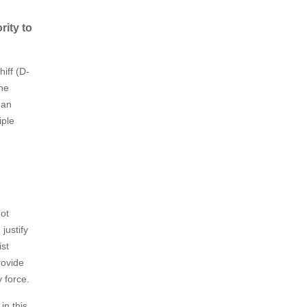
rity to
hiff (D-
the
 an
iple
not
justify
ist
rovide
ry force.
in this