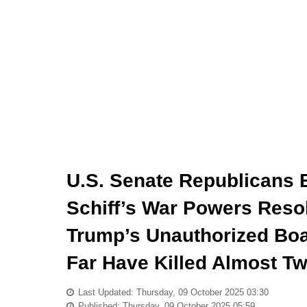
U.S. Senate Republicans 
Schiff’s War Powers Reso
Trump’s Unauthorized Boat
Far Have Killed Almost T
Last Updated: Thursday, 09 October 2025 03:30
Published: Thursday, 09 October 2025 05:59