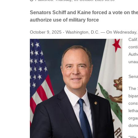
Senators Schiff and Kaine forced a vote on thei
authorize use of military force
October 9, 2025 - Washington, D.C. — On Wednesday, a
Cali
cont
Auth
unaut
Sena
The 
bipar
cons
letha
organ
domes
“We a