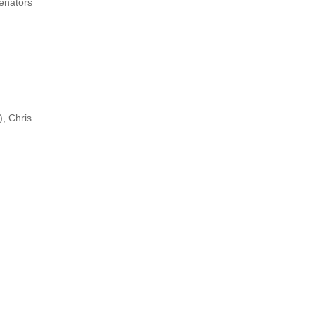
Senators
), Chris