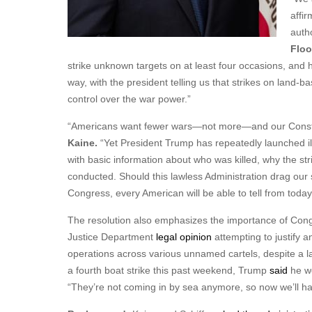
affir
autho
Floo
strike unknown targets on at least four occasions, and 
way, with the president telling us that strikes on land-
control over the war power.”
“Americans want fewer wars—not more—and our Constitu
Kaine.
“Yet President Trump has repeatedly launched ill
with basic information about who was killed, why the st
conducted. Should this lawless Administration drag our 
Congress, every American will be able to tell from today’s 
The resolution also emphasizes the importance of Congr
Justice Department
legal opinion
attempting to justify a
operations across various unnamed cartels, despite a l
a fourth boat strike this past weekend, Trump
said
he wo
“They’re not coming in by sea anymore, so now we’ll hav