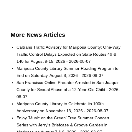
More News Articles
Caltrans Traffic Advisory for Mariposa County: One-Way
Traffic Control Delays Expected on State Routes 49 &
140 for August 9-15, 2026 - 2026-08-07
Mariposa County Library Summer Reading Program to
End on Saturday, August 8, 2026 - 2026-08-07
San Francisco Online Predator Arrested in San Joaquin
County for Sexual Abuse of a 12-Year-Old Child - 2026-
08-07
Mariposa County Library to Celebrate its 100th
Anniversary on November 13, 2026 - 2026-08-07
Enjoy ‘Music on the Green’ Free Summer Concert
Series with Jerry's Briefcase & Groove Garden in
Mariposa on August 7 & 8, 2026 - 2026-08-07