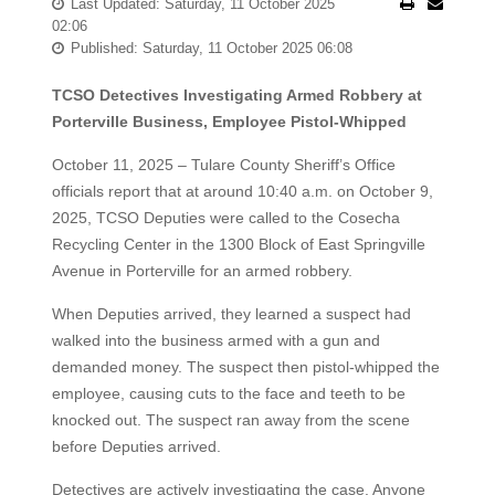
Last Updated: Saturday, 11 October 2025
02:06
Published: Saturday, 11 October 2025 06:08
TCSO Detectives Investigating Armed Robbery at
Porterville Business, Employee Pistol-Whipped
October 11, 2025 – Tulare County Sheriff’s Office
officials report that at around 10:40 a.m. on October 9,
2025, TCSO Deputies were called to the Cosecha
Recycling Center in the 1300 Block of East Springville
Avenue in Porterville for an armed robbery.
When Deputies arrived, they learned a suspect had
walked into the business armed with a gun and
demanded money. The suspect then pistol-whipped the
employee, causing cuts to the face and teeth to be
knocked out. The suspect ran away from the scene
before Deputies arrived.
Detectives are actively investigating the case. Anyone