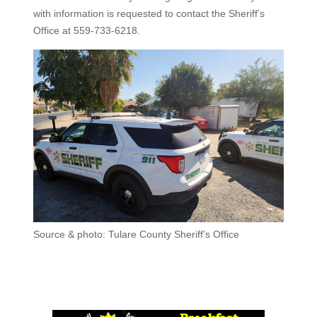
with information is requested to contact the Sheriff’s
Office at 559-733-6218.
Source & photo: Tulare County Sheriff’s Office