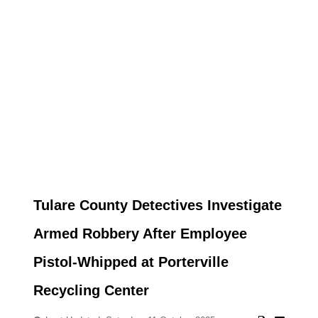
Tulare County Detectives Investigate
Armed Robbery After Employee
Pistol-Whipped at Porterville
Recycling Center