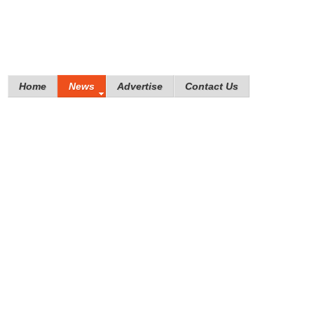
Home
News
Advertise
Contact Us