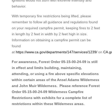
ignitions would not burn with extreme intensity and
behavior.
With temporary fire restrictions being lifted, please
remember to follow all guidance and regulations found
on your required campfire permit, keeping fires to 2 feet
in length by 2 feet in width by 2 feet high in size.
Information on obtaining a campfire permit can be
found
at
https://www.ca.gov/departments/147/services/1239/
on
CA.g
For awareness, Forest Order 05-15-00-24-09 is still
in effect and limits building, maintaining,
attending, or using a fire above specific elevations
within certain areas of the Ansel Adams Wilderness
and John Muir Wilderness. Please reference Forest
Order 05-15-00-24-09 Wilderness Campfire
Restrictions with exhibits for a complete list of
restrictions within these Wilderness areas.