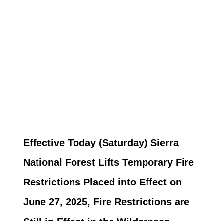
Effective Today (Saturday) Sierra
National Forest Lifts Temporary Fire
Restrictions Placed into Effect on
June 27, 2025, Fire Restrictions are