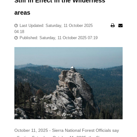
Still in Effect in the Wilderness
areas
Last Updated: Saturday, 11 October 2025
04:18
Published: Saturday, 11 October 2025 07:19
October 11, 2025 - Sierra National Forest Officials say