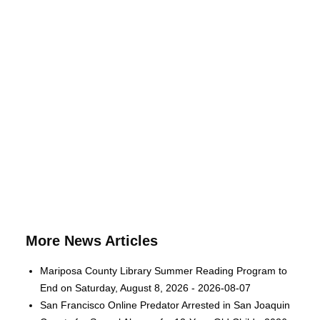
More News Articles
Mariposa County Library Summer Reading Program to
End on Saturday, August 8, 2026 - 2026-08-07
San Francisco Online Predator Arrested in San Joaquin