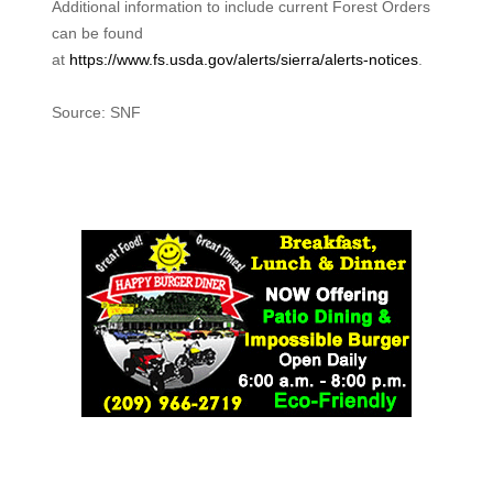
Additional information to include current Forest Orders
can be found
at
https://www.fs.usda.gov/alerts/sierra/alerts-notices
.
Source: SNF