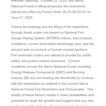
effective Saturday, October 11, 2025, the Sierra
National Forest is lifting temporary fire restrictions
placed into effect by Forest Order 05-15-00-25-07 on
June 27, 2025.
Criteria for enacting and the lifting of fire restrictions
through forest orders are based on National Fire
Danger Rating System (NFDRS) indices, fuel moisture
conditions, current forecasted climatology data, and the
amount and occurrence of human-caused ignitions.
Fire restriction orders are utilized to provide for public
safety and protect natural resources. Current
conditions across the Sierra National Forest including
Energy Release Components (ERC) and Burning
Indexes (BI) are not meeting the thresholds to continue
with fire restrictions as outlined in the current Sierra
National Forest Fire Restriction and Closure plan. The
totality of these factors results in lower probabilities and
potential for large fire growth and suggest that any new