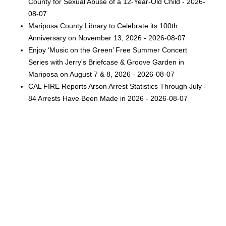
County for Sexual Abuse of a 12-Year-Old Child - 2026-
08-07
Mariposa County Library to Celebrate its 100th
Anniversary on November 13, 2026 - 2026-08-07
Enjoy ‘Music on the Green’ Free Summer Concert
Series with Jerry's Briefcase & Groove Garden in
Mariposa on August 7 & 8, 2026 - 2026-08-07
CAL FIRE Reports Arson Arrest Statistics Through July -
84 Arrests Have Been Made in 2026 - 2026-08-07