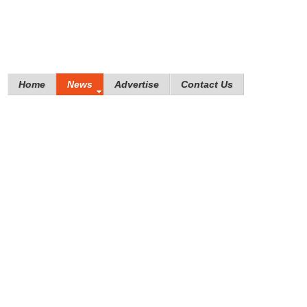
Home
News
Advertise
Contact Us