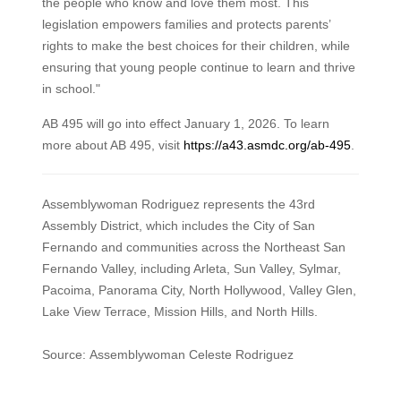
the people who know and love them most. This
legislation empowers families and protects parents’
rights to make the best choices for their children, while
ensuring that young people continue to learn and thrive
in school."
AB 495 will go into effect January 1, 2026. To learn
more about AB 495, visit
https://a43.asmdc.org/ab-495
.
Assemblywoman Rodriguez represents the 43rd
Assembly District, which includes the City of San
Fernando and communities across the Northeast San
Fernando Valley, including Arleta, Sun Valley, Sylmar,
Pacoima, Panorama City, North Hollywood, Valley Glen,
Lake View Terrace, Mission Hills, and North Hills.
Source: Assemblywoman Celeste Rodriguez