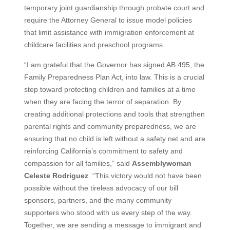
temporary joint guardianship through probate court and
require the Attorney General to issue model policies
that limit assistance with immigration enforcement at
childcare facilities and preschool programs.
“I am grateful that the Governor has signed AB 495, the
Family Preparedness Plan Act, into law. This is a crucial
step toward protecting children and families at a time
when they are facing the terror of separation. By
creating additional protections and tools that strengthen
parental rights and community preparedness, we are
ensuring that no child is left without a safety net and are
reinforcing California’s commitment to safety and
compassion for all families,” said
Assemblywoman
Celeste Rodriguez
. “This victory would not have been
possible without the tireless advocacy of our bill
sponsors, partners, and the many community
supporters who stood with us every step of the way.
Together, we are sending a message to immigrant and