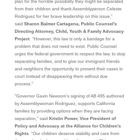
plan for the horrible possibility they might be separated
from their children and thank Assemblyperson Celeste
Rodriguez for her brave leadership on this issue,”
said
Sharon Balmer Cartagena, Public Counsel’s
Directing Attorney, Child, Youth & Family Advocacy
Project
. “However, this law is only a bandage for a
problem that does not need to exist. Public Counsel
urges the federal government to respect the law, to stop
separating families, and to give our immigrant friends
and neighbors the opportunity to present their cases in
court instead of disappearing them without due
process.”
"Governor Gavin Newsom’s signing of AB 495 authored
by Assemblywoman Rodriguez, supports California
families by providing options when they are facing
separation," said
Kristin Power, Vice President of
Policy and Advocacy at the Alliance for Children's
Rights
. “Our children deserve stability and care from