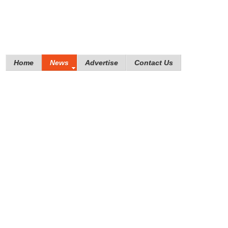
Home
News
Advertise
Contact Us