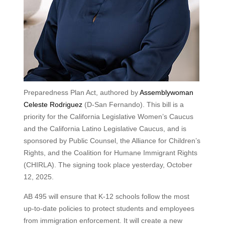
Preparedness Plan Act, authored by
Assemblywoman
Celeste Rodriguez
(D-San Fernando). This bill is a
priority for the California Legislative Women’s Caucus
and the California Latino Legislative Caucus, and is
sponsored by Public Counsel, the Alliance for Children’s
Rights, and the Coalition for Humane Immigrant Rights
(CHIRLA). The signing took place yesterday, October
12, 2025.
AB 495 will ensure that K-12 schools follow the most
up-to-date policies to protect students and employees
from immigration enforcement. It will create a new