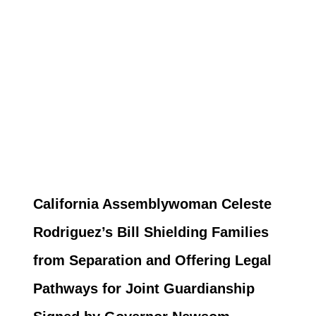
California Assemblywoman Celeste
Rodriguez’s Bill Shielding Families
from Separation and Offering Legal
Pathways for Joint Guardianship