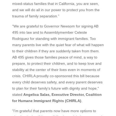
mixed-status families that in California, you are seen,
and we will do all in our power to protect you from the
trauma of family separation.”
"We are grateful to Governor Newsom for signing AB
495 into law and to Assemblymember Celeste
Rodriguez for standing with immigrant families. Too
many parents live with the quiet fear of what will happen
to their children if they are suddenly taken from them.
AB 495 gives those families peace of mind, a way to
prepare, to protect their children, and to keep love and
stability at the center of their lives even in moments of
crisis. CHIRLA proudly co-sponsored this bill because
every child deserves safety, and every parent deserves
to plan for their family's future with dignity and hope,"
stated
Angelica Salas, Executive Director, Coalition
for Humane Immigrant Rights (CHIRLA)
.
“I’m grateful that parents now have more options to