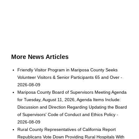
More News Articles
Friendly Visitor Program in Mariposa County Seeks
Volunteer Visitors & Senior Participants 65 and Over -
2026-08-09
Mariposa County Board of Supervisors Meeting Agenda
for Tuesday, August 11, 2026, Agenda Items Include:
Discussion and Direction Regarding Updating the Board
of Supervisors' Code of Conduct and Ethics Policy -
2026-08-09
Rural County Representatives of California Report
Republicans Vote Down Providing Rural Hospitals With