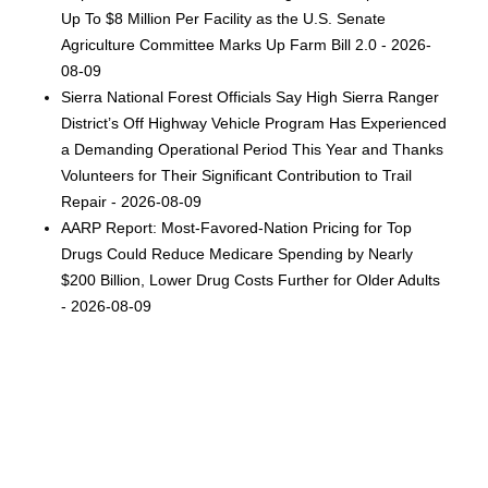
Up To $8 Million Per Facility as the U.S. Senate
Agriculture Committee Marks Up Farm Bill 2.0 - 2026-
08-09
Sierra National Forest Officials Say High Sierra Ranger
District’s Off Highway Vehicle Program Has Experienced
a Demanding Operational Period This Year and Thanks
Volunteers for Their Significant Contribution to Trail
Repair - 2026-08-09
AARP Report: Most-Favored-Nation Pricing for Top
Drugs Could Reduce Medicare Spending by Nearly
$200 Billion, Lower Drug Costs Further for Older Adults
- 2026-08-09