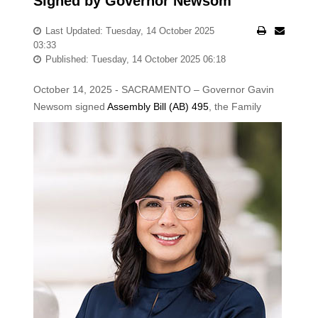
Signed by Governor Newsom
Last Updated: Tuesday, 14 October 2025
03:33
Published: Tuesday, 14 October 2025 06:18
October 14, 2025 - SACRAMENTO – Governor Gavin
Newsom signed
Assembly Bill (AB) 495
, the
Family