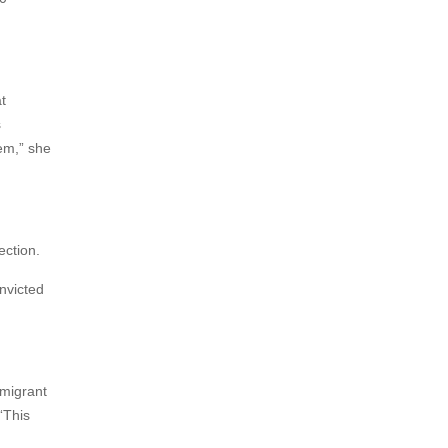
t
s
em,” she
ection.
nvicted
mmigrant
“This