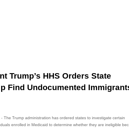
nt Trump’s HHS Orders State
lp Find Undocumented Immigrant
- The Trump administration has ordered states to investigate certain
viduals enrolled in Medicaid to determine whether they are ineligible be