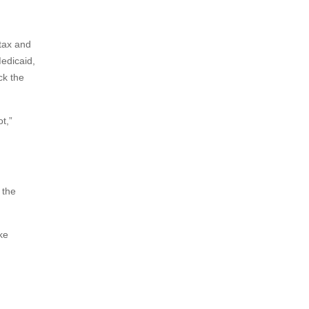
tax and
edicaid,
ck the
t,”
 the
ke