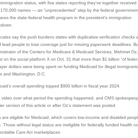
 immigration status, with five states reporting they’ve together receive
 170,000 names — an “unprecedented” step by the federal government
ares the state-federal health program in the president’s immigration
kdown.
cates say the push burdens states with duplicative verification checks 
d lead people to lose coverage just for missing paperwork deadlines. Bu
nistrator of the Centers for Medicare & Medicaid Services, Mehmet Oz, 
t on the social platform X on Oct. 31 that more than $1 billion “of feder
yer dollars were being spent on funding Medicaid for illegal immigrants”
es and Washington, D.C.
caid’s overall spending topped $900 billion in fiscal year 2024.
ng video over what period the spending happened, and CMS spokespeop
er version of this article or after Oz’s statement was posted.
s are eligible for Medicaid, which covers low-income and disabled peop
 Those without legal status are ineligible for federally funded health c
fordable Care Act marketplaces.