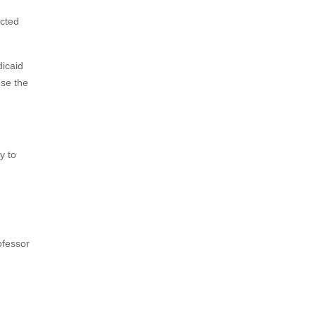
ected
icaid
use the
y to
ofessor