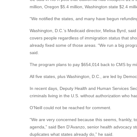
million, Oregon $5.4 million, Washington state $2.4 mill
“We notified the states, and many have begun refundin
Washington, D.C.’s Medicaid director, Melisa Byrd, said
covers people regardless of immigration status that sh
already fixed some of those areas. “We run a big progr
said.
The program plans to pay $654,014 back to CMS by m
All five states, plus Washington, D.C., are led by Demo
In recent days, Deputy Health and Human Services Sec
criminals living in the U.S. without authorization who h
O’Neill could not be reached for comment.
“We are very concerned because this seems, frankly, to 
agenda,” said Ben D’Avanzo, senior health advocacy str
duplicates what states already do,” he said.