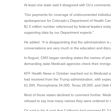
At least one state said it disagreed with Oz’s comments
“Our payments for coverage of undocumented individuals
spokesperson for Colorado’s Department of Health Care
$1.5 million number referenced by federal leaders today
supporting data by our Department experts.”
He added: “It is disappointing that the administration is
conversations are very much in the education and disc
In August, CMS began sending states the names of peopl
demanding state Medicaid agencies check their immigra
KFF Health News in October reached out to Medicaid a
had received from the Trump administration, with exp
61,000, Pennsylvania 34,000, Texas 28,000, and Utah 8,
Most of those states declined to comment further. Medic
refused to say how many names they were ordered to r
Oz said in his X post that California had misspent $1.3 bi