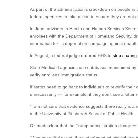
As part of the administration’s crackdown on people in 
federal agencies to take action to ensure they are not obt
In June, advisers to Health and Human Services Secret
enrollees with the Department of Homeland Security, dr
information for its deportation campaign against unauth
In August, a federal judge ordered HHS to
stop sharing
State Medicaid agencies use databases maintained by t
verify enrollees’ immigration status.
If states need to go back to individuals to reverify their c
unnecessarily — for example, if they don’t see a letter 
“I am not sure that evidence suggests there really is a ne
at the University of Pittsburgh School of Public Health.
Oz made clear that the Trump administration disagrees
“Whether willful or not, the states’ conduct highlights a t