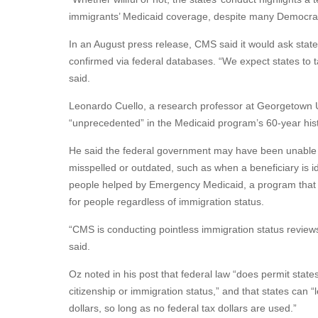
immigrants’ Medicaid coverage, despite many Democrats 
In an August press release, CMS said it would ask states 
confirmed via federal databases. “We expect states to t
said.
Leonardo Cuello, a research professor at Georgetown Un
“unprecedented” in the Medicaid program’s 60-year hist
He said the federal government may have been unable t
misspelled or outdated, such as when a beneficiary is 
people helped by Emergency Medicaid, a program that co
for people regardless of immigration status.
“CMS is conducting pointless immigration status review
said.
Oz noted in his post that federal law “does permit state
citizenship or immigration status,” and that states can “
dollars, so long as no federal tax dollars are used.”