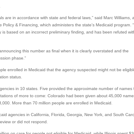
.
 are in accordance with state and federal laws,” said Marc Williams, 
 Policy & Financing, which administers the state’s Medicaid program. 
 is based on an incorrect preliminary finding, and has been refuted wit
 announcing this number as final when it is clearly overstated and the
ussion phase.”
e enrolled in Medicaid that the agency suspected might not be eligibl
tion status.
gencies in 10 states. Five provided the approximate number of names 
ectations of more to come: Colorado had been given about 45,000 name
000. More than 70 million people are enrolled in Medicaid.
aid agencies in California, Florida, Georgia, New York, and South Caro
eview or did not respond.
llion on care for people not eligible for Medicaid, while Illinois spent $