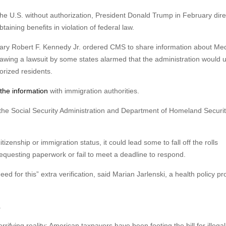
the U.S. without authorization, President Donald Trump in February dir
aining benefits in violation of federal law.
ary Robert F. Kennedy Jr. ordered CMS to share information about Med
awing a lawsuit by some states alarmed that the administration would 
orized residents.
 the information
with immigration authorities.
he Social Security Administration and Department of Homeland Securit
itizenship or immigration status, it could lead some to fall off the rolls
requesting paperwork or fail to meet a deadline to respond.
ed for this” extra verification, said Marian Jarlenski, a health policy pr
.
errifying reality: American taxpayers have been footing the bill for illegal