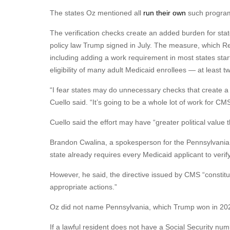
The states Oz mentioned all
run their own
such progra
The verification checks create an added burden for sta
policy law Trump signed in July. The measure, which Re
including adding a work requirement in most states star
eligibility of many adult Medicaid enrollees — at least tw
“I fear states may do unnecessary checks that create a
Cuello said. “It’s going to be a whole lot of work for CMS 
Cuello said the effort may have “greater political value 
Brandon Cwalina, a spokesperson for the Pennsylvania 
state already requires every Medicaid applicant to verify 
However, he said, the directive issued by CMS “constitut
appropriate actions.”
Oz did not name Pennsylvania, which Trump won in 2024
If a lawful resident does not have a Social Security num