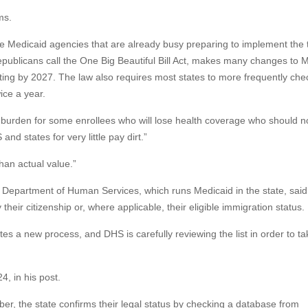
ms.
te Medicaid agencies that are already busy preparing to implement the 
publicans call the One Big Beautiful Bill Act, makes many changes to M
ting by 2027. The law also requires most states to more frequently che
ice a year.
 burden for some enrollees who will lose health coverage who should no
and states for very little pay dirt.”
than actual value.”
Department of Human Services, which runs Medicaid in the state, said
their citizenship or, where applicable, their eligible immigration status.
es a new process, and DHS is carefully reviewing the list in order to ta
, in his post.
ber, the state confirms their legal status by checking a database from