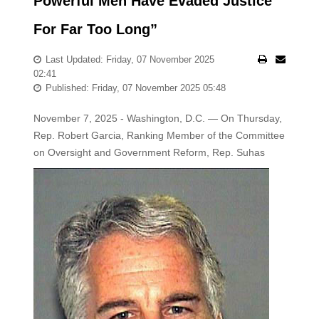
Powerful Men Have Evaded Justice
For Far Too Long”
Last Updated: Friday, 07 November 2025
02:41
Published: Friday, 07 November 2025 05:48
November 7, 2025 - Washington, D.C. — On Thursday,
Rep. Robert Garcia, Ranking Member of the Committee
on Oversight and
Government Reform, Rep. Suhas