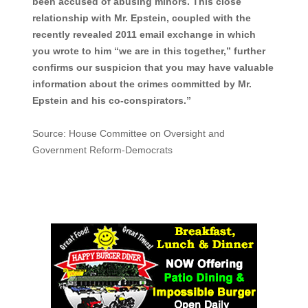
been accused of abusing minors. This close
relationship with Mr. Epstein, coupled with the
recently revealed 2011 email exchange in which
you wrote to him “we are in this together,” further
confirms our suspicion that you may have valuable
information about the crimes committed by Mr.
Epstein and his co-conspirators.”
Source: House Committee on Oversight and
Government Reform-Democrats