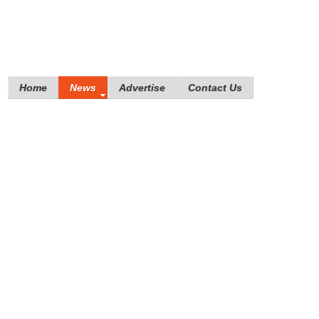
Home
News
Advertise
Contact Us