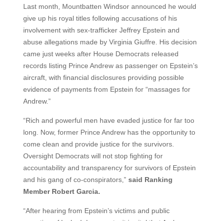
Last month, Mountbatten Windsor announced he would
give up his royal titles following accusations of his
involvement with sex-trafficker Jeffrey Epstein and
abuse allegations made by Virginia Giuffre. His decision
came just weeks after House Democrats released
records listing Prince Andrew as passenger on Epstein’s
aircraft, with financial disclosures providing possible
evidence of payments from Epstein for “massages for
Andrew.”
“Rich and powerful men have evaded justice for far too
long. Now, former Prince Andrew has the opportunity to
come clean and provide justice for the survivors.
Oversight Democrats will not stop fighting for
accountability and transparency for survivors of Epstein
and his gang of co-conspirators,”
said Ranking
Member Robert Garcia.
“After hearing from Epstein’s victims and public