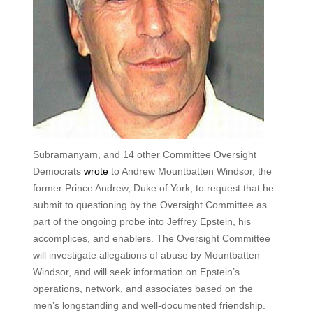
Subramanyam, and 14 other Committee Oversight
Democrats
wrote
to Andrew Mountbatten Windsor, the
former Prince Andrew, Duke of York, to request that he
submit to questioning by the Oversight Committee as
part of the ongoing probe into Jeffrey Epstein, his
accomplices, and enablers. The Oversight Committee
will investigate allegations of abuse by Mountbatten
Windsor, and will seek information on Epstein’s
operations, network, and associates based on the
men’s longstanding and well-documented friendship.