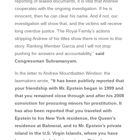
reporting of leaked documents, it is vital that Andrew
cooperates with the ongoing investigation. If he is
innocent, then he can clear his name. And if not, our
investigation will show that, and the victims will receive
long overdue justice. The Royal Family’s actions
stripping Andrew of his titles show there is more to this
story. Ranking Member Garcia and I will not stop
pushing for answers and accountability,”
said
Congressman Subramanyam.
In the letter to Andrew Mountbatten Windsor, the
lawmakers wrote,
“It has been publicly reported that
your friendship with Mr. Epstein began in 1999 and
that you remained close through and after his 2008
conviction for procuring minors for prostitution. It
has also been reported that you traveled with
Epstein to his New York residence, the Queen’s
residence at Balmoral, and to Mr. Epstein’s private
island in the U.S. Virgin Islands, where you have