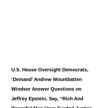
U.S. House Oversight Democrats,
‘Demand’ Andrew Mountbatten
Windsor Answer Questions on
Jeffrey Epstein, Say, “Rich And