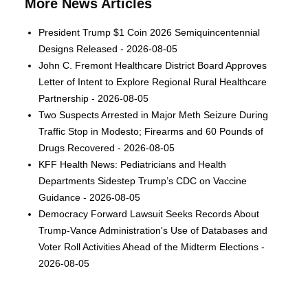
More News Articles
President Trump $1 Coin 2026 Semiquincentennial
Designs Released - 2026-08-05
John C. Fremont Healthcare District Board Approves
Letter of Intent to Explore Regional Rural Healthcare
Partnership - 2026-08-05
Two Suspects Arrested in Major Meth Seizure During
Traffic Stop in Modesto; Firearms and 60 Pounds of
Drugs Recovered - 2026-08-05
KFF Health News: Pediatricians and Health
Departments Sidestep Trump’s CDC on Vaccine
Guidance - 2026-08-05
Democracy Forward Lawsuit Seeks Records About
Trump-Vance Administration's Use of Databases and
Voter Roll Activities Ahead of the Midterm Elections -
2026-08-05