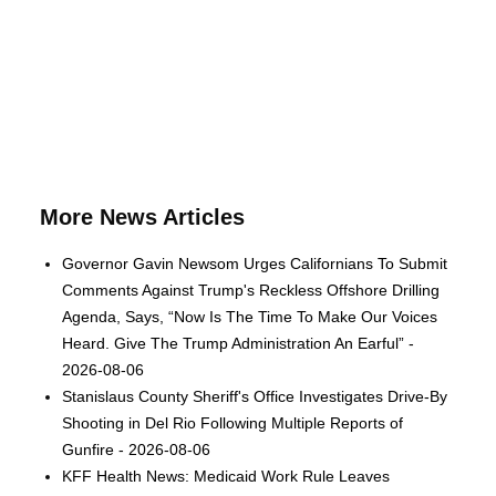
More News Articles
Governor Gavin Newsom Urges Californians To Submit
Comments Against Trump's Reckless Offshore Drilling
Agenda, Says, “Now Is The Time To Make Our Voices
Heard. Give The Trump Administration An Earful” -
2026-08-06
Stanislaus County Sheriff's Office Investigates Drive-By
Shooting in Del Rio Following Multiple Reports of
Gunfire - 2026-08-06
KFF Health News: Medicaid Work Rule Leaves