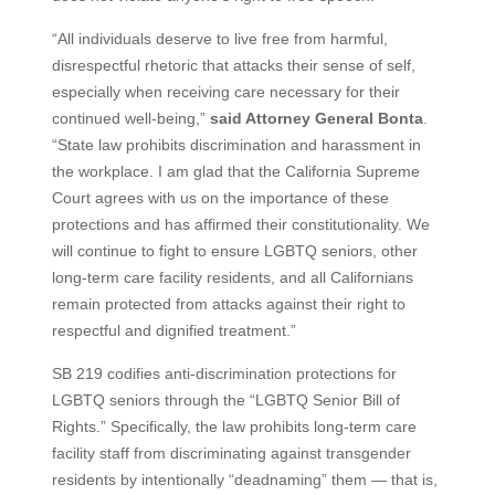
“All individuals deserve to live free from harmful,
disrespectful rhetoric that attacks their sense of self,
especially when receiving care necessary for their
continued well-being,”
said Attorney General Bonta
.
“State law prohibits discrimination and harassment in
the workplace. I am glad that the California Supreme
Court agrees with us on the importance of these
protections and has affirmed their constitutionality. We
will continue to fight to ensure LGBTQ seniors, other
long-term care facility residents, and all Californians
remain protected from attacks against their right to
respectful and dignified treatment.”
SB 219 codifies anti-discrimination protections for
LGBTQ seniors through the “LGBTQ Senior Bill of
Rights.” Specifically, the law prohibits long-term care
facility staff from discriminating against transgender
residents by intentionally “deadnaming” them — that is,