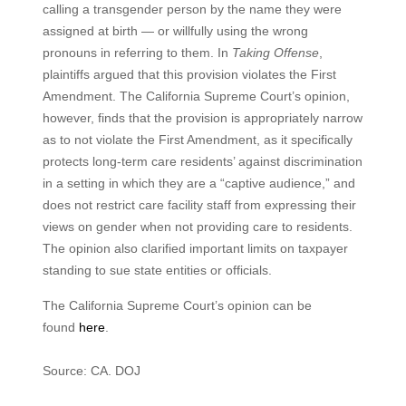
calling a transgender person by the name they were
assigned at birth — or willfully using the wrong
pronouns in referring to them. In
Taking Offense
,
plaintiffs argued that this provision violates the First
Amendment. The California Supreme Court’s opinion,
however, finds that the provision is appropriately narrow
as to not violate the First Amendment, as it specifically
protects long-term care residents’ against discrimination
in a setting in which they are a “captive audience,” and
does not restrict care facility staff from expressing their
views on gender when not providing care to residents.
The opinion also clarified important limits on taxpayer
standing to sue state entities or officials.
The California Supreme Court’s opinion can be
found
here
.
Source: CA. DOJ