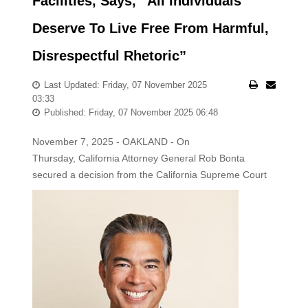
Facilities, Says, “All Individuals
Deserve To Live Free From Harmful,
Disrespectful Rhetoric”
Last Updated: Friday, 07 November 2025
03:33
Published: Friday, 07 November 2025 06:48
November 7, 2025 - OAKLAND - On
Thursday, California Attorney General Rob Bonta
secured a decision from the California Supreme
Court