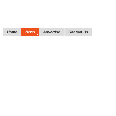
Home
News
Advertise
Contact Us