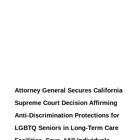
Attorney General Secures California
Supreme Court Decision Affirming
Anti-Discrimination Protections for
LGBTQ Seniors in Long-Term Care