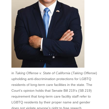
in
Taking Offense v. State of California
(
Taking Offense
)
upholding anti-discrimination protections for LGBTQ
residents of long-term care facilities in the state. The
Court’s opinion holds that Senate Bill 219’s (SB 219)
requirement that long-term care facility staff refer to
LGBTQ residents by their proper name and gender
does not violate anyone’s right to free speech.