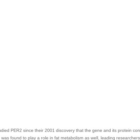
udied PER2 since their 2001 discovery that the gene and its protein con
as found to play a role in fat metabolism as well, leading researchers