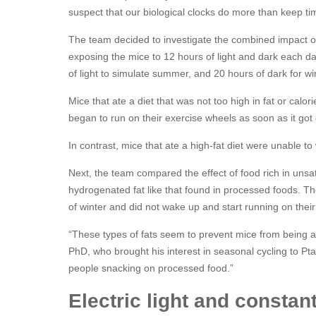
suspect that our biological clocks do more than keep ti
The team decided to investigate the combined impact of
exposing the mice to 12 hours of light and dark each da
of light to simulate summer, and 20 hours of dark for wi
Mice that ate a diet that was not too high in fat or calo
began to run on their exercise wheels as soon as it got
In contrast, mice that ate a high-fat diet were unable to
Next, the team compared the effect of food rich in unsat
hydrogenated fat like that found in processed foods. Th
of winter and did not wake up and start running on their 
“These types of fats seem to prevent mice from being ab
PhD, who brought his interest in seasonal cycling to Pta
people snacking on processed food.”
Electric light and constan