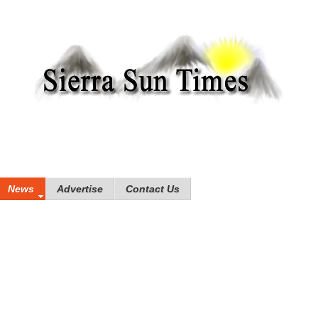
News
Advertise
Contact Us