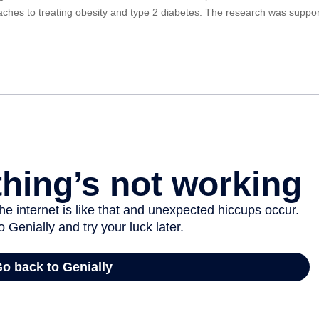
ches to treating obesity and type 2 diabetes. The research was suppor