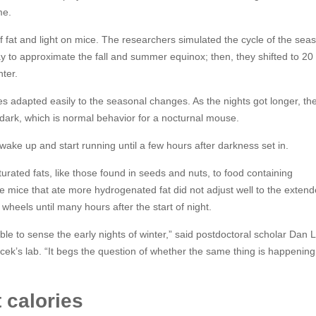
me.
 fat and light on mice. The researchers simulated the cycle of the sea
y to approximate the fall and summer equinox; then, they shifted to 20
nter.
ries adapted easily to the seasonal changes. As the nights got longer, th
 dark, which is normal behavior for a nocturnal mouse.
 wake up and start running until a few hours after darkness set in.
urated fats, like those found in seeds and nuts, to food containing
e mice that ate more hydrogenated fat did not adjust well to the exten
wheels until many hours after the start of night.
le to sense the early nights of winter,” said postdoctoral scholar Dan 
cek’s lab. “It begs the question of whether the same thing is happening
t calories