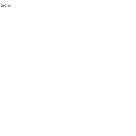
ted in