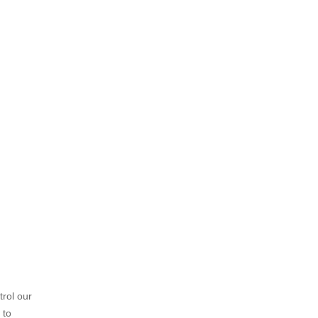
trol our
 to