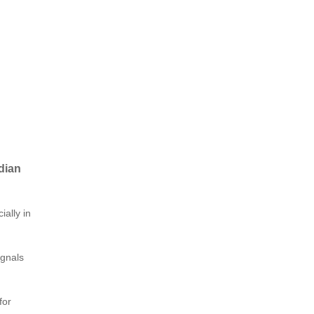
dian
ially in
ignals
for