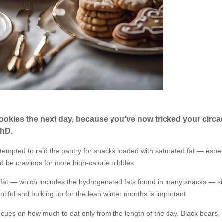
cookies the next day, because you’ve now tricked your circa
PhD.
tempted to raid the pantry for snacks loaded with saturated fat — espec
d be cravings for more high-calorie nibbles.
d fat — which includes the hydrogenated fats found in many snacks — s
tiful and bulking up for the lean winter months is important.
r cues on how much to eat only from the length of the day. Black bears, 