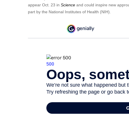
appear Oct. 23 in
Science
and could inspire new approa
part by the National Institutes of Health (NIH).