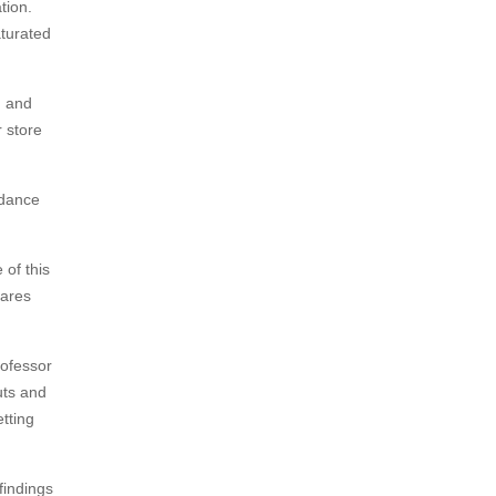
tion.
turated
m and
 store
ndance
 of this
pares
rofessor
uts and
etting
findings