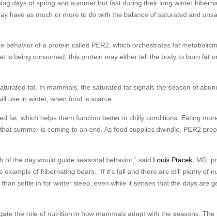
ng days of spring and summer but fast during their long winter hiberna
ay have as much or more to do with the balance of saturated and unsa
he behavior of a protein called PER2, which orchestrates fat metabolis
is being consumed, this protein may either tell the body to burn fat or
turated fat. In mammals, the saturated fat signals the season of abu
ll use in winter, when food is scarce.
at, which helps them function better in chilly conditions. Eating more
ls that summer is coming to an end. As food supplies dwindle, PER2 pre
gth of the day would guide seasonal behavior,” said
Louis Ptacek
, MD, p
example of hibernating bears. “If it’s fall and there are still plenty of n
 than settle in for winter sleep, even while it senses that the days are g
tigate the role of nutrition in how mammals adapt with the seasons. The 