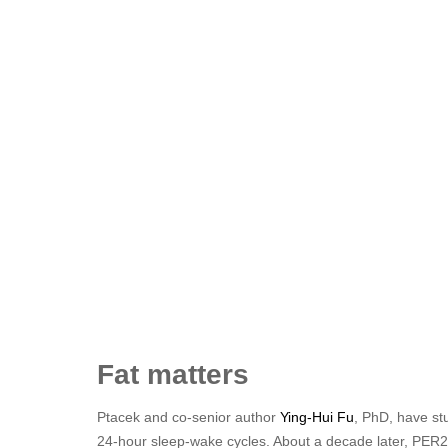
Fat matters
Ptacek and co-senior author
Ying-Hui Fu
, PhD, have st
24-hour sleep-wake cycles. About a decade later, PER2 w