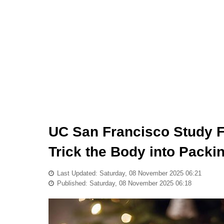
UC San Francisco Study F
Trick the Body into Packi
Last Updated: Saturday, 08 November 2025 06:21
Published: Saturday, 08 November 2025 06:18