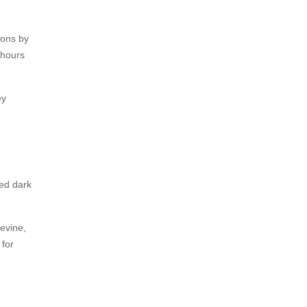
sons by
 hours
ey
ded dark
Levine,
 for