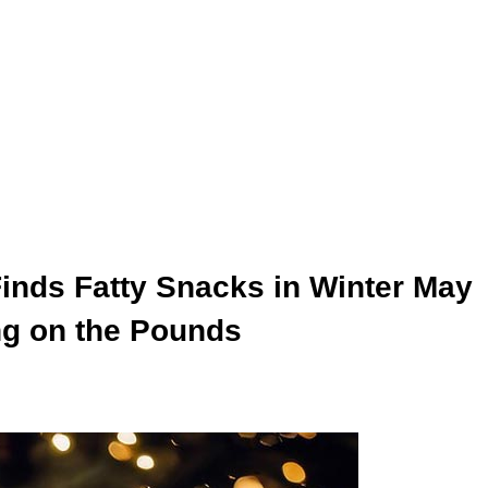
inds Fatty Snacks in Winter May
ng on the Pounds