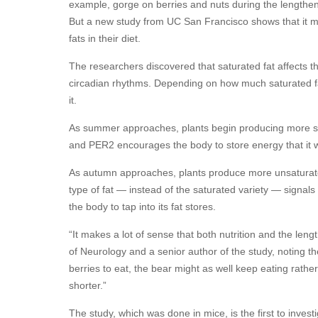
example, gorge on berries and nuts during the lengtheni
But a new study from UC San Francisco shows that it m
fats in their diet.
The researchers discovered that saturated fat affects t
circadian rhythms. Depending on how much saturated fat 
it.
As summer approaches, plants begin producing more sa
and PER2 encourages the body to store energy that it wi
As autumn approaches, plants produce more unsaturated f
type of fat — instead of the saturated variety — signa
the body to tap into its fat stores.
“It makes a lot of sense that both nutrition and the len
of Neurology and a senior author of the study, noting the 
berries to eat, the bear might as well keep eating rather
shorter.”
The study, which was done in mice, is the first to inves