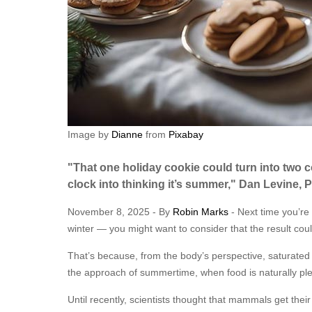
Image by
Dianne
from
Pixabay
"That one holiday cookie could turn into two 
clock into thinking it’s summer," Dan Levine, 
November 8, 2025 - By
Robin Marks
- Next time you’re 
winter — you might want to consider that the result coul
That’s because, from the body’s perspective, saturate
the approach of summertime, when food is naturally plen
Until recently, scientists thought that mammals get thei