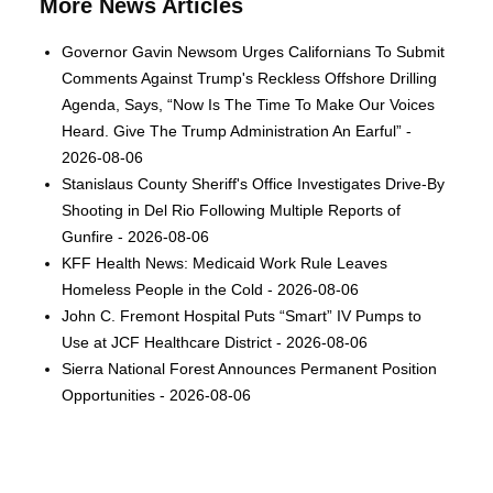
More News Articles
Governor Gavin Newsom Urges Californians To Submit
Comments Against Trump's Reckless Offshore Drilling
Agenda, Says, “Now Is The Time To Make Our Voices
Heard. Give The Trump Administration An Earful” -
2026-08-06
Stanislaus County Sheriff's Office Investigates Drive-By
Shooting in Del Rio Following Multiple Reports of
Gunfire - 2026-08-06
KFF Health News: Medicaid Work Rule Leaves
Homeless People in the Cold - 2026-08-06
John C. Fremont Hospital Puts “Smart” IV Pumps to
Use at JCF Healthcare District - 2026-08-06
Sierra National Forest Announces Permanent Position
Opportunities - 2026-08-06