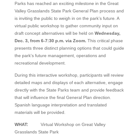
Parks has reached an exciting milestone in the Great
Valley Grasslands State Park General Plan process and
is inviting the public to weigh in on the park’s future. A
virtual public workshop to gather community input on
draft concept alternatives will be held on
Wednesday,
Dec. 3, from 6-7:30 p.m. via Zoom.
This critical phase
presents three distinct planning options that could guide
the park's future management, operations and
recreational development.
During this interactive workshop, participants will review
detailed maps and displays of each alternative, engage
directly with the State Parks team and provide feedback
that will influence the final General Plan direction.
Spanish language interpretation and translated
materials will be provided.
WHAT:
Virtual Workshop on Great Valley
Grasslands State Park