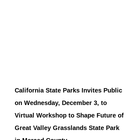
California State Parks Invites Public
on Wednesday, December 3, to
Virtual Workshop to Shape Future of
Great Valley Grasslands State Park