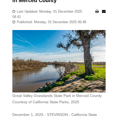
in Merced County
Last Updated: Monday, 01 December 2025
04:41
Published: Monday, 01 December 2025 06:48
Great Valley Grasslands State Park in Merced County
Courtesy of California State Parks, 2025
December 1, 2025 - STEVINSON - California State