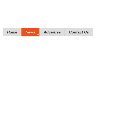
Home
News
Advertise
Contact Us