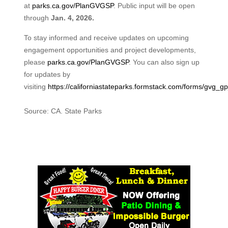
at
parks.ca.gov/PlanGVGSP
. Public input will be open
through
Jan. 4, 2026.
To stay informed and receive updates on upcoming
engagement opportunities and project developments,
please
parks.ca.gov/PlanGVGSP
. You can also sign up
for updates by
visiting
https://californiastateparks.formstack.com/forms/gvg_g
Source: CA. State Parks