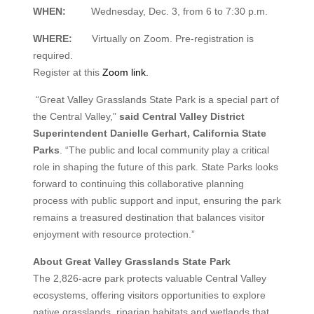
WHEN:
Wednesday, Dec. 3, from 6 to 7:30 p.m.
WHERE:
Virtually on Zoom. Pre-registration is
required.
Register at this
Zoom link.
“Great Valley Grasslands State Park is a special part of
the Central Valley,”
said Central Valley District
Superintendent Danielle Gerhart, California State
Parks
. “The public and local community play a critical
role in shaping the future of this park. State Parks looks
forward to continuing this collaborative planning
process with public support and input, ensuring the park
remains a treasured destination that balances visitor
enjoyment with resource protection.”
About Great Valley Grasslands State Park
The 2,826-acre park protects valuable Central Valley
ecosystems, offering visitors opportunities to explore
native grasslands, riparian habitats and wetlands that