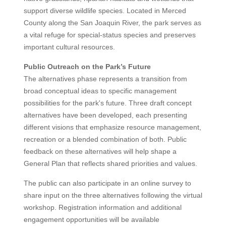
support diverse wildlife species. Located in Merced
County along the San Joaquin River, the park serves as
a vital refuge for special-status species and preserves
important cultural resources.
Public Outreach on the Park’s Future
The alternatives phase represents a transition from
broad conceptual ideas to specific management
possibilities for the park's future. Three draft concept
alternatives have been developed, each presenting
different visions that emphasize resource management,
recreation or a blended combination of both. Public
feedback on these alternatives will help shape a
General Plan that reflects shared priorities and values.
The public can also participate in an online survey to
share input on the three alternatives following the virtual
workshop. Registration information and additional
engagement opportunities will be available