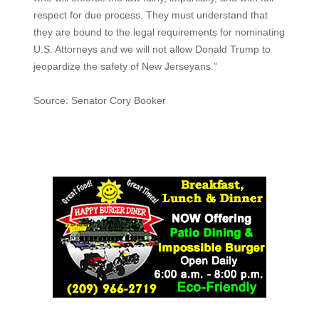
respect for due process. They must understand that
they are bound to the legal requirements for nominating
U.S. Attorneys and we will not allow Donald Trump to
jeopardize the safety of New Jerseyans.”
Source: Senator Cory Booker