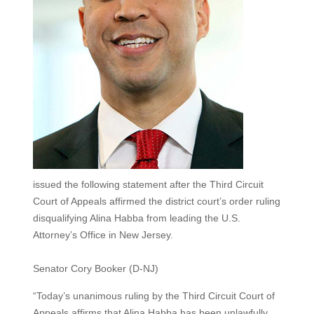
issued the following statement after the Third Circuit
Court of Appeals affirmed the district court’s order ruling
disqualifying Alina Habba from leading the U.S.
Attorney’s Office in New Jersey.
Senator Cory Booker (D-NJ)
“Today’s unanimous ruling by the Third Circuit Court of
Appeals affirms that Alina Habba has been unlawfully