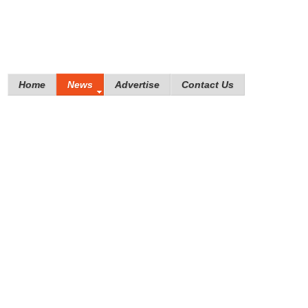
Home
News
Advertise
Contact Us