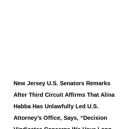
New Jersey U.S. Senators Remarks
After Third Circuit Affirms That Alina
Habba Has Unlawfully Led U.S.
Attorney’s Office, Says, “Decision