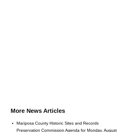
More News Articles
Mariposa County Historic Sites and Records
Preservation Commission Agenda for Monday, August