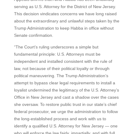
serving as U.S. Attorney for the District of New Jersey.
This decision vindicates concerns we have long raised
about the extraordinary and unlawful steps taken by the
Trump Administration to keep Habba in office without
Senate confirmation.
“The Court’s ruling underscores a simple but
fundamental principle: U.S. Attorneys must be
independent and installed consistent with the rule of
law, not because of their political loyalty or through
political maneuvering. The Trump Administration’s
attempt to bypass clear legal requirements to install a
loyalist undermined the legitimacy of the U.S. Attorney’s
Office in New Jersey and cast a shadow over the cases
she oversaw. To restore public trust in our state’s chief
federal prosecutor, we urge the administration to follow
the long-established process and work with us to
identify a qualified U.S. Attorney for New Jersey — one
who will enforce the law fairly, impartially, and with full