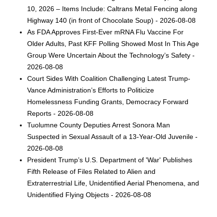
10, 2026 – Items Include: Caltrans Metal Fencing along
Highway 140 (in front of Chocolate Soup) - 2026-08-08
As FDA Approves First-Ever mRNA Flu Vaccine For
Older Adults, Past KFF Polling Showed Most In This Age
Group Were Uncertain About the Technology’s Safety -
2026-08-08
Court Sides With Coalition Challenging Latest Trump-
Vance Administration’s Efforts to Politicize
Homelessness Funding Grants, Democracy Forward
Reports - 2026-08-08
Tuolumne County Deputies Arrest Sonora Man
Suspected in Sexual Assault of a 13-Year-Old Juvenile -
2026-08-08
President Trump’s U.S. Department of 'War' Publishes
Fifth Release of Files Related to Alien and
Extraterrestrial Life, Unidentified Aerial Phenomena, and
Unidentified Flying Objects - 2026-08-08