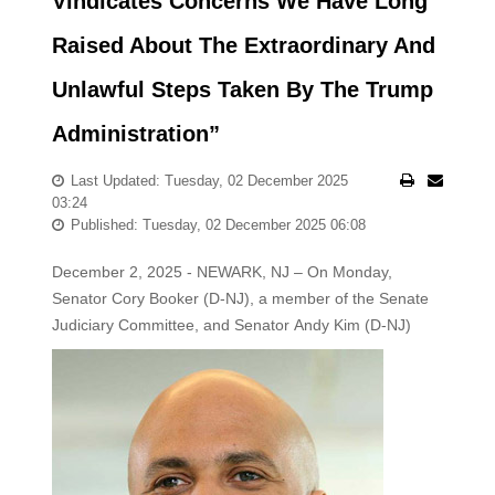
Vindicates Concerns We Have Long
Raised About The Extraordinary And
Unlawful Steps Taken By The Trump
Administration”
Last Updated: Tuesday, 02 December 2025
03:24
Published: Tuesday, 02 December 2025 06:08
December 2, 2025 - NEWARK, NJ – On Monday,
Senator Cory Booker (D-NJ), a member of the Senate
Judiciary Committee, and Senator
Andy Kim (D-NJ)