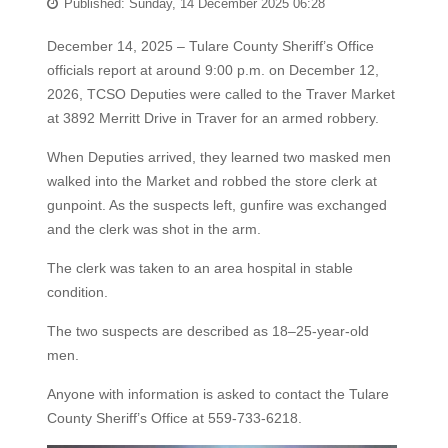
Published: Sunday, 14 December 2025 06:28
December 14, 2025 – Tulare County Sheriff’s Office
officials report at around 9:00 p.m. on December 12,
2026, TCSO Deputies were called to the Traver Market
at 3892 Merritt Drive in Traver for an armed robbery.
When Deputies arrived, they learned two masked men
walked into the Market and robbed the store clerk at
gunpoint. As the suspects left, gunfire was exchanged
and the clerk was shot in the arm.
The clerk was taken to an area hospital in stable
condition.
The two suspects are described as 18–25-year-old
men.
Anyone with information is asked to contact the Tulare
County Sheriff’s Office at 559-733-6218.