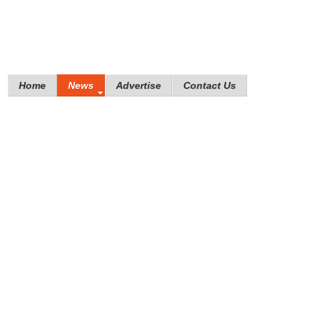
Home
News
Advertise
Contact Us