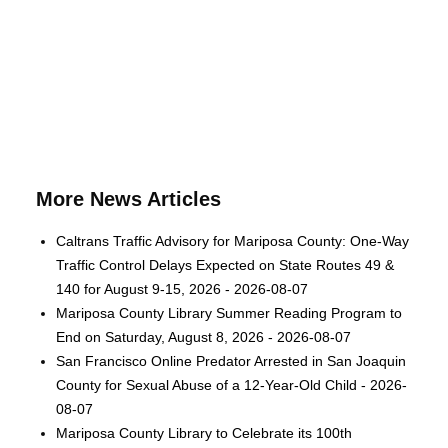
More News Articles
Caltrans Traffic Advisory for Mariposa County: One-Way
Traffic Control Delays Expected on State Routes 49 &
140 for August 9-15, 2026 - 2026-08-07
Mariposa County Library Summer Reading Program to
End on Saturday, August 8, 2026 - 2026-08-07
San Francisco Online Predator Arrested in San Joaquin
County for Sexual Abuse of a 12-Year-Old Child - 2026-
08-07
Mariposa County Library to Celebrate its 100th