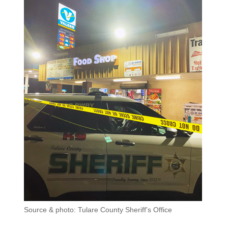
Source & photo: Tulare County Sheriff’s Office