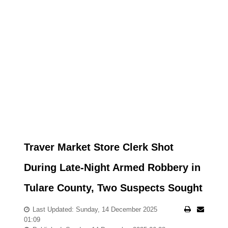
Traver Market Store Clerk Shot
During Late-Night Armed Robbery in
Tulare County, Two Suspects Sought
Last Updated: Sunday, 14 December 2025
01:09