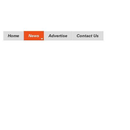
Home
News
Advertise
Contact Us