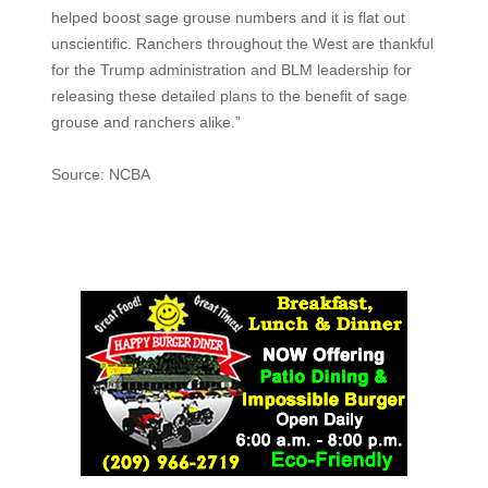
helped boost sage grouse numbers and it is flat out
unscientific. Ranchers throughout the West are thankful
for the Trump administration and BLM leadership for
releasing these detailed plans to the benefit of sage
grouse and ranchers alike.”
Source: NCBA