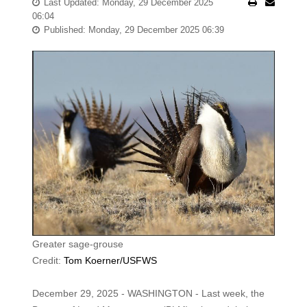
Last Updated: Monday, 29 December 2025
06:04
Published: Monday, 29 December 2025 06:39
Greater sage-grouse
Credit:
Tom Koerner/USFWS
December 29, 2025 - WASHINGTON - Last week, the