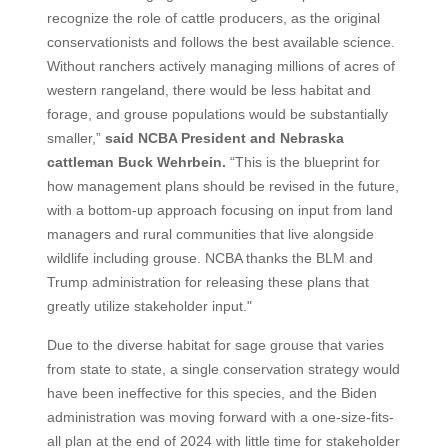
recognize the role of cattle producers, as the original
conservationists and follows the best available science.
Without ranchers actively managing millions of acres of
western rangeland, there would be less habitat and
forage, and grouse populations would be substantially
smaller,”
said NCBA President and Nebraska
cattleman Buck Wehrbein.
“This is the blueprint for
how management plans should be revised in the future,
with a bottom-up approach focusing on input from land
managers and rural communities that live alongside
wildlife including grouse. NCBA thanks the BLM and
Trump administration for releasing these plans that
greatly utilize stakeholder input."
Due to the diverse habitat for sage grouse that varies
from state to state, a single conservation strategy would
have been ineffective for this species, and the Biden
administration was moving forward with a one-size-fits-
all plan at the end of 2024 with little time for stakeholder