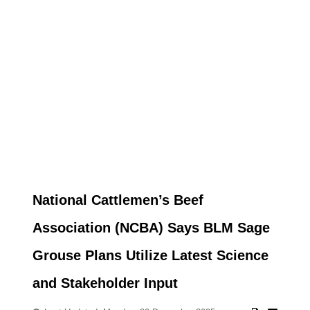
National Cattlemen’s Beef
Association (NCBA) Says BLM Sage
Grouse Plans Utilize Latest Science
and Stakeholder Input