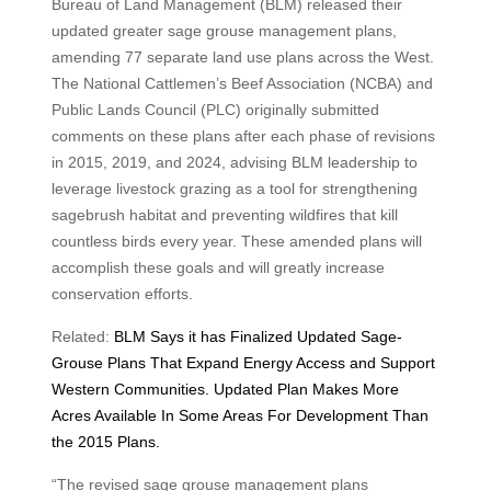
Bureau of Land Management (BLM) released their
updated greater sage grouse management plans,
amending 77 separate land use plans across the West.
The National Cattlemen’s Beef Association (NCBA) and
Public Lands Council (PLC) originally submitted
comments on these plans after each phase of revisions
in 2015, 2019, and 2024, advising BLM leadership to
leverage livestock grazing as a tool for strengthening
sagebrush habitat and preventing wildfires that kill
countless birds every year. These amended plans will
accomplish these goals and will greatly increase
conservation efforts.
Related:
BLM Says it has Finalized Updated Sage-
Grouse Plans That Expand Energy Access and Support
Western Communities. Updated Plan Makes More
Acres Available In Some Areas For Development Than
the 2015 Plans.
“The revised sage grouse management plans