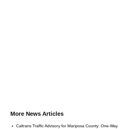
More News Articles
Caltrans Traffic Advisory for Mariposa County: One-Way