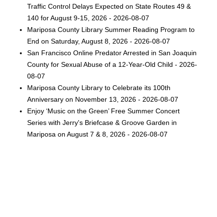
Traffic Control Delays Expected on State Routes 49 &
140 for August 9-15, 2026 - 2026-08-07
Mariposa County Library Summer Reading Program to
End on Saturday, August 8, 2026 - 2026-08-07
San Francisco Online Predator Arrested in San Joaquin
County for Sexual Abuse of a 12-Year-Old Child - 2026-
08-07
Mariposa County Library to Celebrate its 100th
Anniversary on November 13, 2026 - 2026-08-07
Enjoy ‘Music on the Green’ Free Summer Concert
Series with Jerry's Briefcase & Groove Garden in
Mariposa on August 7 & 8, 2026 - 2026-08-07