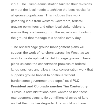
input. The Trump administration tailored their revisions
to meet the local needs to achieve the best results for
all grouse populations. This includes their work
gathering input from western Governors, federal
grazing permittees and other local stakeholders to
ensure they are hearing from the experts and boots on
the ground that manage this species every day.
“The revised sage grouse management plans will
support the work of ranchers across the West, as we
work to create optimal habitat for sage grouse. These
plans unleash the conservation prowess of federal
lands ranchers and allow critical conservation work that
supports grouse habitat to continue without
burdensome government red tape,”
said PLC
President and Colorado rancher Tim Canterbury.
“Previous administrations have wanted to use these
management plans to tie up millions of acres of land
and let them further degrade. That would not have