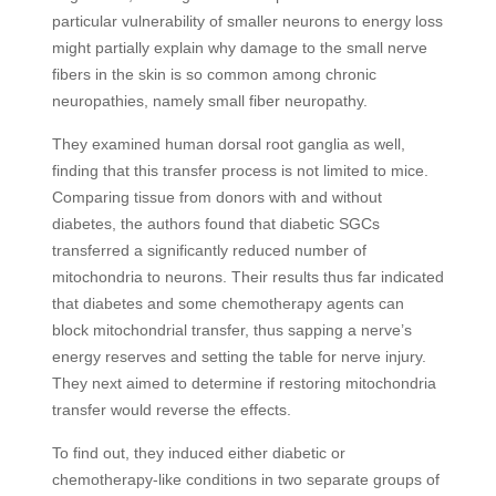
particular vulnerability of smaller neurons to energy loss
might partially explain why damage to the small nerve
fibers in the skin is so common among chronic
neuropathies, namely small fiber neuropathy.
They examined human dorsal root ganglia as well,
finding that this transfer process is not limited to mice.
Comparing tissue from donors with and without
diabetes, the authors found that diabetic SGCs
transferred a significantly reduced number of
mitochondria to neurons. Their results thus far indicated
that diabetes and some chemotherapy agents can
block mitochondrial transfer, thus sapping a nerve’s
energy reserves and setting the table for nerve injury.
They next aimed to determine if restoring mitochondria
transfer would reverse the effects.
To find out, they induced either diabetic or
chemotherapy-like conditions in two separate groups of