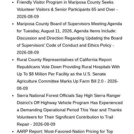
Friendly Visitor Program in Mariposa County Seeks
Volunteer Visitors & Senior Participants 65 and Over -
2026-08-09
Mariposa County Board of Supervisors Meeting Agenda
for Tuesday, August 11, 2026, Agenda Items Include:
Discussion and Direction Regarding Updating the Board
of Supervisors' Code of Conduct and Ethics Policy -
2026-08-09
Rural County Representatives of California Report
Republicans Vote Down Providing Rural Hospitals With
Up To $8 Million Per Facility as the U.S. Senate
Agriculture Committee Marks Up Farm Bill 2.0 - 2026-
08-09
Sierra National Forest Officials Say High Sierra Ranger
District’s Off Highway Vehicle Program Has Experienced
a Demanding Operational Period This Year and Thanks
Volunteers for Their Significant Contribution to Trail
Repair - 2026-08-09
AARP Report: Most-Favored-Nation Pricing for Top