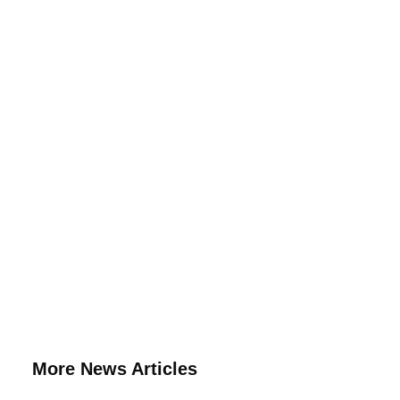
More News Articles