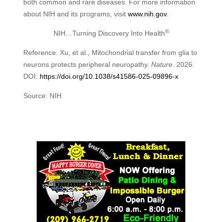
both common and rare diseases. For more information
about NIH and its programs, visit
www.nih.gov
.
®
NIH…Turning Discovery Into Health
Reference: Xu, et al., Mitochondrial transfer from glia to
neurons protects peripheral neuropathy.
Nature
. 2026.
DOI:
https://doi.org/10.1038/s41586-025-09896-x
Source: NIH