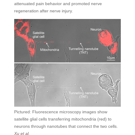
attenuated pain behavior and promoted nerve
regeneration after nerve injury.
Pictured: Fluorescence microscopy images show
satellite glial cells transferring mitochondria (red) to
neurons through nanotubes that connect the two cells.
Xu et al.