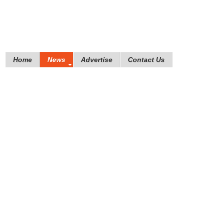
Home
News
Advertise
Contact Us