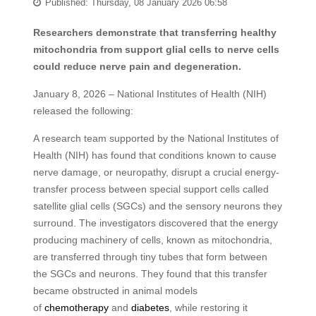
Published: Thursday, 08 January 2026 06:58
Researchers demonstrate that transferring healthy
mitochondria from support glial cells to nerve cells
could reduce nerve pain and degeneration.
January 8, 2026 – National Institutes of Health (NIH)
released the following:
A research team supported by the National Institutes of
Health (NIH) has found that conditions known to cause
nerve damage, or neuropathy, disrupt a crucial energy-
transfer process between special support cells called
satellite glial cells (SGCs) and the sensory neurons they
surround. The investigators discovered that the energy
producing machinery of cells, known as mitochondria,
are transferred through tiny tubes that form between
the SGCs and neurons. They found that this transfer
became obstructed in animal models
of
chemotherapy
and
diabetes
, while restoring it