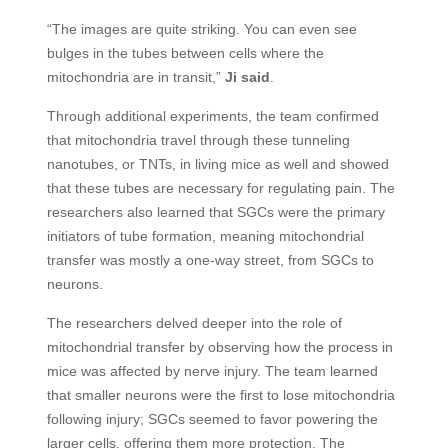
“The images are quite striking. You can even see
bulges in the tubes between cells where the
mitochondria are in transit,”
Ji said
.
Through additional experiments, the team confirmed
that mitochondria travel through these tunneling
nanotubes, or TNTs, in living mice as well and showed
that these tubes are necessary for regulating pain. The
researchers also learned that SGCs were the primary
initiators of tube formation, meaning mitochondrial
transfer was mostly a one-way street, from SGCs to
neurons.
The researchers delved deeper into the role of
mitochondrial transfer by observing how the process in
mice was affected by nerve injury. The team learned
that smaller neurons were the first to lose mitochondria
following injury; SGCs seemed to favor powering the
larger cells, offering them more protection. The