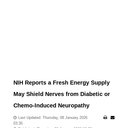
NIH Reports a Fresh Energy Supply
May Shield Nerves from Diabetic or
Chemo-Induced Neuropathy
Last Updated: Thursday, 08 January 2026
03:35