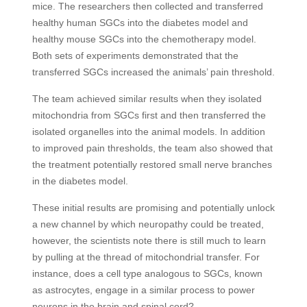
mice. The researchers then collected and transferred
healthy human SGCs into the diabetes model and
healthy mouse SGCs into the chemotherapy model.
Both sets of experiments demonstrated that the
transferred SGCs increased the animals’ pain threshold.
The team achieved similar results when they isolated
mitochondria from SGCs first and then transferred the
isolated organelles into the animal models. In addition
to improved pain thresholds, the team also showed that
the treatment potentially restored small nerve branches
in the diabetes model.
These initial results are promising and potentially unlock
a new channel by which neuropathy could be treated,
however, the scientists note there is still much to learn
by pulling at the thread of mitochondrial transfer. For
instance, does a cell type analogous to SGCs, known
as astrocytes, engage in a similar process to power
neurons in the brain and spinal cord?