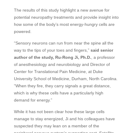
The results of this study highlight a new avenue for
potential neuropathy treatments and provide insight into
how some of the body’s most energy-hungry cells are
powered.
“Sensory neurons can run from near the spine all the
way to the tips of your toes and fingers,”
said senior
author of the study, Ru-Rong Ji, Ph.D.
, a professor
of anesthesiology and neurobiology and Director of
Center for Translational Pain Medicine, at Duke
University School of Medicine, Durham, North Carolina.
“When they fire, they carry signals a great distance,
which is why these cells have a particularly high
demand for energy.”
While it has not been clear how these large cells
manage to stay energized, Ji and his colleagues have
suspected they may lean on a member of the