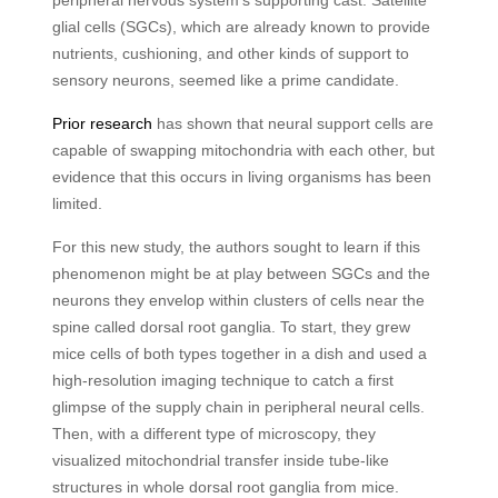
peripheral nervous system’s supporting cast. Satellite
glial cells (SGCs), which are already known to provide
nutrients, cushioning, and other kinds of support to
sensory neurons, seemed like a prime candidate.
Prior research
has shown that neural support cells are
capable of swapping mitochondria with each other, but
evidence that this occurs in living organisms has been
limited.
For this new study, the authors sought to learn if this
phenomenon might be at play between SGCs and the
neurons they envelop within clusters of cells near the
spine called dorsal root ganglia. To start, they grew
mice cells of both types together in a dish and used a
high-resolution imaging technique to catch a first
glimpse of the supply chain in peripheral neural cells.
Then, with a different type of microscopy, they
visualized mitochondrial transfer inside tube-like
structures in whole dorsal root ganglia from mice.