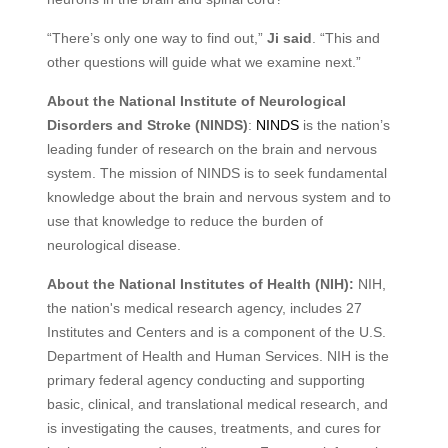
“There’s only one way to find out,”
Ji said
. “This and
other questions will guide what we examine next.”
About the National Institute of Neurological
Disorders and Stroke (NINDS)
:
NINDS
is the nation’s
leading funder of research on the brain and nervous
system. The mission of NINDS is to seek fundamental
knowledge about the brain and nervous system and to
use that knowledge to reduce the burden of
neurological disease.
About the National Institutes of Health (NIH):
NIH,
the nation's medical research agency, includes 27
Institutes and Centers and is a component of the U.S.
Department of Health and Human Services. NIH is the
primary federal agency conducting and supporting
basic, clinical, and translational medical research, and
is investigating the causes, treatments, and cures for