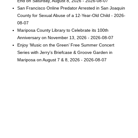
End on Saturday, August 8, 2026 - 2026-08-07
San Francisco Online Predator Arrested in San Joaquin
County for Sexual Abuse of a 12-Year-Old Child - 2026-
08-07
Mariposa County Library to Celebrate its 100th
Anniversary on November 13, 2026 - 2026-08-07
Enjoy ‘Music on the Green’ Free Summer Concert
Series with Jerry's Briefcase & Groove Garden in
Mariposa on August 7 & 8, 2026 - 2026-08-07