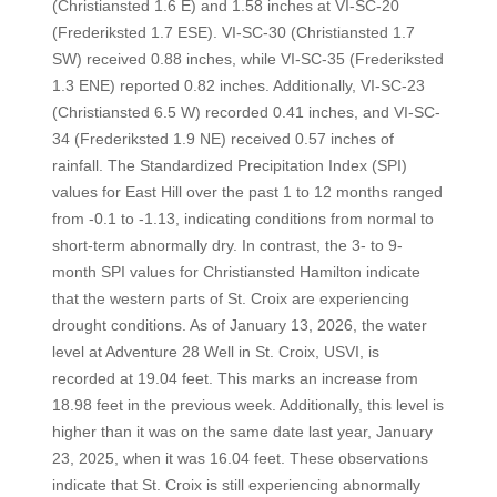
(Christiansted 1.6 E) and 1.58 inches at VI-SC-20
(Frederiksted 1.7 ESE). VI-SC-30 (Christiansted 1.7
SW) received 0.88 inches, while VI-SC-35 (Frederiksted
1.3 ENE) reported 0.82 inches. Additionally, VI-SC-23
(Christiansted 6.5 W) recorded 0.41 inches, and VI-SC-
34 (Frederiksted 1.9 NE) received 0.57 inches of
rainfall. The Standardized Precipitation Index (SPI)
values for East Hill over the past 1 to 12 months ranged
from -0.1 to -1.13, indicating conditions from normal to
short-term abnormally dry. In contrast, the 3- to 9-
month SPI values for Christiansted Hamilton indicate
that the western parts of St. Croix are experiencing
drought conditions. As of January 13, 2026, the water
level at Adventure 28 Well in St. Croix, USVI, is
recorded at 19.04 feet. This marks an increase from
18.98 feet in the previous week. Additionally, this level is
higher than it was on the same date last year, January
23, 2025, when it was 16.04 feet. These observations
indicate that St. Croix is still experiencing abnormally