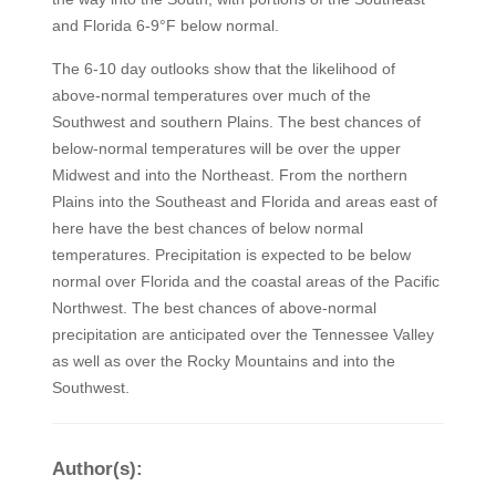
and Florida 6-9°F below normal.
The 6-10 day outlooks show that the likelihood of
above-normal temperatures over much of the
Southwest and southern Plains. The best chances of
below-normal temperatures will be over the upper
Midwest and into the Northeast. From the northern
Plains into the Southeast and Florida and areas east of
here have the best chances of below normal
temperatures. Precipitation is expected to be below
normal over Florida and the coastal areas of the Pacific
Northwest. The best chances of above-normal
precipitation are anticipated over the Tennessee Valley
as well as over the Rocky Mountains and into the
Southwest.
Author(s):