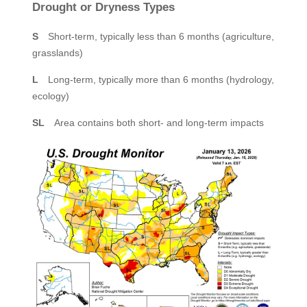
Drought or Dryness Types
S
Short-term, typically less than 6 months (agriculture,
grasslands)
L
Long-term, typically more than 6 months (hydrology,
ecology)
SL
Area contains both short- and long-term impacts