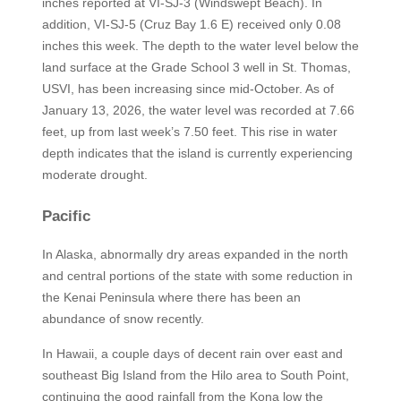
inches reported at VI-SJ-3 (Windswept Beach). In
addition, VI-SJ-5 (Cruz Bay 1.6 E) received only 0.08
inches this week. The depth to the water level below the
land surface at the Grade School 3 well in St. Thomas,
USVI, has been increasing since mid-October. As of
January 13, 2026, the water level was recorded at 7.66
feet, up from last week’s 7.50 feet. This rise in water
depth indicates that the island is currently experiencing
moderate drought.
Pacific
In Alaska, abnormally dry areas expanded in the north
and central portions of the state with some reduction in
the Kenai Peninsula where there has been an
abundance of snow recently.
In Hawaii, a couple days of decent rain over east and
southeast Big Island from the Hilo area to South Point,
continuing the good rainfall from the Kona low the