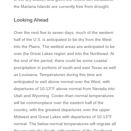
the Mariana Islands are currently free from drought.
Looking Ahead
Over the next five to seven days, much of the western
half of the U.S. is anticipated to be dry from the West
into the Plains. The wettest areas are anticipated to be
over the Great Lakes region and into the Northeast. At
the end of the period, there could be some coastal
precipitation in portions of south and east Texas as well
as Louisiana. Temperatures during this time are
anticipated to well above normal over the West, with
departures of 10-13°F above normal from Nevada into
Utah and Wyoming. Cooler-than-normal temperatures
will be commonplace over the eastern half of the
country, with the greatest departures over the upper
Midwest and Great Lakes with departures of 10-13°F
normal. The below-normal temperatures will migrate all
the way into the South, with portions of the Southeast