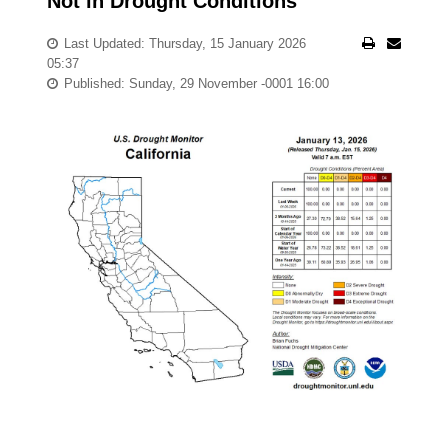
Not in Drought Conditions
Last Updated: Thursday, 15 January 2026
05:37
Published: Sunday, 29 November -0001 16:00