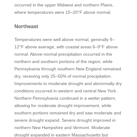
occurred in the upper Midwest and northern Plains,
where temperatures were 15–20°F above normal.
Northeast
Temperatures were well above normal, generally 9–
12°F above average, with coastal areas 6–9°F above
normal. Above-normal precipitation occurred in the
northern and southern portions of the region, while
Pennsylvania through southern New England remained
dry, receiving only 25–50% of normal precipitation.
Improvements to moderate drought and abnormally dry
conditions occurred in western and central New York.
Northern Pennsylvania continued in a wetter pattern,
allowing for moderate drought improvement, while
southern portions remained dry and saw moderate and
severe drought expand. Severe drought improved in
northern New Hampshire and Vermont. Moderate
drought expanded in eastern Massachusetts but