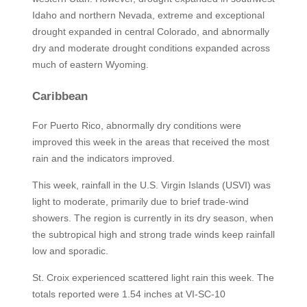
Idaho and northern Nevada, extreme and exceptional
drought expanded in central Colorado, and abnormally
dry and moderate drought conditions expanded across
much of eastern Wyoming.
Caribbean
For Puerto Rico, abnormally dry conditions were
improved this week in the areas that received the most
rain and the indicators improved.
This week, rainfall in the U.S. Virgin Islands (USVI) was
light to moderate, primarily due to brief trade-wind
showers. The region is currently in its dry season, when
the subtropical high and strong trade winds keep rainfall
low and sporadic.
St. Croix experienced scattered light rain this week. The
totals reported were 1.54 inches at VI-SC-10