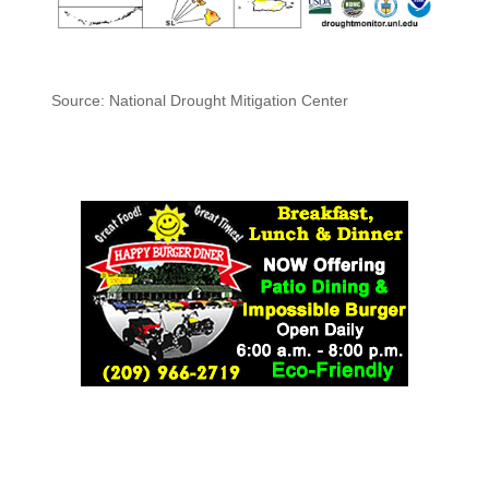
Source: National Drought Mitigation Center