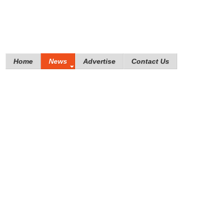
Home
News
Advertise
Contact Us