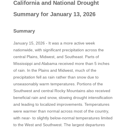
California and National Drought
Summary for January 13, 2026
Summary
January 15, 2026 - It was a more active week
nationwide, with significant precipitation across the
central Plains, Midwest, and Southeast. Parts of
Mississippi and Alabama received more than 5 inches
of rain. In the Plains and Midwest, much of the
precipitation fell as rain rather than snow due to
unseasonably warm temperatures. Portions of the
Southwest and central Rocky Mountains also received
beneficial rain and snow, slowing drought intensification
and leading to localized improvements. Temperatures
were warmer than normal across most of the country,
with near- to slightly below-normal temperatures limited
to the West and Southwest. The largest departures