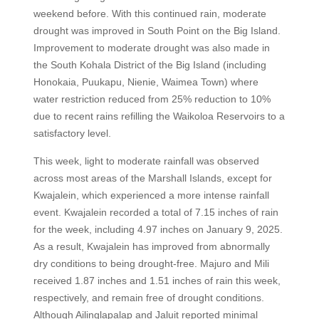
weekend before. With this continued rain, moderate
drought was improved in South Point on the Big Island.
Improvement to moderate drought was also made in
the South Kohala District of the Big Island (including
Honokaia, Puukapu, Nienie, Waimea Town) where
water restriction reduced from 25% reduction to 10%
due to recent rains refilling the Waikoloa Reservoirs to a
satisfactory level.
This week, light to moderate rainfall was observed
across most areas of the Marshall Islands, except for
Kwajalein, which experienced a more intense rainfall
event. Kwajalein recorded a total of 7.15 inches of rain
for the week, including 4.97 inches on January 9, 2025.
As a result, Kwajalein has improved from abnormally
dry conditions to being drought-free. Majuro and Mili
received 1.87 inches and 1.51 inches of rain this week,
respectively, and remain free of drought conditions.
Although Ailinglapalap and Jaluit reported minimal