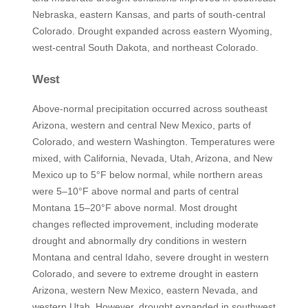
Nebraska, eastern Kansas, and parts of south-central
Colorado. Drought expanded across eastern Wyoming,
west-central South Dakota, and northeast Colorado.
West
Above-normal precipitation occurred across southeast
Arizona, western and central New Mexico, parts of
Colorado, and western Washington. Temperatures were
mixed, with California, Nevada, Utah, Arizona, and New
Mexico up to 5°F below normal, while northern areas
were 5–10°F above normal and parts of central
Montana 15–20°F above normal. Most drought
changes reflected improvement, including moderate
drought and abnormally dry conditions in western
Montana and central Idaho, severe drought in western
Colorado, and severe to extreme drought in eastern
Arizona, western New Mexico, eastern Nevada, and
western Utah. However, drought expanded in southwest