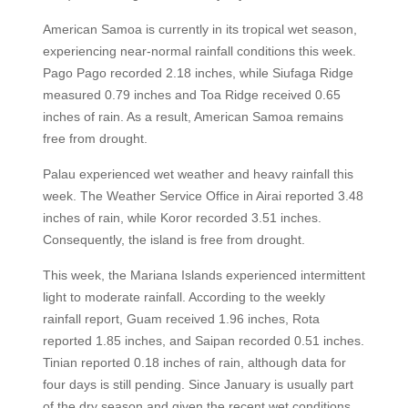
American Samoa is currently in its tropical wet season,
experiencing near-normal rainfall conditions this week.
Pago Pago recorded 2.18 inches, while Siufaga Ridge
measured 0.79 inches and Toa Ridge received 0.65
inches of rain. As a result, American Samoa remains
free from drought.
Palau experienced wet weather and heavy rainfall this
week. The Weather Service Office in Airai reported 3.48
inches of rain, while Koror recorded 3.51 inches.
Consequently, the island is free from drought.
This week, the Mariana Islands experienced intermittent
light to moderate rainfall. According to the weekly
rainfall report, Guam received 1.96 inches, Rota
reported 1.85 inches, and Saipan recorded 0.51 inches.
Tinian reported 0.18 inches of rain, although data for
four days is still pending. Since January is usually part
of the dry season and given the recent wet conditions,