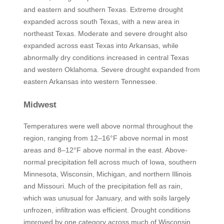
and eastern and southern Texas. Extreme drought
expanded across south Texas, with a new area in
northeast Texas. Moderate and severe drought also
expanded across east Texas into Arkansas, while
abnormally dry conditions increased in central Texas
and western Oklahoma. Severe drought expanded from
eastern Arkansas into western Tennessee.
Midwest
Temperatures were well above normal throughout the
region, ranging from 12–16°F above normal in most
areas and 8–12°F above normal in the east. Above-
normal precipitation fell across much of Iowa, southern
Minnesota, Wisconsin, Michigan, and northern Illinois
and Missouri. Much of the precipitation fell as rain,
which was unusual for January, and with soils largely
unfrozen, infiltration was efficient. Drought conditions
improved by one category across much of Wisconsin