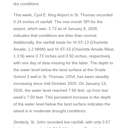
dry conditions.
This week, Cyril E. King Airport in St. Thomas recorded
0.24 inches of rainfall. The one-month SPI for the
airport, which was -1.72 as of January 8, 2026,
indicates that conditions are drier than normal.
Additionally, the rainfall totals for VI-ST-13 (Charlotte
Amalie, 1.2 NNW) and VI-ST-15 (Charlotte Amalie West,
1.3 N) were 0.73 inches and 0.50 inches, respectively,
with one day of data missing for the latter. The depth to
the water level below the land surface at the Grade
School 3 well in St. Thomas, USVI, has been steadily
increasing since mid-October 2025. On January 13,
2026, the water level reached 7.66 feet, up from last
week's 7.50 feet. This persistent increase in the depth
of the water level below the land surface indicates the
island is in moderate drought conditions.
Similarly, St. John recorded low rainfall, with only 0.57