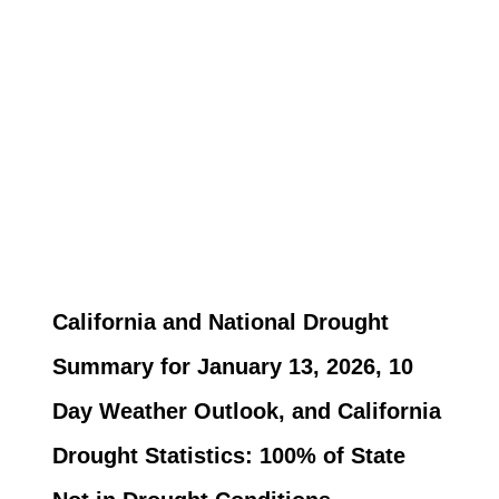
California and National Drought
Summary for January 13, 2026, 10
Day Weather Outlook, and California
Drought Statistics: 100% of State