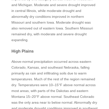
and Michigan. Moderate and severe drought improved
in central Illinois, while moderate drought and
abnormally dry conditions improved in northern
Missouri and southern Iowa. Moderate drought was
also removed out of eastern Iowa. Southern Missouri
remained dry, with moderate and severe drought
expanding.
High Plains
Above-normal precipitation occurred across eastern
Colorado, Kansas, and southeast Nebraska, falling
primarily as rain and infiltrating soils due to warm
temperatures. Much of the rest of the region remained
dry. Temperatures were 10–15°F above normal across
most areas, with parts of the Dakotas and eastern
Montana 15–20°F above normal. Southeast Colorado
was the only area near to below normal. Abnormally dry
and moderate drought conditions improved in southeast