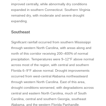
improved centrally, while abnormally dry conditions
expanded in southern Connecticut. Southern Virginia
remained dry, with moderate and severe drought
expanding.
Southeast
Significant rainfall occurred from southern Mississippi
through western North Carolina, with areas along and
north of this corridor receiving 200–400% of normal
precipitation. Temperatures were 9–12°F above normal
across most of the region, with central and southern
Florida 6–9°F above normal. Drought improvements
occurred from west-central Alabama northeastward
through western North Carolina. East of this area,
drought conditions worsened, with degradations across
central and eastern North Carolina, much of South
Carolina, central and southern Georgia, southeast
Alabama, and the western Florida Panhandle.