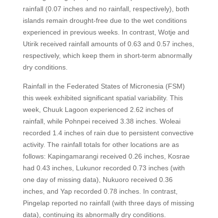
rainfall (0.07 inches and no rainfall, respectively), both
islands remain drought-free due to the wet conditions
experienced in previous weeks. In contrast, Wotje and
Utirik received rainfall amounts of 0.63 and 0.57 inches,
respectively, which keep them in short-term abnormally
dry conditions.
Rainfall in the Federated States of Micronesia (FSM)
this week exhibited significant spatial variability. This
week, Chuuk Lagoon experienced 2.62 inches of
rainfall, while Pohnpei received 3.38 inches. Woleai
recorded 1.4 inches of rain due to persistent convective
activity. The rainfall totals for other locations are as
follows: Kapingamarangi received 0.26 inches, Kosrae
had 0.43 inches, Lukunor recorded 0.73 inches (with
one day of missing data), Nukuoro received 0.36
inches, and Yap recorded 0.78 inches. In contrast,
Pingelap reported no rainfall (with three days of missing
data), continuing its abnormally dry conditions.