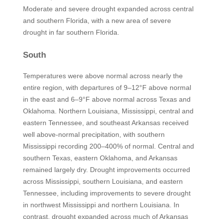
Moderate and severe drought expanded across central
and southern Florida, with a new area of severe
drought in far southern Florida.
South
Temperatures were above normal across nearly the
entire region, with departures of 9–12°F above normal
in the east and 6–9°F above normal across Texas and
Oklahoma. Northern Louisiana, Mississippi, central and
eastern Tennessee, and southeast Arkansas received
well above-normal precipitation, with southern
Mississippi recording 200–400% of normal. Central and
southern Texas, eastern Oklahoma, and Arkansas
remained largely dry. Drought improvements occurred
across Mississippi, southern Louisiana, and eastern
Tennessee, including improvements to severe drought
in northwest Mississippi and northern Louisiana. In
contrast, drought expanded across much of Arkansas