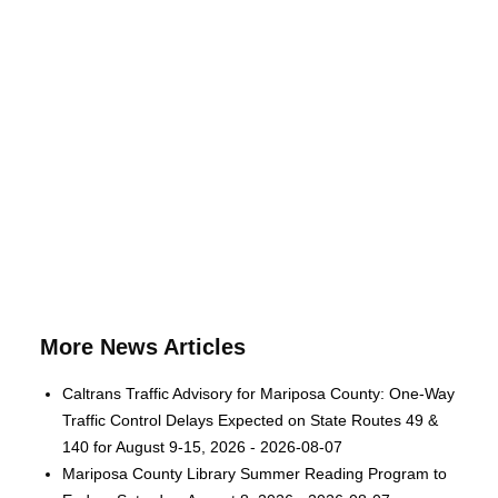
More News Articles
Caltrans Traffic Advisory for Mariposa County: One-Way
Traffic Control Delays Expected on State Routes 49 &
140 for August 9-15, 2026 - 2026-08-07
Mariposa County Library Summer Reading Program to