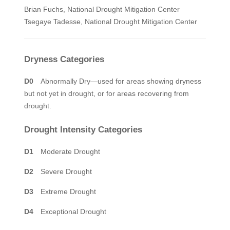
Brian Fuchs, National Drought Mitigation Center
Tsegaye Tadesse, National Drought Mitigation Center
Dryness Categories
D0
Abnormally Dry—used for areas showing dryness
but not yet in drought, or for areas recovering from
drought.
Drought Intensity Categories
D1
Moderate Drought
D2
Severe Drought
D3
Extreme Drought
D4
Exceptional Drought